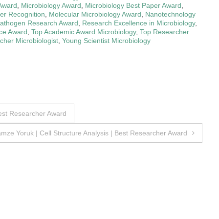
 Award
,
Microbiology Award
,
Microbiology Best Paper Award
,
er Recognition
,
Molecular Microbiology Award
,
Nanotechnology
athogen Research Award
,
Research Excellence in Microbiology
,
nce Award
,
Top Academic Award Microbiology
,
Top Researcher
her Microbiologist
,
Young Scientist Microbiology
est Researcher Award
mze Yoruk | Cell Structure Analysis | Best Researcher Award