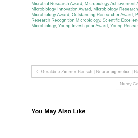
Microbial Research Award
,
Microbiology Achievement
Microbiology Innovation Award
,
Microbiology Research
Microbiology Award
,
Outstanding Researcher Award
,
P
Research Recognition Microbiology
,
Scientific Excelle
Microbiology
,
Young Investigator Award
,
Young Researc
Post
Geraldine Zimmer-Bensch | Neuroepigenetics | B
navigation
Nuray Ga
You May Also Like