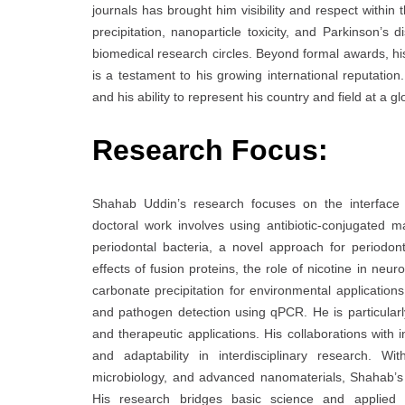
journals has brought him visibility and respect within
precipitation, nanoparticle toxicity, and Parkinson’
biomedical research circles. Beyond formal awards, his
is a testament to his growing international reputatio
and his ability to represent his country and field at a gl
Research Focus:
Shahab Uddin’s research focuses on the interface 
doctoral work involves using antibiotic-conjugated m
periodontal bacteria, a novel approach for periodon
effects of fusion proteins, the role of nicotine in neu
carbonate precipitation for environmental application
and pathogen detection using qPCR. He is particularly
and therapeutic applications. His collaborations with 
and adaptability in interdisciplinary research. Wi
microbiology, and advanced nanomaterials, Shahab’s 
His research bridges basic science and applied so