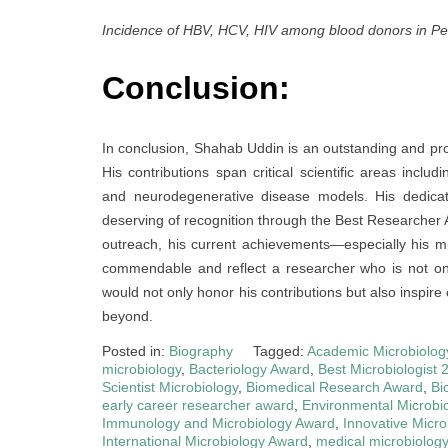
Incidence of HBV, HCV, HIV among blood donors in P
Conclusion:
In conclusion, Shahab Uddin is an outstanding and pro
His contributions span critical scientific areas incl
and neurodegenerative disease models. His dedicat
deserving of recognition through the Best Researcher 
outreach, his current achievements—especially his mul
commendable and reflect a researcher who is not onl
would not only honor his contributions but also inspire
beyond.
Posted in:
Biography
Tagged:
Academic Microbiolog
microbiology
,
Bacteriology Award
,
Best Microbiologist 
Scientist Microbiology
,
Biomedical Research Award
,
Bi
early career researcher award
,
Environmental Microbi
Immunology and Microbiology Award
,
Innovative Micr
International Microbiology Award
,
medical microbiolog