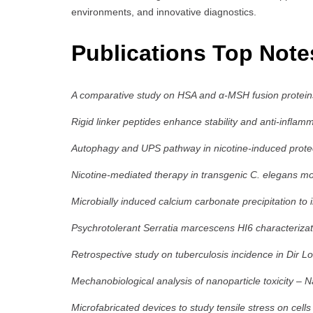
environments, and innovative diagnostics.
Publications Top Not
A comparative study on HSA and α-MSH fusion proteins
Rigid linker peptides enhance stability and anti-infla
Autophagy and UPS pathway in nicotine-induced protec
Nicotine-mediated therapy in transgenic C. elegans mo
Microbially induced calcium carbonate precipitation to
Psychrotolerant Serratia marcescens HI6 characterizat
Retrospective study on tuberculosis incidence in Dir L
Mechanobiological analysis of nanoparticle toxicity
–
N
Microfabricated devices to study tensile stress on cells