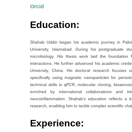
Orcid
Education:
Shahab Uddin began his academic journey in Pakist
University, Islamabad. During his postgraduate st
microbiology. His thesis work laid the foundation
interactions. He further advanced his academic crede
University, China. His doctoral research focuses o
specifically using magnetic nanoparticles for peri
technical skills in qPCR, molecular cloning, bioaero
enriched by international collaborations and in
neuroinflammation. Shahab’s education reflects a b
research, enabling him to tackle complex scientific cha
Experience: