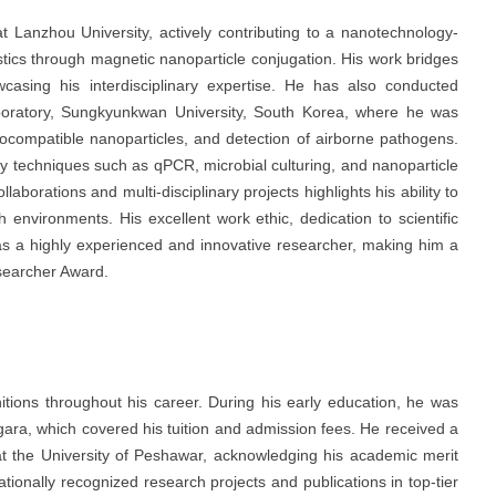
Lanzhou University, actively contributing to a nanotechnology-
stics through magnetic nanoparticle conjugation. His work bridges
wcasing his interdisciplinary expertise. He has also conducted
oratory, Sungkyunkwan University, South Korea, where he was
biocompatible nanoparticles, and detection of airborne pathogens.
y techniques such as qPCR, microbial culturing, and nanoparticle
llaborations and multi-disciplinary projects highlights his ability to
 environments. His excellent work ethic, dedication to scientific
 as a highly experienced and innovative researcher, making him a
esearcher Award.
ions throughout his career. During his early education, he was
ara, which covered his tuition and admission fees. He received a
t the University of Peshawar, acknowledging his academic merit
tionally recognized research projects and publications in top-tier