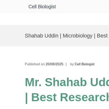
Cell Biologist
Skip
to
Shahab Uddin | Microbiology | Bes
content
Published on
20/08/2025
by
Cell Biologist
Mr. Shahab Udd
| Best Researc