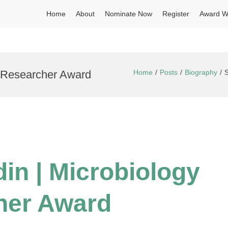
Home
About
Nominate Now
Register
Award W
t Researcher Award
Home
Posts
Biography
S
in | Microbiology
her Award