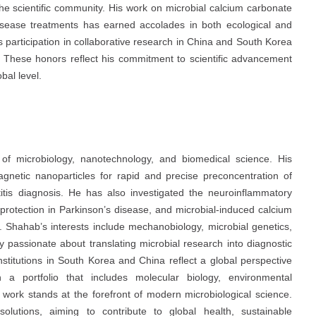
 the scientific community. His work on microbial calcium carbonate
s disease treatments has earned accolades in both ecological and
 participation in collaborative research in China and South Korea
n. These honors reflect his commitment to scientific advancement
obal level.
of microbiology, nanotechnology, and biomedical science. His
agnetic nanoparticles for rapid and precise preconcentration of
titis diagnosis. He has also investigated the neuroinflammatory
roprotection in Parkinson’s disease, and microbial-induced calcium
s. Shahab’s interests include mechanobiology, microbial genetics,
 passionate about translating microbial research into diagnostic
institutions in South Korea and China reflect a global perspective
th a portfolio that includes molecular biology, environmental
work stands at the forefront of modern microbiological science.
lutions, aiming to contribute to global health, sustainable