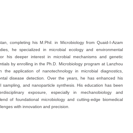
an, completing his M.Phil. in Microbiology from Quaid-I-Azam
udies, he specialized in microbial ecology and environmental
 for his deeper interest in microbial mechanisms and genetic
ntials by enrolling in the Ph.D. Microbiology program at Lanzhou
n the application of nanotechnology in microbial diagnostics,
odontal disease detection. Over the years, he has enhanced his
sol sampling, and nanoparticle synthesis. His education has been
terdisciplinary exposure, especially in mechanobiology and
lend of foundational microbiology and cutting-edge biomedical
llenges with innovation and precision.