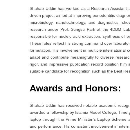
Shahab Uddin has worked as a Research Assistant at 
driven project aimed at improving periodontitis diagno
microbiology, nanotechnology, and diagnostics, sho
research under Prof. Sungsu Park at the 4DBM Lab
responsible for nucleic acid extraction, synthesis of 
These roles reflect his strong command over laborator
formulation. His involvement in multiple international co
adapt and contribute meaningfully to diverse research
rigor, and impressive publication record position him
suitable candidate for recognition such as the Best R
Awards and Honors:
Shahab Uddin has received notable academic recognit
awarded a fellowship by Islamia Model College, Timerg
laptop through the Prime Minister’s Laptop Scheme a
and performance. His consistent involvement in interna