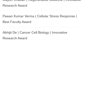
Research Award
Pawan Kumar Verma | Cellular Stress Response |
Best Faculty Award
Abhijit De | Cancer Cell Biology | Innovative
Research Award