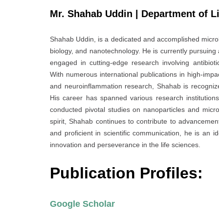
Mr. Shahab Uddin | Department of Li
Shahab Uddin, is a dedicated and accomplished microbi
biology, and nanotechnology. He is currently pursuing 
engaged in cutting-edge research involving antibioti
With numerous international publications in high-imp
and neuroinflammation research, Shahab is recognized f
His career has spanned various research institutio
conducted pivotal studies on nanoparticles and microb
spirit, Shahab continues to contribute to advancement
and proficient in scientific communication, he is an 
innovation and perseverance in the life sciences.
Publication Profiles:
Google Scholar