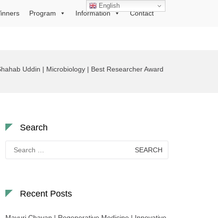
English
inners
Program
Information
Contact
hahab Uddin | Microbiology | Best Researcher Award
Search
Search
for:
Recent Posts
Mayuri Chavan | Regenerative Medicine | Innovative