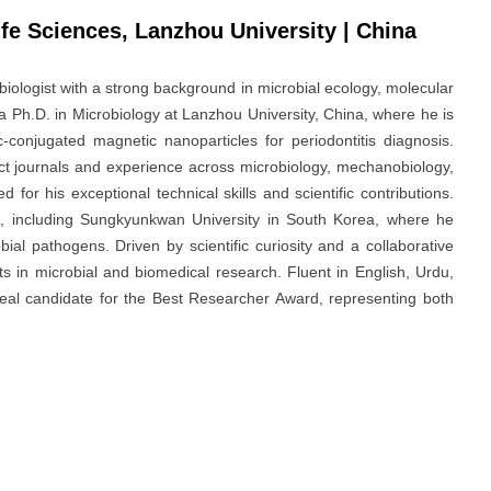
fe Sciences, Lanzhou University | China
ologist with a strong background in microbial ecology, molecular
a Ph.D. in Microbiology at Lanzhou University, China, where he is
c-conjugated magnetic nanoparticles for periodontitis diagnosis.
act journals and experience across microbiology, mechanobiology,
or his exceptional technical skills and scientific contributions.
ns, including Sungkyunkwan University in South Korea, where he
ial pathogens. Driven by scientific curiosity and a collaborative
s in microbial and biomedical research. Fluent in English, Urdu,
ideal candidate for the Best Researcher Award, representing both