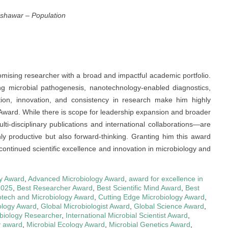
eshawar
–
Population
mising researcher with a broad and impactful academic portfolio.
uding microbial pathogenesis, nanotechnology-enabled diagnostics,
ion, innovation, and consistency in research make him highly
Award. While there is scope for leadership expansion and broader
ti-disciplinary publications and international collaborations—are
y productive but also forward-thinking. Granting him this award
 continued scientific excellence and innovation in microbiology and
y Award
,
Advanced Microbiology Award
,
award for excellence in
2025
,
Best Researcher Award
,
Best Scientific Mind Award
,
Best
otech and Microbiology Award
,
Cutting Edge Microbiology Award
,
ology Award
,
Global Microbiologist Award
,
Global Science Award
,
obiology Researcher
,
International Microbial Scientist Award
,
y award
,
Microbial Ecology Award
,
Microbial Genetics Award
,