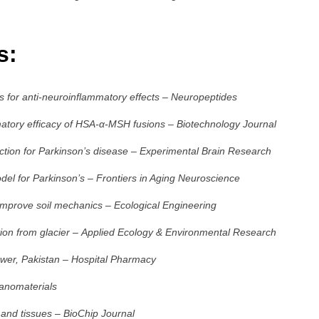
es:
 for anti-neuroinflammatory effects
–
Neuropeptides
mmatory efficacy of HSA-α-MSH fusions
–
Biotechnology Journal
tion for Parkinson’s disease
–
Experimental Brain Research
del for Parkinson’s
–
Frontiers in Aging Neuroscience
 improve soil mechanics
–
Ecological Engineering
ion from glacier
–
Applied Ecology & Environmental Research
ower, Pakistan
–
Hospital Pharmacy
anomaterials
 and tissues
–
BioChip Journal