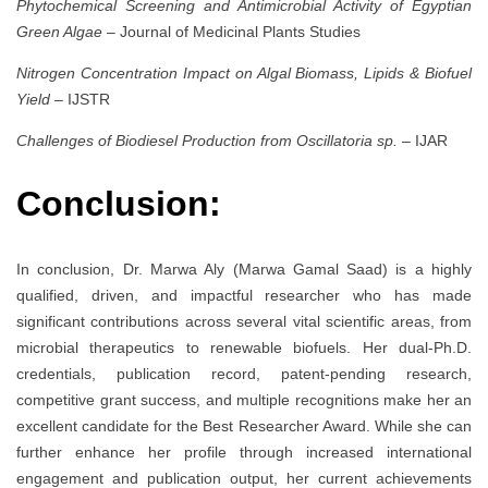
Phytochemical Screening and Antimicrobial Activity of Egyptian
Green Algae
– Journal of Medicinal Plants Studies
Nitrogen Concentration Impact on Algal Biomass, Lipids & Biofuel
Yield
– IJSTR
Challenges of Biodiesel Production from Oscillatoria sp.
– IJAR
Conclusion:
In conclusion, Dr. Marwa Aly (Marwa Gamal Saad) is a highly
qualified, driven, and impactful researcher who has made
significant contributions across several vital scientific areas, from
microbial therapeutics to renewable biofuels. Her dual-Ph.D.
credentials, publication record, patent-pending research,
competitive grant success, and multiple recognitions make her an
excellent candidate for the Best Researcher Award. While she can
further enhance her profile through increased international
engagement and publication output, her current achievements