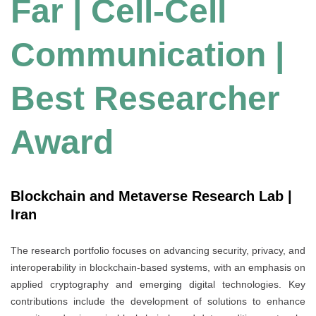
Far | Cell-Cell
Communication |
Best Researcher
Award
Blockchain and Metaverse Research Lab |
Iran
The research portfolio focuses on advancing security, privacy, and
interoperability in blockchain-based systems, with an emphasis on
applied cryptography and emerging digital technologies. Key
contributions include the development of solutions to enhance