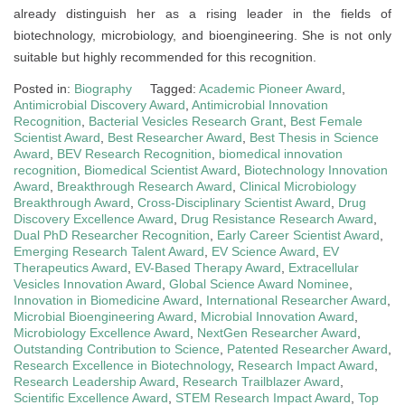
already distinguish her as a rising leader in the fields of
biotechnology, microbiology, and bioengineering. She is not only
suitable but highly recommended for this recognition.
Posted in:
Biography
Tagged:
Academic Pioneer Award
,
Antimicrobial Discovery Award
,
Antimicrobial Innovation
Recognition
,
Bacterial Vesicles Research Grant
,
Best Female
Scientist Award
,
Best Researcher Award
,
Best Thesis in Science
Award
,
BEV Research Recognition
,
biomedical innovation
recognition
,
Biomedical Scientist Award
,
Biotechnology Innovation
Award
,
Breakthrough Research Award
,
Clinical Microbiology
Breakthrough Award
,
Cross-Disciplinary Scientist Award
,
Drug
Discovery Excellence Award
,
Drug Resistance Research Award
,
Dual PhD Researcher Recognition
,
Early Career Scientist Award
,
Emerging Research Talent Award
,
EV Science Award
,
EV
Therapeutics Award
,
EV-Based Therapy Award
,
Extracellular
Vesicles Innovation Award
,
Global Science Award Nominee
,
Innovation in Biomedicine Award
,
International Researcher Award
,
Microbial Bioengineering Award
,
Microbial Innovation Award
,
Microbiology Excellence Award
,
NextGen Researcher Award
,
Outstanding Contribution to Science
,
Patented Researcher Award
,
Research Excellence in Biotechnology
,
Research Impact Award
,
Research Leadership Award
,
Research Trailblazer Award
,
Scientific Excellence Award
,
STEM Research Impact Award
,
Top