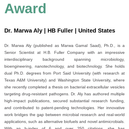
Award
Dr. Marwa Aly | HB Fuller | United States
Dr. Marwa Aly (published as Marwa Gamal Saad), Ph.D., is a
Senior Scientist at H.B. Fuller Company with an impressive
interdisciplinary background spanning microbiology,
bioengineering, nanotechnology, and biotechnology. She holds
dual Ph.D. degrees from Port Said University (with research at
Texas A&M University) and Washington State University, where
she recently completed a thesis on bacterial extracellular vesicles
targeting drug-resistant pathogens. Dr. Aly has authored multiple
high-impact publications, secured substantial research funding,
and contributed to patent-pending technologies. Her innovative
work bridges the gap between microbial research and real-world
applications, such as alternative biofuels and novel antimicrobials.
With an h-index of 6 and over 250 citations, she has