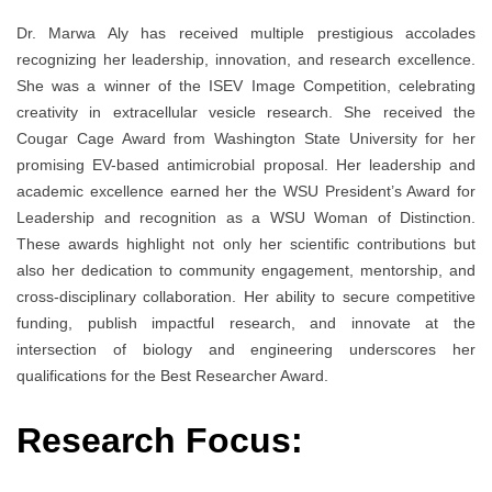
Dr. Marwa Aly has received multiple prestigious accolades
recognizing her leadership, innovation, and research excellence.
She was a winner of the ISEV Image Competition, celebrating
creativity in extracellular vesicle research. She received the
Cougar Cage Award from Washington State University for her
promising EV-based antimicrobial proposal. Her leadership and
academic excellence earned her the WSU President’s Award for
Leadership and recognition as a WSU Woman of Distinction.
These awards highlight not only her scientific contributions but
also her dedication to community engagement, mentorship, and
cross-disciplinary collaboration. Her ability to secure competitive
funding, publish impactful research, and innovate at the
intersection of biology and engineering underscores her
qualifications for the Best Researcher Award.
Research Focus: