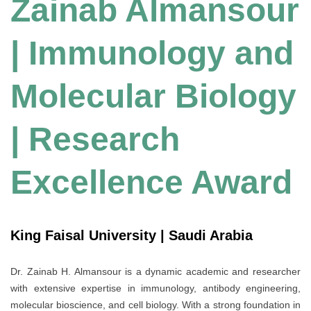
Zainab Almansour
| Immunology and
Molecular Biology
| Research
Excellence Award
King Faisal University | Saudi Arabia
Dr. Zainab H. Almansour is a dynamic academic and researcher
with extensive expertise in immunology, antibody engineering,
molecular bioscience, and cell biology. With a strong foundation in