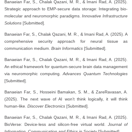
Banaeian Far, S., Chalak Qazani, M. R., & Imani Rad, A. (2025).
Strategic approach to EMP-secure data storage: Integrating bio-
molecular and neuromorphic paradigms.
Innovative Infrastructure
Solutions
[Submitted].
Banaeian Far, S., Chalak Qazani, M. R., & Imani Rad, A. (2025). A
comprehensive security approach for neural tissue as
communication medium.
Brain Informatics
[Submitted].
Banaeian Far, S., Chalak Qazani, M. R., & Imani Rad, A. (2025).
An ethical framework for quantum-secure brain data management
via neuromorphic computing.
Advances Quantum Technologies
[Submitted].
Banaeian Far, S., Hosseini Bamakan, S. M., & ZareRavasan, A.
(2025). The next wave of AI won’t think logically, it will think
human-like.
Discover Electronics
[Submitted].
Banaeian Far, S., Chalak Qazani, M. R., & Imani Rad, A. (2025).
BioVerse: Device-less and silicon-free virtual world.
Journal of
Information, Communication and Ethics in Society
[Submitted].