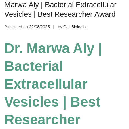
Marwa Aly | Bacterial Extracellular
Vesicles | Best Researcher Award
Published on
22/08/2025
by
Cell Biologist
Dr. Marwa Aly |
Bacterial
Extracellular
Vesicles | Best
Researcher