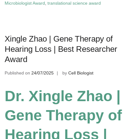
Microbiologist Award
,
translational science award
Xingle Zhao | Gene Therapy of
Hearing Loss | Best Researcher
Award
Published on
24/07/2025
by
Cell Biologist
Dr. Xingle Zhao |
Gene Therapy of
Hearing Loss |