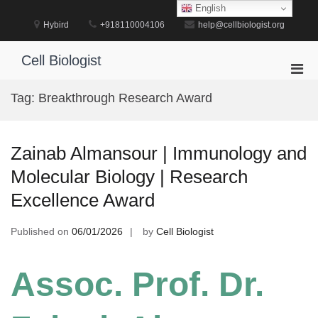
Skip
English
to
Hybird
+918110004106
help@cellbiologist.org
content
Cell Biologist
Pri
Men
Tag:
Breakthrough Research Award
for
Mobi
Zainab Almansour | Immunology and
Molecular Biology | Research
Excellence Award
Published on
06/01/2026
by
Cell Biologist
Assoc. Prof. Dr.