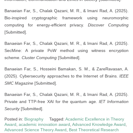
Banaeian Far, S., Chalak Qazani, M. R., & Imani Rad, A. (2025).
Bio-inspired cryptographic framework using neuromorphic
computing for energy-efficient privacy.
Discover Computing
[Submitted].
Banaeian Far, S., Chalak Qazani, M. R., & Imani Rad, A. (2025).
SecMine: A private PoW method using witness encryption
scheme.
Cluster Computing
[Submitted].
Banaeian Far, S., Hosseini Bamakan, S. M., & ZareRavasan, A.
(2025). Cybersecurity approaches to the Internet of Brains.
IEEE
SMC Magazine
[Submitted].
Banaeian Far, S., Chalak Qazani, M. R., & Imani Rad, A. (2025).
Private and TTP-free XAI for the quantum age.
IET Information
Security
[Submitted].
Posted in:
Biography
Tagged:
Academic Excellence in Theory
Award
,
academic innovation award
,
Advanced Knowledge Award
,
Advanced Science Theory Award
,
Best Theoretical Research