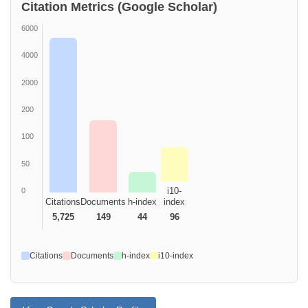
Citation Metrics (Google Scholar)
6000
4000
2000
200
100
50
i10-
0
Citations
Documents
h-index
index
5,725
149
44
96
Citations
Documents
h-index
i10-index