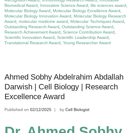
Recognition Award
,
Immunology Research Award
,
Innovative
Biomedical Award
,
Innovative Science Award
,
life sciences award
,
Molecular Biology Award
,
Molecular Biology Excellence Award
,
Molecular Biology Innovation Award
,
Molecular Biology Research
Award
,
molecular medicine award
,
Molecular Techniques Award
,
Outstanding Research Award
,
Outstanding Science Award
,
Research Achievement Award
,
Science Contribution Award
,
Scientific Innovation Award
,
Scientific Leadership Award
,
Translational Research Award
,
Young Researcher Award
Ahmed Sobhy Abdelrahim Abdallah
Darwish | Cell Biology | Research
Excellence Award
Published on
02/12/2025
by
Cell Biologist
Dr. Ahmed Sobhy