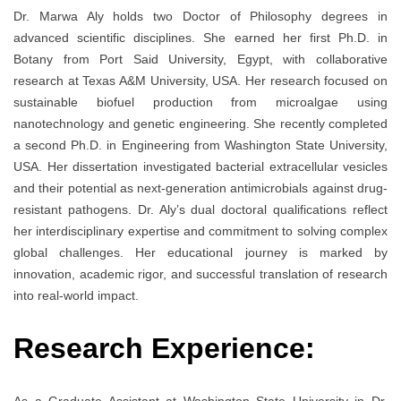
Dr. Marwa Aly holds two Doctor of Philosophy degrees in
advanced scientific disciplines. She earned her first Ph.D. in
Botany from Port Said University, Egypt, with collaborative
research at Texas A&M University, USA. Her research focused on
sustainable biofuel production from microalgae using
nanotechnology and genetic engineering. She recently completed
a second Ph.D. in Engineering from Washington State University,
USA. Her dissertation investigated bacterial extracellular vesicles
and their potential as next-generation antimicrobials against drug-
resistant pathogens. Dr. Aly’s dual doctoral qualifications reflect
her interdisciplinary expertise and commitment to solving complex
global challenges. Her educational journey is marked by
innovation, academic rigor, and successful translation of research
into real-world impact.
Research Experience: