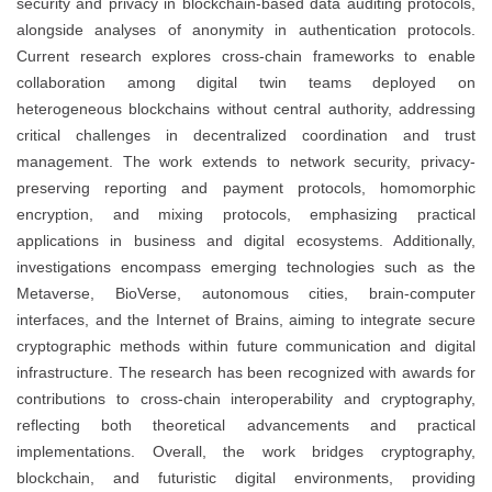
security and privacy in blockchain-based data auditing protocols,
alongside analyses of anonymity in authentication protocols.
Current research explores cross-chain frameworks to enable
collaboration among digital twin teams deployed on
heterogeneous blockchains without central authority, addressing
critical challenges in decentralized coordination and trust
management. The work extends to network security, privacy-
preserving reporting and payment protocols, homomorphic
encryption, and mixing protocols, emphasizing practical
applications in business and digital ecosystems. Additionally,
investigations encompass emerging technologies such as the
Metaverse, BioVerse, autonomous cities, brain-computer
interfaces, and the Internet of Brains, aiming to integrate secure
cryptographic methods within future communication and digital
infrastructure. The research has been recognized with awards for
contributions to cross-chain interoperability and cryptography,
reflecting both theoretical advancements and practical
implementations. Overall, the work bridges cryptography,
blockchain, and futuristic digital environments, providing