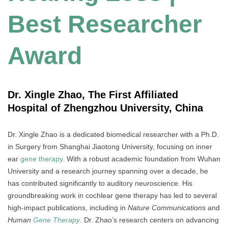
Best Researcher
Award
Dr. Xingle Zhao, The First Affiliated
Hospital of Zhengzhou University, China
Dr. Xingle Zhao is a dedicated biomedical researcher with a Ph.D.
in Surgery from Shanghai Jiaotong University, focusing on inner
ear
gene therapy.
With a robust academic foundation from Wuhan
University and a research journey spanning over a decade, he
has contributed significantly to auditory neuroscience. His
groundbreaking work in cochlear gene therapy has led to several
high-impact publications, including in
Nature Communications
and
Human
Gene Therapy
. Dr. Zhao’s research centers on advancing