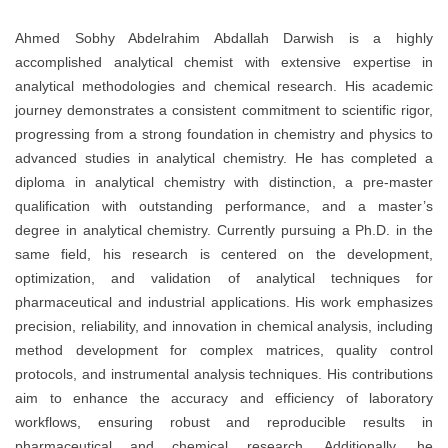
Ahmed Sobhy Abdelrahim Abdallah Darwish is a highly
accomplished analytical chemist with extensive expertise in
analytical methodologies and chemical research. His academic
journey demonstrates a consistent commitment to scientific rigor,
progressing from a strong foundation in chemistry and physics to
advanced studies in analytical chemistry. He has completed a
diploma in analytical chemistry with distinction, a pre-master
qualification with outstanding performance, and a master’s
degree in analytical chemistry. Currently pursuing a Ph.D. in the
same field, his research is centered on the development,
optimization, and validation of analytical techniques for
pharmaceutical and industrial applications. His work emphasizes
precision, reliability, and innovation in chemical analysis, including
method development for complex matrices, quality control
protocols, and instrumental analysis techniques. His contributions
aim to enhance the accuracy and efficiency of laboratory
workflows, ensuring robust and reproducible results in
pharmaceutical and chemical research. Additionally, he