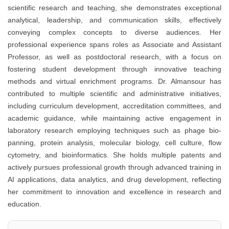
scientific research and teaching, she demonstrates exceptional
analytical, leadership, and communication skills, effectively
conveying complex concepts to diverse audiences. Her
professional experience spans roles as Associate and Assistant
Professor, as well as postdoctoral research, with a focus on
fostering student development through innovative teaching
methods and virtual enrichment programs. Dr. Almansour has
contributed to multiple scientific and administrative initiatives,
including curriculum development, accreditation committees, and
academic guidance, while maintaining active engagement in
laboratory research employing techniques such as phage bio-
panning, protein analysis, molecular biology, cell culture, flow
cytometry, and bioinformatics. She holds multiple patents and
actively pursues professional growth through advanced training in
AI applications, data analytics, and drug development, reflecting
her commitment to innovation and excellence in research and
education.