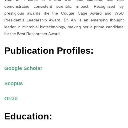
demonstrated consistent scientific impact. Recognized by
prestigious awards like the Cougar Cage Award and WSU
President’s Leadership Award, Dr. Aly is an emerging thought
leader in microbial biotechnology, making her a prime candidate
for the Best Researcher Award.
Publication Profiles:
Google Scholar
Scopus
Orcid
Education: