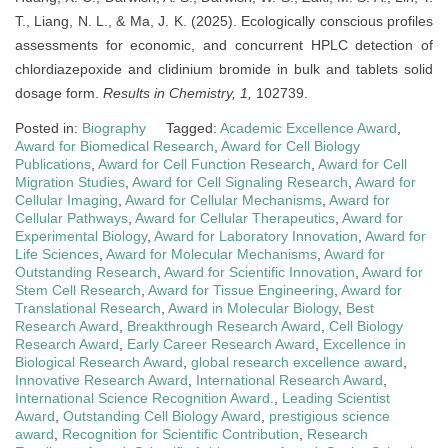
T., Liang, N. L., & Ma, J. K. (2025). Ecologically conscious profiles
assessments for economic, and concurrent HPLC detection of
chlordiazepoxide and clidinium bromide in bulk and tablets solid
dosage form.
Results in Chemistry, 1,
102739.
Posted in:
Biography
Tagged:
Academic Excellence Award
,
Award for Biomedical Research
,
Award for Cell Biology
Publications
,
Award for Cell Function Research
,
Award for Cell
Migration Studies
,
Award for Cell Signaling Research
,
Award for
Cellular Imaging
,
Award for Cellular Mechanisms
,
Award for
Cellular Pathways
,
Award for Cellular Therapeutics
,
Award for
Experimental Biology
,
Award for Laboratory Innovation
,
Award for
Life Sciences
,
Award for Molecular Mechanisms
,
Award for
Outstanding Research
,
Award for Scientific Innovation
,
Award for
Stem Cell Research
,
Award for Tissue Engineering
,
Award for
Translational Research
,
Award in Molecular Biology
,
Best
Research Award
,
Breakthrough Research Award
,
Cell Biology
Research Award
,
Early Career Research Award
,
Excellence in
Biological Research Award
,
global research excellence award
,
Innovative Research Award
,
International Research Award
,
International Science Recognition Award.
,
Leading Scientist
Award
,
Outstanding Cell Biology Award
,
prestigious science
award
,
Recognition for Scientific Contribution
,
Research