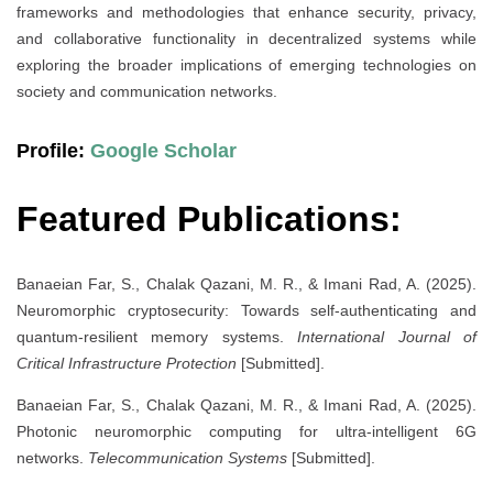
frameworks and methodologies that enhance security, privacy,
and collaborative functionality in decentralized systems while
exploring the broader implications of emerging technologies on
society and communication networks.
Profile:
Google Scholar
Featured Publications:
Banaeian Far, S., Chalak Qazani, M. R., & Imani Rad, A. (2025).
Neuromorphic cryptosecurity: Towards self-authenticating and
quantum-resilient memory systems.
International Journal of
Critical Infrastructure Protection
[Submitted].
Banaeian Far, S., Chalak Qazani, M. R., & Imani Rad, A. (2025).
Photonic neuromorphic computing for ultra-intelligent 6G
networks.
Telecommunication Systems
[Submitted].