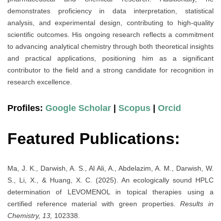
demonstrates proficiency in data interpretation, statistical
analysis, and experimental design, contributing to high-quality
scientific outcomes. His ongoing research reflects a commitment
to advancing analytical chemistry through both theoretical insights
and practical applications, positioning him as a significant
contributor to the field and a strong candidate for recognition in
research excellence.
Profiles:
Google Scholar
|
Scopus
|
Orcid
Featured Publications:
Ma, J. K., Darwish, A. S., Al Ali, A., Abdelazim, A. M., Darwish, W.
S., Li, X., & Huang, X. C. (2025). An ecologically sound HPLC
determination of LEVOMENOL in topical therapies using a
certified reference material with green properties.
Results in
Chemistry, 13,
102338.