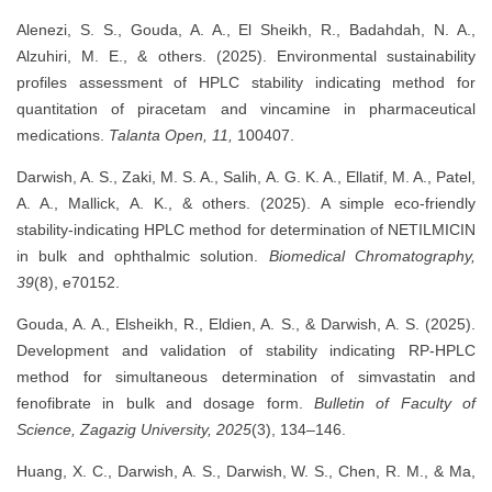
Alenezi, S. S., Gouda, A. A., El Sheikh, R., Badahdah, N. A.,
Alzuhiri, M. E., & others. (2025). Environmental sustainability
profiles assessment of HPLC stability indicating method for
quantitation of piracetam and vincamine in pharmaceutical
medications.
Talanta Open, 11,
100407.
Darwish, A. S., Zaki, M. S. A., Salih, A. G. K. A., Ellatif, M. A., Patel,
A. A., Mallick, A. K., & others. (2025). A simple eco‐friendly
stability‐indicating HPLC method for determination of NETILMICIN
in bulk and ophthalmic solution.
Biomedical Chromatography,
39
(8), e70152.
Gouda, A. A., Elsheikh, R., Eldien, A. S., & Darwish, A. S. (2025).
Development and validation of stability indicating RP-HPLC
method for simultaneous determination of simvastatin and
fenofibrate in bulk and dosage form.
Bulletin of Faculty of
Science, Zagazig University, 2025
(3), 134–146.
Huang, X. C., Darwish, A. S., Darwish, W. S., Chen, R. M., & Ma,