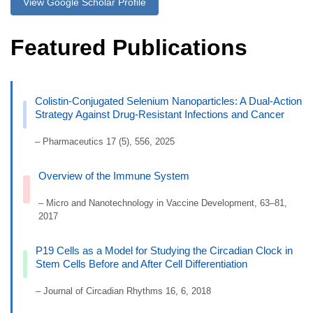
View Google Scholar Profile
Featured Publications
Colistin-Conjugated Selenium Nanoparticles: A Dual-Action
Strategy Against Drug-Resistant Infections and Cancer
– Pharmaceutics 17 (5), 556, 2025
Overview of the Immune System
– Micro and Nanotechnology in Vaccine Development, 63–81,
2017
P19 Cells as a Model for Studying the Circadian Clock in
Stem Cells Before and After Cell Differentiation
– Journal of Circadian Rhythms 16, 6, 2018