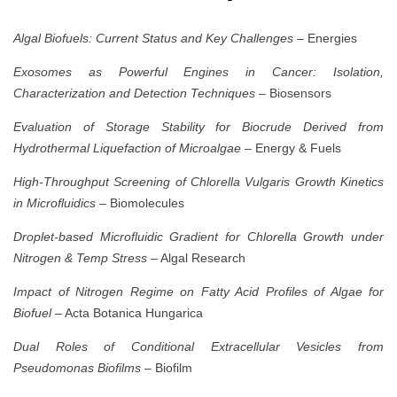
Algal Biofuels: Current Status and Key Challenges
– Energies
Exosomes as Powerful Engines in Cancer: Isolation,
Characterization and Detection Techniques
– Biosensors
Evaluation of Storage Stability for Biocrude Derived from
Hydrothermal Liquefaction of Microalgae
– Energy & Fuels
High-Throughput Screening of Chlorella Vulgaris Growth Kinetics
in Microfluidics
– Biomolecules
Droplet-based Microfluidic Gradient for Chlorella Growth under
Nitrogen & Temp Stress
– Algal Research
Impact of Nitrogen Regime on Fatty Acid Profiles of Algae for
Biofuel
– Acta Botanica Hungarica
Dual Roles of Conditional Extracellular Vesicles from
Pseudomonas Biofilms
– Biofilm