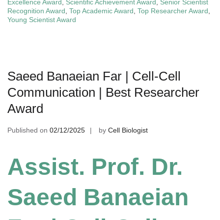
Excellence Award
,
Scientific Achievement Award
,
Senior Scientist
Recognition Award
,
Top Academic Award
,
Top Researcher Award
,
Young Scientist Award
Saeed Banaeian Far | Cell-Cell
Communication | Best Researcher
Award
Published on
02/12/2025
by
Cell Biologist
Assist. Prof. Dr.
Saeed Banaeian