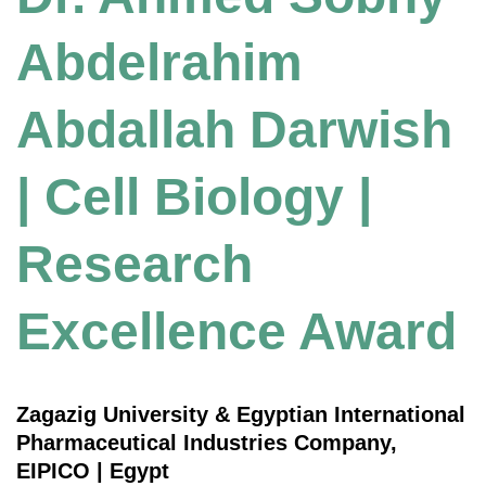
Abdelrahim
Abdallah Darwish
| Cell Biology |
Research
Excellence Award
Zagazig University & Egyptian International
Pharmaceutical Industries Company,
EIPICO | Egypt