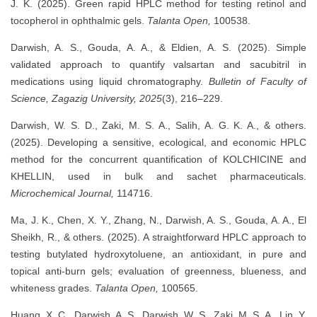
J. K. (2025). Green rapid HPLC method for testing retinol and
tocopherol in ophthalmic gels.
Talanta Open,
100538.
Darwish, A. S., Gouda, A. A., & Eldien, A. S. (2025). Simple
validated approach to quantify valsartan and sacubitril in
medications using liquid chromatography.
Bulletin of Faculty of
Science, Zagazig University, 2025
(3), 216–229.
Darwish, W. S. D., Zaki, M. S. A., Salih, A. G. K. A., & others.
(2025). Developing a sensitive, ecological, and economic HPLC
method for the concurrent quantification of KOLCHICINE and
KHELLIN, used in bulk and sachet pharmaceuticals.
Microchemical Journal,
114716.
Ma, J. K., Chen, X. Y., Zhang, N., Darwish, A. S., Gouda, A. A., El
Sheikh, R., & others. (2025). A straightforward HPLC approach to
testing butylated hydroxytoluene, an antioxidant, in pure and
topical anti-burn gels; evaluation of greenness, blueness, and
whiteness grades.
Talanta Open,
100565.
Huang, X. C., Darwish, A. S., Darwish, W. S., Zaki, M. S. A., Lin, Y.