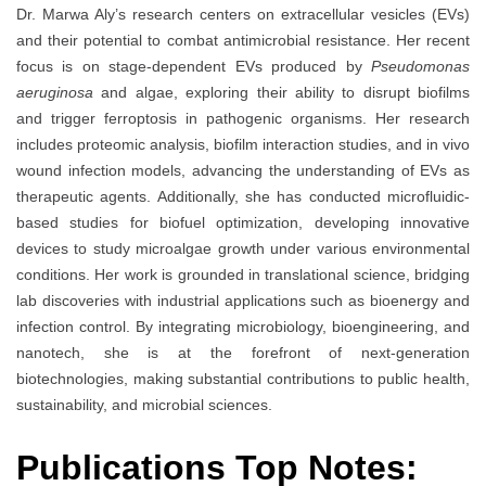
Dr. Marwa Aly’s research centers on extracellular vesicles (EVs)
and their potential to combat antimicrobial resistance. Her recent
focus is on stage-dependent EVs produced by
Pseudomonas
aeruginosa
and algae, exploring their ability to disrupt biofilms
and trigger ferroptosis in pathogenic organisms. Her research
includes proteomic analysis, biofilm interaction studies, and in vivo
wound infection models, advancing the understanding of EVs as
therapeutic agents. Additionally, she has conducted microfluidic-
based studies for biofuel optimization, developing innovative
devices to study microalgae growth under various environmental
conditions. Her work is grounded in translational science, bridging
lab discoveries with industrial applications such as bioenergy and
infection control. By integrating microbiology, bioengineering, and
nanotech, she is at the forefront of next-generation
biotechnologies, making substantial contributions to public health,
sustainability, and microbial sciences.
Publications Top Notes: