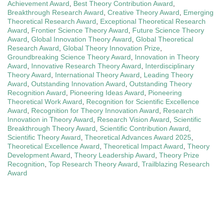
Achievement Award
,
Best Theory Contribution Award
,
Breakthrough Research Award
,
Creative Theory Award
,
Emerging
Theoretical Research Award
,
Exceptional Theoretical Research
Award
,
Frontier Science Theory Award
,
Future Science Theory
Award
,
Global Innovation Theory Award
,
Global Theoretical
Research Award
,
Global Theory Innovation Prize
,
Groundbreaking Science Theory Award
,
Innovation in Theory
Award
,
Innovative Research Theory Award
,
Interdisciplinary
Theory Award
,
International Theory Award
,
Leading Theory
Award
,
Outstanding Innovation Award
,
Outstanding Theory
Recognition Award
,
Pioneering Ideas Award
,
Pioneering
Theoretical Work Award
,
Recognition for Scientific Excellence
Award
,
Recognition for Theory Innovation Award
,
Research
Innovation in Theory Award
,
Research Vision Award
,
Scientific
Breakthrough Theory Award
,
Scientific Contribution Award
,
Scientific Theory Award
,
Theoretical Advances Award 2025
,
Theoretical Excellence Award
,
Theoretical Impact Award
,
Theory
Development Award
,
Theory Leadership Award
,
Theory Prize
Recognition
,
Top Research Theory Award
,
Trailblazing Research
Award