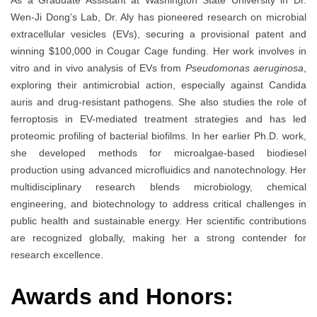
As a Graduate Assistant at Washington State University in Dr.
Wen-Ji Dong’s Lab, Dr. Aly has pioneered research on microbial
extracellular vesicles (EVs), securing a provisional patent and
winning $100,000 in Cougar Cage funding. Her work involves in
vitro and in vivo analysis of EVs from
Pseudomonas aeruginosa
,
exploring their antimicrobial action, especially against Candida
auris and drug-resistant pathogens. She also studies the role of
ferroptosis in EV-mediated treatment strategies and has led
proteomic profiling of bacterial biofilms. In her earlier Ph.D. work,
she developed methods for microalgae-based biodiesel
production using advanced microfluidics and nanotechnology. Her
multidisciplinary research blends microbiology, chemical
engineering, and biotechnology to address critical challenges in
public health and sustainable energy. Her scientific contributions
are recognized globally, making her a strong contender for
research excellence.
Awards and Honors: