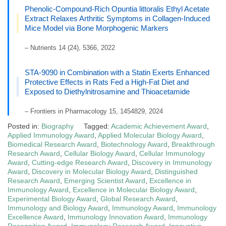
Phenolic-Compound-Rich Opuntia littoralis Ethyl Acetate
Extract Relaxes Arthritic Symptoms in Collagen-Induced
Mice Model via Bone Morphogenic Markers
– Nutrients 14 (24), 5366, 2022
STA-9090 in Combination with a Statin Exerts Enhanced
Protective Effects in Rats Fed a High-Fat Diet and
Exposed to Diethylnitrosamine and Thioacetamide
– Frontiers in Pharmacology 15, 1454829, 2024
Posted in:
Biography
Tagged:
Academic Achievement Award
,
Applied Immunology Award
,
Applied Molecular Biology Award
,
Biomedical Research Award
,
Biotechnology Award
,
Breakthrough
Research Award
,
Cellular Biology Award
,
Cellular Immunology
Award
,
Cutting-edge Research Award
,
Discovery in Immunology
Award
,
Discovery in Molecular Biology Award
,
Distinguished
Research Award
,
Emerging Scientist Award
,
Excellence in
Immunology Award
,
Excellence in Molecular Biology Award
,
Experimental Biology Award
,
Global Research Award
,
Immunology and Biology Award
,
Immunology Award
,
Immunology
Excellence Award
,
Immunology Innovation Award
,
Immunology