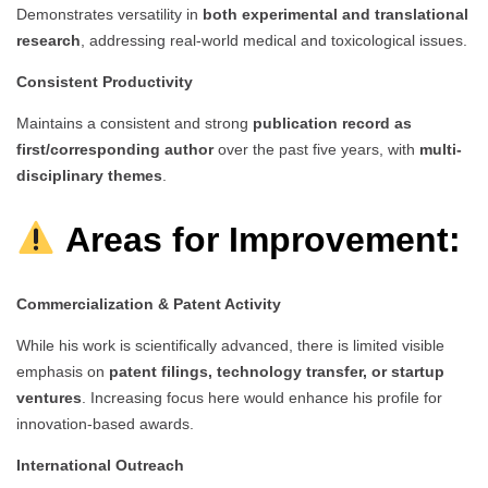
Demonstrates versatility in
both experimental and translational
research
, addressing real-world medical and toxicological issues.
Consistent Productivity
Maintains a consistent and strong
publication record as
first/corresponding author
over the past five years, with
multi-
disciplinary themes
.
Areas for Improvement:
Commercialization & Patent Activity
While his work is scientifically advanced, there is limited visible
emphasis on
patent filings, technology transfer, or startup
ventures
. Increasing focus here would enhance his profile for
innovation-based awards.
International Outreach