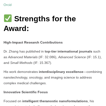
Orcid
Strengths for the
Award:
High-Impact Research Contributions
Dr. Zhang has published in
top-tier international journals
such
as
Advanced Materials
(IF: 32.086),
Advanced Science
(IF: 15.1),
and
Small Methods
(IF: 15.367).
His work demonstrates
interdisciplinary excellence
—combining
nanotechnology, oncology, and imaging science to address
complex medical challenges.
Innovative Scientific Focus
Focused on
intelligent theranostic nanoformulations
, his