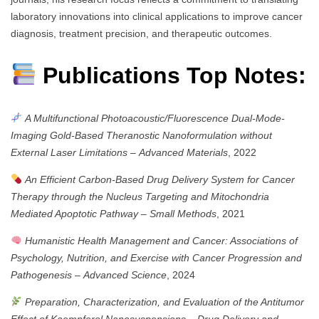
laboratory innovations into clinical applications to improve cancer
diagnosis, treatment precision, and therapeutic outcomes.
Publications Top Notes:
A Multifunctional Photoacoustic/Fluorescence Dual-Mode-
Imaging Gold-Based Theranostic Nanoformulation without
External Laser Limitations
–
Advanced Materials
, 2022
An Efficient Carbon-Based Drug Delivery System for Cancer
Therapy through the Nucleus Targeting and Mitochondria
Mediated Apoptotic Pathway
–
Small Methods
, 2021
Humanistic Health Management and Cancer: Associations of
Psychology, Nutrition, and Exercise with Cancer Progression and
Pathogenesis
–
Advanced Science
, 2024
Preparation, Characterization, and Evaluation of the Antitumor
Effect of Kaempferol Nanosuspensions
–
Drug Delivery and