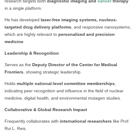
research targets both
diagnostic imaging and
cancer
therapy
in a single platform.
He has developed
laser-free imaging systems, nucleus-
targeted drug delivery platforms
, and responsive nanosystems,
which are highly relevant to
personalized and precision
medicine
.
Leadership & Recognition
Serves as the
Deputy Director of the Center for Medical
Frontiers
, showing strategic leadership.
Holds
multiple national-level committee memberships
,
indicating peer recognition and influence in the field of nuclear
medicine, digital health, and environmental mutagen studies.
Collaborative & Global Research Impact
Frequently collaborates with
international researchers
like Prof.
Rui L. Reis.