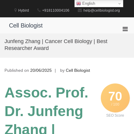
Skip
English
to
Hybird
+918110004106
help@cellbiologist.org
content
Cell Biologist
Pri
Men
Junfeng Zhang | Cancer Cell Biology | Best
for
Researcher Award
Mobi
Published on
20/06/2025
by
Cell Biologist
Assoc. Prof.
70
/ 100
Dr. Junfeng
SEO Score
Zhang |