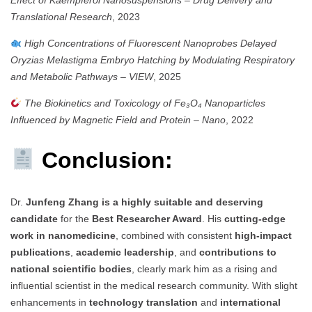
Translational Research
, 2023
High Concentrations of Fluorescent Nanoprobes Delayed
Oryzias Melastigma Embryo Hatching by Modulating Respiratory
and Metabolic Pathways
–
VIEW
, 2025
The Biokinetics and Toxicology of Fe₃O₄ Nanoparticles
Influenced by Magnetic Field and Protein
–
Nano
, 2022
Conclusion:
Dr.
Junfeng Zhang is a highly suitable and deserving
candidate
for the
Best Researcher Award
. His
cutting-edge
work in nanomedicine
, combined with consistent
high-impact
publications
,
academic leadership
, and
contributions to
national scientific bodies
, clearly mark him as a rising and
influential scientist in the medical research community. With slight
enhancements in
technology translation
and
international