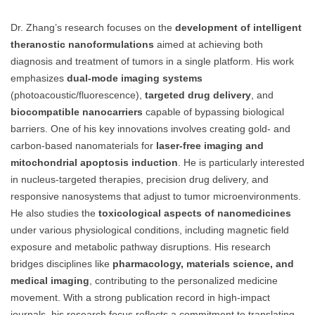
Dr. Zhang’s research focuses on the
development of intelligent
theranostic nanoformulations
aimed at achieving both
diagnosis and treatment of tumors in a single platform. His work
emphasizes
dual-mode imaging systems
(photoacoustic/fluorescence),
targeted drug delivery
, and
biocompatible nanocarriers
capable of bypassing biological
barriers. One of his key innovations involves creating gold- and
carbon-based nanomaterials for
laser-free imaging and
mitochondrial apoptosis induction
. He is particularly interested
in nucleus-targeted therapies, precision drug delivery, and
responsive nanosystems that adjust to tumor microenvironments.
He also studies the
toxicological aspects of nanomedicines
under various physiological conditions, including magnetic field
exposure and metabolic pathway disruptions. His research
bridges disciplines like
pharmacology, materials science, and
medical imaging
, contributing to the personalized medicine
movement. With a strong publication record in high-impact
journals, his research focus reflects a commitment to translating