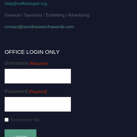
help@cellbiologist.org
General / Sponsors / Exhibiting / Advertising:
contact@worldresearchawards.com
OFFICE LOGIN ONLY
Username
(Required)
Password
(Required)
Remember Me