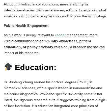
Although involved in collaborations,
more visibility in
international scientific conferences
, editorial boards, or global
awards could further strengthen his candidacy on the world stage.
Public Health Engagement
As his work is deeply relevant to
cancer
management, more
visible contributions to
community awareness, patient
education, or policy advisory roles
could broaden the societal
impact of his research.
Education:
Dr. Junfeng Zhang earned his doctoral degree (Ph.D.) in
biomedical sciences, with a specialization in nanomedicine and
molecular diagnostics. While the specific university name is not
listed, the rigorous research output suggests training from a high-
caliber institution. His education integrated core principles of