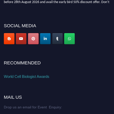
before 28th August 2026 and avail the early bird 50% discount offer. Don’t
miss this chance to showcase your work on a global platform. Apply now at
cellbiologist.org
SOCIAL MEDIA
RECOMMENDED
World Cell Biologist Awards
MAIL US
Drop us an email for Event Enquiry: