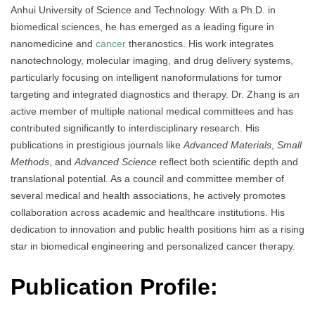
Anhui University of Science and Technology. With a Ph.D. in
biomedical sciences, he has emerged as a leading figure in
nanomedicine and
cancer
theranostics. His work integrates
nanotechnology, molecular imaging, and drug delivery systems,
particularly focusing on intelligent nanoformulations for tumor
targeting and integrated diagnostics and therapy. Dr. Zhang is an
active member of multiple national medical committees and has
contributed significantly to interdisciplinary research. His
publications in prestigious journals like
Advanced Materials
,
Small
Methods
, and
Advanced Science
reflect both scientific depth and
translational potential. As a council and committee member of
several medical and health associations, he actively promotes
collaboration across academic and healthcare institutions. His
dedication to innovation and public health positions him as a rising
star in biomedical engineering and personalized cancer therapy.
Publication Profile: