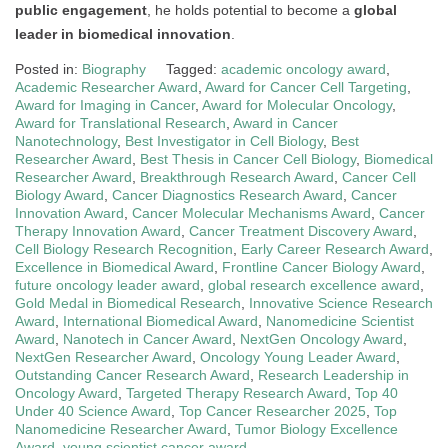
public engagement
, he holds potential to become a
global
leader in biomedical innovation
.
Posted in:
Biography
Tagged:
academic oncology award
,
Academic Researcher Award
,
Award for Cancer Cell Targeting
,
Award for Imaging in Cancer
,
Award for Molecular Oncology
,
Award for Translational Research
,
Award in Cancer
Nanotechnology
,
Best Investigator in Cell Biology
,
Best
Researcher Award
,
Best Thesis in Cancer Cell Biology
,
Biomedical
Researcher Award
,
Breakthrough Research Award
,
Cancer Cell
Biology Award
,
Cancer Diagnostics Research Award
,
Cancer
Innovation Award
,
Cancer Molecular Mechanisms Award
,
Cancer
Therapy Innovation Award
,
Cancer Treatment Discovery Award
,
Cell Biology Research Recognition
,
Early Career Research Award
,
Excellence in Biomedical Award
,
Frontline Cancer Biology Award
,
future oncology leader award
,
global research excellence award
,
Gold Medal in Biomedical Research
,
Innovative Science Research
Award
,
International Biomedical Award
,
Nanomedicine Scientist
Award
,
Nanotech in Cancer Award
,
NextGen Oncology Award
,
NextGen Researcher Award
,
Oncology Young Leader Award
,
Outstanding Cancer Research Award
,
Research Leadership in
Oncology Award
,
Targeted Therapy Research Award
,
Top 40
Under 40 Science Award
,
Top Cancer Researcher 2025
,
Top
Nanomedicine Researcher Award
,
Tumor Biology Excellence
Award
,
young scientist cancer award