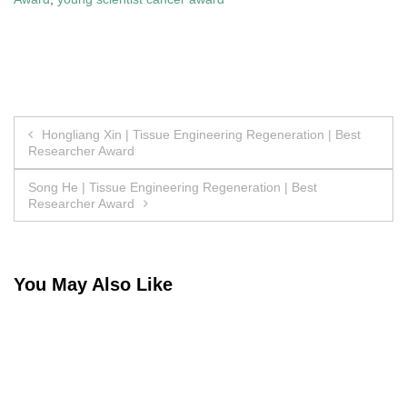
Post
Hongliang Xin | Tissue Engineering Regeneration | Best
Researcher Award
navigation
Song He | Tissue Engineering Regeneration | Best
Researcher Award
You May Also Like