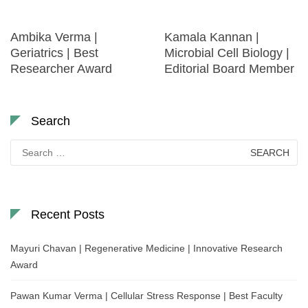
Ambika Verma |
Kamala Kannan |
Geriatrics | Best
Microbial Cell Biology |
Researcher Award
Editorial Board Member
Search
Search
for:
Recent Posts
Mayuri Chavan | Regenerative Medicine | Innovative Research
Award
Pawan Kumar Verma | Cellular Stress Response | Best Faculty