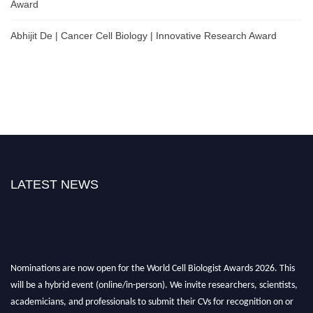
Award
Abhijit De | Cancer Cell Biology | Innovative Research Award
LATEST NEWS
Nominations are now open for the World Cell Biologist Awards 2026. This
will be a hybrid event (online/in-person). We invite researchers, scientists,
academicians, and professionals to submit their CVs for recognition on or