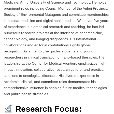
Medicine, Anhui University of Science and Technology. He holds
prominent roles including Council Member of the Anhui Provincial
Society of Environmental Mutagens and committee memberships
in nuclear medicine and digital health bodies. With over five years
of experience in biomedical research and teaching, he has led
numerous research projects at the interface of nanomedicine,
cancer biology, and imaging diagnostics. His international
collaborations and editorial contributions signify global
recognition. As a mentor, he guides students and young
researchers in clinical translation of nano-based therapies. His
leadership at the Center for Medical Frontiers emphasizes high-
impact innovation, collaborative research culture, and practical
solutions to oncological diseases. His diverse experience in
academic, clinical, and committee roles demonstrates his
comprehensive influence in shaping future medical technologies
and public health strategies.
Research Focus: