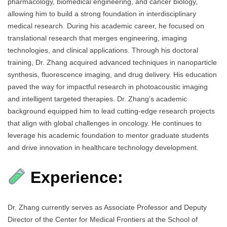
pharmacology, biomedical engineering, and cancer biology,
allowing him to build a strong foundation in interdisciplinary
medical research. During his academic career, he focused on
translational research that merges engineering, imaging
technologies, and clinical applications. Through his doctoral
training, Dr. Zhang acquired advanced techniques in nanoparticle
synthesis, fluorescence imaging, and drug delivery. His education
paved the way for impactful research in photoacoustic imaging
and intelligent targeted therapies. Dr. Zhang’s academic
background equipped him to lead cutting-edge research projects
that align with global challenges in oncology. He continues to
leverage his academic foundation to mentor graduate students
and drive innovation in healthcare technology development.
Experience:
Dr. Zhang currently serves as Associate Professor and Deputy
Director of the Center for Medical Frontiers at the School of