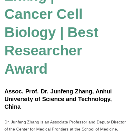
Cancer Cell
Biology | Best
Researcher
Award
Assoc. Prof. Dr. Junfeng Zhang, Anhui
University of Science and Technology,
China
Dr. Junfeng Zhang is an Associate Professor and Deputy Director
of the Center for Medical Frontiers at the School of Medicine,