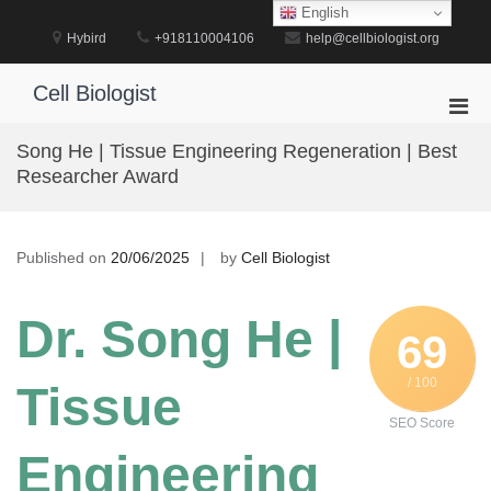
Skip
English
to
Hybird
+918110004106
help@cellbiologist.org
content
Cell Biologist
Pri
Men
Song He | Tissue Engineering Regeneration | Best
for
Researcher Award
Mobi
Published on
20/06/2025
by
Cell Biologist
Dr. Song He |
69
/ 100
Tissue
SEO Score
Engineering