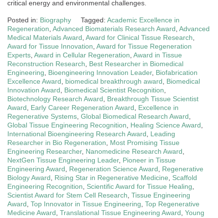
critical energy and environmental challenges.
Posted in:
Biography
Tagged:
Academic Excellence in
Regeneration
,
Advanced Biomaterials Research Award
,
Advanced
Medical Materials Award
,
Award for Clinical Tissue Research
,
Award for Tissue Innovation
,
Award for Tissue Regeneration
Experts
,
Award in Cellular Regeneration
,
Award in Tissue
Reconstruction Research
,
Best Researcher in Biomedical
Engineering
,
Bioengineering Innovation Leader
,
Biofabrication
Excellence Award
,
biomedical breakthrough award
,
Biomedical
Innovation Award
,
Biomedical Scientist Recognition
,
Biotechnology Research Award
,
Breakthrough Tissue Scientist
Award
,
Early Career Regeneration Award
,
Excellence in
Regenerative Systems
,
Global Biomedical Research Award
,
Global Tissue Engineering Recognition
,
Healing Science Award
,
International Bioengineering Research Award
,
Leading
Researcher in Bio Regeneration
,
Most Promising Tissue
Engineering Researcher
,
Nanomedicine Research Award
,
NextGen Tissue Engineering Leader
,
Pioneer in Tissue
Engineering Award
,
Regeneration Science Award
,
Regenerative
Biology Award
,
Rising Star in Regenerative Medicine
,
Scaffold
Engineering Recognition
,
Scientific Award for Tissue Healing
,
Scientist Award for Stem Cell Research
,
Tissue Engineering
Award
,
Top Innovator in Tissue Engineering
,
Top Regenerative
Medicine Award
,
Translational Tissue Engineering Award
,
Young