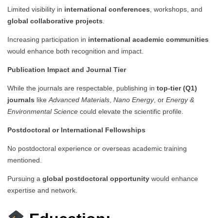
Limited visibility in
international conferences
, workshops, and
global collaborative projects
.
Increasing participation in
international academic communities
would enhance both recognition and impact.
Publication Impact and Journal Tier
While the journals are respectable, publishing in
top-tier (Q1)
journals
like
Advanced Materials
,
Nano Energy
, or
Energy &
Environmental Science
could elevate the scientific profile.
Postdoctoral or International Fellowships
No postdoctoral experience or overseas academic training
mentioned.
Pursuing a
global postdoctoral opportunity
would enhance
expertise and network.