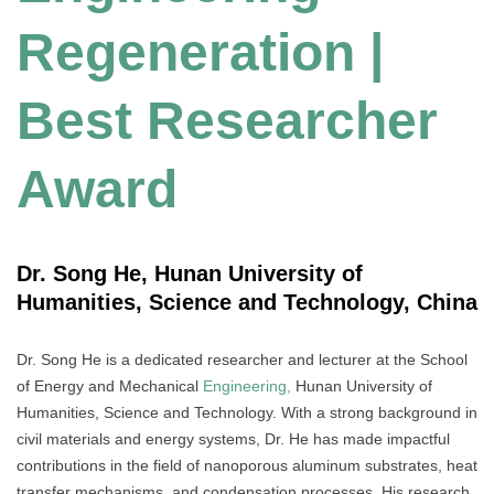
Regeneration |
Best Researcher
Award
Dr. Song He, Hunan University of
Humanities, Science and Technology, China
Dr. Song He is a dedicated researcher and lecturer at the School
of Energy and Mechanical
Engineering,
Hunan University of
Humanities, Science and Technology. With a strong background in
civil materials and energy systems, Dr. He has made impactful
contributions in the field of nanoporous aluminum substrates, heat
transfer mechanisms, and condensation processes. His research