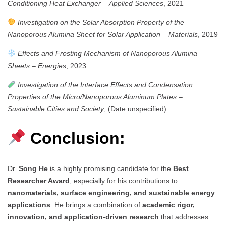
Conditioning Heat Exchanger
–
Applied Sciences
, 2021
Investigation on the Solar Absorption Property of the
Nanoporous Alumina Sheet for Solar Application
–
Materials
, 2019
Effects and Frosting Mechanism of Nanoporous Alumina
Sheets
–
Energies
, 2023
Investigation of the Interface Effects and Condensation
Properties of the Micro/Nanoporous Aluminum Plates
–
Sustainable Cities and Society
, (Date unspecified)
Conclusion:
Dr.
Song He
is a highly promising candidate for the
Best
Researcher Award
, especially for his contributions to
nanomaterials, surface engineering, and sustainable energy
applications
. He brings a combination of
academic rigor,
innovation, and application-driven research
that addresses