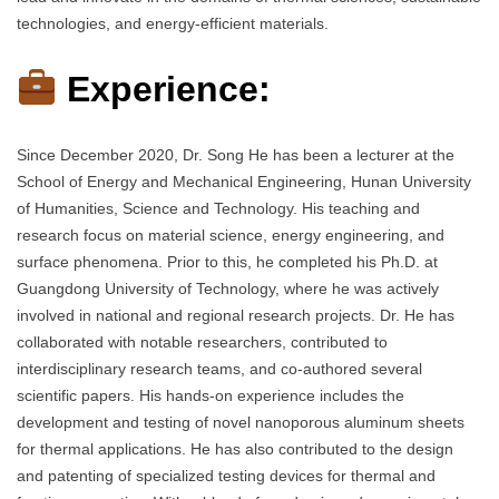
technologies, and energy-efficient materials.
Experience:
Since December 2020, Dr. Song He has been a lecturer at the
School of Energy and Mechanical Engineering, Hunan University
of Humanities, Science and Technology. His teaching and
research focus on material science, energy engineering, and
surface phenomena. Prior to this, he completed his Ph.D. at
Guangdong University of Technology, where he was actively
involved in national and regional research projects. Dr. He has
collaborated with notable researchers, contributed to
interdisciplinary research teams, and co-authored several
scientific papers. His hands-on experience includes the
development and testing of novel nanoporous aluminum sheets
for thermal applications. He has also contributed to the design
and patenting of specialized testing devices for thermal and