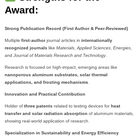
Award:
Strong Publication Record (First Author & Peer-Reviewed)
Multiple
first-author
journal articles in
internationally
recognized journals
like
Materials
,
Applied Sciences
,
Energies
,
and
Journal of Materials Research and Technology
.
Research is focused on high-impact, emerging areas like
nanoporous aluminum substrates, solar thermal
applications, and frosting mechanisms
.
Innovation and Practical Contribution
Holder of
three patents
related to testing devices for
heat
transfer and solar radiation absorption
of aluminum materials,
showing real-world application of research.
Specialization in Sustainability and Energy Efficiency