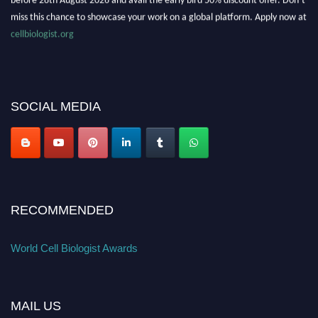
miss this chance to showcase your work on a global platform. Apply now at
cellbiologist.org
SOCIAL MEDIA
RECOMMENDED
World Cell Biologist Awards
MAIL US