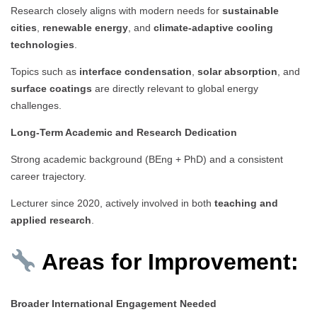
Research closely aligns with modern needs for
sustainable
cities
,
renewable energy
, and
climate-adaptive cooling
technologies
.
Topics such as
interface condensation
,
solar absorption
, and
surface coatings
are directly relevant to global energy
challenges.
Long-Term Academic and Research Dedication
Strong academic background (BEng + PhD) and a consistent
career trajectory.
Lecturer since 2020, actively involved in both
teaching and
applied research
.
Areas for Improvement:
Broader International Engagement Needed