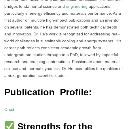
bridges fundamental science and
engineering
applications,
particularly in energy efficiency and materials performance. As a
first author on multiple high-impact publications and an inventor
on several patents, he has demonstrated both technical depth
and innovation. Dr. He’s work is recognized for addressing real-
world challenges in sustainable cooling and energy systems. His
career path reflects consistent academic growth from
undergraduate studies through to a PhD, followed by impactful
research and teaching contributions. Passionate about material
science and thermal dynamics, Dr. He exemplifies the qualities of
a next-generation scientific leader.
Publication Profile:
Orcid
Strengths for the