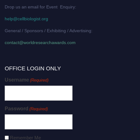
Drop us an email for Event Enquiry:
help@cellbiologist.org
General / Sponsors / Exhibiting / Advertising:
contact@worldresearchawards.com
OFFICE LOGIN ONLY
Username
(Required)
Password
(Required)
Remember Me