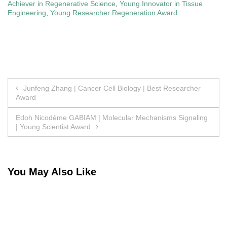
Achiever in Regenerative Science
,
Young Innovator in Tissue
Engineering
,
Young Researcher Regeneration Award
Post
Junfeng Zhang | Cancer Cell Biology | Best Researcher
Award
navigation
Edoh Nicodème GABIAM | Molecular Mechanisms Signaling
| Young Scientist Award
You May Also Like