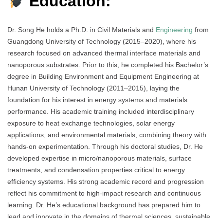
Education:
Dr. Song He holds a Ph.D. in Civil Materials and
Engineering
from
Guangdong University of Technology (2015–2020), where his
research focused on advanced thermal interface materials and
nanoporous substrates. Prior to this, he completed his Bachelor’s
degree in Building Environment and Equipment Engineering at
Hunan University of Technology (2011–2015), laying the
foundation for his interest in energy systems and materials
performance. His academic training included interdisciplinary
exposure to heat exchange technologies, solar energy
applications, and environmental materials, combining theory with
hands-on experimentation. Through his doctoral studies, Dr. He
developed expertise in micro/nanoporous materials, surface
treatments, and condensation properties critical to energy
efficiency systems. His strong academic record and progression
reflect his commitment to high-impact research and continuous
learning. Dr. He’s educational background has prepared him to
lead and innovate in the domains of thermal sciences, sustainable