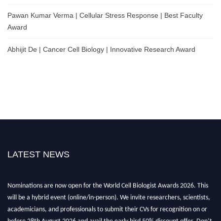
Pawan Kumar Verma | Cellular Stress Response | Best Faculty
Award
Abhijit De | Cancer Cell Biology | Innovative Research Award
LATEST NEWS
Nominations are now open for the World Cell Biologist Awards 2026. This
will be a hybrid event (online/in-person). We invite researchers, scientists,
academicians, and professionals to submit their CVs for recognition on or
before 28th August 2026 and avail the early bird 50% discount offer. Don’t