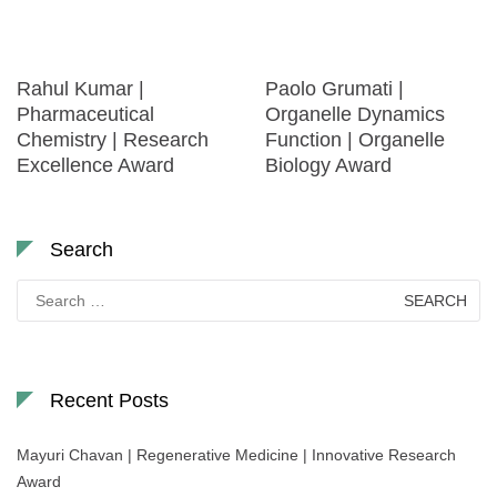
Rahul Kumar |
Paolo Grumati |
Pharmaceutical
Organelle Dynamics
Chemistry | Research
Function | Organelle
Excellence Award
Biology Award
Search
Search
for:
Recent Posts
Mayuri Chavan | Regenerative Medicine | Innovative Research
Award