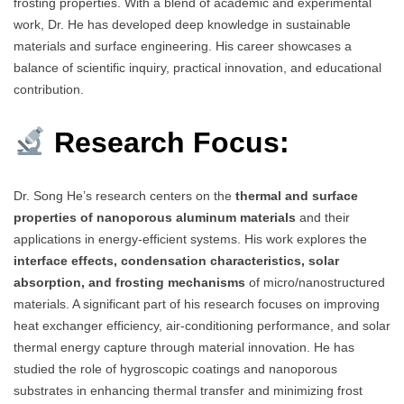
frosting properties. With a blend of academic and experimental
work, Dr. He has developed deep knowledge in sustainable
materials and surface engineering. His career showcases a
balance of scientific inquiry, practical innovation, and educational
contribution.
Research Focus:
Dr. Song He’s research centers on the
thermal and surface
properties of nanoporous aluminum materials
and their
applications in energy-efficient systems. His work explores the
interface effects, condensation characteristics, solar
absorption, and frosting mechanisms
of micro/nanostructured
materials. A significant part of his research focuses on improving
heat exchanger efficiency, air-conditioning performance, and solar
thermal energy capture through material innovation. He has
studied the role of hygroscopic coatings and nanoporous
substrates in enhancing thermal transfer and minimizing frost