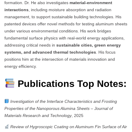
formation. Dr. He also investigates
material-environment
interactions
, including moisture absorption and radiation
management, to support sustainable building technologies. His
patented devices offer novel methods for testing aluminum sheets
under various environmental conditions. His work bridges
fundamental surface physics with real-world energy applications,
addressing critical needs in
sustainable cities, green energy
systems, and advanced thermal technologies
. His focus
positions him at the intersection of materials innovation and
energy efficiency.
Publications Top Notes:
Investigation of the Interface Characteristics and Frosting
Properties of the Nanoporous Alumina Sheets
–
Journal of
Materials Research and Technology
, 2025
Review of Hygroscopic Coating on Aluminum Fin Surface of Air