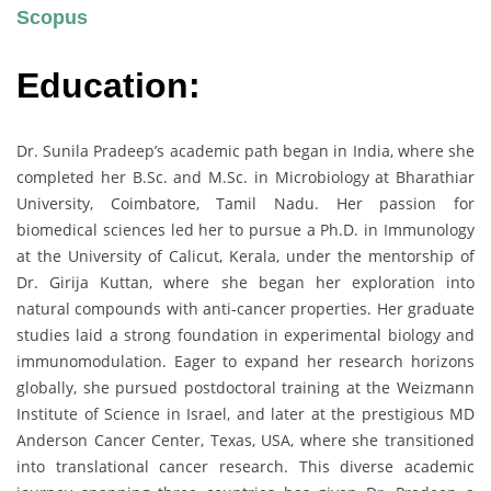
Scopus
Education:
Dr. Sunila Pradeep’s academic path began in India, where she
completed her B.Sc. and M.Sc. in Microbiology at Bharathiar
University, Coimbatore, Tamil Nadu. Her passion for
biomedical sciences led her to pursue a Ph.D. in Immunology
at the University of Calicut, Kerala, under the mentorship of
Dr. Girija Kuttan, where she began her exploration into
natural compounds with anti-cancer properties. Her graduate
studies laid a strong foundation in experimental biology and
immunomodulation. Eager to expand her research horizons
globally, she pursued postdoctoral training at the Weizmann
Institute of Science in Israel, and later at the prestigious MD
Anderson Cancer Center, Texas, USA, where she transitioned
into translational cancer research. This diverse academic