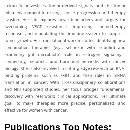
extracellular vesicles, tumor-derived signals, and the tumor
microenvironment in driving cancer progression and therapy
evasion. Her lab explores novel biomarkers and targets for
overcoming VEGF resistance, improving chemotherapy
response, and modulating the immune system to suppress
tumor growth. Her translational work includes identifying new
combination therapies (e.g., selinexor with eribulin) and
examining gut microbiota’s role in estrogen signaling—
connecting metabolic and hormonal networks with cancer
biology. She is also involved in cutting-edge research on RNA-
binding proteins, such as FXR1, and their roles in mRNA
translation in cancer. With cross-disciplinary collaborations
and NIH-supported studies, her focus bridges fundamental
discovery with real-world clinical applications. Her ultimate
goal: to make therapies more precise, personalized, and
effective for women with cancer.
Publications Top Notes: