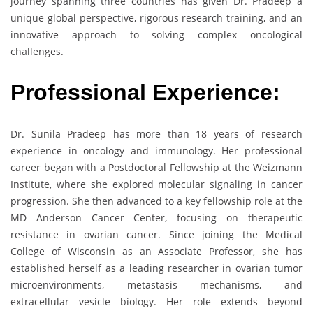
journey spanning three countries has given Dr. Pradeep a
unique global perspective, rigorous research training, and an
innovative approach to solving complex oncological
challenges.
Professional Experience:
Dr. Sunila Pradeep has more than 18 years of research
experience in oncology and immunology. Her professional
career began with a Postdoctoral Fellowship at the Weizmann
Institute, where she explored molecular signaling in cancer
progression. She then advanced to a key fellowship role at the
MD Anderson Cancer Center, focusing on therapeutic
resistance in ovarian cancer. Since joining the Medical
College of Wisconsin as an Associate Professor, she has
established herself as a leading researcher in ovarian tumor
microenvironments, metastasis mechanisms, and
extracellular vesicle biology. Her role extends beyond