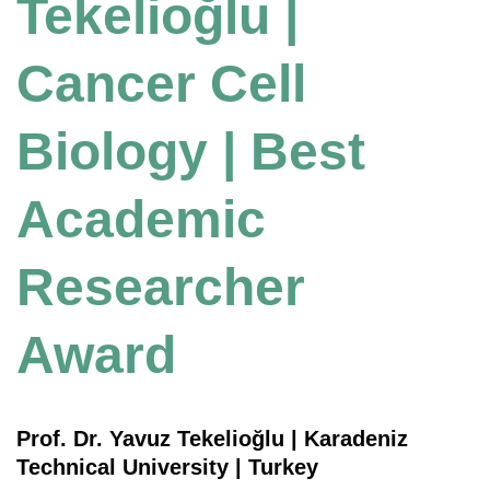
Tekelioğlu |
Cancer Cell
Biology | Best
Academic
Researcher
Award
Prof. Dr. Yavuz Tekelioğlu | Karadeniz
Technical University | Turkey