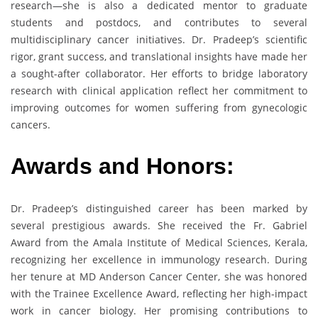
research—she is also a dedicated mentor to graduate
students and postdocs, and contributes to several
multidisciplinary cancer initiatives. Dr. Pradeep’s scientific
rigor, grant success, and translational insights have made her
a sought-after collaborator. Her efforts to bridge laboratory
research with clinical application reflect her commitment to
improving outcomes for women suffering from gynecologic
cancers.
Awards and Honors:
Dr. Pradeep’s distinguished career has been marked by
several prestigious awards. She received the Fr. Gabriel
Award from the Amala Institute of Medical Sciences, Kerala,
recognizing her excellence in immunology research. During
her tenure at MD Anderson Cancer Center, she was honored
with the Trainee Excellence Award, reflecting her high-impact
work in cancer biology. Her promising contributions to