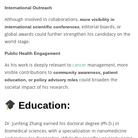
International Outreach
Although involved in collaborations,
more visibility in
, editorial boards, or
international scientific conferences
global awards could further strengthen his candidacy on the
world stage.
Public Health Engagement
As his work is deeply relevant to
cancer
management, more
visible contributions to
community awareness, patient
could broaden the
education, or policy advisory roles
societal impact of his research.
Education:
Dr. Junfeng Zhang earned his doctoral degree (Ph.D.) in
biomedical sciences, with a specialization in nanomedicine