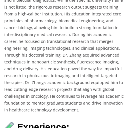
and molecular diagnostics. While the specific university name
is not listed, the rigorous research output suggests training
from a high-caliber institution. His education integrated core
principles of pharmacology, biomedical engineering, and
cancer biology, allowing him to build a strong foundation in
interdisciplinary medical research. During his academic
career, he focused on translational research that merges
engineering, imaging technologies, and clinical applications.
Through his doctoral training, Dr. Zhang acquired advanced
techniques in nanoparticle synthesis, fluorescence imaging,
and drug delivery. His education paved the way for impactful
research in photoacoustic imaging and intelligent targeted
therapies. Dr. Zhang’s academic background equipped him to
lead cutting-edge research projects that align with global
challenges in oncology. He continues to leverage his academic
foundation to mentor graduate students and drive innovation
in healthcare technology development.
Experience: