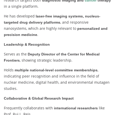
research targets both
diagnostic imaging and
cancer
therapy
in a single platform.
He has developed
laser-free imaging systems, nucleus-
, and responsive
targeted drug delivery platforms
nanosystems, which are highly relevant to
personalized and
.
precision medicine
Leadership & Recognition
Serves as the
Deputy Director of the Center for Medical
, showing strategic leadership.
Frontiers
Holds
,
multiple national-level committee memberships
indicating peer recognition and influence in the field of
nuclear medicine, digital health, and environmental mutagen
studies.
Collaborative & Global Research Impact
Frequently collaborates with
like
international researchers
Prof. Rui L. Reis.