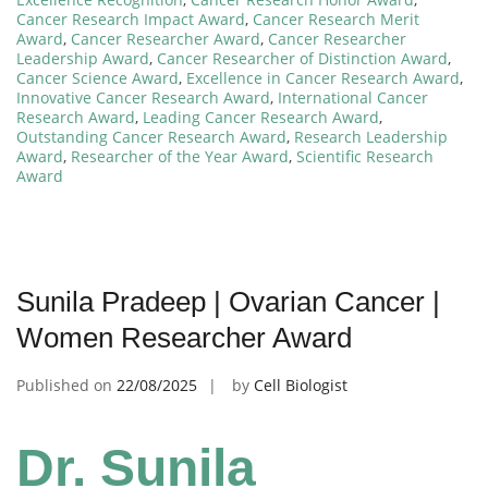
Cancer Research Impact Award
,
Cancer Research Merit
Award
,
Cancer Researcher Award
,
Cancer Researcher
Leadership Award
,
Cancer Researcher of Distinction Award
,
Cancer Science Award
,
Excellence in Cancer Research Award
,
Innovative Cancer Research Award
,
International Cancer
Research Award
,
Leading Cancer Research Award
,
Outstanding Cancer Research Award
,
Research Leadership
Award
,
Researcher of the Year Award
,
Scientific Research
Award
Sunila Pradeep | Ovarian Cancer |
Women Researcher Award
Published on
22/08/2025
by
Cell Biologist
Dr. Sunila