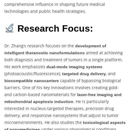
comprehensive influence in shaping future medical
technologies and public health strategies.
Research Focus:
Dr. Zhang’s research focuses on the
development of
aimed at achieving
intelligent theranostic nanoformulations
both diagnosis and treatment of tumors in a single platform.
His work emphasizes
dual-mode imaging systems
(photoacoustic/fluorescence),
, and
targeted drug delivery
capable of bypassing biological
biocompatible nanocarriers
barriers. One of his key innovations involves creating gold-
and carbon-based nanomaterials for
laser-free imaging and
. He is particularly
mitochondrial apoptosis induction
interested in nucleus-targeted therapies, precision drug
delivery, and responsive nanosystems that adjust to tumor
microenvironments. He also studies the
toxicological aspects
under various physiological conditions,
of nanomedicines