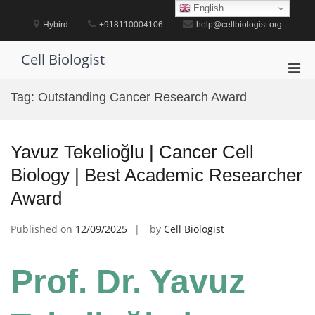
Skip
English
to
Hybird
+918110004106
help@cellbiologist.org
content
Cell Biologist
Pri
Men
Tag:
Outstanding Cancer Research Award
for
Mobi
Yavuz Tekelioğlu | Cancer Cell
Biology | Best Academic Researcher
Award
Published on
12/09/2025
by
Cell Biologist
Prof. Dr. Yavuz