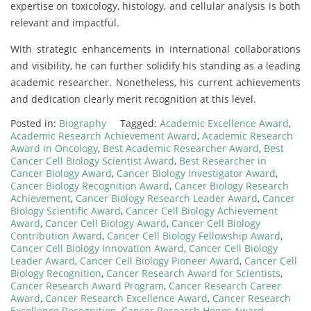
expertise on toxicology, histology, and cellular analysis is both
relevant and impactful.
With strategic enhancements in international collaborations
and visibility, he can further solidify his standing as a leading
academic researcher. Nonetheless, his current achievements
and dedication clearly merit recognition at this level.
Posted in:
Biography
Tagged:
Academic Excellence Award
,
Academic Research Achievement Award
,
Academic Research
Award in Oncology
,
Best Academic Researcher Award
,
Best
Cancer Cell Biology Scientist Award
,
Best Researcher in
Cancer Biology Award
,
Cancer Biology Investigator Award
,
Cancer Biology Recognition Award
,
Cancer Biology Research
Achievement
,
Cancer Biology Research Leader Award
,
Cancer
Biology Scientific Award
,
Cancer Cell Biology Achievement
Award
,
Cancer Cell Biology Award
,
Cancer Cell Biology
Contribution Award
,
Cancer Cell Biology Fellowship Award
,
Cancer Cell Biology Innovation Award
,
Cancer Cell Biology
Leader Award
,
Cancer Cell Biology Pioneer Award
,
Cancer Cell
Biology Recognition
,
Cancer Research Award for Scientists
,
Cancer Research Award Program
,
Cancer Research Career
Award
,
Cancer Research Excellence Award
,
Cancer Research
Excellence Recognition
,
Cancer Research Honor Award
,