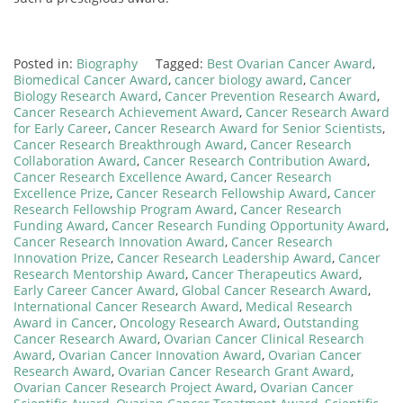
Posted in:
Biography
Tagged:
Best Ovarian Cancer Award
,
Biomedical Cancer Award
,
cancer biology award
,
Cancer
Biology Research Award
,
Cancer Prevention Research Award
,
Cancer Research Achievement Award
,
Cancer Research Award
for Early Career
,
Cancer Research Award for Senior Scientists
,
Cancer Research Breakthrough Award
,
Cancer Research
Collaboration Award
,
Cancer Research Contribution Award
,
Cancer Research Excellence Award
,
Cancer Research
Excellence Prize
,
Cancer Research Fellowship Award
,
Cancer
Research Fellowship Program Award
,
Cancer Research
Funding Award
,
Cancer Research Funding Opportunity Award
,
Cancer Research Innovation Award
,
Cancer Research
Innovation Prize
,
Cancer Research Leadership Award
,
Cancer
Research Mentorship Award
,
Cancer Therapeutics Award
,
Early Career Cancer Award
,
Global Cancer Research Award
,
International Cancer Research Award
,
Medical Research
Award in Cancer
,
Oncology Research Award
,
Outstanding
Cancer Research Award
,
Ovarian Cancer Clinical Research
Award
,
Ovarian Cancer Innovation Award
,
Ovarian Cancer
Research Award
,
Ovarian Cancer Research Grant Award
,
Ovarian Cancer Research Project Award
,
Ovarian Cancer