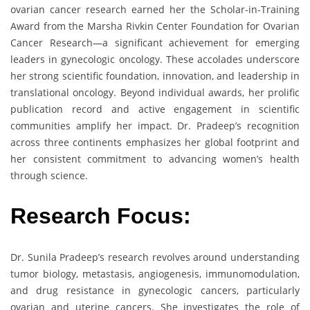
ovarian cancer research earned her the Scholar-in-Training
Award from the Marsha Rivkin Center Foundation for Ovarian
Cancer Research—a significant achievement for emerging
leaders in gynecologic oncology. These accolades underscore
her strong scientific foundation, innovation, and leadership in
translational oncology. Beyond individual awards, her prolific
publication record and active engagement in scientific
communities amplify her impact. Dr. Pradeep’s recognition
across three continents emphasizes her global footprint and
her consistent commitment to advancing women’s health
through science.
Research Focus:
Dr. Sunila Pradeep’s research revolves around understanding
tumor biology, metastasis, angiogenesis, immunomodulation,
and drug resistance in gynecologic cancers, particularly
ovarian and uterine cancers. She investigates the role of