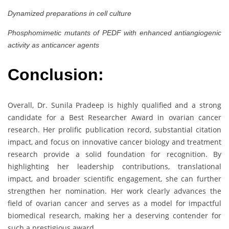
Dynamized preparations in cell culture
Phosphomimetic mutants of PEDF with enhanced antiangiogenic
activity as anticancer agents
Conclusion:
Overall, Dr. Sunila Pradeep is highly qualified and a strong
candidate for a Best Researcher Award in ovarian cancer
research. Her prolific publication record, substantial citation
impact, and focus on innovative cancer biology and treatment
research provide a solid foundation for recognition. By
highlighting her leadership contributions, translational
impact, and broader scientific engagement, she can further
strengthen her nomination. Her work clearly advances the
field of ovarian cancer and serves as a model for impactful
biomedical research, making her a deserving contender for
such a prestigious award.