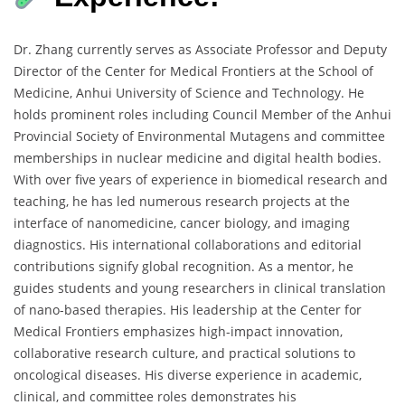
Dr. Zhang currently serves as Associate Professor and Deputy
Director of the Center for Medical Frontiers at the School of
Medicine, Anhui University of Science and Technology. He
holds prominent roles including Council Member of the Anhui
Provincial Society of Environmental Mutagens and committee
memberships in nuclear medicine and digital health bodies.
With over five years of experience in biomedical research and
teaching, he has led numerous research projects at the
interface of nanomedicine, cancer biology, and imaging
diagnostics. His international collaborations and editorial
contributions signify global recognition. As a mentor, he
guides students and young researchers in clinical translation
of nano-based therapies. His leadership at the Center for
Medical Frontiers emphasizes high-impact innovation,
collaborative research culture, and practical solutions to
oncological diseases. His diverse experience in academic,
clinical, and committee roles demonstrates his