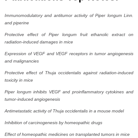
Immunomodulatory and antitumor activity of Piper longum Linn.
and piperine
Protective effect of Piper longum fruit ethanolic extract on
radiation-induced damages in mice
Expression of VEGF and VEGF receptors in tumor angiogenesis
and malignancies
Protective effect of Thuja occidentalis against radiation-induced
toxicity in mice
Piper longum inhibits VEGF and proinflammatory cytokines and
tumor-induced angiogenesis
Antimetastatic activity of Thuja occidentalis in a mouse model
Inhibition of carcinogenesis by homeopathic drugs
Effect of homeopathic medicines on transplanted tumors in mice