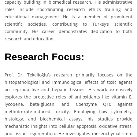
capacity building in biomedical research. His administrative
roles include coordinating research ethics training and
educational management. He is a member of prominent
scientific societies, contributing to Turkey’s scientific
community. His career demonstrates dedication to both
research and education.
Research Focus:
Prof. Dr. Tekelioğlu’s research primarily focuses on the
histopathological and immunological effects of toxic agents
on reproductive and hepatic tissues. His work extensively
explores the protective roles of antioxidants like vitamin E,
lycopene, beta-glucan, and Coenzyme Q10 against
methotrexate-induced toxicity. Employing flow cytometry,
histology, and biochemical assays, his studies provide
mechanistic insights into cellular apoptosis, oxidative stress,
and tissue regeneration. He investigates mesenchymal stem