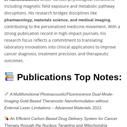
including magnetic field exposure and metabolic pathway
disruptions. His research bridges disciplines like
,
pharmacology, materials science, and medical imaging
contributing to the personalized medicine movement. With a
strong publication record in high-impact journals, his
research focus reflects a commitment to translating
laboratory innovations into clinical applications to improve
cancer diagnosis, treatment precision, and therapeutic
outcomes.
Publications Top Notes:
A Multifunctional Photoacoustic/Fluorescence Dual-Mode-
Imaging Gold-Based Theranostic Nanoformulation without
–
, 2022
External Laser Limitations
Advanced Materials
An Efficient Carbon-Based Drug Delivery System for Cancer
Therapy through the Nucleus Targeting and Mitochondria