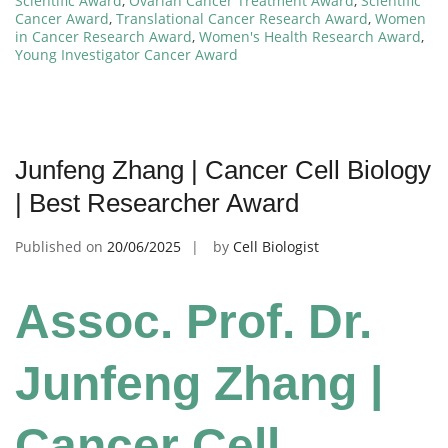
Scientific Award
,
Ovarian Cancer Treatment Award
,
Scientific
Cancer Award
,
Translational Cancer Research Award
,
Women
in Cancer Research Award
,
Women's Health Research Award
,
Young Investigator Cancer Award
Junfeng Zhang | Cancer Cell Biology
| Best Researcher Award
Published on
20/06/2025
by
Cell Biologist
Assoc. Prof. Dr.
Junfeng Zhang |
Cancer Cell