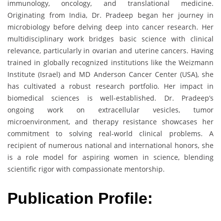
immunology, oncology, and translational medicine.
Originating from India, Dr. Pradeep began her journey in
microbiology before delving deep into cancer research. Her
multidisciplinary work bridges basic science with clinical
relevance, particularly in ovarian and uterine cancers. Having
trained in globally recognized institutions like the Weizmann
Institute (Israel) and MD Anderson Cancer Center (USA), she
has cultivated a robust research portfolio. Her impact in
biomedical sciences is well-established. Dr. Pradeep’s
ongoing work on extracellular vesicles, tumor
microenvironment, and therapy resistance showcases her
commitment to solving real-world clinical problems. A
recipient of numerous national and international honors, she
is a role model for aspiring women in science, blending
scientific rigor with compassionate mentorship.
Publication Profile: