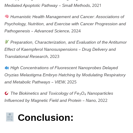
–
, 2021
Mediated Apoptotic Pathway
Small Methods
Humanistic Health Management and Cancer: Associations of
Psychology, Nutrition, and Exercise with Cancer Progression and
–
, 2024
Pathogenesis
Advanced Science
Preparation, Characterization, and Evaluation of the Antitumor
–
Effect of Kaempferol Nanosuspensions
Drug Delivery and
, 2023
Translational Research
High Concentrations of Fluorescent Nanoprobes Delayed
Oryzias Melastigma Embryo Hatching by Modulating Respiratory
–
, 2025
and Metabolic Pathways
VIEW
The Biokinetics and Toxicology of Fe₃O₄ Nanoparticles
–
, 2022
Influenced by Magnetic Field and Protein
Nano
Conclusion: