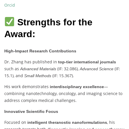
Orcid
Strengths for the
Award:
High-Impact Research Contributions
Dr. Zhang has published in
top-tier international journals
such as
(IF: 32.086),
(IF:
Advanced Materials
Advanced Science
15.1), and
(IF: 15.367).
Small Methods
His work demonstrates
—
interdisciplinary excellence
combining nanotechnology, oncology, and imaging science to
address complex medical challenges.
Innovative Scientific Focus
Focused on
, his
intelligent theranostic nanoformulations