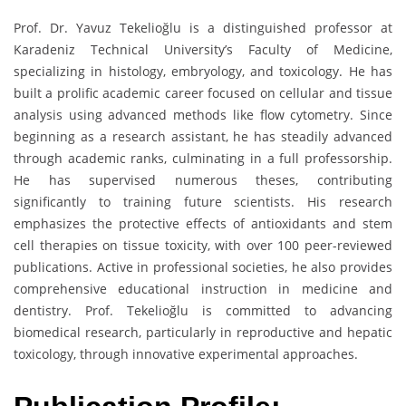
Prof. Dr. Yavuz Tekelioğlu is a distinguished professor at
Karadeniz Technical University’s Faculty of Medicine,
specializing in histology, embryology, and toxicology. He has
built a prolific academic career focused on cellular and tissue
analysis using advanced methods like flow cytometry. Since
beginning as a research assistant, he has steadily advanced
through academic ranks, culminating in a full professorship.
He has supervised numerous theses, contributing
significantly to training future scientists. His research
emphasizes the protective effects of antioxidants and stem
cell therapies on tissue toxicity, with over 100 peer-reviewed
publications. Active in professional societies, he also provides
comprehensive educational instruction in medicine and
dentistry. Prof. Tekelioğlu is committed to advancing
biomedical research, particularly in reproductive and hepatic
toxicology, through innovative experimental approaches.