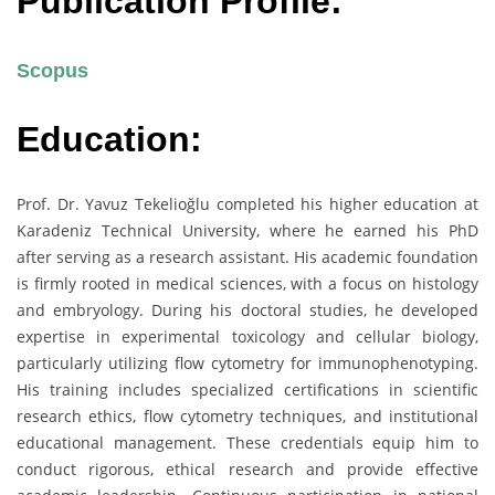
Publication Profile:
Scopus
Education:
Prof. Dr. Yavuz Tekelioğlu completed his higher education at
Karadeniz Technical University, where he earned his PhD
after serving as a research assistant. His academic foundation
is firmly rooted in medical sciences, with a focus on histology
and embryology. During his doctoral studies, he developed
expertise in experimental toxicology and cellular biology,
particularly utilizing flow cytometry for immunophenotyping.
His training includes specialized certifications in scientific
research ethics, flow cytometry techniques, and institutional
educational management. These credentials equip him to
conduct rigorous, ethical research and provide effective