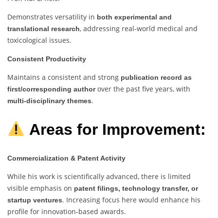
Demonstrates versatility in
both experimental and
, addressing real-world medical and
translational research
toxicological issues.
Consistent Productivity
Maintains a consistent and strong
publication record as
over the past five years, with
first/corresponding author
.
multi-disciplinary themes
Areas for Improvement:
Commercialization & Patent Activity
While his work is scientifically advanced, there is limited
visible emphasis on
patent filings, technology transfer, or
. Increasing focus here would enhance his
startup ventures
profile for innovation-based awards.