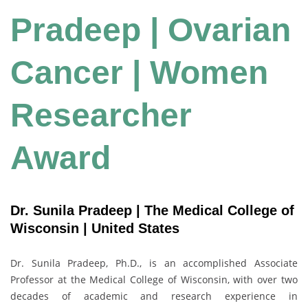
Pradeep | Ovarian
Cancer | Women
Researcher
Award
Dr. Sunila Pradeep | The Medical College of
Wisconsin | United States
Dr. Sunila Pradeep, Ph.D., is an accomplished Associate
Professor at the Medical College of Wisconsin, with over two
decades of academic and research experience in