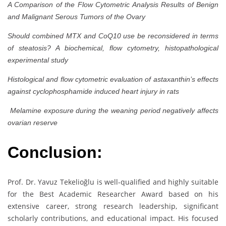
A Comparison of the Flow Cytometric Analysis Results of Benign
and Malignant Serous Tumors of the Ovary
Should combined MTX and CoQ10 use be reconsidered in terms
of steatosis? A biochemical, flow cytometry, histopathological
experimental study
Histological and flow cytometric evaluation of astaxanthin’s effects
against cyclophosphamide induced heart injury in rats
Melamine exposure during the weaning period negatively affects
ovarian reserve
Conclusion:
Prof. Dr. Yavuz Tekelioğlu is well-qualified and highly suitable
for the Best Academic Researcher Award based on his
extensive career, strong research leadership, significant
scholarly contributions, and educational impact. His focused