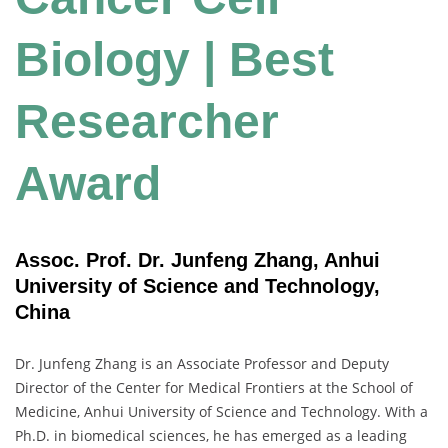
Biology | Best
Researcher
Award
Assoc. Prof. Dr. Junfeng Zhang, Anhui
University of Science and Technology,
China
Dr. Junfeng Zhang is an Associate Professor and Deputy
Director of the Center for Medical Frontiers at the School of
Medicine, Anhui University of Science and Technology. With a
Ph.D. in biomedical sciences, he has emerged as a leading