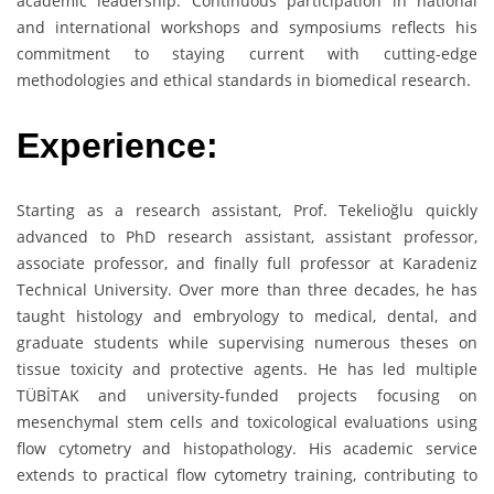
academic leadership. Continuous participation in national
and international workshops and symposiums reflects his
commitment to staying current with cutting-edge
methodologies and ethical standards in biomedical research.
Experience:
Starting as a research assistant, Prof. Tekelioğlu quickly
advanced to PhD research assistant, assistant professor,
associate professor, and finally full professor at Karadeniz
Technical University. Over more than three decades, he has
taught histology and embryology to medical, dental, and
graduate students while supervising numerous theses on
tissue toxicity and protective agents. He has led multiple
TÜBİTAK and university-funded projects focusing on
mesenchymal stem cells and toxicological evaluations using
flow cytometry and histopathology. His academic service
extends to practical flow cytometry training, contributing to