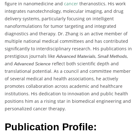
figure in nanomedicine and
cancer
theranostics. His work
integrates nanotechnology, molecular imaging, and drug
delivery systems, particularly focusing on intelligent
nanoformulations for tumor targeting and integrated
diagnostics and therapy. Dr. Zhang is an active member of
multiple national medical committees and has contributed
significantly to interdisciplinary research. His publications in
prestigious journals like
,
,
Advanced Materials
Small Methods
and
reflect both scientific depth and
Advanced Science
translational potential. As a council and committee member
of several medical and health associations, he actively
promotes collaboration across academic and healthcare
institutions. His dedication to innovation and public health
positions him as a rising star in biomedical engineering and
personalized cancer therapy.
Publication Profile: