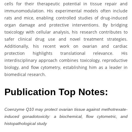
cells for their therapeutic potential in tissue repair and
immunomodulation. His experimental models often include
rats and mice, enabling controlled studies of drug-induced
organ damage and protective interventions. By bridging
toxicology with cellular analysis, his research contributes to
safer clinical drug use and novel treatment strategies.
Additionally, his recent work on ovarian and cardiac
protection highlights translational relevance. His
interdisciplinary approach combines toxicology, reproductive
biology, and flow cytometry, establishing him as a leader in
biomedical research.
Publication Top Notes:
Coenzyme Q10 may protect ovarian tissue against methotrexate-
induced gonadotoxicity: a biochemical, flow cytometric, and
histopathological study