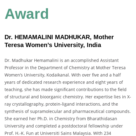
Award
Dr. HEMAMALINI MADHUKAR, Mother
Teresa Women’s University, India
Dr. Madhukar Hemamalini is an accomplished Assistant
Professor in the Department of Chemistry at Mother Teresa
Women’s University, Kodaikanal. With over five and a half
years of dedicated research experience and eight years of
teaching, she has made significant contributions to the field
of structural and bioorganic chemistry. Her expertise lies in X-
ray crystallography, protein-ligand interactions, and the
synthesis of supramolecular and pharmaceutical compounds.
She earned her Ph.D. in Chemistry from Bharathidasan
University and completed a postdoctoral fellowship under
Prof. H.-K. Fun at Universiti Sains Malaysia. With 234