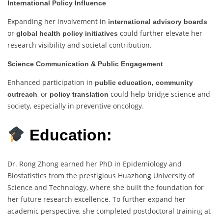
International Policy Influence
Expanding her involvement in
international advisory boards
or
could further elevate her
global health policy initiatives
research visibility and societal contribution.
Science Communication & Public Engagement
Enhanced participation in
public education, community
, or
could help bridge science and
outreach
policy translation
society, especially in preventive oncology.
Education:
Dr. Rong Zhong earned her PhD in Epidemiology and
Biostatistics from the prestigious Huazhong University of
Science and Technology, where she built the foundation for
her future research excellence. To further expand her
academic perspective, she completed postdoctoral training at