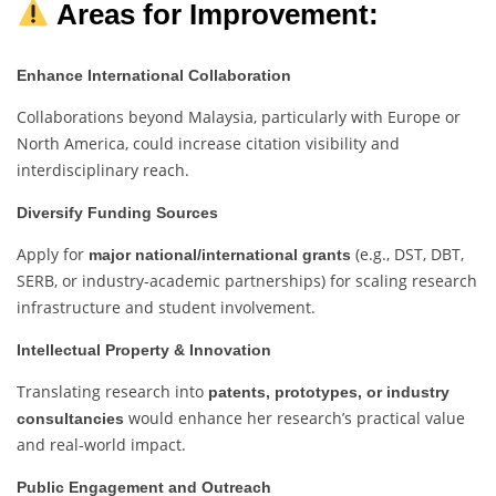
Areas for Improvement:
Enhance International Collaboration
Collaborations beyond Malaysia, particularly with Europe or
North America, could increase citation visibility and
interdisciplinary reach.
Diversify Funding Sources
Apply for
(e.g., DST, DBT,
major national/international grants
SERB, or industry-academic partnerships) for scaling research
infrastructure and student involvement.
Intellectual Property & Innovation
Translating research into
patents, prototypes, or industry
would enhance her research’s practical value
consultancies
and real-world impact.
Public Engagement and Outreach