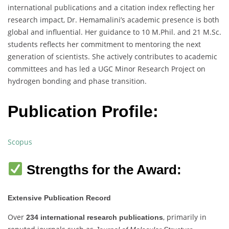
international publications and a citation index reflecting her
research impact, Dr. Hemamalini’s academic presence is both
global and influential. Her guidance to 10 M.Phil. and 21 M.Sc.
students reflects her commitment to mentoring the next
generation of scientists. She actively contributes to academic
committees and has led a UGC Minor Research Project on
hydrogen bonding and phase transition.
Publication Profile:
Scopus
Strengths for the Award:
Extensive Publication Record
Over
, primarily in
234 international research publications