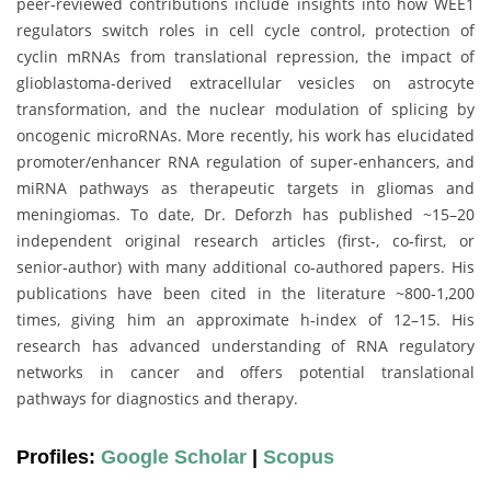
peer‑reviewed contributions include insights into how WEE1
regulators switch roles in cell cycle control, protection of
cyclin mRNAs from translational repression, the impact of
glioblastoma‑derived extracellular vesicles on astrocyte
transformation, and the nuclear modulation of splicing by
oncogenic microRNAs. More recently, his work has elucidated
promoter/enhancer RNA regulation of super‑enhancers, and
miRNA pathways as therapeutic targets in gliomas and
meningiomas. To date, Dr. Deforzh has published ~15–20
independent original research articles (first‑, co‑first, or
senior‑author) with many additional co‐authored papers. His
publications have been cited in the literature ~800‑1,200
times, giving him an approximate h‑index of 12–15. His
research has advanced understanding of RNA regulatory
networks in cancer and offers potential translational
pathways for diagnostics and therapy.
Profiles:
Google Scholar
|
Scopus