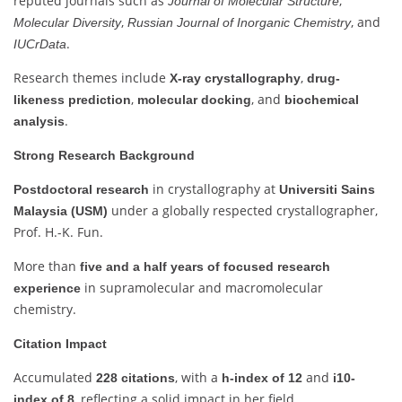
reputed journals such as
,
Journal of Molecular Structure
,
, and
Molecular Diversity
Russian Journal of Inorganic Chemistry
.
IUCrData
Research themes include
,
X-ray crystallography
drug-
,
, and
likeness prediction
molecular docking
biochemical
.
analysis
Strong Research Background
in crystallography at
Postdoctoral research
Universiti Sains
under a globally respected crystallographer,
Malaysia (USM)
Prof. H.-K. Fun.
More than
five and a half years of focused research
in supramolecular and macromolecular
experience
chemistry.
Citation Impact
Accumulated
, with a
and
228 citations
h-index of 12
i10-
, reflecting a solid impact in her field.
index of 8