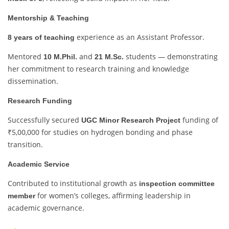
Mentorship & Teaching
experience as an Assistant Professor.
8 years of teaching
Mentored
and
students — demonstrating
10 M.Phil.
21 M.Sc.
her commitment to research training and knowledge
dissemination.
Research Funding
Successfully secured
funding of
UGC Minor Research Project
₹5,00,000 for studies on hydrogen bonding and phase
transition.
Academic Service
Contributed to institutional growth as
inspection committee
for women’s colleges, affirming leadership in
member
academic governance.