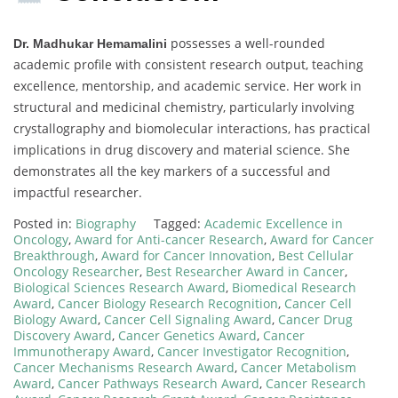
possesses a well-rounded
Dr. Madhukar Hemamalini
academic profile with consistent research output, teaching
excellence, mentorship, and academic service. Her work in
structural and medicinal chemistry, particularly involving
crystallography and biomolecular interactions, has practical
implications in drug discovery and material science. She
demonstrates all the key markers of a successful and
impactful researcher.
Posted in:
Biography
Tagged:
Academic Excellence in
Oncology
,
Award for Anti-cancer Research
,
Award for Cancer
Breakthrough
,
Award for Cancer Innovation
,
Best Cellular
Oncology Researcher
,
Best Researcher Award in Cancer
,
Biological Sciences Research Award
,
Biomedical Research
Award
,
Cancer Biology Research Recognition
,
Cancer Cell
Biology Award
,
Cancer Cell Signaling Award
,
Cancer Drug
Discovery Award
,
Cancer Genetics Award
,
Cancer
Immunotherapy Award
,
Cancer Investigator Recognition
,
Cancer Mechanisms Research Award
,
Cancer Metabolism
Award
,
Cancer Pathways Research Award
,
Cancer Research