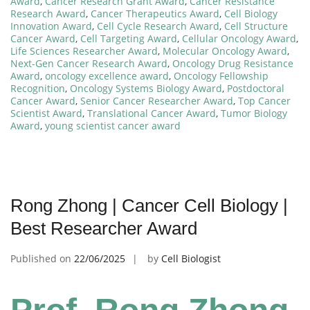
Award
,
Cancer Research Grant Award
,
Cancer Resistance
Research Award
,
Cancer Therapeutics Award
,
Cell Biology
Innovation Award
,
Cell Cycle Research Award
,
Cell Structure
Cancer Award
,
Cell Targeting Award
,
Cellular Oncology Award
,
Life Sciences Researcher Award
,
Molecular Oncology Award
,
Next-Gen Cancer Research Award
,
Oncology Drug Resistance
Award
,
oncology excellence award
,
Oncology Fellowship
Recognition
,
Oncology Systems Biology Award
,
Postdoctoral
Cancer Award
,
Senior Cancer Researcher Award
,
Top Cancer
Scientist Award
,
Translational Cancer Award
,
Tumor Biology
Award
,
young scientist cancer award
Rong Zhong | Cancer Cell Biology |
Best Researcher Award
Published on
22/06/2025
by
Cell Biologist