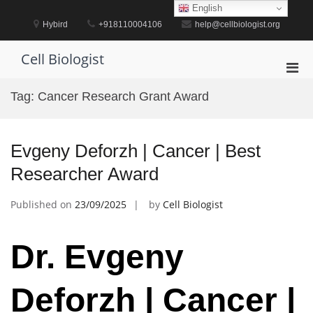
Skip
English
to
Hybird
+918110004106
help@cellbiologist.org
content
Cell Biologist
Pri
Men
Tag:
Cancer Research Grant Award
for
Mobi
Evgeny Deforzh | Cancer | Best
Researcher Award
Published on
23/09/2025
by
Cell Biologist
Dr. Evgeny
Deforzh | Cancer |