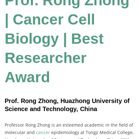
Prof. Rong Zhong
| Cancer Cell
Biology | Best
Researcher
Award
Prof. Rong Zhong, Huazhong University of
Science and Technology, China
Professor Rong Zhong is an esteemed academic in the field of
molecular and
cancer
epidemiology at Tongji Medical College,