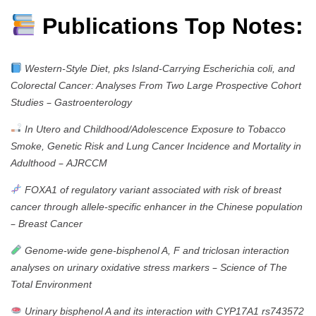
Publications Top Notes:
Western-Style Diet, pks Island-Carrying Escherichia coli, and
Colorectal Cancer: Analyses From Two Large Prospective Cohort
–
Studies
Gastroenterology
In Utero and Childhood/Adolescence Exposure to Tobacco
Smoke, Genetic Risk and Lung Cancer Incidence and Mortality in
–
Adulthood
AJRCCM
FOXA1 of regulatory variant associated with risk of breast
cancer through allele-specific enhancer in the Chinese population
–
Breast Cancer
Genome-wide gene-bisphenol A, F and triclosan interaction
–
analyses on urinary oxidative stress markers
Science of The
Total Environment
Urinary bisphenol A and its interaction with CYP17A1 rs743572