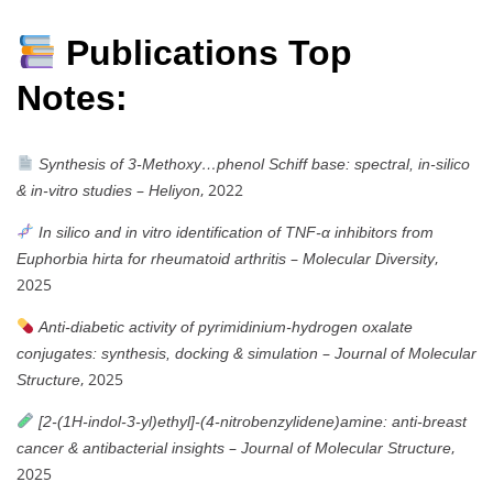
Publications Top
Notes:
Synthesis of 3-Methoxy…phenol Schiff base: spectral, in-silico
–
, 2022
& in-vitro studies
Heliyon
In silico and in vitro identification of TNF-α inhibitors from
–
,
Euphorbia hirta for rheumatoid arthritis
Molecular Diversity
2025
Anti-diabetic activity of pyrimidinium-hydrogen oxalate
–
conjugates: synthesis, docking & simulation
Journal of Molecular
, 2025
Structure
[2-(1H-indol-3-yl)ethyl]-(4-nitrobenzylidene)amine: anti-breast
–
,
cancer & antibacterial insights
Journal of Molecular Structure
2025