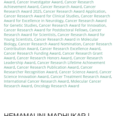
Award
,
Cancer Investigator Award
,
Cancer Research
Achievement Award
,
Cancer Research Award
,
Cancer
Research Award 2025
,
Cancer Research Award Application
,
Cancer Research Award for Clinical Studies
,
Cancer Research
Award for Excellence in Neurology
,
Cancer Research Award
for Genetic Studies
,
Cancer Research Award for Innovation
,
Cancer Research Award for Postdoctoral Fellows
,
Cancer
Research Award for Scientists
,
Cancer Research Award for
Young Scientists
,
Cancer Research Award in Molecular
Biology
,
Cancer Research Award Nomination
,
Cancer Research
Contribution Award
,
Cancer Research Excellence Award
,
Cancer Research Funding Award
,
Cancer Research Grant
Award
,
Cancer Research Honors Award
,
Cancer Research
Leadership Award
,
Cancer Research Lifetime Achievement
Award
,
Cancer Research Publication Award
,
Cancer
Researcher Recognition Award
,
Cancer Science Award
,
Cancer
Science Innovation Award
,
Cancer Treatment Research Award
,
International Cancer Research Award
,
Molecular Cancer
Research Award
,
Oncology Research Award
HEMAMALINI MADHUKAR |