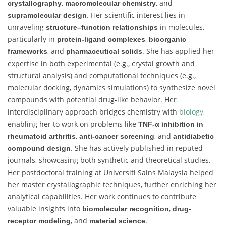
,
, and
crystallography
macromolecular chemistry
. Her scientific interest lies in
supramolecular design
unraveling
in molecules,
structure–function relationships
particularly in
,
protein-ligand complexes
bioorganic
, and
. She has applied her
frameworks
pharmaceutical solids
expertise in both experimental (e.g., crystal growth and
structural analysis) and computational techniques (e.g.,
molecular docking, dynamics simulations) to synthesize novel
compounds with potential drug-like behavior. Her
interdisciplinary approach bridges chemistry with
biology
,
enabling her to work on problems like
TNF-α inhibition in
,
, and
rheumatoid arthritis
anti-cancer screening
antidiabetic
. She has actively published in reputed
compound design
journals, showcasing both synthetic and theoretical studies.
Her postdoctoral training at Universiti Sains Malaysia helped
her master crystallographic techniques, further enriching her
analytical capabilities. Her work continues to contribute
valuable insights into
,
biomolecular recognition
drug-
, and
.
receptor modeling
material science