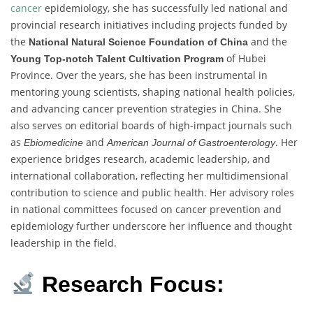
cancer
epidemiology, she has successfully led national and
provincial research initiatives including projects funded by
the
and the
National Natural Science Foundation of China
of Hubei
Young Top-notch Talent Cultivation Program
Province. Over the years, she has been instrumental in
mentoring young scientists, shaping national health policies,
and advancing cancer prevention strategies in China. She
also serves on editorial boards of high-impact journals such
as
and
. Her
Ebiomedicine
American Journal of Gastroenterology
experience bridges research, academic leadership, and
international collaboration, reflecting her multidimensional
contribution to science and public health. Her advisory roles
in national committees focused on cancer prevention and
epidemiology further underscore her influence and thought
leadership in the field.
Research Focus: