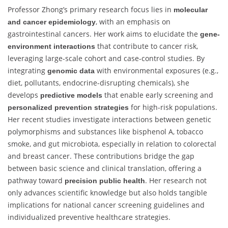
Professor Zhong’s primary research focus lies in
molecular
, with an emphasis on
and cancer epidemiology
gastrointestinal cancers. Her work aims to elucidate the
gene-
that contribute to cancer risk,
environment interactions
leveraging large-scale cohort and case-control studies. By
integrating
with environmental exposures (e.g.,
genomic data
diet, pollutants, endocrine-disrupting chemicals), she
develops
that enable early screening and
predictive models
for high-risk populations.
personalized prevention strategies
Her recent studies investigate interactions between genetic
polymorphisms and substances like bisphenol A, tobacco
smoke, and gut microbiota, especially in relation to colorectal
and breast cancer. These contributions bridge the gap
between basic science and clinical translation, offering a
pathway toward
. Her research not
precision public health
only advances scientific knowledge but also holds tangible
implications for national cancer screening guidelines and
individualized preventive healthcare strategies.