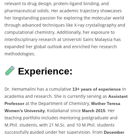
relevant to drug design, protein-ligand binding, and
pharmaceutical solids. Her academic trajectory showcases
her longstanding passion for exploring the molecular world
through advanced techniques like X-ray crystallography and
computational chemistry. Additionally, her exposure to
interdisciplinary research at Universiti Sains Malaysia has
expanded her global outlook and enriched her research
methodologies.
Experience:
Dr. Hemamalini has a cumulative
in
13+ years of experience
academia and research. She is currently serving as
Assistant
at the Department of Chemistry,
Professor
Mother Teresa
, Kodaikanal since
. Her
Women’s University
March 2015
teaching portfolio includes mentoring postgraduate and
M.Phil. students, with 21 M.Sc. and 10 M.Phil. students
successfully guided under her supervision. From
December