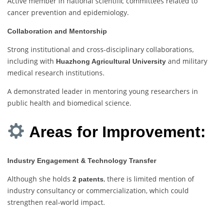
Active member in national scientific committees related to
cancer prevention and epidemiology.
Collaboration and Mentorship
Strong institutional and cross-disciplinary collaborations,
including with
and military
Huazhong Agricultural University
medical research institutions.
A demonstrated leader in mentoring young researchers in
public health and biomedical science.
Areas for Improvement:
Industry Engagement & Technology Transfer
Although she holds
, there is limited mention of
2 patents
industry consultancy or commercialization, which could
strengthen real-world impact.