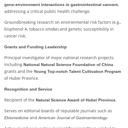
,
gene-environment interactions in gastrointestinal cancers
addressing a critical public health challenge.
Groundbreaking research on environmental risk factors (e.g.,
bisphenol A, tobacco smoke) and genetic susceptibility in
cancer risk.
Grants and Funding Leadership
Principal investigator of major national research projects,
including
National Natural Science Foundation of China
grants and the
Young Top-notch Talent Cultivation Program
of Hubei Province.
Recognition and Service
Recipient of the
.
Natural Science Award of Hubei Province
Serves on editorial boards of reputable journals such as
and
.
Ebiomedicine
American Journal of Gastroenterology