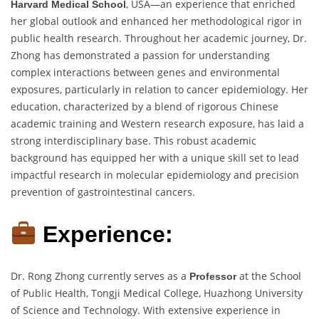
, USA—an experience that enriched
Harvard Medical School
her global outlook and enhanced her methodological rigor in
public health research. Throughout her academic journey, Dr.
Zhong has demonstrated a passion for understanding
complex interactions between genes and environmental
exposures, particularly in relation to cancer epidemiology. Her
education, characterized by a blend of rigorous Chinese
academic training and Western research exposure, has laid a
strong interdisciplinary base. This robust academic
background has equipped her with a unique skill set to lead
impactful research in molecular epidemiology and precision
prevention of gastrointestinal cancers.
Experience:
Dr. Rong Zhong currently serves as a
at the School
Professor
of Public Health, Tongji Medical College, Huazhong University
of Science and Technology. With extensive experience in