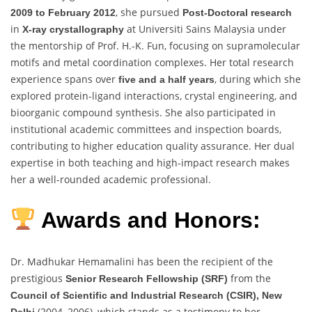
, she pursued
2009 to February 2012
Post-Doctoral research
in
at Universiti Sains Malaysia under
X-ray crystallography
the mentorship of Prof. H.-K. Fun, focusing on supramolecular
motifs and metal coordination complexes. Her total research
experience spans over
, during which she
five and a half years
explored protein-ligand interactions, crystal engineering, and
bioorganic compound synthesis. She also participated in
institutional academic committees and inspection boards,
contributing to higher education quality assurance. Her dual
expertise in both teaching and high-impact research makes
her a well-rounded academic professional.
Awards and Honors:
Dr. Madhukar Hemamalini has been the recipient of the
prestigious
from the
Senior Research Fellowship (SRF)
Council of Scientific and Industrial Research (CSIR), New
(2004–2006), which stands as a testimony to her
Delhi