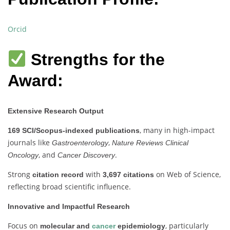
Orcid
Strengths for the
Award:
Extensive Research Output
, many in high-impact
169 SCI/Scopus-indexed publications
journals like
,
Gastroenterology
Nature Reviews Clinical
, and
.
Oncology
Cancer Discovery
Strong
with
on Web of Science,
citation record
3,697 citations
reflecting broad scientific influence.
Innovative and Impactful Research
Focus on
, particularly
molecular and
cancer
epidemiology