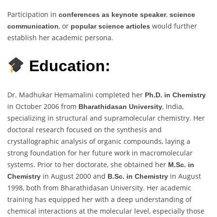
Participation in
,
conferences as keynote speaker
science
, or
would further
communication
popular science articles
establish her academic persona.
Education:
Dr. Madhukar Hemamalini completed her
Ph.D. in Chemistry
in October 2006 from
, India,
Bharathidasan University
specializing in structural and supramolecular chemistry. Her
doctoral research focused on the synthesis and
crystallographic analysis of organic compounds, laying a
strong foundation for her future work in macromolecular
systems. Prior to her doctorate, she obtained her
M.Sc. in
in August 2000 and
in August
Chemistry
B.Sc. in Chemistry
1998, both from Bharathidasan University. Her academic
training has equipped her with a deep understanding of
chemical interactions at the molecular level, especially those