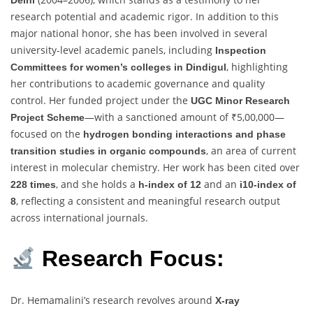
research potential and academic rigor. In addition to this
major national honor, she has been involved in several
university-level academic panels, including
Inspection
, highlighting
Committees for women’s colleges in Dindigul
her contributions to academic governance and quality
control. Her funded project under the
UGC Minor Research
—with a sanctioned amount of ₹5,00,000—
Project Scheme
focused on the
hydrogen bonding interactions and phase
, an area of current
transition studies in organic compounds
interest in molecular chemistry. Her work has been cited over
, and she holds a
and an
228 times
h-index of 12
i10-index of
, reflecting a consistent and meaningful research output
8
across international journals.
Research Focus:
Dr. Hemamalini’s research revolves around
X-ray