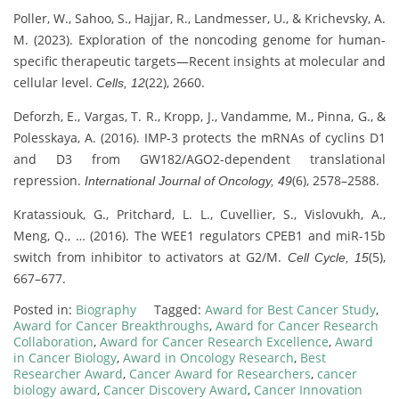
Poller, W., Sahoo, S., Hajjar, R., Landmesser, U., & Krichevsky, A.
M. (2023). Exploration of the noncoding genome for human-
specific therapeutic targets—Recent insights at molecular and
cellular level.
(22), 2660.
Cells, 12
Deforzh, E., Vargas, T. R., Kropp, J., Vandamme, M., Pinna, G., &
Polesskaya, A. (2016). IMP-3 protects the mRNAs of cyclins D1
and D3 from GW182/AGO2-dependent translational
repression.
(6), 2578–2588.
International Journal of Oncology, 49
Kratassiouk, G., Pritchard, L. L., Cuvellier, S., Vislovukh, A.,
Meng, Q., … (2016). The WEE1 regulators CPEB1 and miR-15b
switch from inhibitor to activators at G2/M.
(5),
Cell Cycle, 15
667–677.
Posted in:
Biography
Tagged:
Award for Best Cancer Study
,
Award for Cancer Breakthroughs
,
Award for Cancer Research
Collaboration
,
Award for Cancer Research Excellence
,
Award
in Cancer Biology
,
Award in Oncology Research
,
Best
Researcher Award
,
Cancer Award for Researchers
,
cancer
biology award
,
Cancer Discovery Award
,
Cancer Innovation