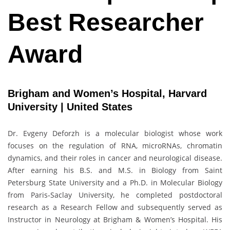
Best Researcher
Award
Brigham and Women’s Hospital, Harvard
University | United States
Dr. Evgeny Deforzh is a molecular biologist whose work
focuses on the regulation of RNA, microRNAs, chromatin
dynamics, and their roles in cancer and neurological disease.
After earning his B.S. and M.S. in Biology from Saint
Petersburg State University and a Ph.D. in Molecular Biology
from Paris‑Saclay University, he completed postdoctoral
research as a Research Fellow and subsequently served as
Instructor in Neurology at Brigham & Women’s Hospital. His