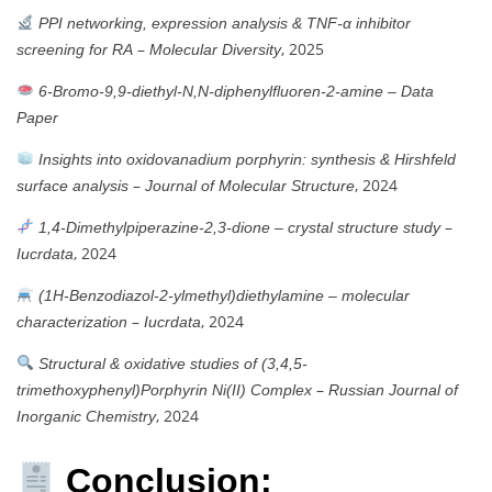
PPI networking, expression analysis & TNF-α inhibitor
–
, 2025
screening for RA
Molecular Diversity
6-Bromo-9,9-diethyl-N,N-diphenylfluoren-2-amine – Data
Paper
Insights into oxidovanadium porphyrin: synthesis & Hirshfeld
–
, 2024
surface analysis
Journal of Molecular Structure
–
1,4-Dimethylpiperazine-2,3-dione – crystal structure study
, 2024
Iucrdata
(1H-Benzodiazol-2-ylmethyl)diethylamine – molecular
–
, 2024
characterization
Iucrdata
Structural & oxidative studies of (3,4,5-
–
trimethoxyphenyl)Porphyrin Ni(II) Complex
Russian Journal of
, 2024
Inorganic Chemistry
Conclusion: