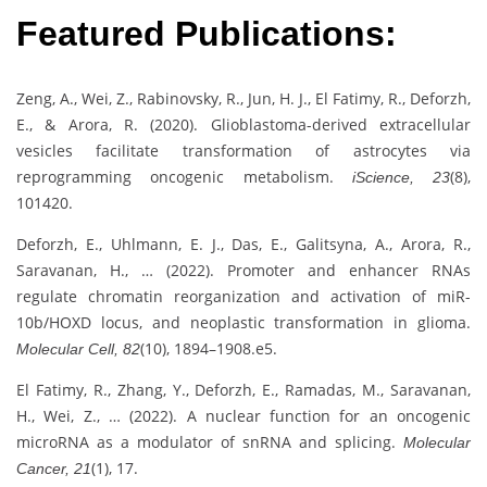
Featured Publications:
Zeng, A., Wei, Z., Rabinovsky, R., Jun, H. J., El Fatimy, R., Deforzh,
E., & Arora, R. (2020). Glioblastoma-derived extracellular
vesicles facilitate transformation of astrocytes via
reprogramming oncogenic metabolism.
(8),
iScience, 23
101420.
Deforzh, E., Uhlmann, E. J., Das, E., Galitsyna, A., Arora, R.,
Saravanan, H., … (2022). Promoter and enhancer RNAs
regulate chromatin reorganization and activation of miR-
10b/HOXD locus, and neoplastic transformation in glioma.
(10), 1894–1908.e5.
Molecular Cell, 82
El Fatimy, R., Zhang, Y., Deforzh, E., Ramadas, M., Saravanan,
H., Wei, Z., … (2022). A nuclear function for an oncogenic
microRNA as a modulator of snRNA and splicing.
Molecular
(1), 17.
Cancer, 21