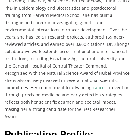
Huazhong University of Science and Technology, China. With a
PhD in Epidemiology and Biostatistics and postdoctoral
training from Harvard Medical School, she has built a
distinguished career in investigating genetic and
environmental interactions in cancer development. Over the
years, she has led 51 research projects, authored 169 peer-
reviewed articles, and earned over 3,600 citations. Dr. Zhong’s
collaborative work extends across national and international
institutions, including Huazhong Agricultural University and
the General Hospital of Central Theater Command.
Recognized with the Natural Science Award of Hubei Province,
she is also actively involved in several national scientific
committees. Her commitment to advancing
cancer
prevention
through precision medicine and early detection strategies
reflects both her scientific acumen and societal impact,
making her a strong candidate for the Best Researcher
Award.
Publication Profile: