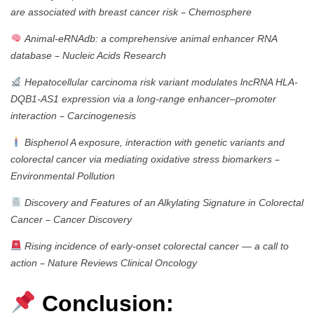
–
are associated with breast cancer risk
Chemosphere
Animal-eRNAdb: a comprehensive animal enhancer RNA
–
database
Nucleic Acids Research
Hepatocellular carcinoma risk variant modulates lncRNA HLA-
DQB1-AS1 expression via a long-range enhancer–promoter
–
interaction
Carcinogenesis
Bisphenol A exposure, interaction with genetic variants and
–
colorectal cancer via mediating oxidative stress biomarkers
Environmental Pollution
Discovery and Features of an Alkylating Signature in Colorectal
–
Cancer
Cancer Discovery
Rising incidence of early-onset colorectal cancer — a call to
–
action
Nature Reviews Clinical Oncology
Conclusion: