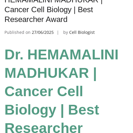
Cancer Cell Biology | Best
Researcher Award
Published on
27/06/2025
by
Cell Biologist
Dr. HEMAMALINI
MADHUKAR |
Cancer Cell
Biology | Best
Researcher