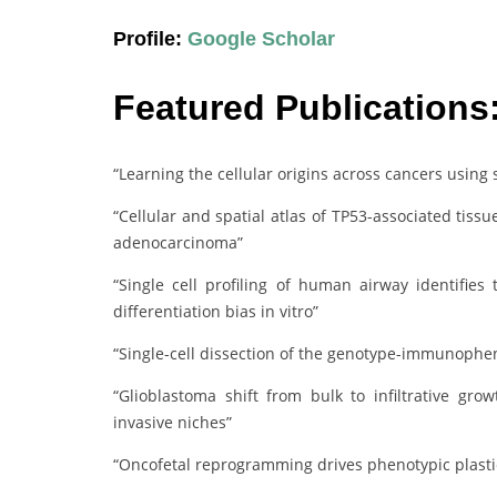
Profile:
Google Scholar
Featured Publications
“Learning the cellular origins across cancers using
“Cellular and spatial atlas of TP53-associated tis
adenocarcinoma”
“Single cell profiling of human airway identifies 
differentiation bias in vitro”
“Single-cell dissection of the genotype-immunophen
“Glioblastoma shift from bulk to infiltrative gr
invasive niches”
“Oncofetal reprogramming drives phenotypic plasti