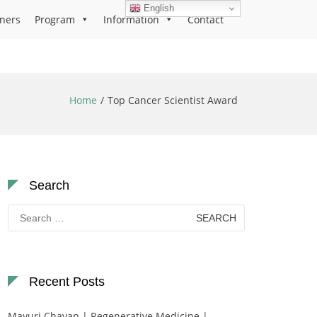
English
ners
Program
Information
Contact
Home
Top Cancer Scientist Award
Search
Search
for:
Recent Posts
Mayuri Chavan | Regenerative Medicine |