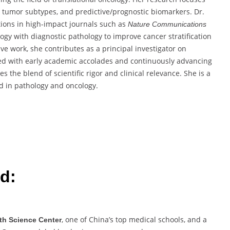
t tumor subtypes, and predictive/prognostic biomarkers. Dr.
tions in high-impact journals such as
Nature Communications
logy with diagnostic pathology to improve cancer stratification
ive work, she contributes as a principal investigator on
ed with early academic accolades and continuously advancing
s the blend of scientific rigor and clinical relevance. She is a
d in pathology and oncology.
d:
, one of China’s top medical schools, and a
lth Science Center