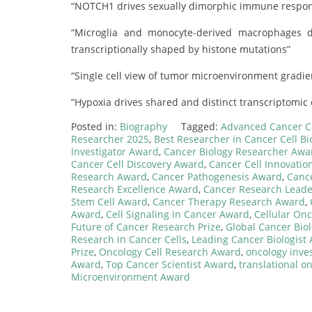
“NOTCH1 drives sexually dimorphic immune respons
“Microglia and monocyte-derived macrophages d
transcriptionally shaped by histone mutations”
“Single cell view of tumor microenvironment gradie
“Hypoxia drives shared and distinct transcriptomic 
Posted in:
Biography
Tagged:
Advanced Cancer C
Researcher 2025
,
Best Researcher in Cancer Cell Bi
Investigator Award
,
Cancer Biology Researcher Awa
Cancer Cell Discovery Award
,
Cancer Cell Innovation
Research Award
,
Cancer Pathogenesis Award
,
Canc
Research Excellence Award
,
Cancer Research Lead
Stem Cell Award
,
Cancer Therapy Research Award
,
Award
,
Cell Signaling in Cancer Award
,
Cellular On
Future of Cancer Research Prize
,
Global Cancer Bio
Research in Cancer Cells
,
Leading Cancer Biologist
Prize
,
Oncology Cell Research Award
,
oncology inve
Award
,
Top Cancer Scientist Award
,
translational o
Microenvironment Award