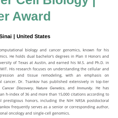
er Award
inai | United States
computational biology and cancer genomics, known for his
tomics. He holds dual bachelor’s degrees in Plan II Honors and
ersity of Texas at Austin, and earned his M.S. and Ph.D. in
MIT. His research focuses on understanding the cellular and
gression and tissue remodeling, with an emphasis on
l cancer. Dr. Tsankov has published extensively in top-tier
,
,
, and
. He has
Cancer Discovery
Nature Genetics
Immunity
an h-index of 36 and more than 15,000 citations according to
l prestigious honors, including the NIH NRSA postdoctoral
ankov frequently serves as a senior or corresponding author,
ional oncology and single-cell genomics.