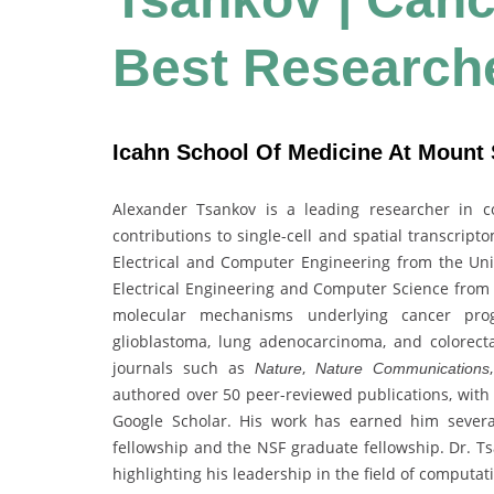
Best Research
Icahn School Of Medicine At Mount S
Alexander Tsankov is a leading researcher in 
contributions to single-cell and spatial transcrip
Electrical and Computer Engineering from the Univ
Electrical Engineering and Computer Science from 
molecular mechanisms underlying cancer pro
glioblastoma, lung adenocarcinoma, and colorecta
journals such as
,
Nature
Nature Communications
authored over 50 peer-reviewed publications, with 
Google Scholar. His work has earned him severa
fellowship and the NSF graduate fellowship. Dr. Ts
highlighting his leadership in the field of computat