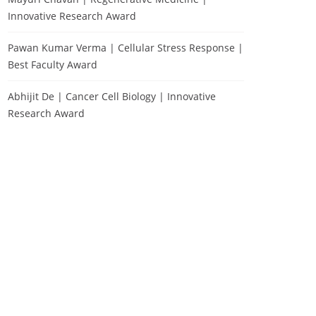
Innovative Research Award
Pawan Kumar Verma | Cellular Stress Response |
Best Faculty Award
Abhijit De | Cancer Cell Biology | Innovative
Research Award