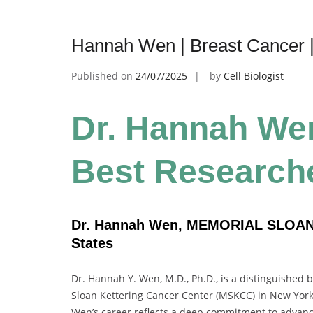
Hannah Wen | Breast Cancer 
Published on
24/07/2025
by
Cell Biologist
Dr. Hannah Wen
Best Research
Dr. Hannah Wen, MEMORIAL SLOA
States
Dr. Hannah Y. Wen, M.D., Ph.D., is a distinguished 
Sloan Kettering Cancer Center (MSKCC) in New York.
Wen’s career reflects a deep commitment to advancin