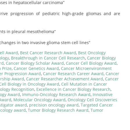
es in hepatocellular carcinoma”
rive progression of pediatric high-grade gliomas and are
nts in pleural mesothelioma”
changes in two invasive glioma stem cell lines”
ell Award
,
Best Cancer Research Award
,
Best Oncology
ology
,
Breakthrough in Cancer Cell Research
,
Cancer Biology
rd
,
Cancer Biology Scholar Award
,
Cancer Cell Biology Award
,
 Prize
,
Cancer Genetics Award
,
Cancer Microenvironment
er Progression Award
,
Cancer Research Career Award
,
Cancer
ership Award
,
Cancer Researcher Achievement Award
,
Cancer
Cell Biology in Oncology Award
,
Cell Mutation in Cancer
cology Recognition
,
Excellence in Cancer Biology Research
,
logy Award
,
Immuno-Oncology Research Award
,
Innovative
 Award
,
Molecular Oncology Award
,
Oncology Cell Discoveries
stigator award
,
precision oncology award
,
Targeted Cancer
ncology award
,
Tumor Biology Research Award
,
Tumor