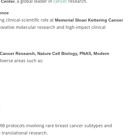
, a global leader in
cancer
research.
 Center
ience
 clinical-scientific role at
Memorial Sloan Kettering Cancer
novative molecular research and high-impact clinical
Cancer Research, Nature Cell Biology, PNAS, Modern
diverse areas such as:
r
RB protocols involving rare breast cancer subtypes and
 translational research.