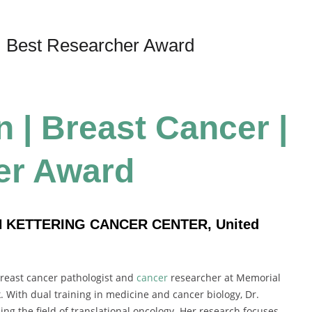
| Best Researcher Award
 | Breast Cancer |
er Award
N KETTERING CANCER CENTER, United
breast cancer pathologist and
cancer
researcher at Memorial
 With dual training in medicine and cancer biology, Dr.
g the field of translational oncology. Her research focuses