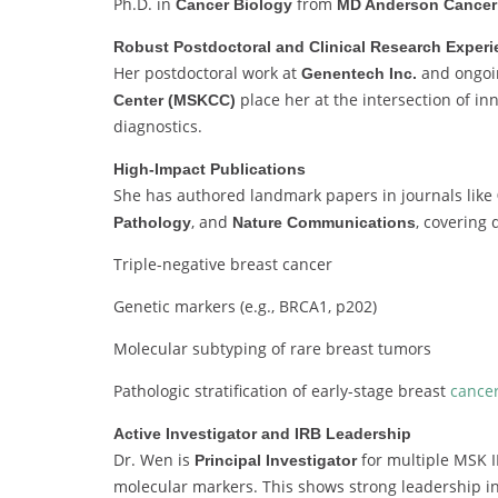
Ph.D. in
from
Cancer Biology
MD Anderson Cancer
Robust Postdoctoral and Clinical Research Exper
Her postdoctoral work at
and ongoing
Genentech Inc.
place her at the intersection of in
Center (MSKCC)
diagnostics.
High-Impact Publications
She has authored landmark papers in journals like
, and
, covering 
Pathology
Nature Communications
Triple-negative breast cancer
Genetic markers (e.g., BRCA1, p202)
Molecular subtyping of rare breast tumors
Pathologic stratification of early-stage breast
cance
Active Investigator and IRB Leadership
Dr. Wen is
for multiple MSK I
Principal Investigator
molecular markers. This shows strong leadership in