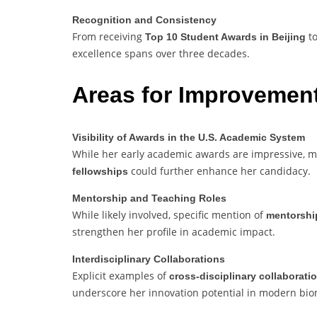
Recognition and Consistency
From receiving
to
Top 10 Student Awards in Beijing
excellence spans over three decades.
Areas for Improvemen
Visibility of Awards in the U.S. Academic System
While her early academic awards are impressive,
could further enhance her candidacy.
fellowships
Mentorship and Teaching Roles
While likely involved, specific mention of
mentorshi
strengthen her profile in academic impact.
Interdisciplinary Collaborations
Explicit examples of
cross-disciplinary collaborati
underscore her innovation potential in modern bio