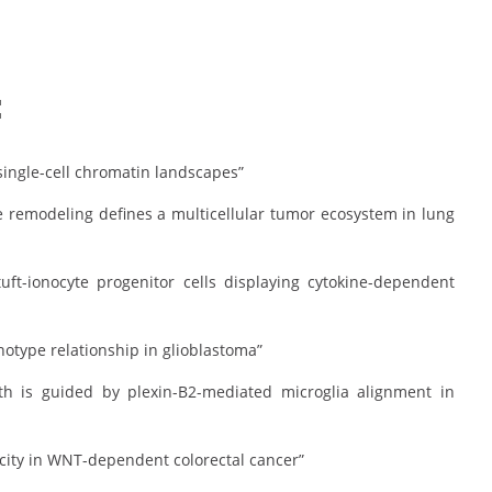
:
 single-cell chromatin landscapes”
sue remodeling defines a multicellular tumor ecosystem in lung
tuft-ionocyte progenitor cells displaying cytokine-dependent
otype relationship in glioblastoma”
owth is guided by plexin-B2-mediated microglia alignment in
city in WNT-dependent colorectal cancer”