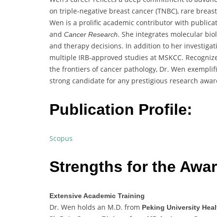
on triple-negative breast cancer (TNBC), rare breas
Wen is a prolific academic contributor with publica
and
. She integrates molecular bio
Cancer Research
and therapy decisions. In addition to her investigat
multiple IRB-approved studies at MSKCC. Recogniz
the frontiers of cancer pathology, Dr. Wen exemplifie
strong candidate for any prestigious research awar
Publication Profile:
Scopus
Strengths for the Awar
Extensive Academic Training
Dr. Wen holds an M.D. from
Peking University Hea