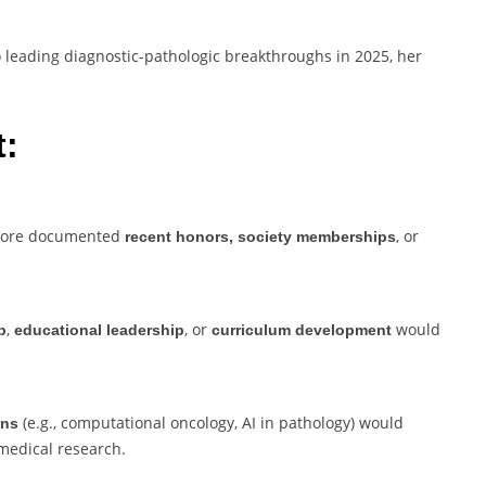
 leading diagnostic-pathologic breakthroughs in 2025, her
t:
 more documented
, or
recent honors, society memberships
,
, or
would
p
educational leadership
curriculum development
(e.g., computational oncology, AI in pathology) would
ons
medical research.