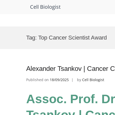
Cell Biologist
Skip
to
Tag:
Top Cancer Scientist Award
content
Alexander Tsankov | Cancer C
Published on
18/09/2025
by
Cell Biologist
Assoc. Prof. D
Tsankov | Cance