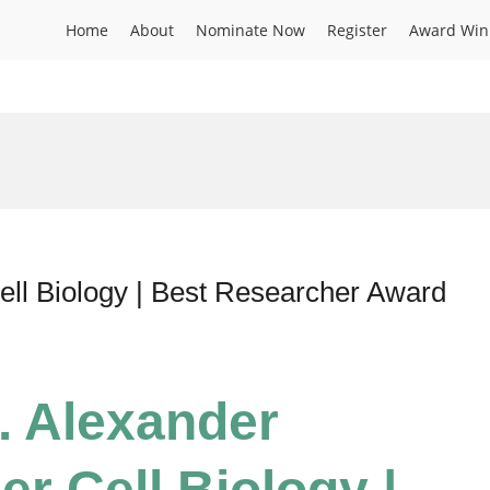
Home
About
Nominate Now
Register
Award Win
ell Biology | Best Researcher Award
r. Alexander
r Cell Biology |