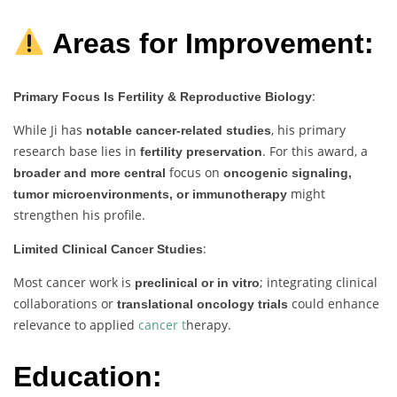
Areas for Improvement:
:
Primary Focus Is Fertility & Reproductive Biology
While Ji has
, his primary
notable cancer-related studies
research base lies in
. For this award, a
fertility preservation
focus on
broader and more central
oncogenic signaling,
might
tumor microenvironments, or immunotherapy
strengthen his profile.
:
Limited Clinical Cancer Studies
Most cancer work is
; integrating clinical
preclinical or in vitro
collaborations or
could enhance
translational oncology trials
relevance to applied
cancer t
herapy.
Education: