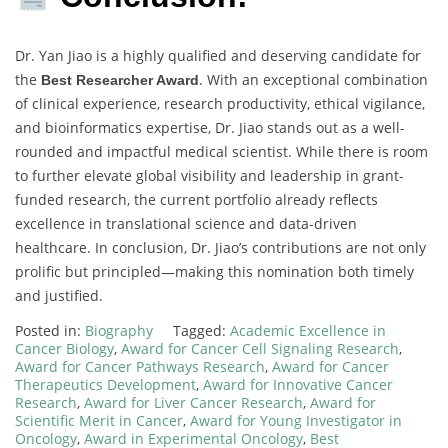
Dr. Yan Jiao is a highly qualified and deserving candidate for
the
. With an exceptional combination
Best Researcher Award
of clinical experience, research productivity, ethical vigilance,
and bioinformatics expertise, Dr. Jiao stands out as a well-
rounded and impactful medical scientist. While there is room
to further elevate global visibility and leadership in grant-
funded research, the current portfolio already reflects
excellence in translational science and data-driven
healthcare. In conclusion, Dr. Jiao’s contributions are not only
prolific but principled—making this nomination both timely
and justified.
Posted in:
Biography
Tagged:
Academic Excellence in
Cancer Biology
,
Award for Cancer Cell Signaling Research
,
Award for Cancer Pathways Research
,
Award for Cancer
Therapeutics Development
,
Award for Innovative Cancer
Research
,
Award for Liver Cancer Research
,
Award for
Scientific Merit in Cancer
,
Award for Young Investigator in
Oncology
,
Award in Experimental Oncology
,
Best