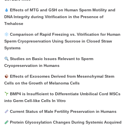
Effects of MTG and GSH on Human Sperm Motility and
DNA Integrity during Vitrification in the Presence of
Trehalose
Comparison of Rapid Freezing vs. Vitrification for Human
Sperm Cryopreservation Using Sucrose in Closed Straw
Systems
Studies on Basic Issues Relevant to Sperm
Cryopreservation in Humans
Effects of Exosomes Derived from Mesenchymal Stem
Cells on the Growth of Melanoma Cells
BMP4 is Insufficient to Differentiate Umbilical Cord MSCs
into Germ Cell-like Cells In Vitro
Current Status of Male Fertility Preservation in Humans
Protein Glycosylation Changes During Systemic Acquired