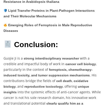
Resistance in Arabidopsis thaliana
Lipid Transfer Proteins in Plant-Pathogen Interactions
and Their Molecular Mechanisms
Emerging Roles of Ferroptosis in Male Reproductive
Diseases
Conclusion:
Guojie Ji is a
with a
strong interdisciplinary researcher
credible and impactful body of work in
,
cancer cell biology
particularly in the context of
ferroptosis, chemotherapy-
. His
induced toxicity, and tumor suppression mechanisms
contributions bridge the fields of
,
cell death
oxidative
, and
, offering
biology
reproductive toxicology
unique
into the systemic effects of anti-cancer agents. While
insights
cancer is not his sole research domain, his innovative work
and translational potential
clearly qualify him as a