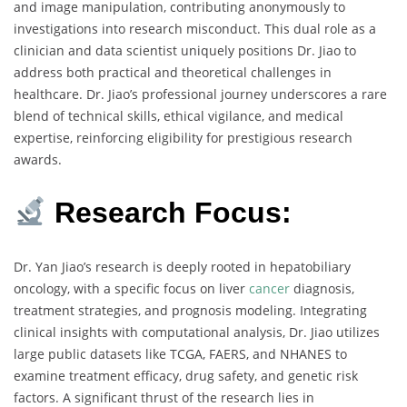
and image manipulation, contributing anonymously to
investigations into research misconduct. This dual role as a
clinician and data scientist uniquely positions Dr. Jiao to
address both practical and theoretical challenges in
healthcare. Dr. Jiao’s professional journey underscores a rare
blend of technical skills, ethical vigilance, and medical
expertise, reinforcing eligibility for prestigious research
awards.
Research Focus:
Dr. Yan Jiao’s research is deeply rooted in hepatobiliary
oncology, with a specific focus on liver
cancer
diagnosis,
treatment strategies, and prognosis modeling. Integrating
clinical insights with computational analysis, Dr. Jiao utilizes
large public datasets like TCGA, FAERS, and NHANES to
examine treatment efficacy, drug safety, and genetic risk
factors. A significant thrust of the research lies in