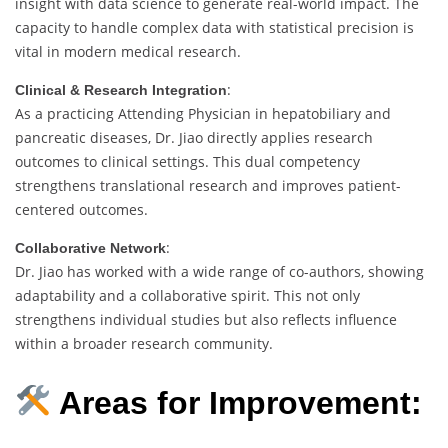
insight with data science to generate real-world impact. The
capacity to handle complex data with statistical precision is
vital in modern medical research.
:
Clinical & Research Integration
As a practicing Attending Physician in hepatobiliary and
pancreatic diseases, Dr. Jiao directly applies research
outcomes to clinical settings. This dual competency
strengthens translational research and improves patient-
centered outcomes.
:
Collaborative Network
Dr. Jiao has worked with a wide range of co-authors, showing
adaptability and a collaborative spirit. This not only
strengthens individual studies but also reflects influence
within a broader research community.
Areas for Improvement: