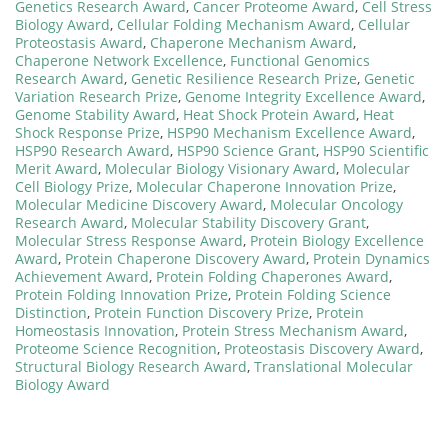
Genetics Research Award
,
Cancer Proteome Award
,
Cell Stress
Biology Award
,
Cellular Folding Mechanism Award
,
Cellular
Proteostasis Award
,
Chaperone Mechanism Award
,
Chaperone Network Excellence
,
Functional Genomics
Research Award
,
Genetic Resilience Research Prize
,
Genetic
Variation Research Prize
,
Genome Integrity Excellence Award
,
Genome Stability Award
,
Heat Shock Protein Award
,
Heat
Shock Response Prize
,
HSP90 Mechanism Excellence Award
,
HSP90 Research Award
,
HSP90 Science Grant
,
HSP90 Scientific
Merit Award
,
Molecular Biology Visionary Award
,
Molecular
Cell Biology Prize
,
Molecular Chaperone Innovation Prize
,
Molecular Medicine Discovery Award
,
Molecular Oncology
Research Award
,
Molecular Stability Discovery Grant
,
Molecular Stress Response Award
,
Protein Biology Excellence
Award
,
Protein Chaperone Discovery Award
,
Protein Dynamics
Achievement Award
,
Protein Folding Chaperones Award
,
Protein Folding Innovation Prize
,
Protein Folding Science
Distinction
,
Protein Function Discovery Prize
,
Protein
Homeostasis Innovation
,
Protein Stress Mechanism Award
,
Proteome Science Recognition
,
Proteostasis Discovery Award
,
Structural Biology Research Award
,
Translational Molecular
Biology Award