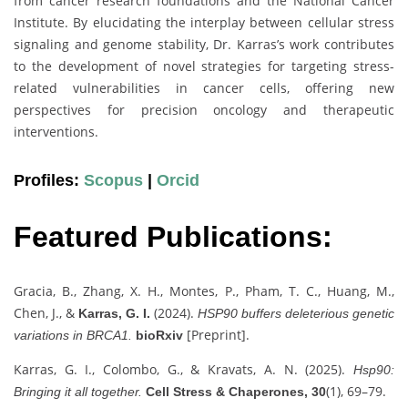
from cancer research foundations and the National Cancer
Institute. By elucidating the interplay between cellular stress
signaling and genome stability, Dr. Karras’s work contributes
to the development of novel strategies for targeting stress-
related vulnerabilities in cancer cells, offering new
perspectives for precision oncology and therapeutic
interventions.
Profiles:
Scopus
|
Orcid
Featured Publications:
Gracia, B., Zhang, X. H., Montes, P., Pham, T. C., Huang, M.,
Chen, J., &
(2024).
Karras, G. I.
HSP90 buffers deleterious genetic
[Preprint].
variations in BRCA1.
bioRxiv
Karras, G. I., Colombo, G., & Kravats, A. N. (2025).
Hsp90:
(1), 69–79.
Bringing it all together.
Cell Stress & Chaperones, 30