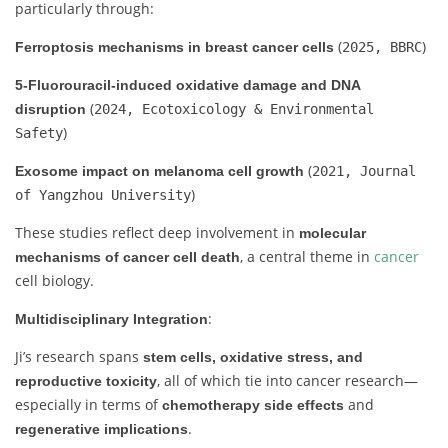
particularly through:
(
)
Ferroptosis mechanisms in breast cancer cells
2025, BBRC
5-Fluorouracil-induced oxidative damage and DNA
(
disruption
2024, Ecotoxicology & Environmental
)
Safety
(
Exosome impact on melanoma cell growth
2021, Journal
)
of Yangzhou University
These studies reflect deep involvement in
molecular
, a central theme in
cancer
mechanisms of cancer cell death
cell biology.
:
Multidisciplinary Integration
Ji’s research spans
stem cells, oxidative stress, and
, all of which tie into cancer research—
reproductive toxicity
especially in terms of
and
chemotherapy side effects
.
regenerative implications