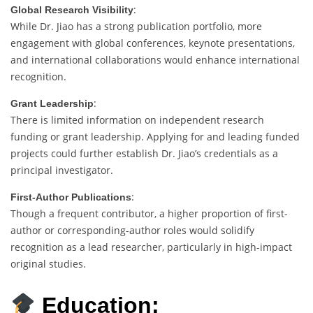
:
Global Research Visibility
While Dr. Jiao has a strong publication portfolio, more
engagement with global conferences, keynote presentations,
and international collaborations would enhance international
recognition.
:
Grant Leadership
There is limited information on independent research
funding or grant leadership. Applying for and leading funded
projects could further establish Dr. Jiao’s credentials as a
principal investigator.
:
First-Author Publications
Though a frequent contributor, a higher proportion of first-
author or corresponding-author roles would solidify
recognition as a lead researcher, particularly in high-impact
original studies.
Education: