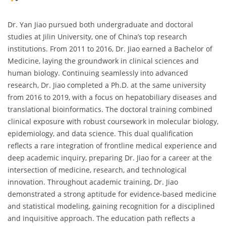
Dr. Yan Jiao pursued both undergraduate and doctoral
studies at Jilin University, one of China’s top research
institutions. From 2011 to 2016, Dr. Jiao earned a Bachelor of
Medicine, laying the groundwork in clinical sciences and
human biology. Continuing seamlessly into advanced
research, Dr. Jiao completed a Ph.D. at the same university
from 2016 to 2019, with a focus on hepatobiliary diseases and
translational bioinformatics. The doctoral training combined
clinical exposure with robust coursework in molecular biology,
epidemiology, and data science. This dual qualification
reflects a rare integration of frontline medical experience and
deep academic inquiry, preparing Dr. Jiao for a career at the
intersection of medicine, research, and technological
innovation. Throughout academic training, Dr. Jiao
demonstrated a strong aptitude for evidence-based medicine
and statistical modeling, gaining recognition for a disciplined
and inquisitive approach. The education path reflects a