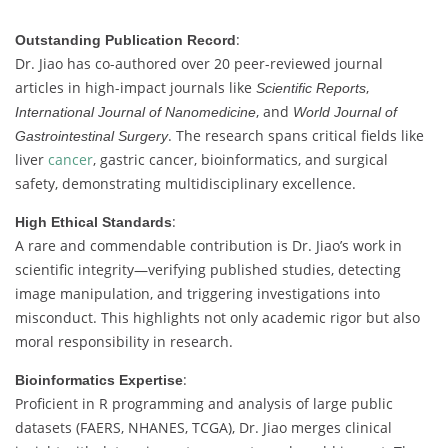
:
Outstanding Publication Record
Dr. Jiao has co-authored over 20 peer-reviewed journal
articles in high-impact journals like
,
Scientific Reports
, and
International Journal of Nanomedicine
World Journal of
. The research spans critical fields like
Gastrointestinal Surgery
liver
cancer
, gastric cancer, bioinformatics, and surgical
safety, demonstrating multidisciplinary excellence.
:
High Ethical Standards
A rare and commendable contribution is Dr. Jiao’s work in
scientific integrity—verifying published studies, detecting
image manipulation, and triggering investigations into
misconduct. This highlights not only academic rigor but also
moral responsibility in research.
:
Bioinformatics Expertise
Proficient in R programming and analysis of large public
datasets (FAERS, NHANES, TCGA), Dr. Jiao merges clinical