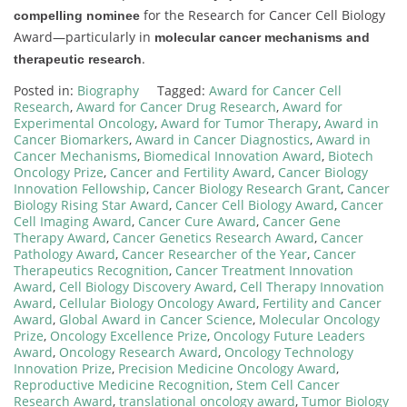
for the Research for Cancer Cell Biology
compelling nominee
Award—particularly in
molecular cancer mechanisms and
.
therapeutic research
Posted in:
Biography
Tagged:
Award for Cancer Cell
Research
,
Award for Cancer Drug Research
,
Award for
Experimental Oncology
,
Award for Tumor Therapy
,
Award in
Cancer Biomarkers
,
Award in Cancer Diagnostics
,
Award in
Cancer Mechanisms
,
Biomedical Innovation Award
,
Biotech
Oncology Prize
,
Cancer and Fertility Award
,
Cancer Biology
Innovation Fellowship
,
Cancer Biology Research Grant
,
Cancer
Biology Rising Star Award
,
Cancer Cell Biology Award
,
Cancer
Cell Imaging Award
,
Cancer Cure Award
,
Cancer Gene
Therapy Award
,
Cancer Genetics Research Award
,
Cancer
Pathology Award
,
Cancer Researcher of the Year
,
Cancer
Therapeutics Recognition
,
Cancer Treatment Innovation
Award
,
Cell Biology Discovery Award
,
Cell Therapy Innovation
Award
,
Cellular Biology Oncology Award
,
Fertility and Cancer
Award
,
Global Award in Cancer Science
,
Molecular Oncology
Prize
,
Oncology Excellence Prize
,
Oncology Future Leaders
Award
,
Oncology Research Award
,
Oncology Technology
Innovation Prize
,
Precision Medicine Oncology Award
,
Reproductive Medicine Recognition
,
Stem Cell Cancer
Research Award
,
translational oncology award
,
Tumor Biology