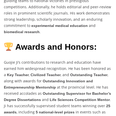
guiding teams to national victories in prestigious
competitions. Additionally, he holds editorial and peer-review
roles in prominent scientific journals. His work demonstrates
strong leadership, scholarly innovation, and an enduring
commitment to
and
experimental medical education
.
biomedical research
Awards and Honors:
Guojie Ji’s contributions to research and education have
earned him widespread recognition. He has been honored as
a
,
, and
,
Key Teacher
Civilized Teacher
Outstanding Teacher
along with awards for
Outstanding Innovation and
at the provincial level. He has
Entrepreneurship Mentorship
received accolades as
Outstanding Supervisor for Bachelor’s
and
.
Degree Dissertations
Life Sciences Competition Mentor
Ji has successfully supervised student teams winning over
25
, including
in events such as
awards
5 national-level prizes