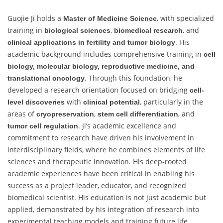
Guojie Ji holds a
, with specialized
Master of Medicine Science
training in
,
, and
biological sciences
biomedical research
. His
clinical applications in fertility and tumor biology
academic background includes comprehensive training in
cell
biology, molecular biology, reproductive medicine, and
. Through this foundation, he
translational oncology
developed a research orientation focused on bridging
cell-
with
, particularly in the
level discoveries
clinical potential
areas of
,
, and
cryopreservation
stem cell differentiation
. Ji’s academic excellence and
tumor cell regulation
commitment to research have driven his involvement in
interdisciplinary fields, where he combines elements of life
sciences and therapeutic innovation. His deep-rooted
academic experiences have been critical in enabling his
success as a project leader, educator, and recognized
biomedical scientist. His education is not just academic but
applied, demonstrated by his integration of research into
experimental teaching models and training future life