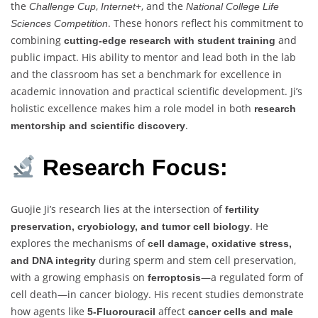
the
,
, and the
Challenge Cup
Internet+
National College Life
. These honors reflect his commitment to
Sciences Competition
combining
and
cutting-edge research with student training
public impact. His ability to mentor and lead both in the lab
and the classroom has set a benchmark for excellence in
academic innovation and practical scientific development. Ji’s
holistic excellence makes him a role model in both
research
.
mentorship and scientific discovery
Research Focus:
Guojie Ji’s research lies at the intersection of
fertility
. He
preservation, cryobiology, and tumor cell biology
explores the mechanisms of
cell damage, oxidative stress,
during sperm and stem cell preservation,
and DNA integrity
with a growing emphasis on
—a regulated form of
ferroptosis
cell death—in cancer biology. His recent studies demonstrate
how agents like
affect
5-Fluorouracil
cancer cells and male