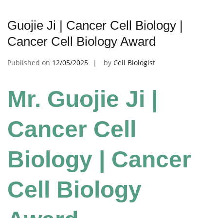
Guojie Ji | Cancer Cell Biology |
Cancer Cell Biology Award
Published on
12/05/2025
by
Cell Biologist
Mr. Guojie Ji |
Cancer Cell
Biology | Cancer
Cell Biology