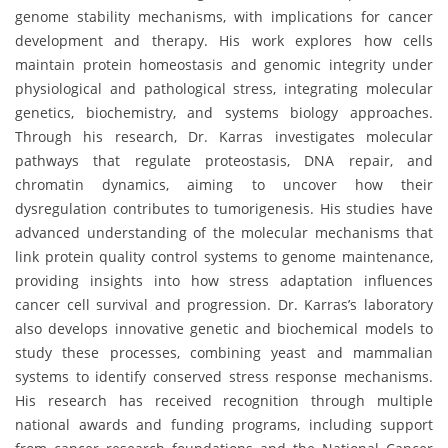
genome stability mechanisms, with implications for cancer
development and therapy. His work explores how cells
maintain protein homeostasis and genomic integrity under
physiological and pathological stress, integrating molecular
genetics, biochemistry, and systems biology approaches.
Through his research, Dr. Karras investigates molecular
pathways that regulate proteostasis, DNA repair, and
chromatin dynamics, aiming to uncover how their
dysregulation contributes to tumorigenesis. His studies have
advanced understanding of the molecular mechanisms that
link protein quality control systems to genome maintenance,
providing insights into how stress adaptation influences
cancer cell survival and progression. Dr. Karras’s laboratory
also develops innovative genetic and biochemical models to
study these processes, combining yeast and mammalian
systems to identify conserved stress response mechanisms.
His research has received recognition through multiple
national awards and funding programs, including support