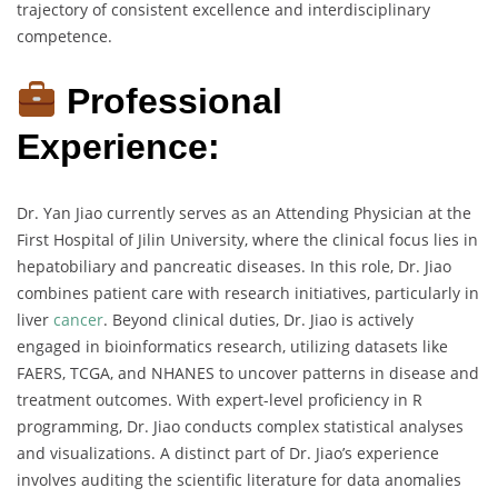
trajectory of consistent excellence and interdisciplinary
competence.
Professional
Experience:
Dr. Yan Jiao currently serves as an Attending Physician at the
First Hospital of Jilin University, where the clinical focus lies in
hepatobiliary and pancreatic diseases. In this role, Dr. Jiao
combines patient care with research initiatives, particularly in
liver
cancer
. Beyond clinical duties, Dr. Jiao is actively
engaged in bioinformatics research, utilizing datasets like
FAERS, TCGA, and NHANES to uncover patterns in disease and
treatment outcomes. With expert-level proficiency in R
programming, Dr. Jiao conducts complex statistical analyses
and visualizations. A distinct part of Dr. Jiao’s experience
involves auditing the scientific literature for data anomalies