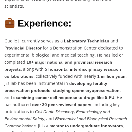
scientists.
Experience:
Guojie Ji currently serves as a
and
Laboratory Technician
for a Demonstration Center dedicated to
Provincial Director
experimental biological and medical teaching. He has led or
completed
10+ major national and provincial research
, along with
projects
5 horizontal interdisciplinary research
, collectively funded with nearly
.
collaborations
1 million yuan
Ji’s lab has been instrumental in
developing fertility-
,
preservation protocols, studying sperm cryopreservation
and
. He
examining cancer cell response to drugs like 5-FU
has authored
, including key
over 30 peer-reviewed papers
publications in
,
Cell Death Discovery
Ecotoxicology and
, and
Environmental Safety
Biochemical and Biophysical Research
. Ji is a
,
Communications
mentor to undergraduate innovators