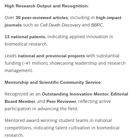
:
High Research Output and Recognition
Over
, including in
30 peer-reviewed articles
high-impact
such as
and
.
journals
Cell Death Discovery
BBRC
, indicating applied innovation in
13 national patents
biomedical research.
Leads
with substantial
national and provincial projects
funding (~¥1 million), showcasing leadership and research
management.
:
Mentorship and Scientific Community Service
Recognized as an
,
Outstanding Innovation Mentor
Editorial
, and
, reflecting active
Board Member
Peer Reviewer
participation in advancing the field.
Mentored award-winning student teams in national
competitions, indicating talent cultivation in biomedical
research.