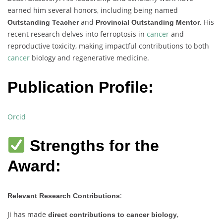
earned him several honors, including being named
and
. His
Outstanding Teacher
Provincial Outstanding Mentor
recent research delves into ferroptosis in
cancer
and
reproductive toxicity, making impactful contributions to both
cancer
biology and regenerative medicine.
Publication Profile:
Orcid
Strengths for the
Award:
:
Relevant Research Contributions
Ji has made
,
direct contributions to cancer biology