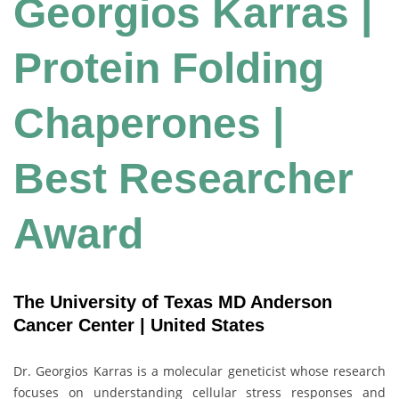
Georgios Karras |
Protein Folding
Chaperones |
Best Researcher
Award
The University of Texas MD Anderson
Cancer Center | United States
Dr. Georgios Karras is a molecular geneticist whose research
focuses on understanding cellular stress responses and