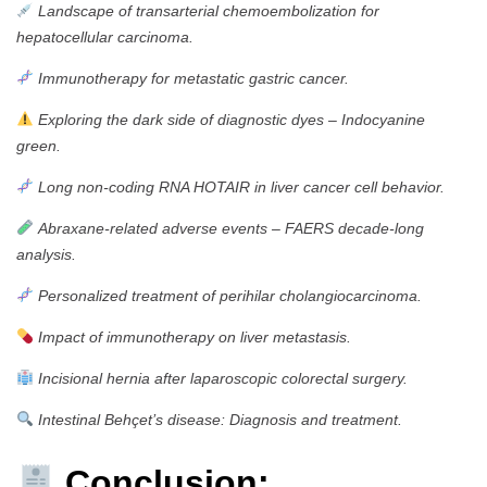
Landscape of transarterial chemoembolization for
hepatocellular carcinoma.
Immunotherapy for metastatic gastric cancer.
Exploring the dark side of diagnostic dyes – Indocyanine
green.
Long non-coding RNA HOTAIR in liver cancer cell behavior.
Abraxane-related adverse events – FAERS decade-long
analysis.
Personalized treatment of perihilar cholangiocarcinoma.
Impact of immunotherapy on liver metastasis.
Incisional hernia after laparoscopic colorectal surgery.
Intestinal Behçet’s disease: Diagnosis and treatment.
Conclusion: