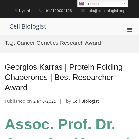
Skip
English
to
Hybird
+918110004106
help@cellbiologist.org
content
Cell Biologist
Pri
Men
Tag:
Cancer Genetics Research Award
for
Mobi
Georgios Karras | Protein Folding
Chaperones | Best Researcher
Award
Published on
24/10/2025
by
Cell Biologist
Assoc. Prof. Dr.