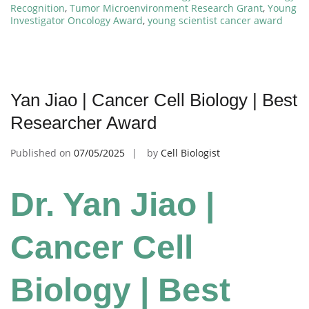
Recognition
,
Tumor Microenvironment Research Grant
,
Young
Investigator Oncology Award
,
young scientist cancer award
Yan Jiao | Cancer Cell Biology | Best
Researcher Award
Published on
07/05/2025
by
Cell Biologist
Dr. Yan Jiao |
Cancer Cell
Biology | Best