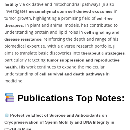
via oxidative and mitochondrial pathways. Ji also
fertility
investigates
in
mesenchymal stem cell-derived exosomes
tumor growth, highlighting a promising field of
cell-free
. In plant and animal models, he’s contributed to
therapies
understanding protein and lipid roles in
cell signaling and
, reinforcing the depth and range of his
disease resistance
biomedical expertise. With a diverse research portfolio, Ji
aims to translate basic discoveries into
,
therapeutic strategies
particularly targeting
tumor suppression and reproductive
. His work continues to expand the molecular
health
understanding of
in
cell survival and death pathways
medicine.
Publications Top Notes:
Protective Effect of Sucrose and Antioxidants on
Cryopreservation of Sperm Motility and DNA Integrity in
C57BL/6 Mice