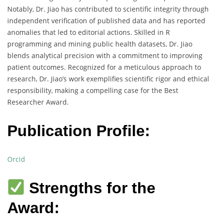
Notably, Dr. Jiao has contributed to scientific integrity through
independent verification of published data and has reported
anomalies that led to editorial actions. Skilled in R
programming and mining public health datasets, Dr. Jiao
blends analytical precision with a commitment to improving
patient outcomes. Recognized for a meticulous approach to
research, Dr. Jiao’s work exemplifies scientific rigor and ethical
responsibility, making a compelling case for the Best
Researcher Award.
Publication Profile:
Orcid
Strengths for the
Award: