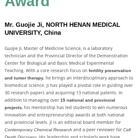
Award
Mr. Guojie Ji, NORTH HENAN MEDICAL
UNIVERSITY, China
Guojie Ji, Master of Medicine Science, is a laboratory
technician and the Provincial Director of the Demonstration
Center for Biological and Basic Medical Experimental
Teaching. With a core research focus on
fertility preservation
, he brings an interdisciplinary approach to
and tumor therapy
biomedical science. Ji has played a pivotal role in guiding over
30 research papers and acquiring 13 national patents. In
addition to managing over
15 national and provincial
, his mentorship has led students to win numerous
projects
innovation and entrepreneurship awards at both national
and provincial levels. Ji is an editorial board member for
and a peer reviewer for
Contemporary Chemical Research
Cell
. His leadership and scholarly work have
Death Discovery