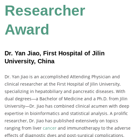
Researcher
Award
Dr. Yan Jiao, First Hospital of Jilin
University, China
Dr. Yan Jiao is an accomplished Attending Physician and
clinical researcher at the First Hospital of Jilin University,
specializing in hepatobiliary and pancreatic diseases. With
dual degrees—a Bachelor of Medicine and a Ph.D. from Jilin
University—Dr. Jiao has combined clinical acumen with deep
expertise in bioinformatics and statistical analysis. A prolific
researcher, Dr. Jiao has published extensively on topics
ranging from liver
cancer
and immunotherapy to the adverse
effects of diagnostic dyes and post-surgical complications.