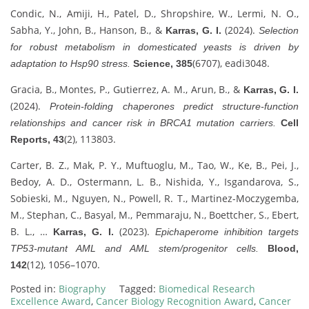
Condic, N., Amiji, H., Patel, D., Shropshire, W., Lermi, N. O.,
Sabha, Y., John, B., Hanson, B., &
(2024).
Karras, G. I.
Selection
for robust metabolism in domesticated yeasts is driven by
(6707), eadi3048.
adaptation to Hsp90 stress.
Science, 385
Gracia, B., Montes, P., Gutierrez, A. M., Arun, B., &
Karras, G. I.
(2024).
Protein-folding chaperones predict structure-function
relationships and cancer risk in BRCA1 mutation carriers.
Cell
(2), 113803.
Reports, 43
Carter, B. Z., Mak, P. Y., Muftuoglu, M., Tao, W., Ke, B., Pei, J.,
Bedoy, A. D., Ostermann, L. B., Nishida, Y., Isgandarova, S.,
Sobieski, M., Nguyen, N., Powell, R. T., Martinez-Moczygemba,
M., Stephan, C., Basyal, M., Pemmaraju, N., Boettcher, S., Ebert,
B. L., …
(2023).
Karras, G. I.
Epichaperome inhibition targets
TP53-mutant AML and AML stem/progenitor cells.
Blood,
(12), 1056–1070.
142
Posted in:
Biography
Tagged:
Biomedical Research
Excellence Award
,
Cancer Biology Recognition Award
,
Cancer