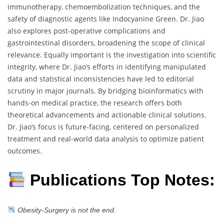
immunotherapy, chemoembolization techniques, and the
safety of diagnostic agents like Indocyanine Green. Dr. Jiao
also explores post-operative complications and
gastrointestinal disorders, broadening the scope of clinical
relevance. Equally important is the investigation into scientific
integrity, where Dr. Jiao’s efforts in identifying manipulated
data and statistical inconsistencies have led to editorial
scrutiny in major journals. By bridging bioinformatics with
hands-on medical practice, the research offers both
theoretical advancements and actionable clinical solutions.
Dr. Jiao’s focus is future-facing, centered on personalized
treatment and real-world data analysis to optimize patient
outcomes.
Publications Top Notes:
Obesity-Surgery is not the end.