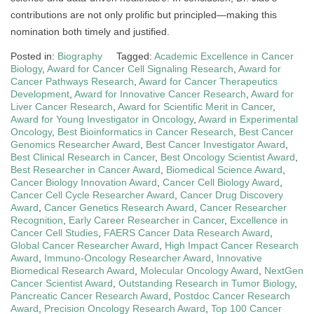
contributions are not only prolific but principled—making this
nomination both timely and justified.
Posted in:
Biography
Tagged:
Academic Excellence in Cancer
Biology
,
Award for Cancer Cell Signaling Research
,
Award for
Cancer Pathways Research
,
Award for Cancer Therapeutics
Development
,
Award for Innovative Cancer Research
,
Award for
Liver Cancer Research
,
Award for Scientific Merit in Cancer
,
Award for Young Investigator in Oncology
,
Award in Experimental
Oncology
,
Best Bioinformatics in Cancer Research
,
Best Cancer
Genomics Researcher Award
,
Best Cancer Investigator Award
,
Best Clinical Research in Cancer
,
Best Oncology Scientist Award
,
Best Researcher in Cancer Award
,
Biomedical Science Award
,
Cancer Biology Innovation Award
,
Cancer Cell Biology Award
,
Cancer Cell Cycle Researcher Award
,
Cancer Drug Discovery
Award
,
Cancer Genetics Research Award
,
Cancer Researcher
Recognition
,
Early Career Researcher in Cancer
,
Excellence in
Cancer Cell Studies
,
FAERS Cancer Data Research Award
,
Global Cancer Researcher Award
,
High Impact Cancer Research
Award
,
Immuno-Oncology Researcher Award
,
Innovative
Biomedical Research Award
,
Molecular Oncology Award
,
NextGen
Cancer Scientist Award
,
Outstanding Research in Tumor Biology
,
Pancreatic Cancer Research Award
,
Postdoc Cancer Research
Award
,
Precision Oncology Research Award
,
Top 100 Cancer