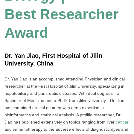
Best Researcher
Award
Dr. Yan Jiao, First Hospital of Jilin
University, China
Dr. Yan Jiao is an accomplished Attending Physician and clinical
researcher at the First Hospital of Jilin University, specializing in
hepatobiliary and pancreatic diseases. With dual degrees—a
Bachelor of Medicine and a Ph.D. from Jilin University—Dr. Jiao
has combined clinical acumen with deep expertise in
bioinformatics and statistical analysis. A prolific researcher, Dr.
Jiao has published extensively on topics ranging from liver
cancer
and immunotherapy to the adverse effects of diagnostic dyes and