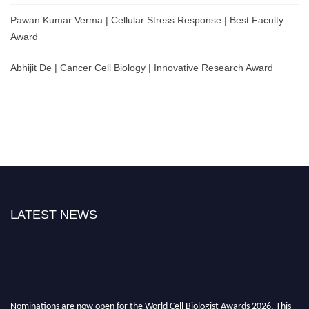
Pawan Kumar Verma | Cellular Stress Response | Best Faculty
Award
Abhijit De | Cancer Cell Biology | Innovative Research Award
LATEST NEWS
Nominations are now open for the World Cell Biologist Awards 2026. This