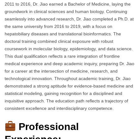
2011 to 2016, Dr. Jiao earned a Bachelor of Medicine, laying the
groundwork in clinical sciences and human biology. Continuing
seamlessly into advanced research, Dr. Jiao completed a Ph.D. at
the same university from 2016 to 2019, with a focus on
hepatobiliary diseases and translational bioinformatics. The
doctoral training combined clinical exposure with robust
coursework in molecular biology, epidemiology, and data science.
This dual qualification reflects a rare integration of frontline
medical experience and deep academic inquiry, preparing Dr. Jiao
for a career at the intersection of medicine, research, and
technological innovation. Throughout academic training, Dr. Jiao
demonstrated a strong aptitude for evidence-based medicine and
statistical modeling, gaining recognition for a disciplined and
inquisitive approach. The education path reflects a trajectory of
consistent excellence and interdisciplinary competence.
Professional