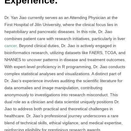
Experience:
Dr. Yan Jiao currently serves as an Attending Physician at the
First Hospital of Jilin University, where the clinical focus lies in
hepatobiliary and pancreatic diseases. In this role, Dr. Jiao
combines patient care with research initiatives, particularly in liver
cancer
. Beyond clinical duties, Dr. Jiao is actively engaged in
bioinformatics research, utilizing datasets like FAERS, TCGA, and
NHANES to uncover patterns in disease and treatment outcomes.
With expert-level proficiency in R programming, Dr. Jiao conducts
complex statistical analyses and visualizations. A distinct part of
Dr. Jiao’s experience involves auditing the scientific literature for
data anomalies and image manipulation, contributing
anonymously to investigations into research misconduct. This
dual role as a clinician and data scientist uniquely positions Dr.
Jiao to address both practical and theoretical challenges in
healthcare. Dr. Jiao’s professional journey underscores a rare
blend of technical skills, ethical vigilance, and medical expertise,
reinforcing eligibility for prestigious research awards.