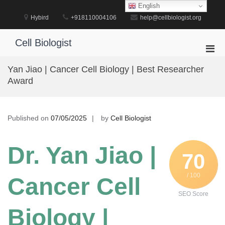
Skip
English
to
Hybird
+918110004106
help@cellbiologist.org
content
Cell Biologist
Pri
Men
Yan Jiao | Cancer Cell Biology | Best Researcher
for
Award
Mobi
Published on
07/05/2025
by
Cell Biologist
Dr. Yan Jiao |
70
/ 100
Cancer Cell
SEO Score
Biology |