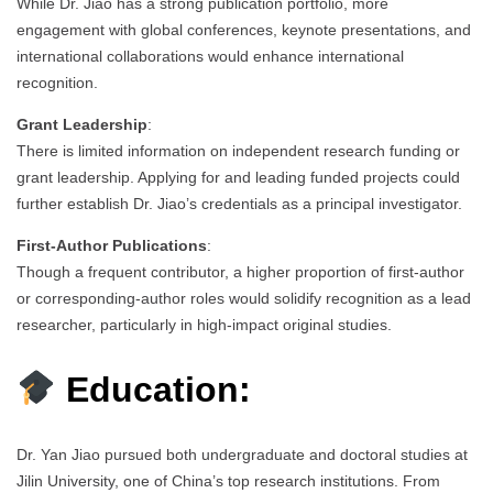
While Dr. Jiao has a strong publication portfolio, more
engagement with global conferences, keynote presentations, and
international collaborations would enhance international
recognition.
Grant Leadership
:
There is limited information on independent research funding or
grant leadership. Applying for and leading funded projects could
further establish Dr. Jiao’s credentials as a principal investigator.
First-Author Publications
:
Though a frequent contributor, a higher proportion of first-author
or corresponding-author roles would solidify recognition as a lead
researcher, particularly in high-impact original studies.
Education:
Dr. Yan Jiao pursued both undergraduate and doctoral studies at
Jilin University, one of China’s top research institutions. From