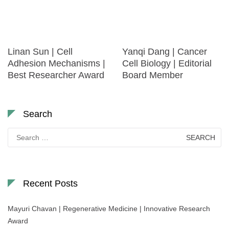
Linan Sun | Cell
Yanqi Dang | Cancer
Adhesion Mechanisms |
Cell Biology | Editorial
Best Researcher Award
Board Member
Search
Search
for:
Recent Posts
Mayuri Chavan | Regenerative Medicine | Innovative Research
Award