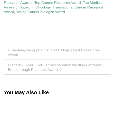
Research Awards
,
Top Cancer Research Award
,
Top Medical
Research Award in Oncology
,
Translational Cancer Research
Award
,
Young Cancer Biologist Award
Post
baofeng wang | Cancer Cell Biology | Best Researcher
Award
navigation
Frederick Silver | Cellular Mechanotransduction Pathways |
Breakthrough Research Award
You May Also Like