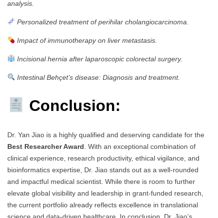
analysis.
Personalized treatment of perihilar cholangiocarcinoma.
Impact of immunotherapy on liver metastasis.
Incisional hernia after laparoscopic colorectal surgery.
Intestinal Behçet’s disease: Diagnosis and treatment.
Conclusion:
Dr. Yan Jiao is a highly qualified and deserving candidate for the
Best Researcher Award
. With an exceptional combination of
clinical experience, research productivity, ethical vigilance, and
bioinformatics expertise, Dr. Jiao stands out as a well-rounded
and impactful medical scientist. While there is room to further
elevate global visibility and leadership in grant-funded research,
the current portfolio already reflects excellence in translational
science and data-driven healthcare. In conclusion, Dr. Jiao’s