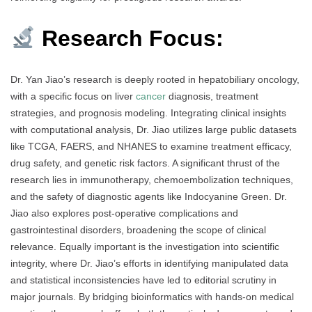
Research Focus:
Dr. Yan Jiao’s research is deeply rooted in hepatobiliary oncology,
with a specific focus on liver
cancer
diagnosis, treatment
strategies, and prognosis modeling. Integrating clinical insights
with computational analysis, Dr. Jiao utilizes large public datasets
like TCGA, FAERS, and NHANES to examine treatment efficacy,
drug safety, and genetic risk factors. A significant thrust of the
research lies in immunotherapy, chemoembolization techniques,
and the safety of diagnostic agents like Indocyanine Green. Dr.
Jiao also explores post-operative complications and
gastrointestinal disorders, broadening the scope of clinical
relevance. Equally important is the investigation into scientific
integrity, where Dr. Jiao’s efforts in identifying manipulated data
and statistical inconsistencies have led to editorial scrutiny in
major journals. By bridging bioinformatics with hands-on medical