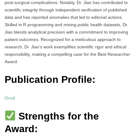
post-surgical complications. Notably, Dr. Jiao has contributed to
scientific integrity through independent verification of published
data and has reported anomalies that led to editorial actions.
Skilled in R programming and mining public health datasets, Dr.
Jiao blends analytical precision with a commitment to improving
patient outcomes. Recognized for a meticulous approach to
research, Dr. Jiao’s work exemplifies scientific rigor and ethical
responsibility, making a compelling case for the Best Researcher
Award.
Publication Profile:
Orcid
Strengths for the
Award: