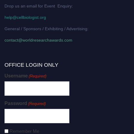
Drop us an email for Event Enquiry:
help@cellbiologist.org
General / Sponsors / Exhibiting / Advertising:
contact@worldresearchawards.com
OFFICE LOGIN ONLY
Username
(Required)
Password
(Required)
Remember Me