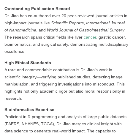
Outstanding Publication Record
:
Dr. Jiao has co-authored over 20 peer-reviewed journal articles in
high-impact journals like
Scientific Reports
,
International Journal
of Nanomedicine
, and
World Journal of Gastrointestinal Surgery
.
The research spans critical fields like liver
cancer
, gastric cancer,
bioinformatics, and surgical safety, demonstrating multidisciplinary
excellence.
High Ethical Standards
:
A rare and commendable contribution is Dr. Jiao’s work in
scientific integrity—verifying published studies, detecting image
manipulation, and triggering investigations into misconduct. This
highlights not only academic rigor but also moral responsibility in
research.
Bioinformatics Expertise
:
Proficient in R programming and analysis of large public datasets
(FAERS, NHANES, TCGA), Dr. Jiao merges clinical insight with
data science to generate real-world impact. The capacity to