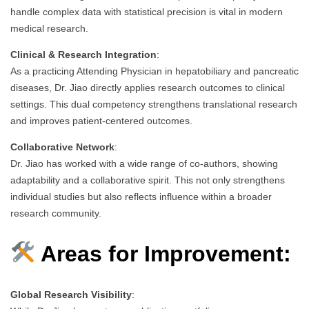
handle complex data with statistical precision is vital in modern
medical research.
Clinical & Research Integration
:
As a practicing Attending Physician in hepatobiliary and pancreatic
diseases, Dr. Jiao directly applies research outcomes to clinical
settings. This dual competency strengthens translational research
and improves patient-centered outcomes.
Collaborative Network
:
Dr. Jiao has worked with a wide range of co-authors, showing
adaptability and a collaborative spirit. This not only strengthens
individual studies but also reflects influence within a broader
research community.
Areas for Improvement:
Global Research Visibility
: