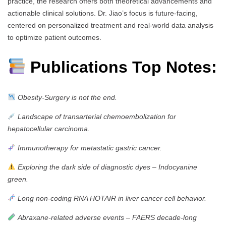
practice, the research offers both theoretical advancements and
actionable clinical solutions. Dr. Jiao’s focus is future-facing,
centered on personalized treatment and real-world data analysis
to optimize patient outcomes.
Publications Top Notes:
Obesity-Surgery is not the end.
Landscape of transarterial chemoembolization for
hepatocellular carcinoma.
Immunotherapy for metastatic gastric cancer.
Exploring the dark side of diagnostic dyes – Indocyanine
green.
Long non-coding RNA HOTAIR in liver cancer cell behavior.
Abraxane-related adverse events – FAERS decade-long