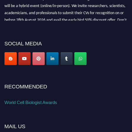
will be a hybrid event (online/in-person). We invite researchers, scientists,
academicians, and professionals to submit their CVs for recognition on or
before 28th August 2026 and avail the early bird 50% discount offer. Don’t
miss this chance to showcase your work on a global platform. Apply now at
cellbiologist.org
SOCIAL MEDIA
RECOMMENDED
World Cell Biologist Awards
MAIL US