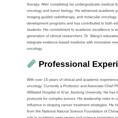
therapy. After completing his undergraduate medical d
oncology and tumor biology. His advanced academic pu
imaging-guided radiotherapy, and molecular oncology.
development programs and has contributed to both ed
students. His commitment to academic excellence is evi
generation of clinical researchers. Dr. Wang’s educati
integrate evidence-based medicine with innovative resear
oncology.
Professional Exper
With over 15 years of clinical and academic experience,
oncology. Currently a Professor and Associate Chief 
Affiliated Hospital of Xi’an Jiaotong University. He has
protocols for complex tumors. His leadership roles in v
influence in shaping cancer treatment strategies. He ha
from the National Natural Science Foundation of China 
role in academic peer review and science promotion in