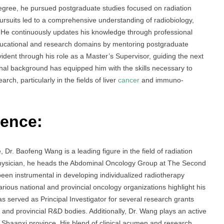
egree, he pursued postgraduate studies focused on radiation
rsuits led to a comprehensive understanding of radiobiology,
 He continuously updates his knowledge through professional
ucational and research domains by mentoring postgraduate
dent through his role as a Master’s Supervisor, guiding the next
onal background has equipped him with the skills necessary to
ch, particularly in the fields of liver
cancer
and immuno-
ience:
 Dr. Baofeng Wang is a leading figure in the field of radiation
Physician, he heads the Abdominal Oncology Group at The Second
 been instrumental in developing individualized radiotherapy
arious national and provincial oncology organizations highlight his
s served as Principal Investigator for several research grants
and provincial R&D bodies. Additionally, Dr. Wang plays an active
 Shaanxi province. His blend of clinical acumen and research