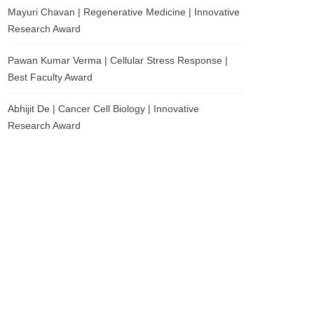
Mayuri Chavan | Regenerative Medicine | Innovative
Research Award
Pawan Kumar Verma | Cellular Stress Response |
Best Faculty Award
Abhijit De | Cancer Cell Biology | Innovative
Research Award