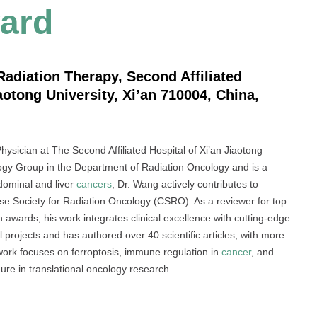
ard
adiation Therapy, Second Affiliated
aotong University, Xi’an 710004, China,
ysician at The Second Affiliated Hospital of Xi’an Jiaotong
ogy Group in the Department of Radiation Oncology and is a
dominal and liver
cancers
, Dr. Wang actively contributes to
ese Society for Radiation Oncology (CSRO). As a reviewer for top
h awards, his work integrates clinical excellence with cutting-edge
l projects and has authored over 40 scientific articles, with more
work focuses on ferroptosis, immune regulation in
cancer
, and
re in translational oncology research.