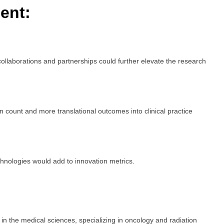
ent:
 collaborations and partnerships could further elevate the research
n count and more translational outcomes into clinical practice
hnologies would add to innovation metrics.
n the medical sciences, specializing in oncology and radiation