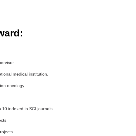
ward:
ervisor.
onal medical institution.
tion oncology.
n 10 indexed in SCI journals.
ects.
rojects.