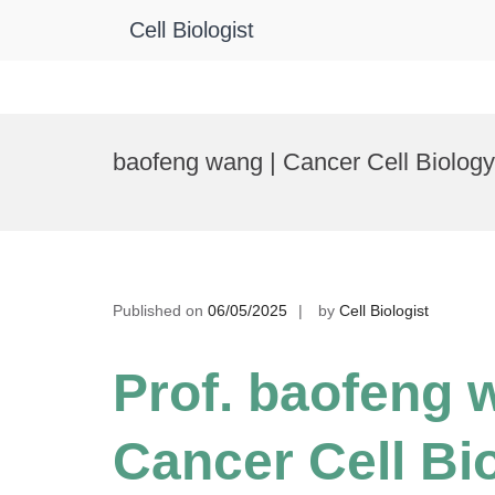
Cell Biologist
Skip
to
baofeng wang | Cancer Cell Biolog
content
Published on
06/05/2025
by
Cell Biologist
Prof. baofeng 
Cancer Cell Bio