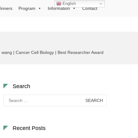
English
inners
Program
Information
Contact
 wang | Cancer Cell Biology | Best Researcher Award
Search
Search
for:
Recent Posts