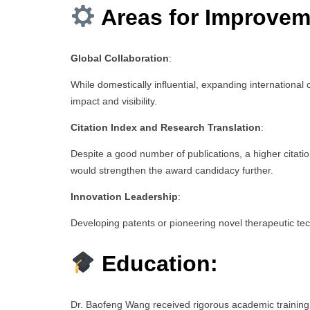
Areas for Improvem
Global Collaboration
:
While domestically influential, expanding international
impact and visibility.
Citation Index and Research Translation
:
Despite a good number of publications, a higher citatio
would strengthen the award candidacy further.
Innovation Leadership
:
Developing patents or pioneering novel therapeutic tec
Education:
Dr. Baofeng Wang received rigorous academic training i