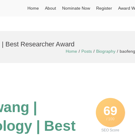
Home
About
Nominate Now
Register
Award W
y | Best Researcher Award
Home
Posts
Biography
baofeng
wang |
69
/ 100
logy | Best
SEO Score