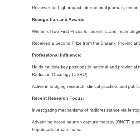
Reviewer for high-impact international journals, ensurin
Recognition and Awards
:
Winner of two First Prizes for Scientific and Technologi
Received a Second Prize from the Shaanxi Provincial S
Professional Influence
:
Holds multiple key positions in national and provincial 
Radiation Oncology (CSRO).
Active in bridging research, clinical practice, and publi
Recent Research Focus
:
Investigating mechanisms of radioresistance via ferrop
Advancing boron neutron capture therapy (BNCT) pla
hepatocellular carcinoma.