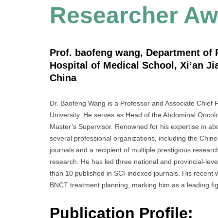
Researcher Aw
Prof. baofeng wang, Department of R
Hospital of Medical School, Xi’an Ji
China
Dr. Baofeng Wang is a Professor and Associate Chief Ph
University. He serves as Head of the Abdominal Oncol
Master’s Supervisor. Renowned for his expertise in ab
several professional organizations, including the Chin
journals and a recipient of multiple prestigious researc
research. He has led three national and provincial-leve
than 10 published in SCI-indexed journals. His recent 
BNCT treatment planning, marking him as a leading figu
Publication Profile: