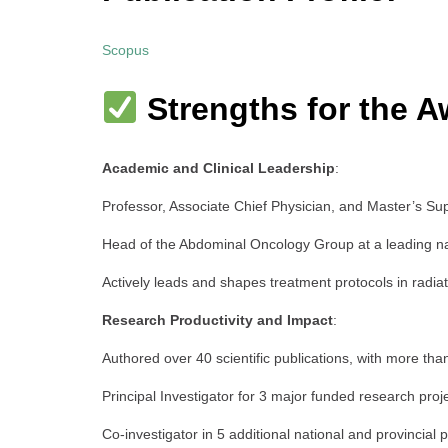
Scopus
Strengths for the A
Academic and Clinical Leadership
:
Professor, Associate Chief Physician, and Master’s Sup
Head of the Abdominal Oncology Group at a leading nati
Actively leads and shapes treatment protocols in radia
Research Productivity and Impact
:
Authored over 40 scientific publications, with more tha
Principal Investigator for 3 major funded research proj
Co-investigator in 5 additional national and provincial p