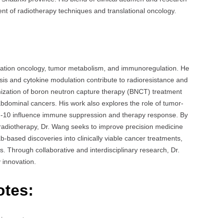
t of radiotherapy techniques and translational oncology.
diation oncology, tumor metabolism, and immunoregulation. He
sis and cytokine modulation contribute to radioresistance and
imization of boron neutron capture therapy (BNCT) treatment
bdominal cancers. His work also explores the role of tumor-
ukin-10 influence immune suppression and therapy response. By
 radiotherapy, Dr. Wang seeks to improve precision medicine
ab-based discoveries into clinically viable cancer treatments,
ers. Through collaborative and interdisciplinary research, Dr.
 innovation.
otes: