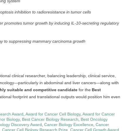
ning system
tosis inhibition to radioresistance in tumor cells
er promotes tumor growth by inducing IL-10-secreting regulatory
eway to suppressing mammary carcinoma growth
onal clinical researcher, balancing leadership, clinical service,
 oncology—particularly in abdominal and liver cancers—along with
hly suitable and competitive candidate
for the
Best
ational footprint and translational outputs would position him even
earch Award
,
Award for Cancer Cell Biology
,
Award for Cancer
or Biology
,
Best Cancer Biology Research
,
Best Oncology
ology Discovery Award
,
Cancer Biology Excellence
,
Cancer
,
Cancer Cell Biology Research Prize
,
Cancer Cell Growth Award
,