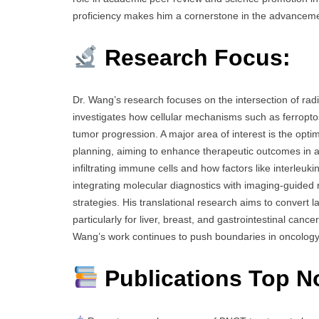
proficiency makes him a cornerstone in the advancemen
Research Focus:
Dr. Wang’s research focuses on the intersection of ra
investigates how cellular mechanisms such as ferropto
tumor progression. A major area of interest is the opt
planning, aiming to enhance therapeutic outcomes in a
infiltrating immune cells and how factors like interle
integrating molecular diagnostics with imaging-guided
strategies. His translational research aims to convert l
particularly for liver, breast, and gastrointestinal canc
Wang’s work continues to push boundaries in oncology
Publications Top N