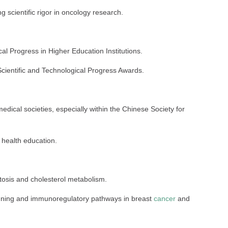
g scientific rigor in oncology research.
cal Progress in Higher Education Institutions.
cientific and Technological Progress Awards.
medical societies, especially within the Chinese Society for
c health education.
tosis and cholesterol metabolism.
nning and immunoregulatory pathways in breast
cancer
and