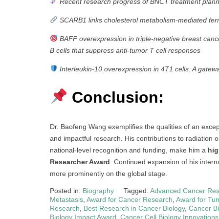
Recent research progress of BNCT treatment plan
SCARB1 links cholesterol metabolism-mediated ferrop
BAFF overexpression in triple-negative breast canc
B cells that suppress anti-tumor T cell responses
Interleukin-10 overexpression in 4T1 cells: A gat
Conclusion:
Dr. Baofeng Wang exemplifies the qualities of an excepti
and impactful research. His contributions to radiation
national-level recognition and funding, make him a
hig
Researcher Award
. Continued expansion of his intern
more prominently on the global stage.
Posted in:
Biography
Tagged:
Advanced Cancer Res
Metastasis
,
Award for Cancer Research
,
Award for Tum
Research
,
Best Research in Cancer Biology
,
Cancer Bi
Biology Impact Award
,
Cancer Cell Biology Innovations