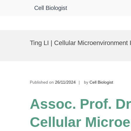
Cell Biologist
Skip
to
Ting LI | Cellular Microenvironmen
content
Published on
26/11/2024
by
Cell Biologist
Assoc. Prof. Dr.
Cellular Micro