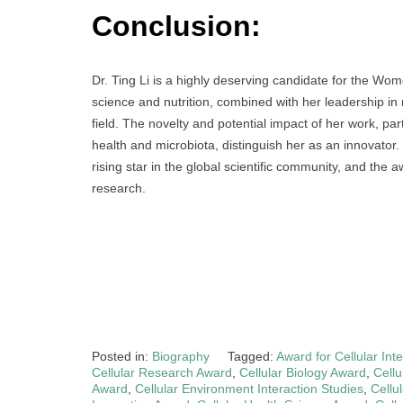
Conclusion:
Dr. Ting Li is a highly deserving candidate for the Wo
science and nutrition, combined with her leadership in
field. The novelty and potential impact of her work, pa
health and microbiota, distinguish her as an innovato
rising star in the global scientific community, and the
research.
Posted in:
Biography
Tagged:
Award for Cellular Int
Cellular Research Award
,
Cellular Biology Award
,
Cellu
Award
,
Cellular Environment Interaction Studies
,
Cellu