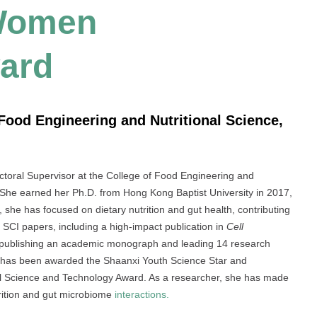
 Women
ard
f Food Engineering and Nutritional Science,
octoral Supervisor at the College of Food Engineering and
. She earned her Ph.D. from Hong Kong Baptist University in 2017,
, she has focused on dietary nutrition and gut health, contributing
40 SCI papers, including a high-impact publication in
Cell
 publishing an academic monograph and leading 14 research
 She has been awarded the Shaanxi Youth Science Star and
cial Science and Technology Award. As a researcher, she has made
rition and gut microbiome
interactions.