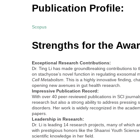
Publication Profile:
Scopus
Strengths for the Awar
Exceptional Research Contributions:
Dr. Ting Li has made groundbreaking contributions to th
on stachyose’s novel function in regulating exosomal m
Cell Metabolism
. This is a highly innovative finding,
opening new avenues in gut health research.
Impressive Publication Record:
With over 40 peer-reviewed publications in SCI journals
research but also a strong ability to address pressing s
disorders. Her work is widely recognized in the academ
papers.
Leadership in Research:
Dr. Li is leading 14 research projects, many of which a
with prestigious honors like the Shaanxi Youth Scienc
scientific knowledge in her field.