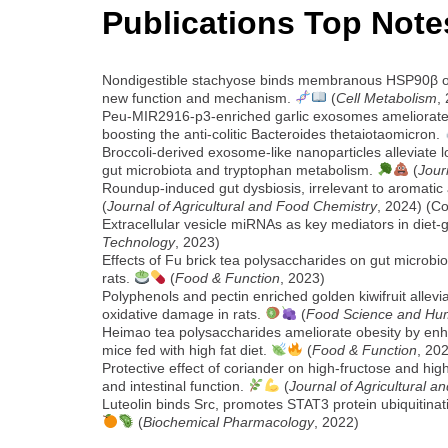
Publications Top Note
Nondigestible stachyose binds membranous HSP90β on 
new function and mechanism.
(
Cell Metabolism
,
Peu-MIR2916-p3-enriched garlic exosomes ameliorate mu
boosting the anti-colitic Bacteroides thetaiotaomicron.
Broccoli-derived exosome-like nanoparticles alleviate l
gut microbiota and tryptophan metabolism.
(
Jour
Roundup-induced gut dysbiosis, irrelevant to aromatic a
(
Journal of Agricultural and Food Chemistry
, 2024) (C
Extracellular vesicle miRNAs as key mediators in diet-
Technology
, 2023)
Effects of Fu brick tea polysaccharides on gut microb
rats.
(
Food & Function
, 2023)
Polyphenols and pectin enriched golden kiwifruit allevi
oxidative damage in rats.
(
Food Science and Hu
Heimao tea polysaccharides ameliorate obesity by en
mice fed with high fat diet.
(
Food & Function
, 20
Protective effect of coriander on high-fructose and hig
and intestinal function.
(
Journal of Agricultural 
Luteolin binds Src, promotes STAT3 protein ubiquitina
(
Biochemical Pharmacology
, 2022)