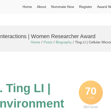
Home
About
Nominate Now
Register
Award W
t Interactions | Women Researcher Award
Home
Posts
Biography
Ting LI | Cellular Mic
 Ting LI |
70
/ 100
environment
SEO Score