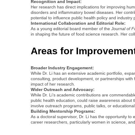
Recognition and Impact:
Her research has direct implications for improving hum
disorders and inflammatory bowel diseases. Her contrib
potential to influence public health policy and industry 
International Collaboration and Editorial Role:
As a young editorial board member of the
Journal of 
in shaping the future of food science research. Her col
Areas for Improvemen
Broader Industry Engagement:
While Dr. Li has an extensive academic portfolio, expan
consulting, product development, or partnerships with f
impact of her research.
Wider Outreach and Advocacy:
While Dr. Li’s academic contributions are commendable
public health education, could raise awareness about th
involve outreach programs, public talks, or education
Building Mentorship Programs:
As a doctoral supervisor, Dr. Li has the opportunity t
career researchers, particularly women in science, an