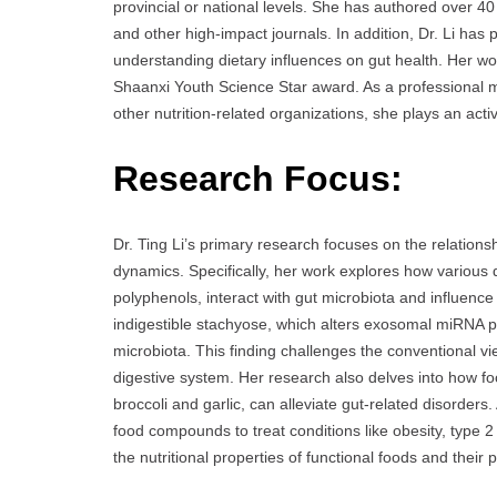
provincial or national levels. She has authored over 40 
and other high-impact journals. In addition, Dr. Li ha
understanding dietary influences on gut health. Her wo
Shaanxi Youth Science Star award. As a professional
other nutrition-related organizations, she plays an activ
Research Focus:
Dr. Ting Li’s primary research focuses on the relations
dynamics. Specifically, her work explores how various 
polyphenols, interact with gut microbiota and influence
indigestible stachyose, which alters exosomal miRNA prof
microbiota. This finding challenges the conventional v
digestive system. Her research also delves into how fo
broccoli and garlic, can alleviate gut-related disorders.
food compounds to treat conditions like obesity, type 2 d
the nutritional properties of functional foods and their 