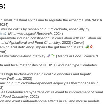
s:
small intestinal epithelium to regulate the exosomal miRNAs: A
 2024)
rine colitis by reshaping gut microbiota, especially by
(
Pharmacological Research
, 2024)
operamide induced constipation, in correlation with regulation on
nal of Agricultural and Food Chemistry
, 2023) (Cover)
mino acid deficiency, impairs the gut function in rats.
over)
gut microbiome-host interplay.
(
Trends in Food Science &
iota and fecal metabolites of HFD/STZ-induced type 2 diabetes
ates high fructose-induced glucolipid disorders and hepatic
man Wellness
, 2023)
hancing gut microbiota-dependent adipocytes thermogenesis in
22)
h-salt diet-induced hypertension: relevant to improvement of renal
and Food Chemistry
, 2022)
tion and exerts anti-melanoma effects in cell and mouse models.