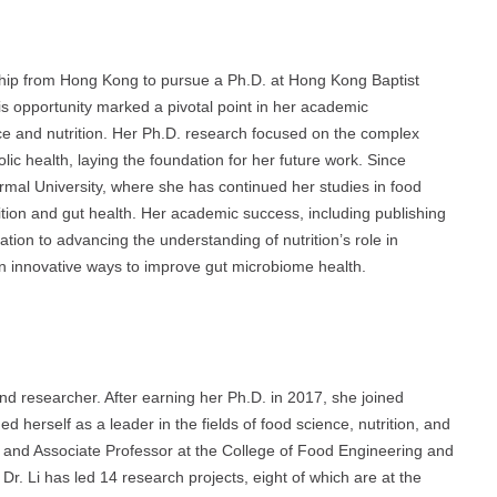
rship from Hong Kong to pursue a Ph.D. at Hong Kong Baptist
s opportunity marked a pivotal point in her academic
ce and nutrition. Her Ph.D. research focused on the complex
ic health, laying the foundation for her future work. Since
rmal University, where she has continued her studies in food
utrition and gut health. Her academic success, including publishing
ation to advancing the understanding of nutrition’s role in
n innovative ways to improve gut microbiome health.
d researcher. After earning her Ph.D. in 2017, she joined
 herself as a leader in the fields of food science, nutrition, and
 and Associate Professor at the College of Food Engineering and
 Dr. Li has led 14 research projects, eight of which are at the