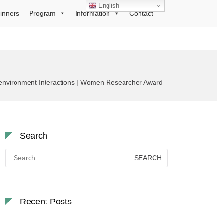
English
inners
Program
Information
Contact
roenvironment Interactions | Women Researcher Award
Search
Search
for:
Recent Posts