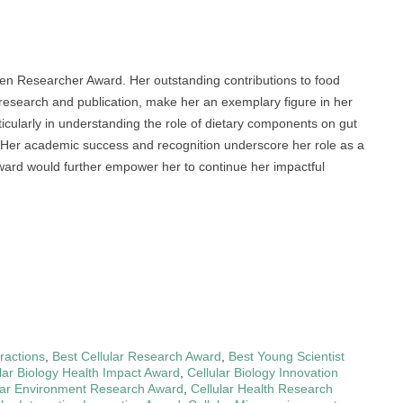
men Researcher Award. Her outstanding contributions to food
 research and publication, make her an exemplary figure in her
rticularly in understanding the role of dietary components on gut
r. Her academic success and recognition underscore her role as a
 award would further empower her to continue her impactful
eractions
,
Best Cellular Research Award
,
Best Young Scientist
lar Biology Health Impact Award
,
Cellular Biology Innovation
lar Environment Research Award
,
Cellular Health Research