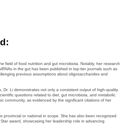
d:
e field of food nutrition and gut microbiota. Notably, her research
iRNAs in the gut has been published in top-tier journals such as
 challenging previous assumptions about oligosaccharides and
, Dr. Li demonstrates not only a consistent output of high-quality
cientific questions related to diet, gut microbiota, and metabolic
ic community, as evidenced by the significant citations of her
re provincial or national in scope. She has also been recognized
e Star award, showcasing her leadership role in advancing