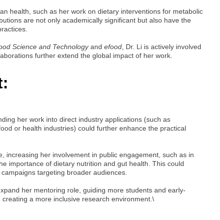
an health, such as her work on dietary interventions for metabolic
utions are not only academically significant but also have the
practices.
Food Science and Technology
and
efood
, Dr. Li is actively involved
laborations further extend the global impact of her work.
t:
ding her work into direct industry applications (such as
ood or health industries) could further enhance the practical
, increasing her involvement in public engagement, such as in
e importance of dietary nutrition and gut health. This could
al campaigns targeting broader audiences.
o expand her mentoring role, guiding more students and early-
d creating a more inclusive research environment.\