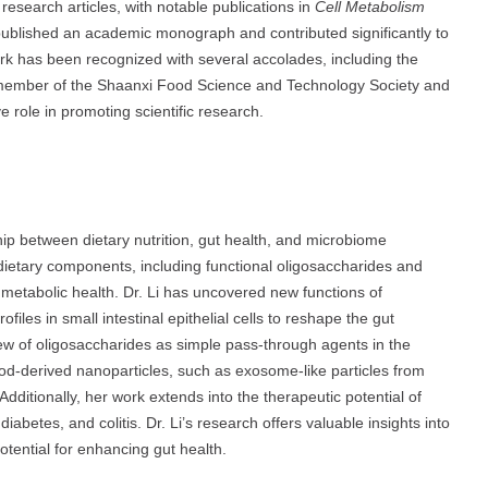
research articles, with notable publications in
Cell Metabolism
s published an academic monograph and contributed significantly to
rk has been recognized with several accolades, including the
 member of the Shaanxi Food Science and Technology Society and
e role in promoting scientific research.
hip between dietary nutrition, gut health, and microbiome
dietary components, including functional oligosaccharides and
 metabolic health. Dr. Li has uncovered new functions of
iles in small intestinal epithelial cells to reshape the gut
iew of oligosaccharides as simple pass-through agents in the
od-derived nanoparticles, such as exosome-like particles from
 Additionally, her work extends into the therapeutic potential of
iabetes, and colitis. Dr. Li’s research offers valuable insights into
potential for enhancing gut health.