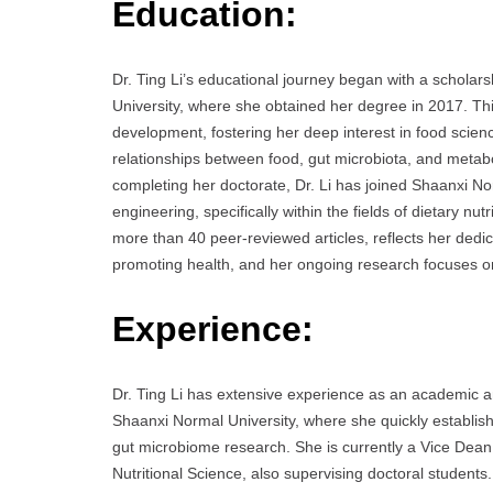
Education:
Dr. Ting Li’s educational journey began with a schola
University, where she obtained her degree in 2017. Thi
development, fostering her deep interest in food scien
relationships between food, gut microbiota, and metabol
completing her doctorate, Dr. Li has joined Shaanxi No
engineering, specifically within the fields of dietary n
more than 40 peer-reviewed articles, reflects her dedic
promoting health, and her ongoing research focuses o
Experience:
Dr. Ting Li has extensive experience as an academic an
Shaanxi Normal University, where she quickly established
gut microbiome research. She is currently a Vice Dean
Nutritional Science, also supervising doctoral students.