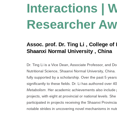
Interactions |
Researcher Aw
Assoc. prof. Dr. Ting Li , College o
Shaanxi Normal University , China
Dr. Ting Li is a Vice Dean, Associate Professor, and D
Nutritional Science, Shaanxi Normal University, China
fully supported by a scholarship. Over the past 5 years
significantly to these fields. Dr. Li has authored over 
Metabolism
. Her academic achievements also include
projects, with eight at provincial or national levels.
participated in projects receiving the Shaanxi Provin
notable strides in uncovering novel mechanisms in nut