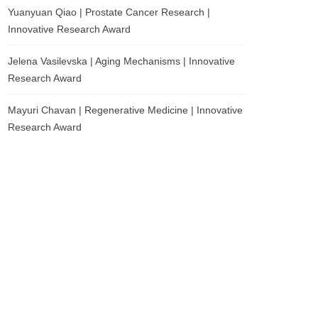
Yuanyuan Qiao | Prostate Cancer Research |
Innovative Research Award
Jelena Vasilevska | Aging Mechanisms | Innovative
Research Award
Mayuri Chavan | Regenerative Medicine | Innovative
Research Award