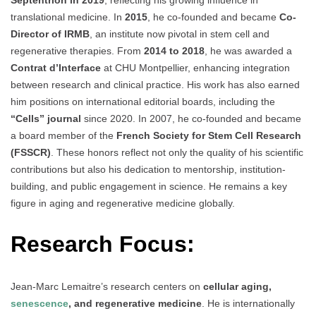
translational medicine. In
2015
, he co-founded and became
Co-
Director of IRMB
, an institute now pivotal in stem cell and
regenerative therapies. From
2014 to 2018
, he was awarded a
Contrat d’Interface
at CHU Montpellier, enhancing integration
between research and clinical practice. His work has also earned
him positions on international editorial boards, including the
“Cells” journal
since 2020. In 2007, he co-founded and became
a board member of the
French Society for Stem Cell Research
(FSSCR)
. These honors reflect not only the quality of his scientific
contributions but also his dedication to mentorship, institution-
building, and public engagement in science. He remains a key
figure in aging and regenerative medicine globally.
Research Focus:
Jean-Marc Lemaitre’s research centers on
cellular aging,
senescence
, and regenerative medicine
. He is internationally