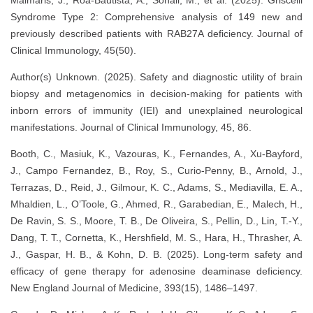
Syndrome Type 2: Comprehensive analysis of 149 new and
previously described patients with RAB27A deficiency. Journal of
Clinical Immunology, 45(50).
Author(s) Unknown. (2025). Safety and diagnostic utility of brain
biopsy and metagenomics in decision-making for patients with
inborn errors of immunity (IEI) and unexplained neurological
manifestations. Journal of Clinical Immunology, 45, 86.
Booth, C., Masiuk, K., Vazouras, K., Fernandes, A., Xu-Bayford,
J., Campo Fernandez, B., Roy, S., Curio-Penny, B., Arnold, J.,
Terrazas, D., Reid, J., Gilmour, K. C., Adams, S., Mediavilla, E. A.,
Mhaldien, L., O’Toole, G., Ahmed, R., Garabedian, E., Malech, H.,
De Ravin, S. S., Moore, T. B., De Oliveira, S., Pellin, D., Lin, T.-Y.,
Dang, T. T., Cornetta, K., Hershfield, M. S., Hara, H., Thrasher, A.
J., Gaspar, H. B., & Kohn, D. B. (2025). Long-term safety and
efficacy of gene therapy for adenosine deaminase deficiency.
New England Journal of Medicine, 393(15), 1486–1497.