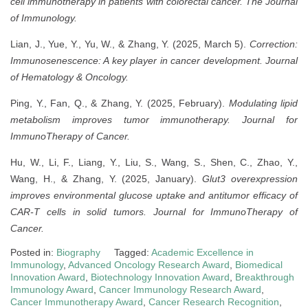
cell immunotherapy in patients with colorectal cancer.
The Journal
of Immunology.
Lian, J., Yue, Y., Yu, W., & Zhang, Y. (2025, March 5).
Correction:
Immunosenescence: A key player in cancer development.
Journal
of Hematology & Oncology.
Ping, Y., Fan, Q., & Zhang, Y. (2025, February).
Modulating lipid
metabolism improves tumor immunotherapy.
Journal for
ImmunoTherapy of Cancer.
Hu, W., Li, F., Liang, Y., Liu, S., Wang, S., Shen, C., Zhao, Y.,
Wang, H., & Zhang, Y. (2025, January).
Glut3 overexpression
improves environmental glucose uptake and antitumor efficacy of
CAR-T cells in solid tumors.
Journal for ImmunoTherapy of
Cancer.
Posted in:
Biography
Tagged:
Academic Excellence in
Immunology
,
Advanced Oncology Research Award
,
Biomedical
Innovation Award
,
Biotechnology Innovation Award
,
Breakthrough
Immunology Award
,
Cancer Immunology Research Award
,
Cancer Immunotherapy Award
,
Cancer Research Recognition
,