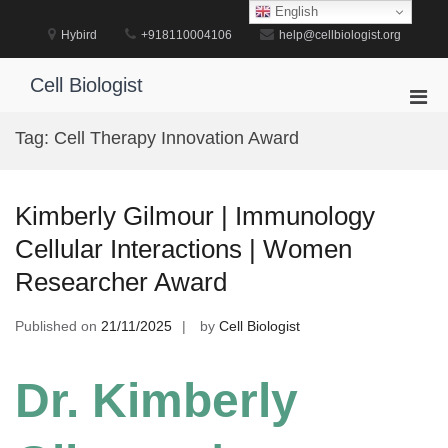
Skip
English
to
Hybird
+918110004106
help@cellbiologist.org
content
Cell Biologist
Pri
Men
Tag:
Cell Therapy Innovation Award
for
Mobi
Kimberly Gilmour | Immunology
Cellular Interactions | Women
Researcher Award
Published on
21/11/2025
by
Cell Biologist
Dr. Kimberly