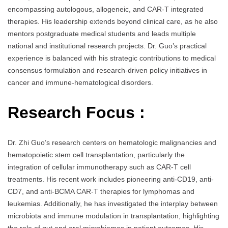
encompassing autologous, allogeneic, and CAR-T integrated
therapies. His leadership extends beyond clinical care, as he also
mentors postgraduate medical students and leads multiple
national and institutional research projects. Dr. Guo’s practical
experience is balanced with his strategic contributions to medical
consensus formulation and research-driven policy initiatives in
cancer and immune-hematological disorders.
Research Focus :
Dr. Zhi Guo’s research centers on hematologic malignancies and
hematopoietic stem cell transplantation, particularly the
integration of cellular immunotherapy such as CAR-T cell
treatments. His recent work includes pioneering anti-CD19, anti-
CD7, and anti-BCMA CAR-T therapies for lymphomas and
leukemias. Additionally, he has investigated the interplay between
microbiota and immune modulation in transplantation, highlighting