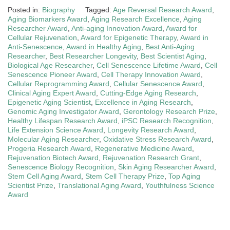
Posted in:
Biography
Tagged:
Age Reversal Research Award
,
Aging Biomarkers Award
,
Aging Research Excellence
,
Aging
Researcher Award
,
Anti-aging Innovation Award
,
Award for
Cellular Rejuvenation
,
Award for Epigenetic Therapy
,
Award in
Anti-Senescence
,
Award in Healthy Aging
,
Best Anti-Aging
Researcher
,
Best Researcher Longevity
,
Best Scientist Aging
,
Biological Age Researcher
,
Cell Senescence Lifetime Award
,
Cell
Senescence Pioneer Award
,
Cell Therapy Innovation Award
,
Cellular Reprogramming Award
,
Cellular Senescence Award
,
Clinical Aging Expert Award
,
Cutting-Edge Aging Research
,
Epigenetic Aging Scientist
,
Excellence in Aging Research
,
Genomic Aging Investigator Award
,
Gerontology Research Prize
,
Healthy Lifespan Research Award
,
iPSC Research Recognition
,
Life Extension Science Award
,
Longevity Research Award
,
Molecular Aging Researcher
,
Oxidative Stress Research Award
,
Progeria Research Award
,
Regenerative Medicine Award
,
Rejuvenation Biotech Award
,
Rejuvenation Research Grant
,
Senescence Biology Recognition
,
Skin Aging Researcher Award
,
Stem Cell Aging Award
,
Stem Cell Therapy Prize
,
Top Aging
Scientist Prize
,
Translational Aging Award
,
Youthfulness Science
Award