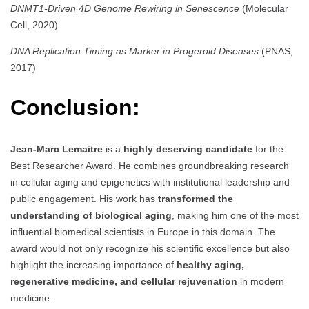
DNMT1-Driven 4D Genome Rewiring in Senescence
(Molecular
Cell, 2020)
DNA Replication Timing as Marker in Progeroid Diseases
(PNAS,
2017)
Conclusion:
Jean-Marc Lemaitre
is a
highly deserving candidate
for the
Best Researcher Award. He combines groundbreaking research
in cellular aging and epigenetics with institutional leadership and
public engagement. His work has
transformed the
understanding of biological aging
, making him one of the most
influential biomedical scientists in Europe in this domain. The
award would not only recognize his scientific excellence but also
highlight the increasing importance of
healthy aging,
regenerative medicine, and cellular rejuvenation
in modern
medicine.