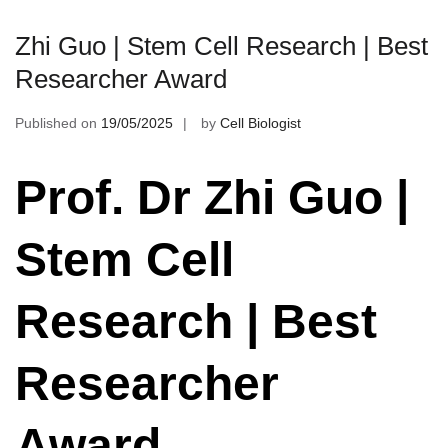
Zhi Guo | Stem Cell Research | Best
Researcher Award
Published on
19/05/2025
by
Cell Biologist
Prof. Dr Zhi Guo |
Stem Cell
Research | Best
Researcher
Award