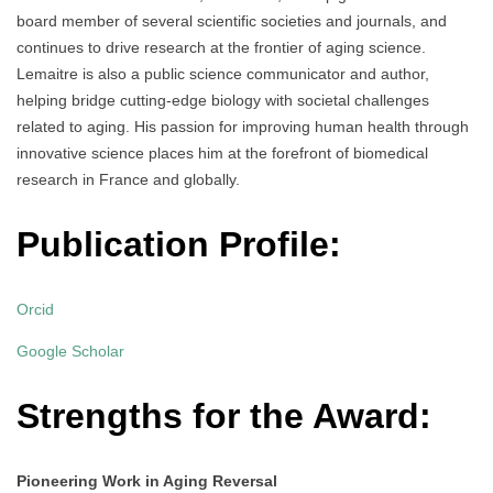
board member of several scientific societies and journals, and
continues to drive research at the frontier of aging science.
Lemaitre is also a public science communicator and author,
helping bridge cutting-edge biology with societal challenges
related to aging. His passion for improving human health through
innovative science places him at the forefront of biomedical
research in France and globally.
Publication Profile:
Orcid
Google Scholar
Strengths for the Award:
Pioneering Work in Aging Reversal