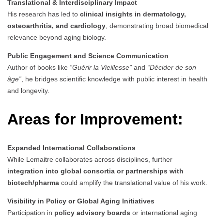
Translational & Interdisciplinary Impact
His research has led to
clinical insights in dermatology,
osteoarthritis, and cardiology
, demonstrating broad biomedical
relevance beyond aging biology.
Public Engagement and Science Communication
Author of books like
“Guérir la Vieillesse”
and
“Décider de son
âge”
, he bridges scientific knowledge with public interest in health
and longevity.
Areas for Improvement:
Expanded International Collaborations
While Lemaitre collaborates across disciplines, further
integration into global consortia or partnerships with
biotech/pharma
could amplify the translational value of his work.
Visibility in Policy or Global Aging Initiatives
Participation in
policy advisory boards
or international aging