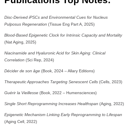
Publications Top Notes:
Disc-Derived iPSCs and Environmental Cues for Nucleus
Pulposus Regeneration
(Tissue Eng Part A, 2025)
Blood-Based Epigenetic Clock for Intrinsic Capacity and Mortality
(Nat Aging, 2025)
Niacinamide and Hyaluronic Acid for Skin Aging: Clinical
Correlation
(Sci Rep, 2024)
Décider de son âge
(Book, 2024 – Allary Editions)
Therapeutic Approaches Targeting Senescent Cells
(Cells, 2023)
Guérir la Vieillesse
(Book, 2022 – Humensciences)
Single Short Reprogramming Increases Healthspan
(Aging, 2022)
Epigenetic Mechanism Linking Early Reprogramming to Lifespan
(Aging Cell, 2022)