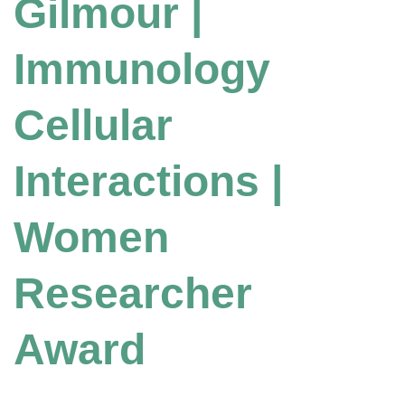
Gilmour |
Immunology
Cellular
Interactions |
Women
Researcher
Award