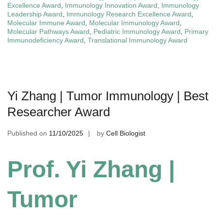
Excellence Award
,
Immunology Innovation Award
,
Immunology
Leadership Award
,
Immunology Research Excellence Award
,
Molecular Immune Award
,
Molecular Immunology Award
,
Molecular Pathways Award
,
Pediatric Immunology Award
,
Primary
Immunodeficiency Award
,
Translational Immunology Award
Yi Zhang | Tumor Immunology | Best
Researcher Award
Published on
11/10/2025
by
Cell Biologist
Prof. Yi Zhang |
Tumor