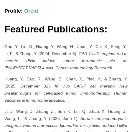
Profile:
Orcid
Featured Publications:
Gao, Y., Liu, S., Huang, Y., Wang, H., Zhao, Y., Cui, X., Peng, Y.,
Li, F., & Zhang, Y. (2024, December 3).
CAR T cells engineered to
secrete IFNκ induce tumor ferroptosis via an
IFNAR/STAT1/ACSL4 axis.
Cancer Immunology Research.
Huang, Y., Cao, R., Wang, S., Chen, X., Ping, Y., & Zhang, Y.
(2025, December 31).
In vivo CAR-T cell therapy: New
breakthroughs for cell-based tumor immunotherapy.
Human
Vaccines & Immunotherapeutics.
Li, J., Wang, D., Zhang, Z., Sun, K., Lei, Q., Zhao, X., Huang, J.,
Wang, L., & Zhang, Y. (2025, June 1).
Serum carcinoembryonic
antigen levels as a predictive biomarker for cytokine-induced killer