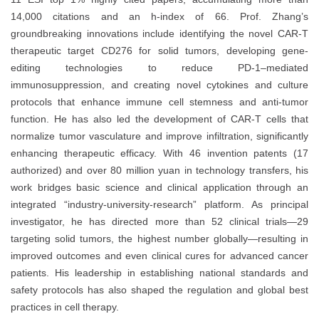
14,000 citations and an h-index of 66. Prof. Zhang’s
groundbreaking innovations include identifying the novel CAR-T
therapeutic target CD276 for solid tumors, developing gene-
editing technologies to reduce PD-1–mediated
immunosuppression, and creating novel cytokines and culture
protocols that enhance immune cell stemness and anti-tumor
function. He has also led the development of CAR-T cells that
normalize tumor vasculature and improve infiltration, significantly
enhancing therapeutic efficacy. With 46 invention patents (17
authorized) and over 80 million yuan in technology transfers, his
work bridges basic science and clinical application through an
integrated “industry-university-research” platform. As principal
investigator, he has directed more than 52 clinical trials—29
targeting solid tumors, the highest number globally—resulting in
improved outcomes and even clinical cures for advanced cancer
patients. His leadership in establishing national standards and
safety protocols has also shaped the regulation and global best
practices in cell therapy.