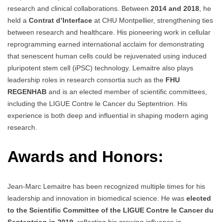
research and clinical collaborations. Between
2014 and 2018
, he
held a
Contrat d’Interface
at CHU Montpellier, strengthening ties
between research and healthcare. His pioneering work in cellular
reprogramming earned international acclaim for demonstrating
that senescent human cells could be rejuvenated using induced
pluripotent stem cell (iPSC) technology. Lemaitre also plays
leadership roles in research consortia such as the
FHU
REGENHAB
and is an elected member of scientific committees,
including the LIGUE Contre le Cancer du Septentrion. His
experience is both deep and influential in shaping modern aging
research.
Awards and Honors:
Jean-Marc Lemaitre has been recognized multiple times for his
leadership and innovation in biomedical science. He was
elected
to the Scientific Committee of the LIGUE Contre le Cancer du
Septentrion in 2019
, reflecting his growing influence in