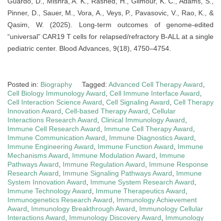
Guardo, D., Mishra, A. K., Rashed, H., Gilmour, K. C., Adams, S.,
Pinner, D., Sauer, M., Vora, A., Veys, P., Pavasovic, V., Rao, K., &
Qasim, W. (2025). Long-term outcomes of genome-edited
“universal” CAR19 T cells for relapsed/refractory B-ALL at a single
pediatric center. Blood Advances, 9(18), 4750–4754.
Posted in:
Biography
Tagged:
Advanced Cell Therapy Award
,
Cell Biology Immunology Award
,
Cell Immune Interface Award
,
Cell Interaction Science Award
,
Cell Signaling Award
,
Cell Therapy
Innovation Award
,
Cell-based Therapy Award
,
Cellular
Interactions Research Award
,
Clinical Immunology Award
,
Immune Cell Research Award
,
Immune Cell Therapy Award
,
Immune Communication Award
,
Immune Diagnostics Award
,
Immune Engineering Award
,
Immune Function Award
,
Immune
Mechanisms Award
,
Immune Modulation Award
,
Immune
Pathways Award
,
Immune Regulation Award
,
Immune Response
Research Award
,
Immune Signaling Pathways Award
,
Immune
System Innovation Award
,
Immune System Research Award
,
Immune Technology Award
,
Immune Therapeutics Award
,
Immunogenetics Research Award
,
Immunology Achievement
Award
,
Immunology Breakthrough Award
,
Immunology Cellular
Interactions Award
,
Immunology Discovery Award
,
Immunology