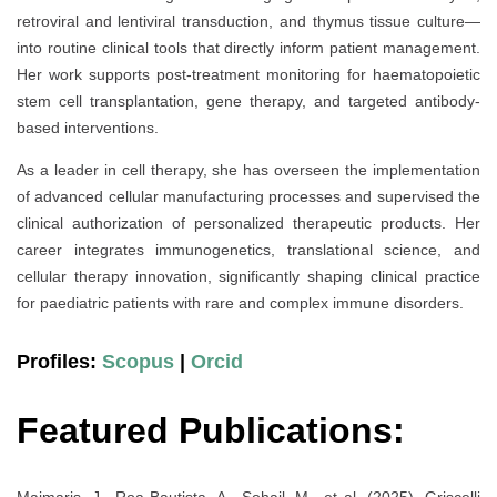
retroviral and lentiviral transduction, and thymus tissue culture—
into routine clinical tools that directly inform patient management.
Her work supports post-treatment monitoring for haematopoietic
stem cell transplantation, gene therapy, and targeted antibody-
based interventions.
As a leader in cell therapy, she has overseen the implementation
of advanced cellular manufacturing processes and supervised the
clinical authorization of personalized therapeutic products. Her
career integrates immunogenetics, translational science, and
cellular therapy innovation, significantly shaping clinical practice
for paediatric patients with rare and complex immune disorders.
Profiles:
Scopus
|
Orcid
Featured Publications:
Maimaris, J., Roa-Bautista, A., Sohail, M., et al. (2025). Griscelli