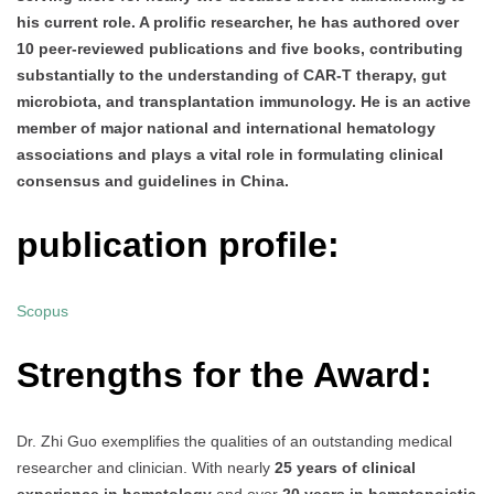
his current role. A prolific researcher, he has authored over
10 peer-reviewed publications and five books, contributing
substantially to the understanding of CAR-T therapy, gut
microbiota, and transplantation immunology. He is an active
member of major national and international hematology
associations and plays a vital role in formulating clinical
consensus and guidelines in China.
publication profile:
Scopus
Strengths for the Award:
Dr. Zhi Guo exemplifies the qualities of an outstanding medical
researcher and clinician. With nearly
25 years of clinical
experience in hematology
and over
20 years in hematopoietic