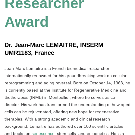
Researcher
Award
Dr. Jean-Marc LEMAITRE, INSERM
UMR1183, France
Jean-Marc Lemaitre is a French biomedical researcher
internationally renowned for his groundbreaking work on cellular
reprogramming and aging reversal. Born on October 14, 1963, he
is currently based at the Institute for Regenerative Medicine and
Biotherapies (IRMB) in Montpellier, where he serves as co-
director. His work has transformed the understanding of how aged
cells can be rejuvenated, offering new hope for regenerative
therapies. With a strong academic and clinical research
background, Lemaitre has authored over 100 scientific articles
and books on
senescence
, stem cells, and epigenetics. He is a