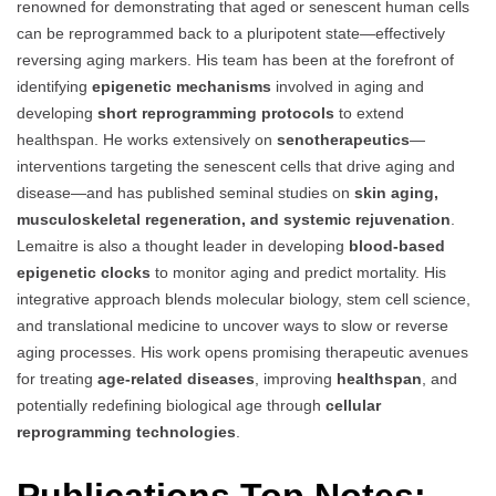
renowned for demonstrating that aged or senescent human cells
can be reprogrammed back to a pluripotent state—effectively
reversing aging markers. His team has been at the forefront of
identifying
epigenetic mechanisms
involved in aging and
developing
short reprogramming protocols
to extend
healthspan. He works extensively on
senotherapeutics
—
interventions targeting the senescent cells that drive aging and
disease—and has published seminal studies on
skin aging,
musculoskeletal regeneration, and systemic rejuvenation
.
Lemaitre is also a thought leader in developing
blood-based
epigenetic clocks
to monitor aging and predict mortality. His
integrative approach blends molecular biology, stem cell science,
and translational medicine to uncover ways to slow or reverse
aging processes. His work opens promising therapeutic avenues
for treating
age-related diseases
, improving
healthspan
, and
potentially redefining biological age through
cellular
reprogramming technologies
.