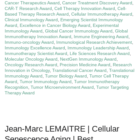
Cancer Therapeutics Award
,
Cancer Treatment Discovery Award
,
CAR-T Research Award
,
Cell Therapy Innovation Award
,
Cell-
Based Therapy Research Award
,
Cellular Immunotherapy Award
,
Clinical Immunology Award
,
Emerging Scientist Immunology
Award
,
Excellence in Cancer Biology Award
,
Experimental
Immunology Award
,
Global Cancer Immunology Award
,
Global
Immunotherapy Innovation Award
,
Immune Engineering Award
,
Immuno-oncology Award
,
Immunological Research Achievement
,
Immunology Excellence Award
,
Immunology Leadership Award
,
Immunotherapy Scientist Award
,
Life Sciences Research Award
,
Molecular Oncology Award
,
NextGen Immunology Award
,
Oncology Research Award
,
Precision Medicine Award
,
Research
Innovation in Oncology
,
Translational Cancer Award
,
Translational
Immunology Award
,
Tumor Biology Award
,
Tumor Cell Therapy
Award
,
Tumor Immunology Award
,
Tumor Immunotherapy
Recognition
,
Tumor Microenvironment Award
,
Tumor Targeting
Therapy Award
Jean-Marc LEMAITRE | Cellular
Senescence Aging | Best