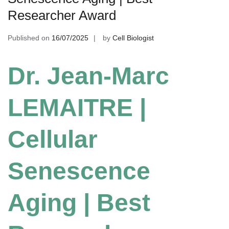
Researcher Award
Published on
16/07/2025
by
Cell Biologist
Dr. Jean-Marc
LEMAITRE |
Cellular
Senescence
Aging | Best