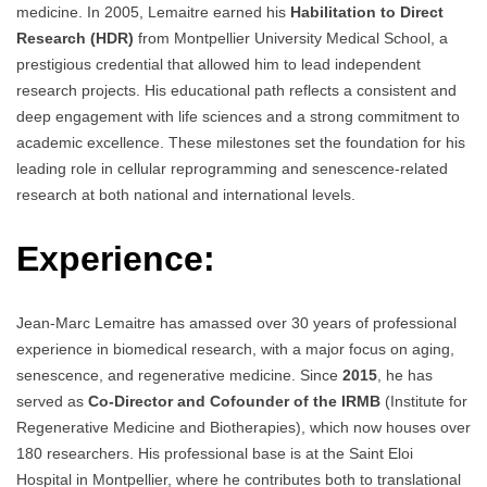
medicine. In 2005, Lemaitre earned his
Habilitation to Direct
Research (HDR)
from Montpellier University Medical School, a
prestigious credential that allowed him to lead independent
research projects. His educational path reflects a consistent and
deep engagement with life sciences and a strong commitment to
academic excellence. These milestones set the foundation for his
leading role in cellular reprogramming and senescence-related
research at both national and international levels.
Experience:
Jean-Marc Lemaitre has amassed over 30 years of professional
experience in biomedical research, with a major focus on aging,
senescence, and regenerative medicine. Since
2015
, he has
served as
Co-Director and Cofounder of the IRMB
(Institute for
Regenerative Medicine and Biotherapies), which now houses over
180 researchers. His professional base is at the Saint Eloi
Hospital in Montpellier, where he contributes both to translational