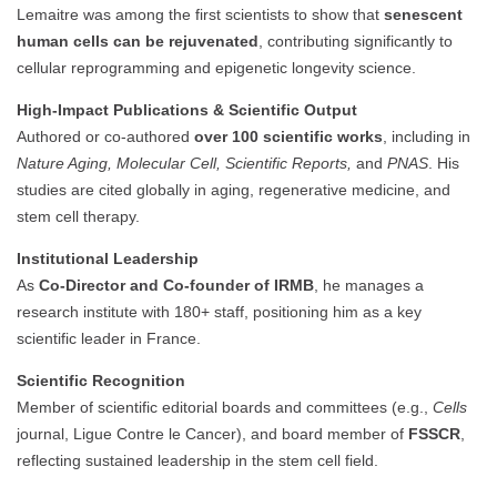
Lemaitre was among the first scientists to show that
senescent
human cells can be rejuvenated
, contributing significantly to
cellular reprogramming and epigenetic longevity science.
High-Impact Publications & Scientific Output
Authored or co-authored
over 100 scientific works
, including in
Nature Aging, Molecular Cell, Scientific Reports,
and
PNAS
. His
studies are cited globally in aging, regenerative medicine, and
stem cell therapy.
Institutional Leadership
As
Co-Director and Co-founder of IRMB
, he manages a
research institute with 180+ staff, positioning him as a key
scientific leader in France.
Scientific Recognition
Member of scientific editorial boards and committees (e.g.,
Cells
journal, Ligue Contre le Cancer), and board member of
FSSCR
,
reflecting sustained leadership in the stem cell field.