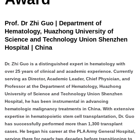
Prof. Dr Zhi Guo | Department of
Hematology, Huazhong University of
Science and Technology Union Shenzhen
Hospital | China
Dr. Zhi Guo is a distinguished expert in hematology with
over 25 years of clinical and academic experience. Currently
serving as Director, Academic Leader, Chief Physician, and
Professor at the Department of Hematology, Huazhong
University of Science and Technology Union Shenzhen
Hospital, he has been instrumental in advancing
hematologic malignancy treatments in China. With extensive
expertise in hematopoietic stem cell transplantation, Dr. Guo
has successfully performed more than 1,300 transplant
cases. He began his career at the PLA Army General Hospital,
serving there for nearly two decades before transitioning to