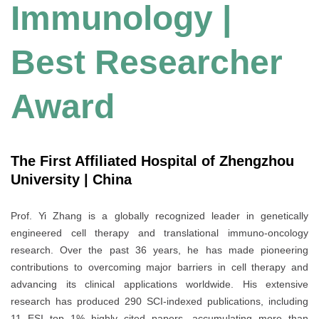
Immunology |
Best Researcher
Award
The First Affiliated Hospital of Zhengzhou
University | China
Prof. Yi Zhang is a globally recognized leader in genetically
engineered cell therapy and translational immuno-oncology
research. Over the past 36 years, he has made pioneering
contributions to overcoming major barriers in cell therapy and
advancing its clinical applications worldwide. His extensive
research has produced 290 SCI-indexed publications, including
11 ESI top 1% highly cited papers, accumulating more than