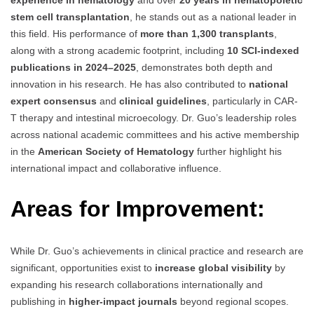
stem cell transplantation
, he stands out as a national leader in
this field. His performance of
more than 1,300 transplants
,
along with a strong academic footprint, including
10 SCI-indexed
publications in 2024–2025
, demonstrates both depth and
innovation in his research. He has also contributed to
national
expert consensus
and
clinical guidelines
, particularly in CAR-
T therapy and intestinal microecology. Dr. Guo’s leadership roles
across national academic committees and his active membership
in the
American Society of Hematology
further highlight his
international impact and collaborative influence.
Areas for Improvement:
While Dr. Guo’s achievements in clinical practice and research are
significant, opportunities exist to
increase global visibility
by
expanding his research collaborations internationally and
publishing in
higher-impact journals
beyond regional scopes.