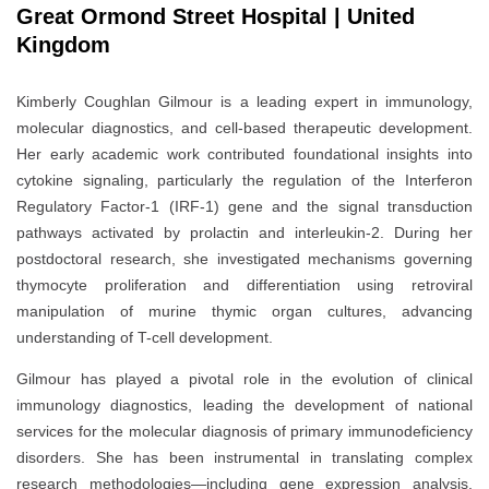
Great Ormond Street Hospital | United
Kingdom
Kimberly Coughlan Gilmour is a leading expert in immunology,
molecular diagnostics, and cell-based therapeutic development.
Her early academic work contributed foundational insights into
cytokine signaling, particularly the regulation of the Interferon
Regulatory Factor-1 (IRF-1) gene and the signal transduction
pathways activated by prolactin and interleukin-2. During her
postdoctoral research, she investigated mechanisms governing
thymocyte proliferation and differentiation using retroviral
manipulation of murine thymic organ cultures, advancing
understanding of T-cell development.
Gilmour has played a pivotal role in the evolution of clinical
immunology diagnostics, leading the development of national
services for the molecular diagnosis of primary immunodeficiency
disorders. She has been instrumental in translating complex
research methodologies—including gene expression analysis,