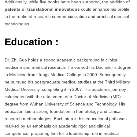
Additionally, while five books have been authored, the addition of
patents or translational innovations
could enhance his profile
in the realm of research commercialization and practical medical
technologies.
Education :
Dr. Zhi Guo holds a strong academic background in clinical
medicine and medical research. He earned his Bachelor’s degree
in Medicine from Tongji Medical College in 2000. Subsequently,
he pursued his postgraduate medical studies at the Third Military
Medical University, completing it in 2007. His academic journey
culminated with the attainment of a Doctor of Medicine (MD)
degree from Wuhan University of Science and Technology. His
education laid a strong foundation in hematology and clinical
research methodologies. Each step in his educational path was
marked by an emphasis on academic rigor and clinical
competence, preparing him for a leadership role in medical