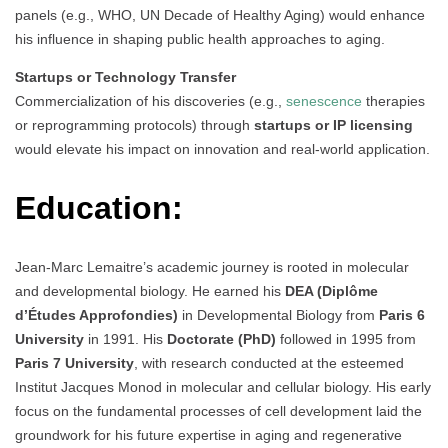
panels (e.g., WHO, UN Decade of Healthy Aging) would enhance
his influence in shaping public health approaches to aging.
Startups or Technology Transfer
Commercialization of his discoveries (e.g.,
senescence
therapies
or reprogramming protocols) through
startups or IP licensing
would elevate his impact on innovation and real-world application.
Education:
Jean-Marc Lemaitre’s academic journey is rooted in molecular
and developmental biology. He earned his
DEA (Diplôme
d’Études Approfondies)
in Developmental Biology from
Paris 6
University
in 1991. His
Doctorate (PhD)
followed in 1995 from
Paris 7 University
, with research conducted at the esteemed
Institut Jacques Monod in molecular and cellular biology. His early
focus on the fundamental processes of cell development laid the
groundwork for his future expertise in aging and regenerative