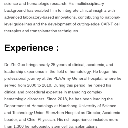
science and hematologic research. His multidisciplinary
background has enabled him to integrate clinical insights with
advanced laboratory-based innovations, contributing to national-
level guidelines and the development of cutting-edge CAR-T cell
therapies and transplantation techniques.
Experience :
Dr. Zhi Guo brings nearly 25 years of clinical, academic, and
leadership experience in the field of hematology. He began his
professional journey at the PLA Army General Hospital, where he
served from 2000 to 2018. During this period, he honed his
clinical and procedural expertise in managing complex
hematologic disorders. Since 2018, he has been leading the
Department of Hematology at Huazhong University of Science
and Technology Union Shenzhen Hospital as Director, Academic
Leader, and Chief Physician. His rich experience includes more
than 1,300 hematopoietic stem cell transplantations,