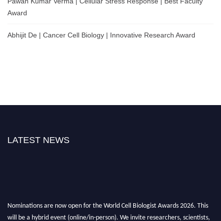
Pawan Kumar Verma | Cellular Stress Response | Best Faculty
Award
Abhijit De | Cancer Cell Biology | Innovative Research Award
LATEST NEWS
Nominations are now open for the World Cell Biologist Awards 2026. This
will be a hybrid event (online/in-person). We invite researchers, scientists,