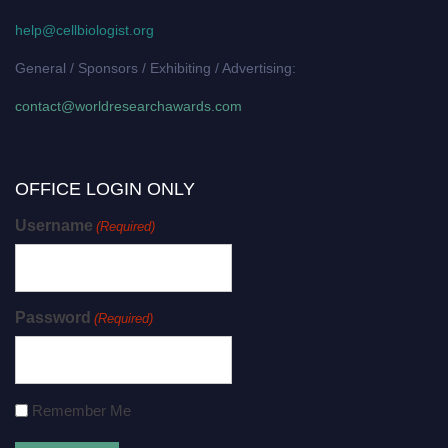
help@cellbiologist.org
General / Sponsors / Exhibiting / Advertising:
contact@worldresearchawards.com
OFFICE LOGIN ONLY
Username
(Required)
Password
(Required)
Remember Me