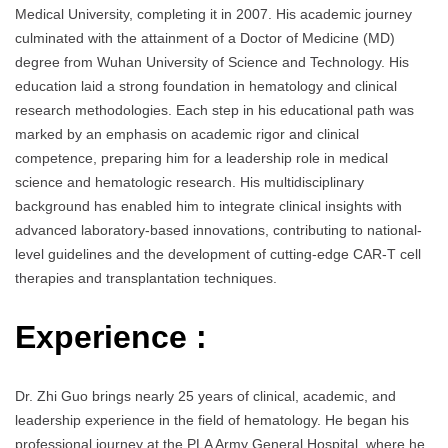
Medical University, completing it in 2007. His academic journey
culminated with the attainment of a Doctor of Medicine (MD)
degree from Wuhan University of Science and Technology. His
education laid a strong foundation in hematology and clinical
research methodologies. Each step in his educational path was
marked by an emphasis on academic rigor and clinical
competence, preparing him for a leadership role in medical
science and hematologic research. His multidisciplinary
background has enabled him to integrate clinical insights with
advanced laboratory-based innovations, contributing to national-
level guidelines and the development of cutting-edge CAR-T cell
therapies and transplantation techniques.
Experience :
Dr. Zhi Guo brings nearly 25 years of clinical, academic, and
leadership experience in the field of hematology. He began his
professional journey at the PLA Army General Hospital, where he