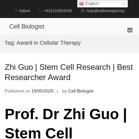
Skip
English
to
Hybird
+918110004106
help@cellbiologist.org
content
Cell Biologist
Pri
Men
Tag:
Award in Cellular Therapy
for
Mobi
Zhi Guo | Stem Cell Research | Best
Researcher Award
Published on
19/05/2025
by
Cell Biologist
Prof. Dr Zhi Guo |
Stem Cell