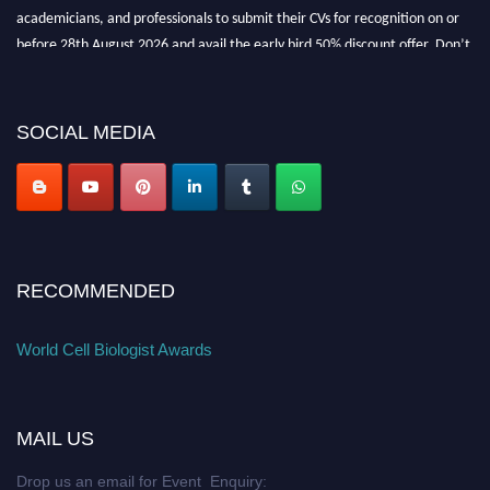
academicians, and professionals to submit their CVs for recognition on or
before 28th August 2026 and avail the early bird 50% discount offer. Don’t
miss this chance to showcase your work on a global platform. Apply now at
cellbiologist.org
SOCIAL MEDIA
RECOMMENDED
World Cell Biologist Awards
MAIL US
Drop us an email for Event Enquiry: