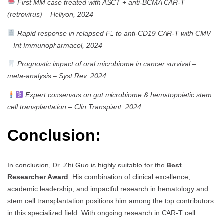
First MM case treated with ASCT + anti-BCMA CAR-T
(retrovirus)
–
Heliyon, 2024
Rapid response in relapsed FL to anti-CD19 CAR-T with CMV
–
Int Immunopharmacol, 2024
Prognostic impact of oral microbiome in cancer survival –
meta-analysis
–
Syst Rev, 2024
Expert consensus on gut microbiome & hematopoietic stem
cell transplantation
–
Clin Transplant, 2024
Conclusion:
In conclusion, Dr. Zhi Guo is highly suitable for the
Best
Researcher Award
. His combination of clinical excellence,
academic leadership, and impactful research in hematology and
stem cell transplantation positions him among the top contributors
in this specialized field. With ongoing research in CAR-T cell