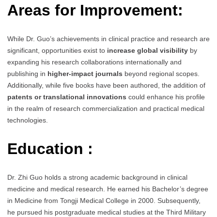
Areas for Improvement:
While Dr. Guo’s achievements in clinical practice and research are
significant, opportunities exist to
increase global visibility
by
expanding his research collaborations internationally and
publishing in
higher-impact journals
beyond regional scopes.
Additionally, while five books have been authored, the addition of
patents or translational innovations
could enhance his profile
in the realm of research commercialization and practical medical
technologies.
Education :
Dr. Zhi Guo holds a strong academic background in clinical
medicine and medical research. He earned his Bachelor’s degree
in Medicine from Tongji Medical College in 2000. Subsequently,
he pursued his postgraduate medical studies at the Third Military