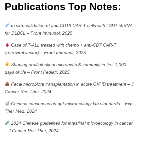
Publications Top Notes:
In vitro validation of anti-CD19 CAR-T cells with LSD1 shRNA
for DLBCL
–
Front Immunol, 2025
Case of T-ALL treated with chemo + anti-CD7 CAR-T
(retroviral vector)
–
Front Immunol, 2025
Shaping oral/intestinal microbiota & immunity in first 1,000
days of life
–
Front Pediatr, 2025
Fecal microbiota transplantation in acute GVHD treatment
–
J
Cancer Res Ther, 2024
Chinese consensus on gut microecology lab standards
–
Exp
Ther Med, 2024
2024 Chinese guidelines for intestinal microecology in cancer
–
J Cancer Res Ther, 2024