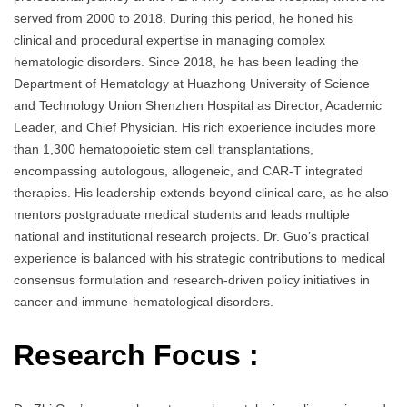
served from 2000 to 2018. During this period, he honed his
clinical and procedural expertise in managing complex
hematologic disorders. Since 2018, he has been leading the
Department of Hematology at Huazhong University of Science
and Technology Union Shenzhen Hospital as Director, Academic
Leader, and Chief Physician. His rich experience includes more
than 1,300 hematopoietic stem cell transplantations,
encompassing autologous, allogeneic, and CAR-T integrated
therapies. His leadership extends beyond clinical care, as he also
mentors postgraduate medical students and leads multiple
national and institutional research projects. Dr. Guo’s practical
experience is balanced with his strategic contributions to medical
consensus formulation and research-driven policy initiatives in
cancer and immune-hematological disorders.
Research Focus :