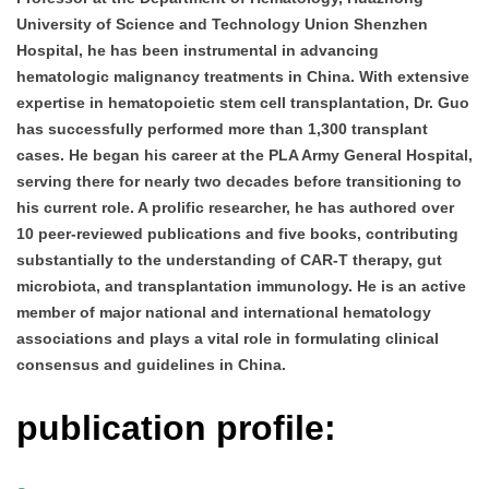
University of Science and Technology Union Shenzhen
Hospital, he has been instrumental in advancing
hematologic malignancy treatments in China. With extensive
expertise in hematopoietic stem cell transplantation, Dr. Guo
has successfully performed more than 1,300 transplant
cases. He began his career at the PLA Army General Hospital,
serving there for nearly two decades before transitioning to
his current role. A prolific researcher, he has authored over
10 peer-reviewed publications and five books, contributing
substantially to the understanding of CAR-T therapy, gut
microbiota, and transplantation immunology. He is an active
member of major national and international hematology
associations and plays a vital role in formulating clinical
consensus and guidelines in China.
publication profile: