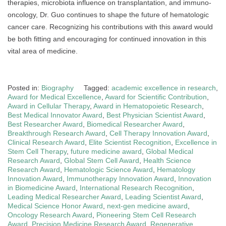
therapies, microbiota influence on transplantation, and immuno-
oncology, Dr. Guo continues to shape the future of hematologic
cancer care. Recognizing his contributions with this award would
be both fitting and encouraging for continued innovation in this
vital area of medicine.
Posted in:
Biography
Tagged:
academic excellence in research
,
Award for Medical Excellence
,
Award for Scientific Contribution
,
Award in Cellular Therapy
,
Award in Hematopoietic Research
,
Best Medical Innovator Award
,
Best Physician Scientist Award
,
Best Researcher Award
,
Biomedical Researcher Award
,
Breakthrough Research Award
,
Cell Therapy Innovation Award
,
Clinical Research Award
,
Elite Scientist Recognition
,
Excellence in
Stem Cell Therapy
,
future medicine award
,
Global Medical
Research Award
,
Global Stem Cell Award
,
Health Science
Research Award
,
Hematologic Science Award
,
Hematology
Innovation Award
,
Immunotherapy Innovation Award
,
Innovation
in Biomedicine Award
,
International Research Recognition
,
Leading Medical Researcher Award
,
Leading Scientist Award
,
Medical Science Honor Award
,
next-gen medicine award
,
Oncology Research Award
,
Pioneering Stem Cell Research
Award
,
Precision Medicine Research Award
,
Regenerative