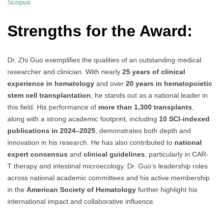
Scopus
Strengths for the Award:
Dr. Zhi Guo exemplifies the qualities of an outstanding medical
researcher and clinician. With nearly
25 years of clinical
experience in hematology
and over
20 years in hematopoietic
stem cell transplantation
, he stands out as a national leader in
this field. His performance of
more than 1,300 transplants
,
along with a strong academic footprint, including
10 SCI-indexed
publications in 2024–2025
, demonstrates both depth and
innovation in his research. He has also contributed to
national
expert consensus
and
clinical guidelines
, particularly in CAR-
T therapy and intestinal microecology. Dr. Guo’s leadership roles
across national academic committees and his active membership
in the
American Society of Hematology
further highlight his
international impact and collaborative influence.