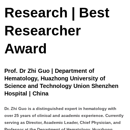
Research | Best
Researcher
Award
Prof. Dr Zhi Guo | Department of
Hematology, Huazhong University of
Science and Technology Union Shenzhen
Hospital | China
Dr. Zhi Guo is a distinguished expert in hematology with
over 25 years of clinical and academic experience. Currently
serving as Director, Academic Leader, Chief Physician, and
Professor at the Department of Hematology, Huazhong