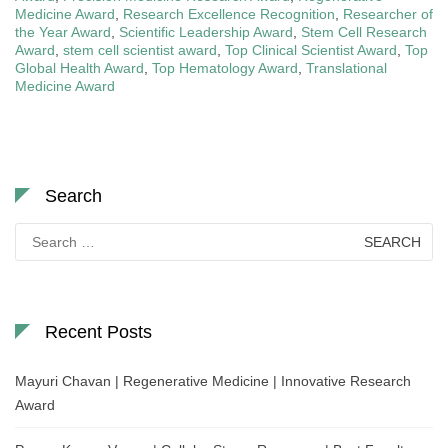
Medicine Award
,
Research Excellence Recognition
,
Researcher of
the Year Award
,
Scientific Leadership Award
,
Stem Cell Research
Award
,
stem cell scientist award
,
Top Clinical Scientist Award
,
Top
Global Health Award
,
Top Hematology Award
,
Translational
Medicine Award
Search
Search
for:
Recent Posts
Mayuri Chavan | Regenerative Medicine | Innovative Research
Award