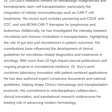
Dr. Zhi Guo’s research centers on hematologic malignancies and
hematopoietic stem cell transplantation, particularly the
integration of cellular immunotherapy such as CAR-T cell
treatments. His recent work includes pioneering anti-CD19, anti-
CD7, and anti-BCMA CAR-T therapies for lymphomas and
leukemias. Additionally, he has investigated the interplay between
microbiota and immune modulation in transplantation, highlighting
the role of gut and oral microbiomes in patient outcomes. His
contributions have influenced the development of clinical
guidelines for microbiota-related diagnostics and treatments in
oncology. With more than 10 high-impact journal publications and
ongoing projects in translational medicine, Dr. Guo’s work
combines laboratory innovation with patient-centered applications.
He has also authored expert consensus documents and national
guidelines, helping shape China’s hematology and transplantation
protocols. His commitment to interdisciplinary collaboration,
clinical innovation, and translational research underscores his
leading role in advancing modern hematology.