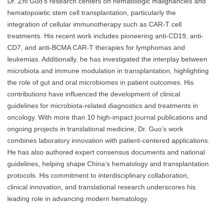
Dr. Zhi Guo’s research centers on hematologic malignancies and
hematopoietic stem cell transplantation, particularly the
integration of cellular immunotherapy such as CAR-T cell
treatments. His recent work includes pioneering anti-CD19, anti-
CD7, and anti-BCMA CAR-T therapies for lymphomas and
leukemias. Additionally, he has investigated the interplay between
microbiota and immune modulation in transplantation, highlighting
the role of gut and oral microbiomes in patient outcomes. His
contributions have influenced the development of clinical
guidelines for microbiota-related diagnostics and treatments in
oncology. With more than 10 high-impact journal publications and
ongoing projects in translational medicine, Dr. Guo’s work
combines laboratory innovation with patient-centered applications.
He has also authored expert consensus documents and national
guidelines, helping shape China’s hematology and transplantation
protocols. His commitment to interdisciplinary collaboration,
clinical innovation, and translational research underscores his
leading role in advancing modern hematology.