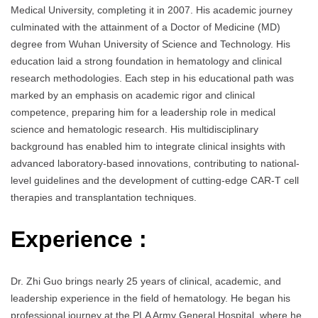
Medical University, completing it in 2007. His academic journey
culminated with the attainment of a Doctor of Medicine (MD)
degree from Wuhan University of Science and Technology. His
education laid a strong foundation in hematology and clinical
research methodologies. Each step in his educational path was
marked by an emphasis on academic rigor and clinical
competence, preparing him for a leadership role in medical
science and hematologic research. His multidisciplinary
background has enabled him to integrate clinical insights with
advanced laboratory-based innovations, contributing to national-
level guidelines and the development of cutting-edge CAR-T cell
therapies and transplantation techniques.
Experience :
Dr. Zhi Guo brings nearly 25 years of clinical, academic, and
leadership experience in the field of hematology. He began his
professional journey at the PLA Army General Hospital, where he