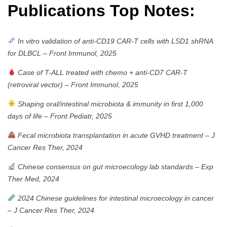
Publications Top Notes:
In vitro validation of anti-CD19 CAR-T cells with LSD1 shRNA
for DLBCL
–
Front Immunol, 2025
Case of T-ALL treated with chemo + anti-CD7 CAR-T
(retroviral vector)
–
Front Immunol, 2025
Shaping oral/intestinal microbiota & immunity in first 1,000
days of life
–
Front Pediatr, 2025
Fecal microbiota transplantation in acute GVHD treatment
–
J
Cancer Res Ther, 2024
Chinese consensus on gut microecology lab standards
–
Exp
Ther Med, 2024
2024 Chinese guidelines for intestinal microecology in cancer
–
J Cancer Res Ther, 2024