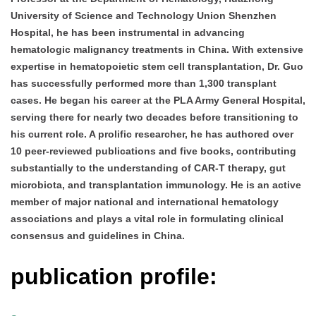
University of Science and Technology Union Shenzhen
Hospital, he has been instrumental in advancing
hematologic malignancy treatments in China. With extensive
expertise in hematopoietic stem cell transplantation, Dr. Guo
has successfully performed more than 1,300 transplant
cases. He began his career at the PLA Army General Hospital,
serving there for nearly two decades before transitioning to
his current role. A prolific researcher, he has authored over
10 peer-reviewed publications and five books, contributing
substantially to the understanding of CAR-T therapy, gut
microbiota, and transplantation immunology. He is an active
member of major national and international hematology
associations and plays a vital role in formulating clinical
consensus and guidelines in China.
publication profile: