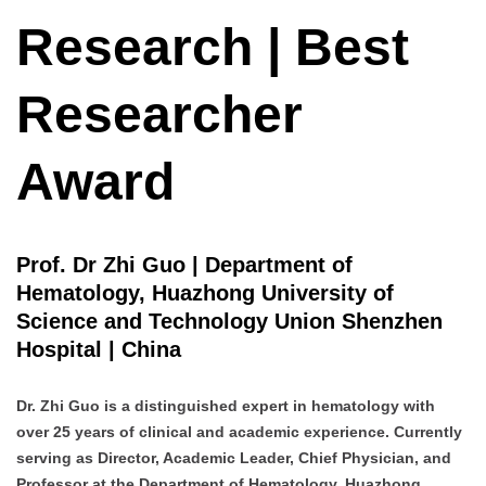
Research | Best
Researcher
Award
Prof. Dr Zhi Guo | Department of
Hematology, Huazhong University of
Science and Technology Union Shenzhen
Hospital | China
Dr. Zhi Guo is a distinguished expert in hematology with
over 25 years of clinical and academic experience. Currently
serving as Director, Academic Leader, Chief Physician, and
Professor at the Department of Hematology, Huazhong