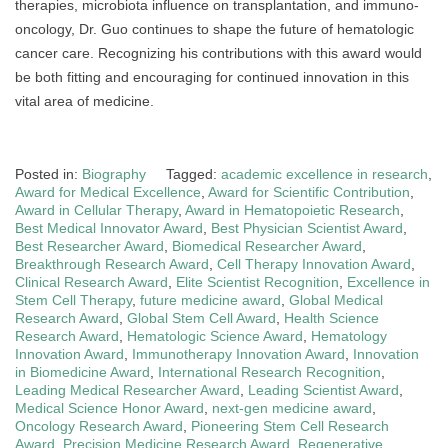
therapies, microbiota influence on transplantation, and immuno-
oncology, Dr. Guo continues to shape the future of hematologic
cancer care. Recognizing his contributions with this award would
be both fitting and encouraging for continued innovation in this
vital area of medicine.
Posted in:
Biography
Tagged:
academic excellence in research
,
Award for Medical Excellence
,
Award for Scientific Contribution
,
Award in Cellular Therapy
,
Award in Hematopoietic Research
,
Best Medical Innovator Award
,
Best Physician Scientist Award
,
Best Researcher Award
,
Biomedical Researcher Award
,
Breakthrough Research Award
,
Cell Therapy Innovation Award
,
Clinical Research Award
,
Elite Scientist Recognition
,
Excellence in
Stem Cell Therapy
,
future medicine award
,
Global Medical
Research Award
,
Global Stem Cell Award
,
Health Science
Research Award
,
Hematologic Science Award
,
Hematology
Innovation Award
,
Immunotherapy Innovation Award
,
Innovation
in Biomedicine Award
,
International Research Recognition
,
Leading Medical Researcher Award
,
Leading Scientist Award
,
Medical Science Honor Award
,
next-gen medicine award
,
Oncology Research Award
,
Pioneering Stem Cell Research
Award
,
Precision Medicine Research Award
,
Regenerative