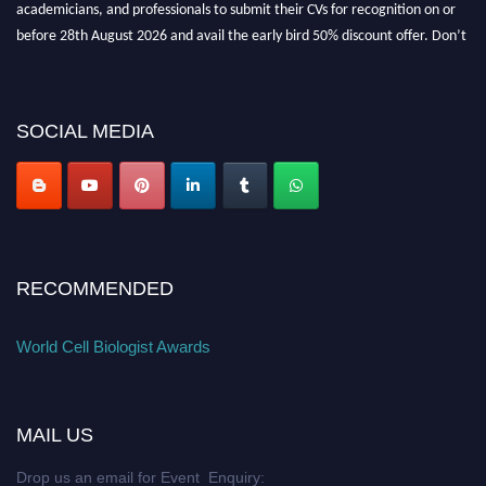
academicians, and professionals to submit their CVs for recognition on or
before 28th August 2026 and avail the early bird 50% discount offer. Don’t
miss this chance to showcase your work on a global platform. Apply now at
cellbiologist.org
SOCIAL MEDIA
RECOMMENDED
World Cell Biologist Awards
MAIL US
Drop us an email for Event Enquiry: