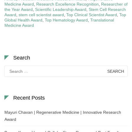
Medicine Award
,
Research Excellence Recognition
,
Researcher of
the Year Award
,
Scientific Leadership Award
,
Stem Cell Research
Award
,
stem cell scientist award
,
Top Clinical Scientist Award
,
Top
Global Health Award
,
Top Hematology Award
,
Translational
Medicine Award
Search
Search
for:
Recent Posts
Mayuri Chavan | Regenerative Medicine | Innovative Research
Award