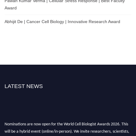
Pawan Kumar Verma | Cellular Stress Response | Best Faculty
Award
Abhijit De | Cancer Cell Biology | Innovative Research Award
LATEST NEWS
Nominations are now open for the World Cell Biologist Awards 2026. This
will be a hybrid event (online/in-person). We invite researchers, scientists,