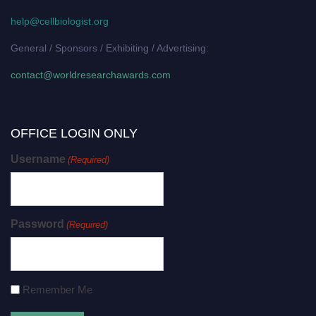
help@cellbiologist.org
General / Sponsors / Exhibiting / Advertising:
contact@worldresearchawards.com
OFFICE LOGIN ONLY
Username
(Required)
Password
(Required)
Remember Me