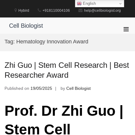
Skip
English
to
Hybird
+918110004106
help@cellbiologist.org
content
Cell Biologist
Pri
Men
Tag:
Hematology Innovation Award
for
Mobi
Zhi Guo | Stem Cell Research | Best
Researcher Award
Published on
19/05/2025
by
Cell Biologist
Prof. Dr Zhi Guo |
Stem Cell