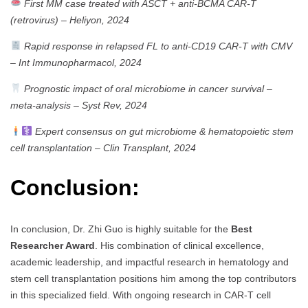
First MM case treated with ASCT + anti-BCMA CAR-T
(retrovirus)
–
Heliyon, 2024
Rapid response in relapsed FL to anti-CD19 CAR-T with CMV
–
Int Immunopharmacol, 2024
Prognostic impact of oral microbiome in cancer survival –
meta-analysis
–
Syst Rev, 2024
Expert consensus on gut microbiome & hematopoietic stem
cell transplantation
–
Clin Transplant, 2024
Conclusion:
In conclusion, Dr. Zhi Guo is highly suitable for the
Best
Researcher Award
. His combination of clinical excellence,
academic leadership, and impactful research in hematology and
stem cell transplantation positions him among the top contributors
in this specialized field. With ongoing research in CAR-T cell