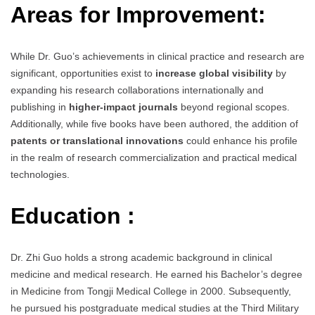
Areas for Improvement:
While Dr. Guo’s achievements in clinical practice and research are
significant, opportunities exist to
increase global visibility
by
expanding his research collaborations internationally and
publishing in
higher-impact journals
beyond regional scopes.
Additionally, while five books have been authored, the addition of
patents or translational innovations
could enhance his profile
in the realm of research commercialization and practical medical
technologies.
Education :
Dr. Zhi Guo holds a strong academic background in clinical
medicine and medical research. He earned his Bachelor’s degree
in Medicine from Tongji Medical College in 2000. Subsequently,
he pursued his postgraduate medical studies at the Third Military