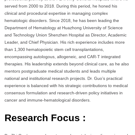
served from 2000 to 2018. During this period, he honed his
clinical and procedural expertise in managing complex
hematologic disorders. Since 2018, he has been leading the
Department of Hematology at Huazhong University of Science
and Technology Union Shenzhen Hospital as Director, Academic
Leader, and Chief Physician. His rich experience includes more
than 1,300 hematopoietic stem cell transplantations,
encompassing autologous, allogeneic, and CAR-T integrated
therapies. His leadership extends beyond clinical care, as he also
mentors postgraduate medical students and leads multiple
national and institutional research projects. Dr. Guo’s practical
experience is balanced with his strategic contributions to medical
consensus formulation and research-driven policy initiatives in
cancer and immune-hematological disorders.
Research Focus :