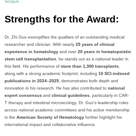
Scopus
Strengths for the Award:
Dr. Zhi Guo exemplifies the qualities of an outstanding medical
researcher and clinician. With nearly
25 years of clinical
experience in hematology
and over
20 years in hematopoietic
stem cell transplantation
, he stands out as a national leader in
this field. His performance of
more than 1,300 transplants
,
along with a strong academic footprint, including
10 SCI-indexed
publications in 2024–2025
, demonstrates both depth and
innovation in his research. He has also contributed to
national
expert consensus
and
clinical guidelines
, particularly in CAR-
T therapy and intestinal microecology. Dr. Guo’s leadership roles
across national academic committees and his active membership
in the
American Society of Hematology
further highlight his
international impact and collaborative influence.