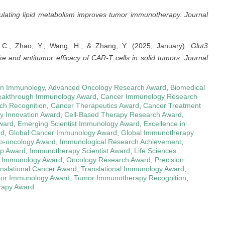
lating lipid metabolism improves tumor immunotherapy.
Journal
n, C., Zhao, Y., Wang, H., & Zhang, Y. (2025, January).
Glut3
 and antitumor efficacy of CAR-T cells in solid tumors.
Journal
in Immunology
,
Advanced Oncology Research Award
,
Biomedical
eakthrough Immunology Award
,
Cancer Immunology Research
ch Recognition
,
Cancer Therapeutics Award
,
Cancer Treatment
y Innovation Award
,
Cell-Based Therapy Research Award
,
ward
,
Emerging Scientist Immunology Award
,
Excellence in
rd
,
Global Cancer Immunology Award
,
Global Immunotherapy
-oncology Award
,
Immunological Research Achievement
,
ip Award
,
Immunotherapy Scientist Award
,
Life Sciences
 Immunology Award
,
Oncology Research Award
,
Precision
nslational Cancer Award
,
Translational Immunology Award
,
or Immunology Award
,
Tumor Immunotherapy Recognition
,
rapy Award