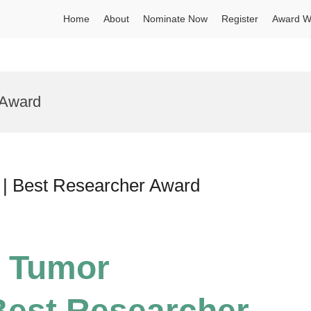
Home
About
Nominate Now
Register
Award W
 Award
 | Best Researcher Award
| Tumor
Best Researcher