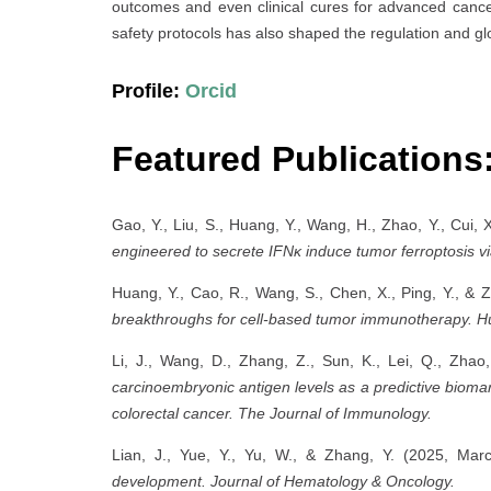
outcomes and even clinical cures for advanced cancer
safety protocols has also shaped the regulation and glob
Profile:
Orcid
Featured Publications
Gao, Y., Liu, S., Huang, Y., Wang, H., Zhao, Y., Cui, 
engineered to secrete IFNκ induce tumor ferroptosis
Huang, Y., Cao, R., Wang, S., Chen, X., Ping, Y., &
breakthroughs for cell-based tumor immunotherapy.
H
Li, J., Wang, D., Zhang, Z., Sun, K., Lei, Q., Zha
carcinoembryonic antigen levels as a predictive biomark
colorectal cancer.
The Journal of Immunology.
Lian, J., Yue, Y., Yu, W., & Zhang, Y. (2025, Mar
development.
Journal of Hematology & Oncology.