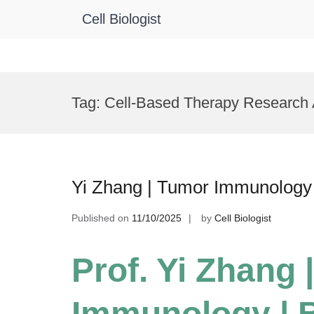
Cell Biologist
Skip
to
Tag:
Cell-Based Therapy Research
content
Yi Zhang | Tumor Immunology
Published on
11/10/2025
by
Cell Biologist
Prof. Yi Zhang 
Immunology | 