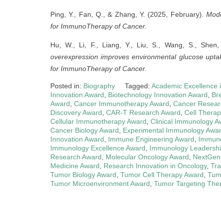
Ping, Y., Fan, Q., & Zhang, Y. (2025, February).
Modu
for ImmunoTherapy of Cancer.
Hu, W., Li, F., Liang, Y., Liu, S., Wang, S., She
overexpression improves environmental glucose uptake
for ImmunoTherapy of Cancer.
Posted in:
Biography
Tagged:
Academic Excellence 
Innovation Award
,
Biotechnology Innovation Award
,
Br
Award
,
Cancer Immunotherapy Award
,
Cancer Resear
Discovery Award
,
CAR-T Research Award
,
Cell Therap
Cellular Immunotherapy Award
,
Clinical Immunology A
Cancer Biology Award
,
Experimental Immunology Awa
Innovation Award
,
Immune Engineering Award
,
Immuno
Immunology Excellence Award
,
Immunology Leadersh
Research Award
,
Molecular Oncology Award
,
NextGen
Medicine Award
,
Research Innovation in Oncology
,
Tra
Tumor Biology Award
,
Tumor Cell Therapy Award
,
Tum
Tumor Microenvironment Award
,
Tumor Targeting The