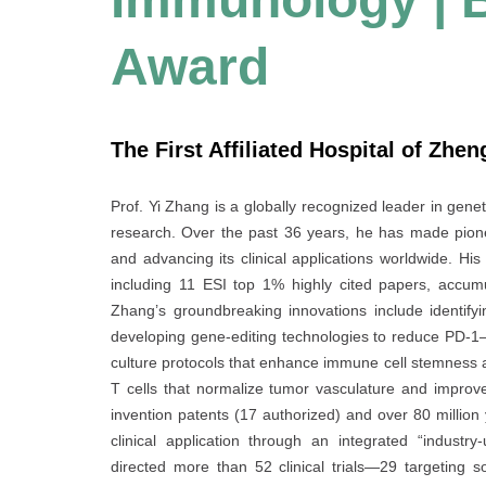
Award
The First Affiliated Hospital of Zhe
Prof. Yi Zhang is a globally recognized leader in gene
research. Over the past 36 years, he has made pionee
and advancing its clinical applications worldwide. H
including 11 ESI top 1% highly cited papers, accum
Zhang’s groundbreaking innovations include identify
developing gene-editing technologies to reduce PD-
culture protocols that enhance immune cell stemness 
T cells that normalize tumor vasculature and improve i
invention patents (17 authorized) and over 80 million
clinical application through an integrated “industry-
directed more than 52 clinical trials—29 targeting 