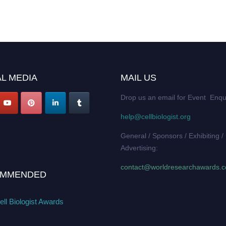
L MEDIA
MAIL US
Drop us an email for Event Enqu
help@cellbiologist.org
General / Sponsors / Exhibiting /
Advertising:
contact@worldresearchawards.
MMENDED
ll Biologist Awards