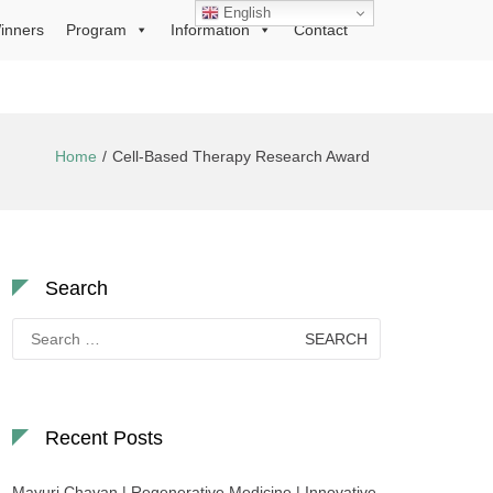
English
inners
Program
Information
Contact
Home
Cell-Based Therapy Research Award
Search
Search
for:
Recent Posts
Mayuri Chavan | Regenerative Medicine | Innovative