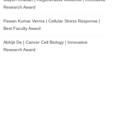
Research Award
Pawan Kumar Verma | Cellular Stress Response |
Best Faculty Award
Abhijit De | Cancer Cell Biology | Innovative
Research Award