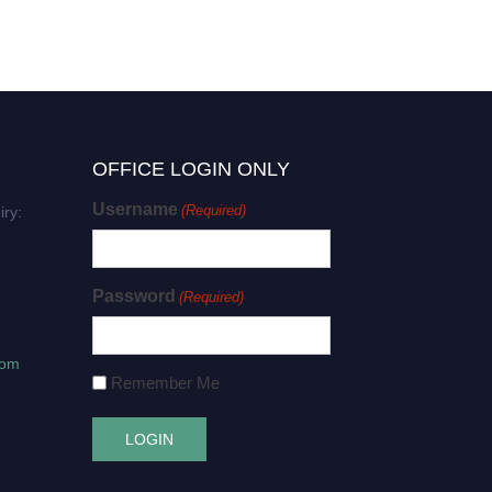
OFFICE LOGIN ONLY
Username
(Required)
iry:
Password
(Required)
com
Remember Me