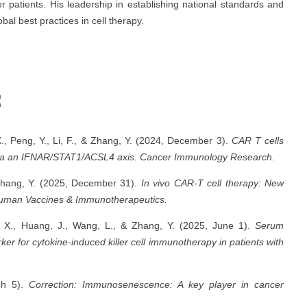
 patients. His leadership in establishing national standards and
al best practices in cell therapy.
:
X., Peng, Y., Li, F., & Zhang, Y. (2024, December 3).
CAR T cells
 via an IFNAR/STAT1/ACSL4 axis.
Cancer Immunology Research.
 Zhang, Y. (2025, December 31).
In vivo CAR-T cell therapy: New
uman Vaccines & Immunotherapeutics.
o, X., Huang, J., Wang, L., & Zhang, Y. (2025, June 1).
Serum
er for cytokine-induced killer cell immunotherapy in patients with
ch 5).
Correction: Immunosenescence: A key player in cancer