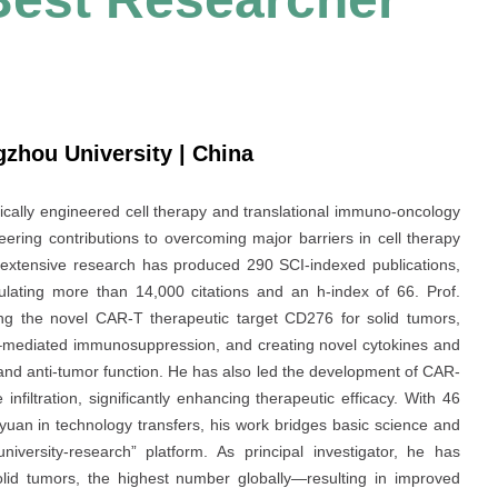
ngzhou University | China
tically engineered cell therapy and translational immuno-oncology
ring contributions to overcoming major barriers in cell therapy
is extensive research has produced 290 SCI-indexed publications,
ulating more than 14,000 citations and an h-index of 66. Prof.
ing the novel CAR-T therapeutic target CD276 for solid tumors,
1–mediated immunosuppression, and creating novel cytokines and
and anti-tumor function. He has also led the development of CAR-
nfiltration, significantly enhancing therapeutic efficacy. With 46
 yuan in technology transfers, his work bridges basic science and
university-research” platform. As principal investigator, he has
solid tumors, the highest number globally—resulting in improved