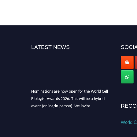
LATEST NEWS
SOCIA
Nominations are now open for the World Cell
Biologist Awards 2026. This will be a hybrid
event (online/in-person). We invite
RECO
researchers, scientists, academicians, and
professionals to submit their CVs for
World Ce
recognition on or before 28th August 2026 and
avail the early bird 50% discount offer. Don’t