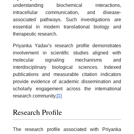
understanding biochemical interactions,
intracellular communication, and disease-
associated pathways. Such investigations are
essential in modern translational biology and
therapeutic research.
Priyanka Yadav’s research profile demonstrates
involvement in scientific studies aligned with
molecular signaling mechanisms and
interdisciplinary biological sciences. Indexed
publications and measurable citation indicators
provide evidence of academic dissemination and
scholarly engagement across the international
research community.
[1]
Research Profile
The research profile associated with Priyanka