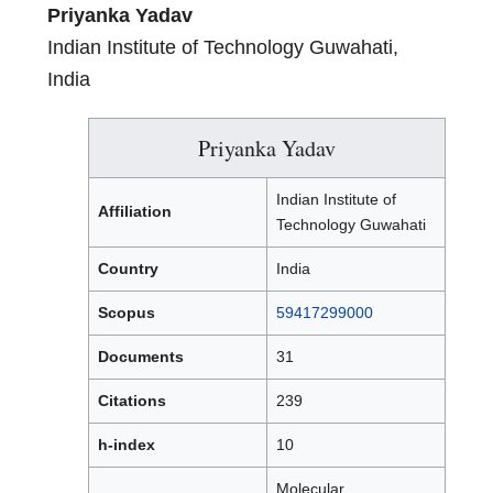
Priyanka Yadav
Indian Institute of Technology Guwahati,
India
Priyanka Yadav
Indian Institute of
Affiliation
Technology Guwahati
Country
India
Scopus
59417299000
Documents
31
Citations
239
h-index
10
Molecular