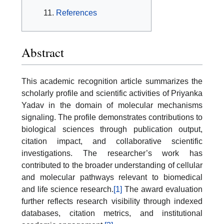
References
Abstract
This academic recognition article summarizes the
scholarly profile and scientific activities of Priyanka
Yadav in the domain of molecular mechanisms
signaling. The profile demonstrates contributions to
biological sciences through publication output,
citation impact, and collaborative scientific
investigations. The researcher’s work has
contributed to the broader understanding of cellular
and molecular pathways relevant to biomedical
and life science research.
[1]
The award evaluation
further reflects research visibility through indexed
databases, citation metrics, and institutional