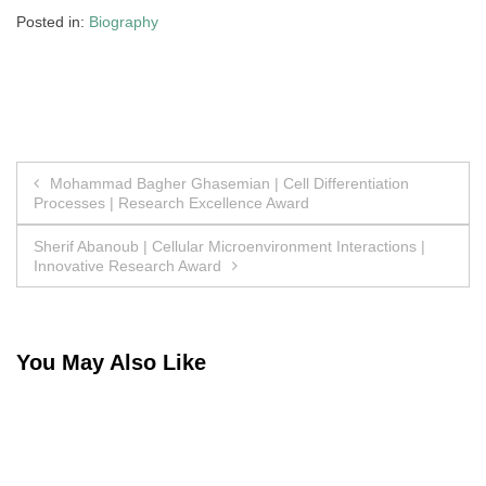
Posted in:
Biography
Post
Mohammad Bagher Ghasemian | Cell Differentiation
Processes | Research Excellence Award
navigation
Sherif Abanoub | Cellular Microenvironment Interactions |
Innovative Research Award
You May Also Like