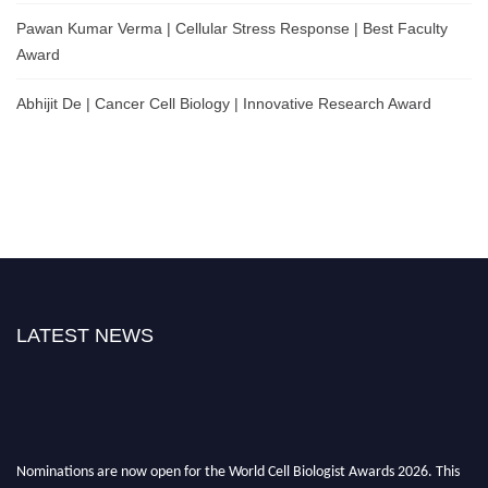
Pawan Kumar Verma | Cellular Stress Response | Best Faculty
Award
Abhijit De | Cancer Cell Biology | Innovative Research Award
LATEST NEWS
Nominations are now open for the World Cell Biologist Awards 2026. This