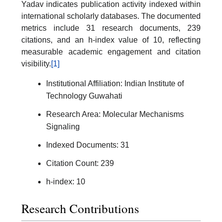
Yadav indicates publication activity indexed within
international scholarly databases. The documented
metrics include 31 research documents, 239
citations, and an h-index value of 10, reflecting
measurable academic engagement and citation
visibility.
[1]
Institutional Affiliation: Indian Institute of
Technology Guwahati
Research Area: Molecular Mechanisms
Signaling
Indexed Documents: 31
Citation Count: 239
h-index: 10
Research Contributions