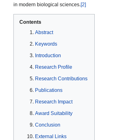
in modern biological sciences.
[2]
Contents
Abstract
Keywords
Introduction
Research Profile
Research Contributions
Publications
Research Impact
Award Suitability
Conclusion
External Links