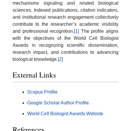
mechanisms signaling and related biological
sciences. Indexed publications, citation indicators,
and institutional research engagement collectively
contribute to the researcher’s academic visibility
and professional recognition.
[1]
The profile aligns
with the objectives of the World Cell Biologist
Awards in recognizing scientific dissemination,
research impact, and contributions to advancing
biological knowledge.
[2]
External Links
Scopus Profile
Google Scholar Author Profile
World Cell Biologist Awards Website
References