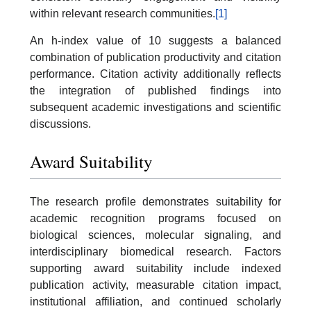
within relevant research communities.
[1]
An h-index value of 10 suggests a balanced
combination of publication productivity and citation
performance. Citation activity additionally reflects
the integration of published findings into
subsequent academic investigations and scientific
discussions.
Award Suitability
The research profile demonstrates suitability for
academic recognition programs focused on
biological sciences, molecular signaling, and
interdisciplinary biomedical research. Factors
supporting award suitability include indexed
publication activity, measurable citation impact,
institutional affiliation, and continued scholarly