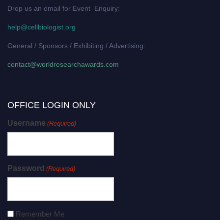
Drop us an email for Event Enquiry:
help@cellbiologist.org
General / Sponsors / Exhibiting / Advertising:
contact@worldresearchawards.com
OFFICE LOGIN ONLY
Username
(Required)
Password
(Required)
Remember Me