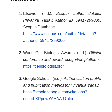
Elsevier. (n.d.).
Scopus author details:
Priyanka Yadav, Author ID 59417299000.
Scopus Database.
https://www.scopus.com/authid/detail.uri?
authorId=59417299000
World Cell Biologist Awards. (n.d.).
Official
conference and award recognition platform.
https://cellbiologist.org/
Google Scholar. (n.d.).
Author citation profile
and publication metrics for Priyanka Yadav.
https://scholar.google.com/citations?
user=bKPpqwYAAAAJ&hl=en