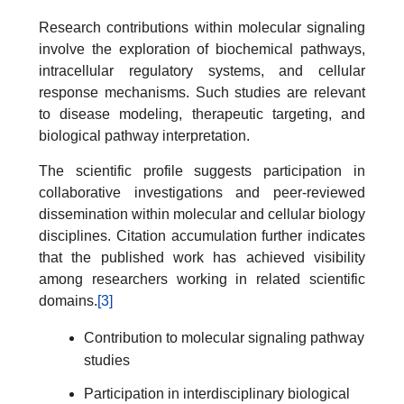
Research contributions within molecular signaling
involve the exploration of biochemical pathways,
intracellular regulatory systems, and cellular
response mechanisms. Such studies are relevant
to disease modeling, therapeutic targeting, and
biological pathway interpretation.
The scientific profile suggests participation in
collaborative investigations and peer-reviewed
dissemination within molecular and cellular biology
disciplines. Citation accumulation further indicates
that the published work has achieved visibility
among researchers working in related scientific
domains.
[3]
Contribution to molecular signaling pathway
studies
Participation in interdisciplinary biological