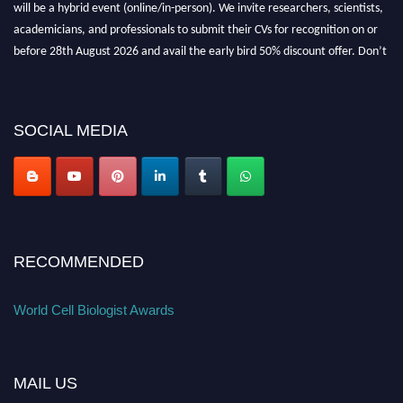
will be a hybrid event (online/in-person). We invite researchers, scientists,
academicians, and professionals to submit their CVs for recognition on or
before 28th August 2026 and avail the early bird 50% discount offer. Don’t
miss this chance to showcase your work on a global platform. Apply now at
cellbiologist.org
SOCIAL MEDIA
RECOMMENDED
World Cell Biologist Awards
MAIL US