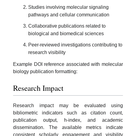
Studies involving molecular signaling
pathways and cellular communication
Collaborative publications related to
biological and biomedical sciences
Peer-reviewed investigations contributing to
research visibility
Example DOI reference associated with molecular
biology publication formatting:
Research Impact
Research impact may be evaluated using
bibliometric indicators such as citation count,
publication output, h-index, and academic
dissemination. The available metrics indicate
consistent scholarly engagement and visibility