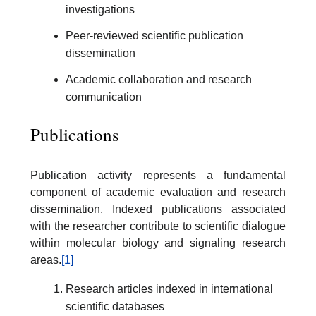
investigations
Peer-reviewed scientific publication
dissemination
Academic collaboration and research
communication
Publications
Publication activity represents a fundamental
component of academic evaluation and research
dissemination. Indexed publications associated
with the researcher contribute to scientific dialogue
within molecular biology and signaling research
areas.
[1]
Research articles indexed in international
scientific databases