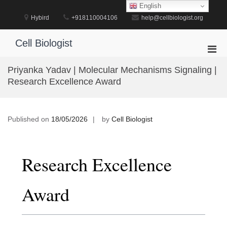
Skip
English
to
Hybird
+918110004106
help@cellbiologist.org
content
Cell Biologist
Pri
Men
Priyanka Yadav | Molecular Mechanisms Signaling |
for
Research Excellence Award
Mobi
Published on
18/05/2026
by
Cell Biologist
Research Excellence
Award