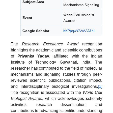
Subject Area
Mechanisms Signaling
World Cell Biologist
Event
Awards
Google Scholar
bKPpqwYAAAAJ&hl
The
Research Excellence Award
recognition
highlights the academic and scientific contributions
of
Priyanka Yadav
, affiliated with the Indian
Institute of Technology Guwahati, India. The
researcher has contributed to the field of molecular
mechanisms and signaling studies through peer-
reviewed scientific publications, citation impact,
and interdisciplinary biological investigations.
[1]
The recognition is associated with the
World Cell
Biologist Awards
, which acknowledges scholarly
activities, research dissemination, and
contributions to advancing scientific understanding