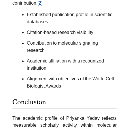
contribution.
[2]
Established publication profile in scientific
databases
Citation-based research visibility
Contribution to molecular signaling
research
Academic affiliation with a recognized
institution
Alignment with objectives of the World Cell
Biologist Awards
Conclusion
The academic profile of Priyanka Yadav reflects
measurable scholarly activity within molecular