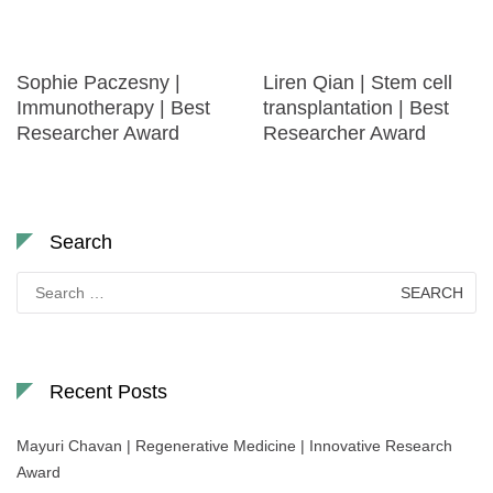
Sophie Paczesny |
Liren Qian | Stem cell
Immunotherapy | Best
transplantation | Best
Researcher Award
Researcher Award
Search
Search
for:
Recent Posts
Mayuri Chavan | Regenerative Medicine | Innovative Research
Award