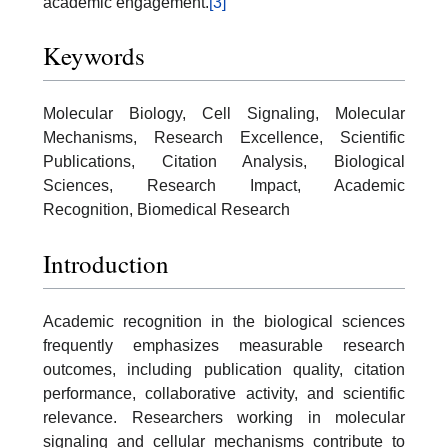
academic engagement.
[3]
Keywords
Molecular Biology, Cell Signaling, Molecular
Mechanisms, Research Excellence, Scientific
Publications, Citation Analysis, Biological
Sciences, Research Impact, Academic
Recognition, Biomedical Research
Introduction
Academic recognition in the biological sciences
frequently emphasizes measurable research
outcomes, including publication quality, citation
performance, collaborative activity, and scientific
relevance. Researchers working in molecular
signaling and cellular mechanisms contribute to