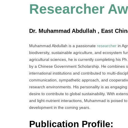
Researcher Aw
Dr. Muhammad Abdullah , East China
Muhammad Abdullah is a passionate
researcher
in Agr
biodiversity, sustainable agriculture, and ecosystem f
agricultural sciences, he is currently completing his P
by a Chinese Government Scholarship. He combines scien
international institutions and contributed to multi-disc
communication, sympathetic approach, and cooperative s
research environments. His personality is as engagin
desire to contribute to global sustainability. With ext
and light-nutrient interactions, Muhammad is poised to 
development in the coming years.
Publication Profile: