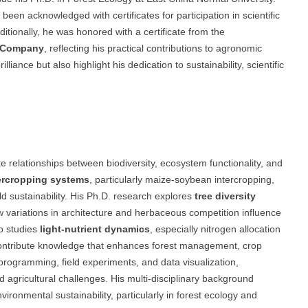
een acknowledged with certificates for participation in scientific
tionally, he was honored with a certificate from the
r Company
, reflecting his practical contributions to agronomic
iance but also highlight his dedication to sustainability, scientific
 relationships between biodiversity, ecosystem functionality, and
ercropping systems
, particularly maize-soybean intercropping,
ield sustainability. His Ph.D. research explores
tree diversity
ow variations in architecture and herbaceous competition influence
o studies
light-nutrient dynamics
, especially nitrogen allocation
to contribute knowledge that enhances forest management, crop
 programming, field experiments, and data visualization,
agricultural challenges. His multi-disciplinary background
vironmental sustainability, particularly in forest ecology and