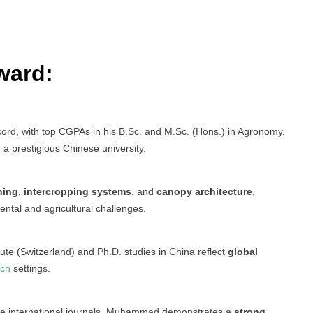
ward:
d, with top CGPAs in his B.Sc. and M.Sc. (Hons.) in Agronomy,
 a prestigious Chinese university.
ning, intercropping systems
, and
canopy architecture
,
ental and agricultural challenges.
tute (Switzerland) and Ph.D. studies in China reflect
global
rch
settings.
le international journals, Muhammad demonstrates a
strong