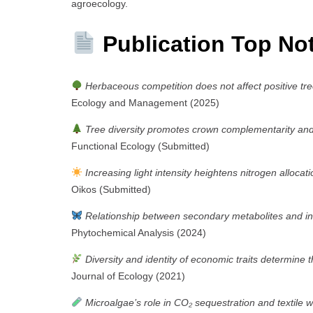
agroecology.
Publication Top No
Herbaceous competition does not affect positive tre
Ecology and Management (2025)
Tree diversity promotes crown complementarity and c
Functional Ecology (Submitted)
Increasing light intensity heightens nitrogen allocat
Oikos (Submitted)
Relationship between secondary metabolites and ins
Phytochemical Analysis (2024)
Diversity and identity of economic traits determine 
Journal of Ecology (2021)
Microalgae’s role in CO₂ sequestration and textile 