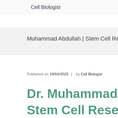
Cell Biologist
Skip
to
Muhammad Abdullah | Stem Cell Re
content
Published on
19/04/2025
by
Cell Biologist
Dr. Muhammad 
Stem Cell Rese