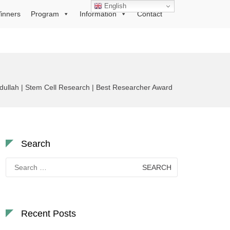
English
inners
Program
Information
Contact
llah | Stem Cell Research | Best Researcher Award
Search
Search
for:
Recent Posts