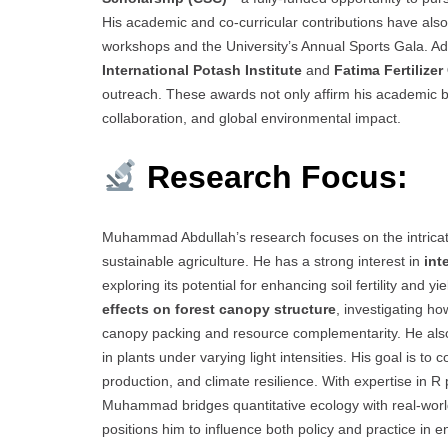
His academic and co-curricular contributions have also b
workshops and the University’s Annual Sports Gala. Addi
International Potash Institute
and
Fatima Fertilize
outreach. These awards not only affirm his academic brill
collaboration, and global environmental impact.
Research Focus:
Muhammad Abdullah’s research focuses on the intricate
sustainable agriculture. He has a strong interest in
int
exploring its potential for enhancing soil fertility and y
effects on forest canopy structure
, investigating h
canopy packing and resource complementarity. He als
in plants under varying light intensities. His goal is 
production, and climate resilience. With expertise in R
Muhammad bridges quantitative ecology with real-world 
positions him to influence both policy and practice in en