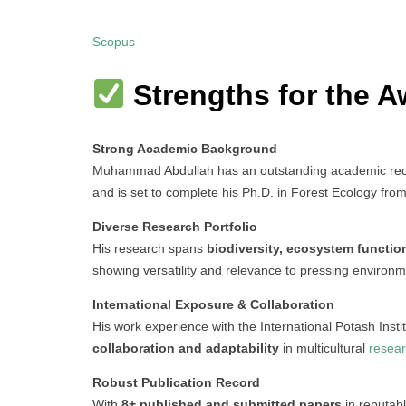
Scopus
Strengths for the A
Strong Academic Background
Muhammad Abdullah has an outstanding academic recor
and is set to complete his Ph.D. in Forest Ecology from
Diverse Research Portfolio
His research spans
biodiversity, ecosystem functio
showing versatility and relevance to pressing environm
International Exposure & Collaboration
His work experience with the International Potash Insti
collaboration and adaptability
in multicultural
resea
Robust Publication Record
With
8+ published and submitted papers
in reputab