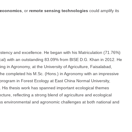
o-economics
, or
remote sensing technologies
could amplify its
tency and excellence. He began with his Matriculation (71.76%)
ical) with an outstanding 83.09% from BISE D.G. Khan in 2012. He
ing in Agronomy, at the University of Agriculture, Faisalabad,
, he completed his M.Sc. (Hons.) in Agronomy with an impressive
 program in Forest Ecology at East China Normal University,
. His thesis work has spanned important ecological themes
ecture, reflecting a strong blend of agriculture and ecological
ress environmental and agronomic challenges at both national and