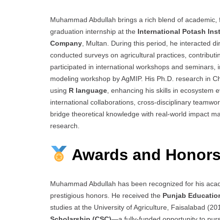
Muhammad Abdullah brings a rich blend of academic, f
graduation internship at the
International Potash Inst
Company
, Multan. During this period, he interacted d
conducted surveys on agricultural practices, contribut
participated in international workshops and seminars, in
modeling workshop by AgMIP. His Ph.D. research in Ch
using
R language
, enhancing his skills in ecosystem 
international collaborations, cross-disciplinary team
bridge theoretical knowledge with real-world impact mar
research.
Awards and Honors
Muhammad Abdullah has been recognized for his acade
prestigious honors. He received the
Punjab Educatio
studies at the University of Agriculture, Faisalabad 
Scholarship (CSC)
—a fully-funded opportunity to pur