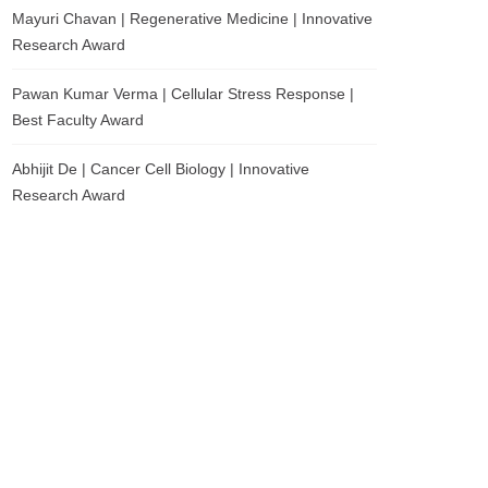
Mayuri Chavan | Regenerative Medicine | Innovative
Research Award
Pawan Kumar Verma | Cellular Stress Response |
Best Faculty Award
Abhijit De | Cancer Cell Biology | Innovative
Research Award