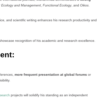
t Ecology and Management
,
Functional Ecology
, and
Oikos
.
fice, and scientific writing enhances his research productivity and
howcase recognition of his academic and research excellence.
ent:
nferences,
more frequent presentation at global forums
or
bility.
search
projects will solidify his standing as an independent