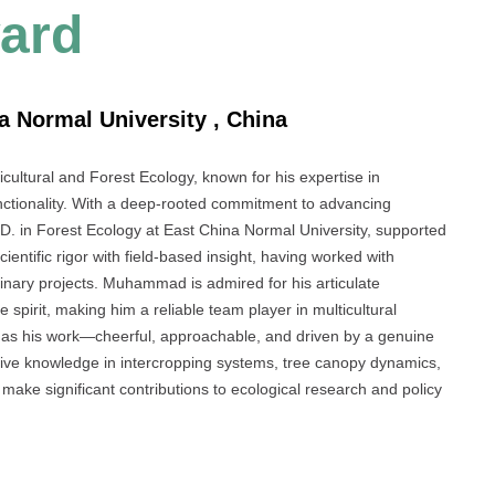
ard
 Normal University , China
icultural and Forest Ecology, known for his expertise in
unctionality. With a deep-rooted commitment to advancing
h.D. in Forest Ecology at East China Normal University, supported
tific rigor with field-based insight, having worked with
iplinary projects. Muhammad is admired for his articulate
pirit, making him a reliable team player in multicultural
g as his work—cheerful, approachable, and driven by a genuine
ensive knowledge in intercropping systems, tree canopy dynamics,
make significant contributions to ecological research and policy