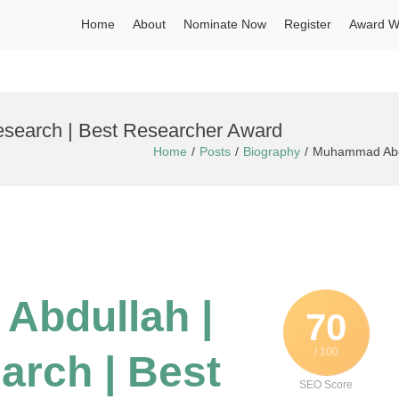
Home
About
Nominate Now
Register
Award W
search | Best Researcher Award
Home
Posts
Biography
Muhammad Abdu
Abdullah |
70
/ 100
arch | Best
SEO Score