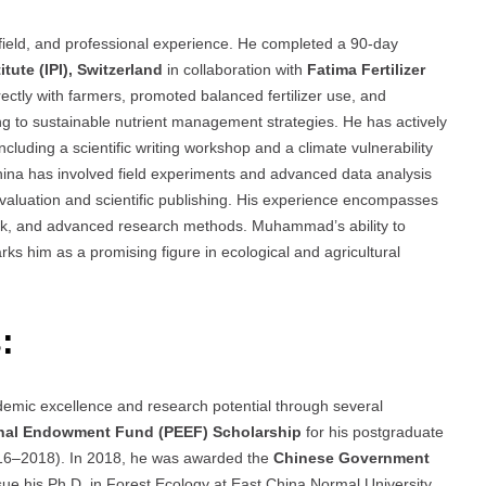
ield, and professional experience. He completed a 90-day
itute (IPI), Switzerland
in collaboration with
Fatima Fertilizer
irectly with farmers, promoted balanced fertilizer use, and
ing to sustainable nutrient management strategies. He has actively
cluding a scientific writing workshop and a climate vulnerability
ina has involved field experiments and advanced data analysis
evaluation and scientific publishing. His experience encompasses
work, and advanced research methods. Muhammad’s ability to
ks him as a promising figure in ecological and agricultural
:
mic excellence and research potential through several
nal Endowment Fund (PEEF) Scholarship
for his postgraduate
(2016–2018). In 2018, he was awarded the
Chinese Government
sue his Ph.D. in Forest Ecology at East China Normal University.