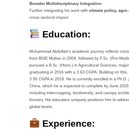
Broader Multidisciplinary Integration
Further integrating his work with
climate policy, agr
cross-sectoral impact.
Education:
Muhammad Abdullah’s academic journey reflects consis
from BISE Multan in 2009, followed by F.Sc. (Pre-Med
pursued a B.Sc. (Hons.) in Agricultural Sciences, major
graduating in 2016 with a 3.63 CGPA. Building on this
3.95 CGPA in 2018. He is currently enrolled in a Ph.D.
China, which he is expected to complete by June 2025
including intercropping, biodiversity, and canopy archit
forestry. His education uniquely positions him to add
global levels.
Experience: