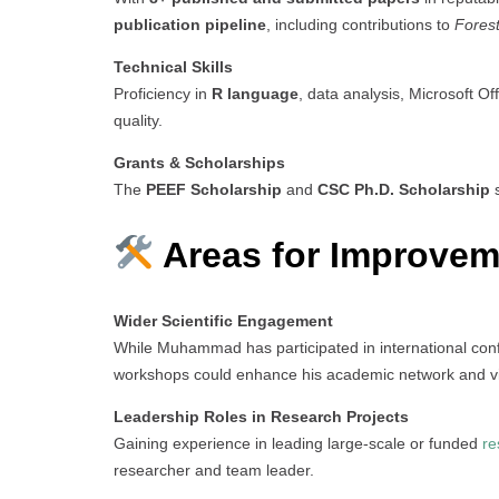
publication pipeline
, including contributions to
Fores
Technical Skills
Proficiency in
R language
, data analysis, Microsoft Of
quality.
Grants & Scholarships
The
PEEF Scholarship
and
CSC Ph.D. Scholarship
s
Areas for Improvem
Wider Scientific Engagement
While Muhammad has participated in international co
workshops could enhance his academic network and visi
Leadership Roles in Research Projects
Gaining experience in leading large-scale or funded
re
researcher and team leader.