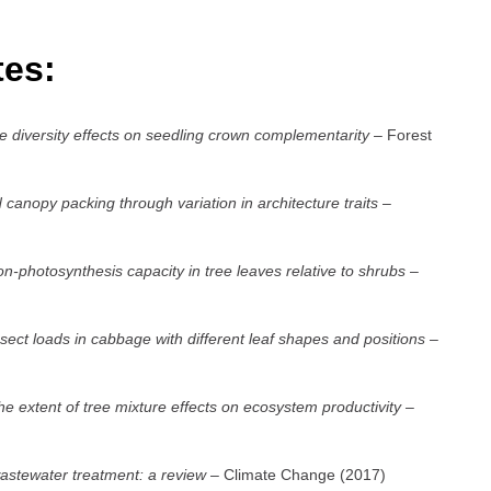
tes:
e diversity effects on seedling crown complementarity
– Forest
anopy packing through variation in architecture traits
–
ion-photosynthesis capacity in tree leaves relative to shrubs
–
ect loads in cabbage with different leaf shapes and positions
–
the extent of tree mixture effects on ecosystem productivity
–
wastewater treatment: a review
– Climate Change (2017)