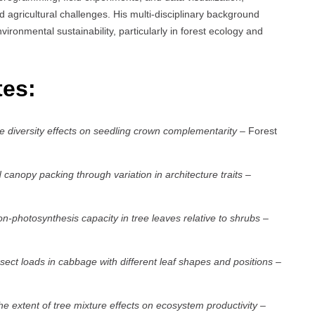
agricultural challenges. His multi-disciplinary background
vironmental sustainability, particularly in forest ecology and
tes:
e diversity effects on seedling crown complementarity
– Forest
anopy packing through variation in architecture traits
–
ion-photosynthesis capacity in tree leaves relative to shrubs
–
ect loads in cabbage with different leaf shapes and positions
–
the extent of tree mixture effects on ecosystem productivity
–