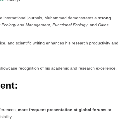
le international journals, Muhammad demonstrates a
strong
t Ecology and Management
,
Functional Ecology
, and
Oikos
.
fice, and scientific writing enhances his research productivity and
howcase recognition of his academic and research excellence.
ent:
nferences,
more frequent presentation at global forums
or
bility.