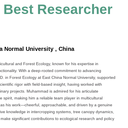
| Best Researcher
 Normal University , China
icultural and Forest Ecology, known for his expertise in
unctionality. With a deep-rooted commitment to advancing
h.D. in Forest Ecology at East China Normal University, supported
tific rigor with field-based insight, having worked with
iplinary projects. Muhammad is admired for his articulate
pirit, making him a reliable team player in multicultural
g as his work—cheerful, approachable, and driven by a genuine
ensive knowledge in intercropping systems, tree canopy dynamics,
make significant contributions to ecological research and policy