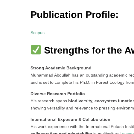
Publication Profile:
Scopus
Strengths for the A
Strong Academic Background
Muhammad Abdullah has an outstanding academic recor
and is set to complete his Ph.D. in Forest Ecology from
Diverse Research Portfolio
His research spans
biodiversity, ecosystem functio
showing versatility and relevance to pressing environm
International Exposure & Collaboration
His work experience with the International Potash Insti
collaboration and adaptability
in multicultural
resea