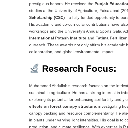
prestigious honors. He received the
Punjab Educatio
studies at the University of Agriculture, Faisalabad 
Scholarship (CSC)
—a fully-funded opportunity to pur
His academic and co-curricular contributions have also b
workshops and the University’s Annual Sports Gala. Addi
International Potash Institute
and
Fatima Fertilize
outreach. These awards not only affirm his academic brill
collaboration, and global environmental impact.
Research Focus:
Muhammad Abdullah’s research focuses on the intricate
sustainable agriculture. He has a strong interest in
int
exploring its potential for enhancing soil fertility and y
effects on forest canopy structure
, investigating h
canopy packing and resource complementarity. He als
in plants under varying light intensities. His goal is 
production, and climate resilience. With expertise in R