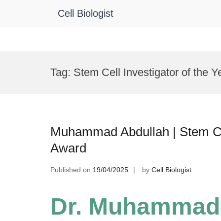
Cell Biologist
Skip
to
Tag:
Stem Cell Investigator of the Y
content
Muhammad Abdullah | Stem Ce
Award
Published on
19/04/2025
by
Cell Biologist
Dr. Muhammad 