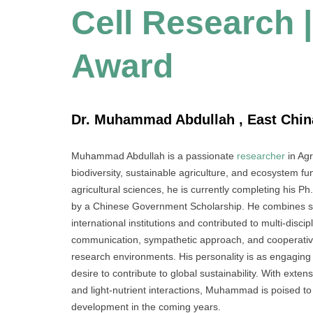
Cell Research 
Award
Dr. Muhammad Abdullah , East China
Muhammad Abdullah is a passionate
researcher
in Agr
biodiversity, sustainable agriculture, and ecosystem f
agricultural sciences, he is currently completing his P
by a Chinese Government Scholarship. He combines scien
international institutions and contributed to multi-disc
communication, sympathetic approach, and cooperative s
research environments. His personality is as engagin
desire to contribute to global sustainability. With ext
and light-nutrient interactions, Muhammad is poised to 
development in the coming years.