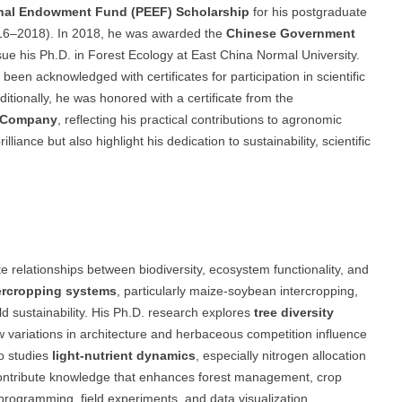
nal Endowment Fund (PEEF) Scholarship
for his postgraduate
(2016–2018). In 2018, he was awarded the
Chinese Government
sue his Ph.D. in Forest Ecology at East China Normal University.
een acknowledged with certificates for participation in scientific
tionally, he was honored with a certificate from the
r Company
, reflecting his practical contributions to agronomic
iance but also highlight his dedication to sustainability, scientific
 relationships between biodiversity, ecosystem functionality, and
ercropping systems
, particularly maize-soybean intercropping,
ield sustainability. His Ph.D. research explores
tree diversity
ow variations in architecture and herbaceous competition influence
o studies
light-nutrient dynamics
, especially nitrogen allocation
to contribute knowledge that enhances forest management, crop
 programming, field experiments, and data visualization,