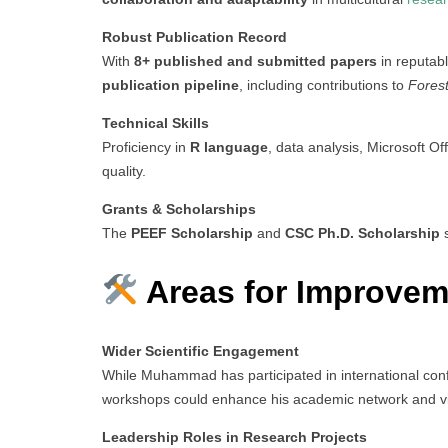
Robust Publication Record
With
8+ published and submitted papers
in reputab
publication pipeline
, including contributions to
Fores
Technical Skills
Proficiency in
R language
, data analysis, Microsoft Of
quality.
Grants & Scholarships
The
PEEF Scholarship
and
CSC Ph.D. Scholarship
s
Areas for Improvem
Wider Scientific Engagement
While Muhammad has participated in international co
workshops could enhance his academic network and visi
Leadership Roles in Research Projects