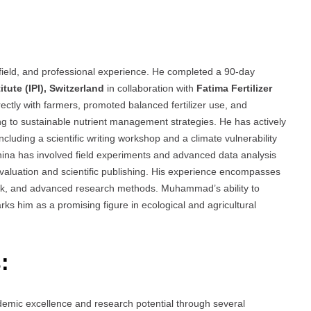
ield, and professional experience. He completed a 90-day
itute (IPI), Switzerland
in collaboration with
Fatima Fertilizer
irectly with farmers, promoted balanced fertilizer use, and
ing to sustainable nutrient management strategies. He has actively
cluding a scientific writing workshop and a climate vulnerability
ina has involved field experiments and advanced data analysis
evaluation and scientific publishing. His experience encompasses
work, and advanced research methods. Muhammad’s ability to
ks him as a promising figure in ecological and agricultural
:
mic excellence and research potential through several