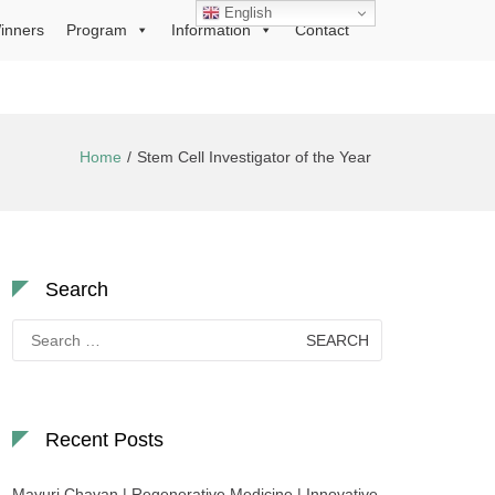
English
inners
Program
Information
Contact
Home
Stem Cell Investigator of the Year
Search
Search
for:
Recent Posts
Mayuri Chavan | Regenerative Medicine | Innovative