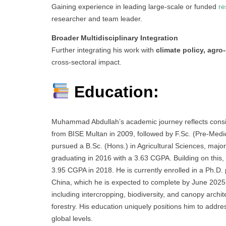
Gaining experience in leading large-scale or funded
re
researcher and team leader.
Broader Multidisciplinary Integration
Further integrating his work with
climate policy, agr
cross-sectoral impact.
Education:
Muhammad Abdullah’s academic journey reflects consis
from BISE Multan in 2009, followed by F.Sc. (Pre-Med
pursued a B.Sc. (Hons.) in Agricultural Sciences, major
graduating in 2016 with a 3.63 CGPA. Building on this
3.95 CGPA in 2018. He is currently enrolled in a Ph.D.
China, which he is expected to complete by June 2025
including intercropping, biodiversity, and canopy archit
forestry. His education uniquely positions him to add
global levels.