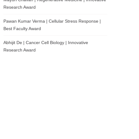
Research Award
Pawan Kumar Verma | Cellular Stress Response |
Best Faculty Award
Abhijit De | Cancer Cell Biology | Innovative
Research Award