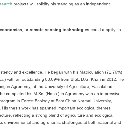
search
projects will solidify his standing as an independent
o-economics
, or
remote sensing technologies
could amplify its
tency and excellence. He began with his Matriculation (71.76%)
ical) with an outstanding 83.09% from BISE D.G. Khan in 2012. He
ing in Agronomy, at the University of Agriculture, Faisalabad,
, he completed his M.Sc. (Hons.) in Agronomy with an impressive
 program in Forest Ecology at East China Normal University,
. His thesis work has spanned important ecological themes
ecture, reflecting a strong blend of agriculture and ecological
ress environmental and agronomic challenges at both national and