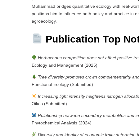
Muhammad bridges quantitative ecology with real-world 
positions him to influence both policy and practice in en
agroecology.
Publication Top No
Herbaceous competition does not affect positive tre
Ecology and Management (2025)
Tree diversity promotes crown complementarity and c
Functional Ecology (Submitted)
Increasing light intensity heightens nitrogen allocat
Oikos (Submitted)
Relationship between secondary metabolites and ins
Phytochemical Analysis (2024)
Diversity and identity of economic traits determine 