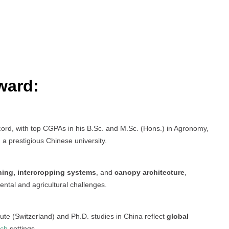
ward:
d, with top CGPAs in his B.Sc. and M.Sc. (Hons.) in Agronomy,
 a prestigious Chinese university.
ning, intercropping systems
, and
canopy architecture
,
ental and agricultural challenges.
tute (Switzerland) and Ph.D. studies in China reflect
global
rch
settings.