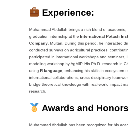
Experience:
Muhammad Abdullah brings a rich blend of academic, f
graduation internship at the
International Potash Inst
Company
, Multan. During this period, he interacted d
conducted surveys on agricultural practices, contribut
participated in international workshops and seminars, in
modeling workshop by AgMIP. His Ph.D. research in Ch
using
R language
, enhancing his skills in ecosystem 
international collaborations, cross-disciplinary team
bridge theoretical knowledge with real-world impact mar
research.
Awards and Honors
Muhammad Abdullah has been recognized for his acade