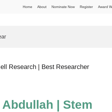
Home
About
Nominate Now
Register
Award W
ear
ll Research | Best Researcher
Abdullah | Stem