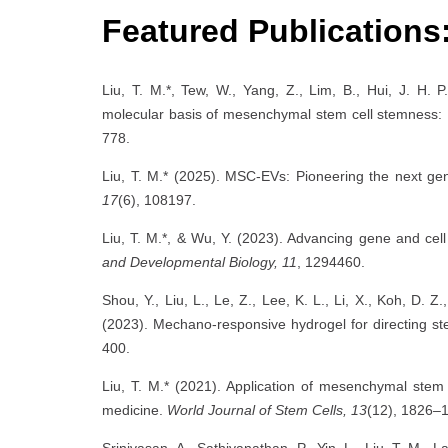
Featured Publications
Liu, T. M.*, Tew, W., Yang, Z., Lim, B., Hui, J. H. 
molecular basis of mesenchymal stem cell stemness: Im
778.
Liu, T. M.* (2025). MSC-EVs: Pioneering the next gen
17
(6), 108197.
Liu, T. M.*, & Wu, Y. (2023). Advancing gene and ce
and Developmental Biology, 11
, 1294460.
Shou, Y., Liu, L., Le, Z., Lee, K. L., Li, X., Koh, D. Z
(2023). Mechano-responsive hydrogel for directing s
400.
Liu, T. M.* (2021). Application of mesenchymal stem 
medicine.
World Journal of Stem Cells, 13
(12), 1826–