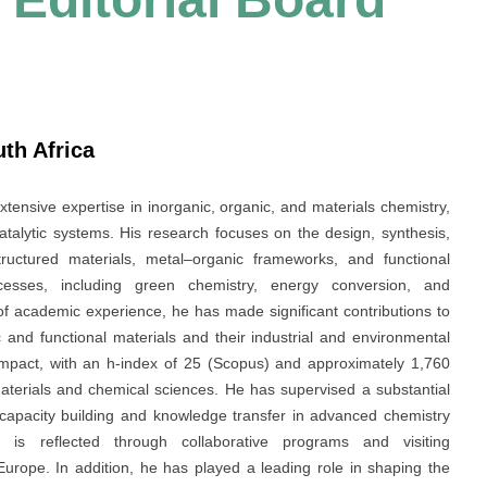
uth Africa
extensive expertise in inorganic, organic, and materials chemistry,
atalytic systems. His research focuses on the design, synthesis,
ructured materials, metal–organic frameworks, and functional
ocesses, including green chemistry, energy conversion, and
f academic experience, he has made significant contributions to
c and functional materials and their industrial and environmental
t impact, with an h-index of 25 (Scopus) and approximately 1,760
materials and chemical sciences. He has supervised a substantial
 capacity building and knowledge transfer in advanced chemistry
 is reflected through collaborative programs and visiting
 Europe. In addition, he has played a leading role in shaping the