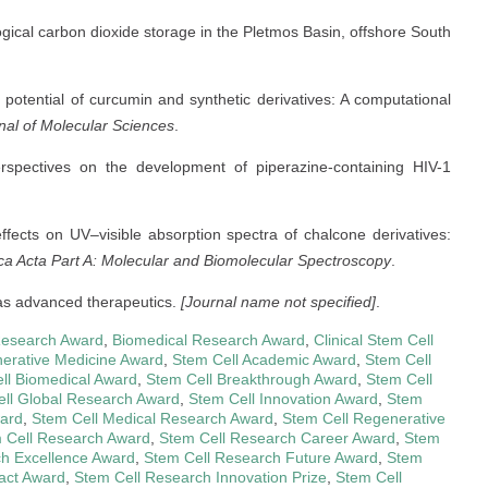
eological carbon dioxide storage in the Pletmos Basin, offshore South
tic potential of curcumin and synthetic derivatives: A computational
rnal of Molecular Sciences
.
 perspectives on the development of piperazine-containing HIV-1
 effects on UV–visible absorption spectra of chalcone derivatives:
ca Acta Part A: Molecular and Biomolecular Spectroscopy
.
s as advanced therapeutics.
[Journal name not specified]
.
Research Award
,
Biomedical Research Award
,
Clinical Stem Cell
erative Medicine Award
,
Stem Cell Academic Award
,
Stem Cell
ll Biomedical Award
,
Stem Cell Breakthrough Award
,
Stem Cell
ll Global Research Award
,
Stem Cell Innovation Award
,
Stem
ward
,
Stem Cell Medical Research Award
,
Stem Cell Regenerative
 Cell Research Award
,
Stem Cell Research Career Award
,
Stem
ch Excellence Award
,
Stem Cell Research Future Award
,
Stem
act Award
,
Stem Cell Research Innovation Prize
,
Stem Cell