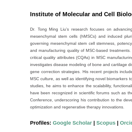
Institute of Molecular and Cell Biol
Dr. Tong Ming Liu’s research focuses on advancin
mesenchymal stem cells (hMSCs) and induced pluri
governing mesenchymal stem cell stemness, potency, 
and manufacturing quality of MSC-based treatments. A 
critical quality attributes (CQAs) in MSC manufacturing
investigates disease modeling of bone and cartilage d
gene correction strategies. His recent projects inc
MSC culture, as well as identifying novel biomarkers t
studies, he aims to enhance the scalability, functionali
have been recognized in scientific forums such as
Conference, underscoring his contribution to the dev
optimization and regenerative therapy innovations.
Profiles:
Google Scholar
|
Scopus
|
Orci