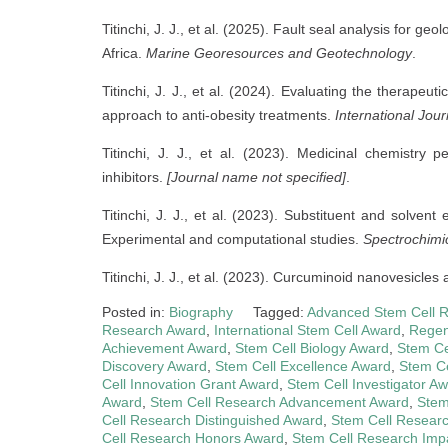
Titinchi, J. J., et al. (2025). Fault seal analysis for g
Africa.
Marine Georesources and Geotechnology
.
Titinchi, J. J., et al. (2024). Evaluating the therapeu
approach to anti-obesity treatments.
International Jou
Titinchi, J. J., et al. (2023). Medicinal chemistry
inhibitors.
[Journal name not specified]
.
Titinchi, J. J., et al. (2023). Substituent and solvent
Experimental and computational studies.
Spectrochimi
Titinchi, J. J., et al. (2023). Curcuminoid nanovesicle
Posted in:
Biography
Tagged:
Advanced Stem Cell 
Research Award
,
International Stem Cell Award
,
Regen
Achievement Award
,
Stem Cell Biology Award
,
Stem Ce
Discovery Award
,
Stem Cell Excellence Award
,
Stem Ce
Cell Innovation Grant Award
,
Stem Cell Investigator A
Award
,
Stem Cell Research Advancement Award
,
Stem
Cell Research Distinguished Award
,
Stem Cell Resear
Cell Research Honors Award
,
Stem Cell Research Imp