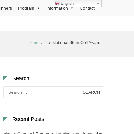
English
inners
Program
Information
Contact
Home
Translational Stem Cell Award
Search
Search
for:
Recent Posts
Mayuri Chavan | Regenerative Medicine | Innovative