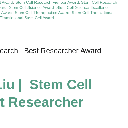
t Award
,
Stem Cell Research Pioneer Award
,
Stem Cell Research
ward
,
Stem Cell Science Award
,
Stem Cell Science Excellence
y Award
,
Stem Cell Therapeutics Award
,
Stem Cell Translational
Translational Stem Cell Award
search | Best Researcher Award
iu | Stem Cell
t Researcher