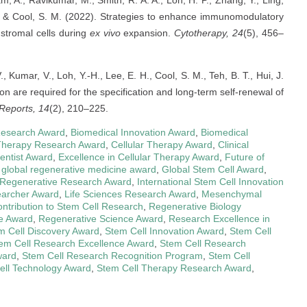
Lam, A., Ravikumar, M., Smith, R. A. A., Loh, H. P., Zhang, Y., Ling,
 S., & Cool, S. M. (2022). Strategies to enhance immunomodulatory
stromal cells during
ex vivo
expansion.
Cytotherapy, 24
(5), 456–
 V., Kumar, V., Loh, Y.-H., Lee, E. H., Cool, S. M., Teh, B. T., Hui, J.
n are required for the specification and long-term self-renewal of
Reports, 14
(2), 210–225.
Research Award
,
Biomedical Innovation Award
,
Biomedical
Therapy Research Award
,
Cellular Therapy Award
,
Clinical
entist Award
,
Excellence in Cellular Therapy Award
,
Future of
,
global regenerative medicine award
,
Global Stem Cell Award
,
l Regenerative Research Award
,
International Stem Cell Innovation
earcher Award
,
Life Sciences Research Award
,
Mesenchymal
ntribution to Stem Cell Research
,
Regenerative Biology
e Award
,
Regenerative Science Award
,
Research Excellence in
m Cell Discovery Award
,
Stem Cell Innovation Award
,
Stem Cell
em Cell Research Excellence Award
,
Stem Cell Research
ward
,
Stem Cell Research Recognition Program
,
Stem Cell
ell Technology Award
,
Stem Cell Therapy Research Award
,