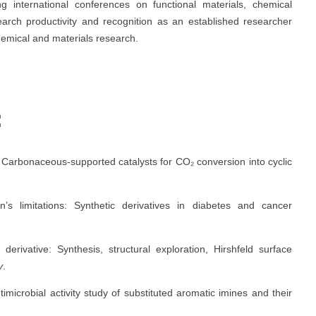
ng international conferences on functional materials, chemical
arch productivity and recognition as an established researcher
chemical and materials research.
:
s: Carbonaceous-supported catalysts for CO₂ conversion into cyclic
n’s limitations: Synthetic derivatives in diabetes and cancer
 derivative: Synthesis, structural exploration, Hirshfeld surface
y
.
antimicrobial activity study of substituted aromatic imines and their