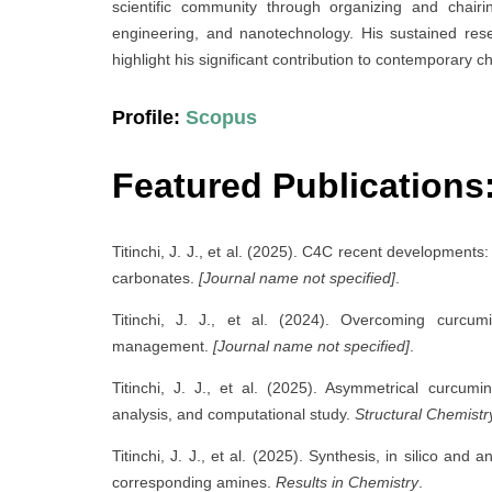
scientific community through organizing and chairi
engineering, and nanotechnology. His sustained rese
highlight his significant contribution to contemporary 
Profile:
Scopus
Featured Publications
Titinchi, J. J., et al. (2025). C4C recent development
carbonates.
[Journal name not specified]
.
Titinchi, J. J., et al. (2024). Overcoming curcumi
management.
[Journal name not specified]
.
Titinchi, J. J., et al. (2025). Asymmetrical curcumin
analysis, and computational study.
Structural Chemistr
Titinchi, J. J., et al. (2025). Synthesis, in silico and 
corresponding amines.
Results in Chemistry
.