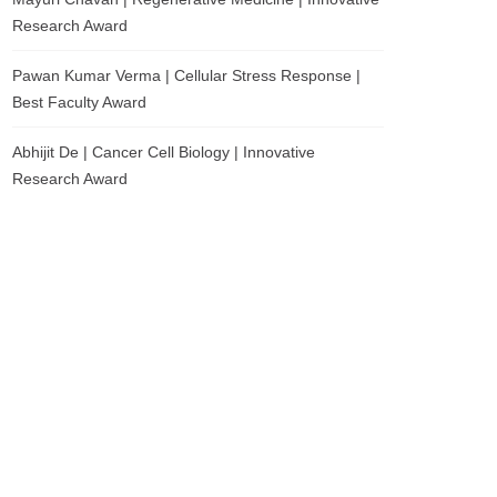
Research Award
Pawan Kumar Verma | Cellular Stress Response |
Best Faculty Award
Abhijit De | Cancer Cell Biology | Innovative
Research Award