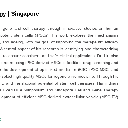
ogy | Singapore
g gene and cell therapy through innovative studies on human
potent stem cells (iPSCs). His work explores the mechanisms
and ageing, with the goal of improving the therapeutic efficacy
central aspect of his research is identifying and characterizing
 to ensure consistent and safe clinical applications. Dr. Liu also
isorders using iPSC-derived MSCs to facilitate drug screening and
lude the development of optimized media for iPSC, iPSC-MSC, and
o select high-quality MSCs for regenerative medicine. Through his
ty, and translational potential of stem cell therapies. His findings
 the EVANTICA Symposium and Singapore Cell and Gene Therapy
elopment of efficient MSC-derived extracellular vesicle (MSC-EV)
d