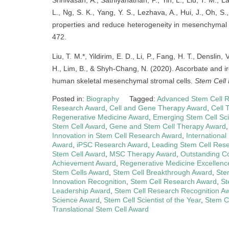
Srinivasan, A., Sathiyanathan, P., Yin, L., Liu, T. M., 
L., Ng, S. K., Yang, Y. S., Lezhava, A., Hui, J., Oh,
properties and reduce heterogeneity in mesenchymal 
472.
Liu, T. M.*, Yildirim, E. D., Li, P., Fang, H. T., Denslin,
H., Lim, B., & Shyh-Chang, N. (2020). Ascorbate and iro
human skeletal mesenchymal stromal cells.
Stem Cell 
Posted in:
Biography
Tagged:
Advanced Stem Cell 
Research Award
,
Cell and Gene Therapy Award
,
Cell 
Regenerative Medicine Award
,
Emerging Stem Cell Sci
Stem Cell Award
,
Gene and Stem Cell Therapy Award
Innovation in Stem Cell Research Award
,
Internationa
Award
,
iPSC Research Award
,
Leading Stem Cell Res
Stem Cell Award
,
MSC Therapy Award
,
Outstanding Co
Achievement Award
,
Regenerative Medicine Excellenc
Stem Cells Award
,
Stem Cell Breakthrough Award
,
Ste
Innovation Recognition
,
Stem Cell Research Award
,
St
Leadership Award
,
Stem Cell Research Recognition A
Science Award
,
Stem Cell Scientist of the Year
,
Stem C
Translational Stem Cell Award