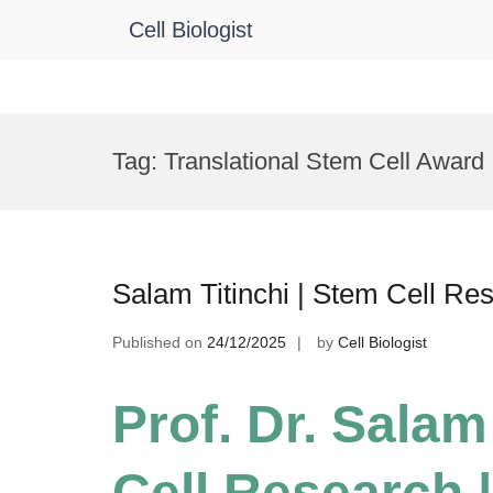
Cell Biologist
Skip
to
Tag:
Translational Stem Cell Award
content
Salam Titinchi | Stem Cell Re
Published on
24/12/2025
by
Cell Biologist
Prof. Dr. Salam
Cell Research |