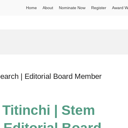
Home
About
Nominate Now
Register
Award W
search | Editorial Board Member
 Titinchi | Stem
 Editorial Board