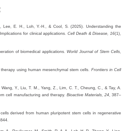
:
P., Lee, E. H., Loh, Y.-H., & Cool, S. (2025). Understanding the
plications for clinical applications.
Cell Death & Disease, 16
(1),
eration of biomedical applications.
World Journal of Stem Cells,
ll therapy using human mesenchymal stem cells.
Frontiers in Cell
., Wang, Y., Liu, T. M., Yang, Z., Lim, C. T., Cheung, C., & Tay, A.
tem cell manufacturing and therapy.
Bioactive Materials, 24
, 387–
cells derived from human pluripotent stem cells in regenerative
1844.