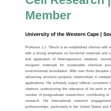
Member
University of the Western Cape | So
Professor J.J. Titinchi is an established chemist with 
with a strong emphasis on functional materials and c
and application of heterogeneous catalysts, nanost
inorganic materials for sustainable chemical pr
environmental remediation. With over three decades o
advancing structure–property relationships in catalyti
applications. His scholarly output reflects consisten
citations, underscoring the relevance of his work in 
number of postgraduate researchers, contributing to
research. His international research engagement
professorships, particularly in the United States and