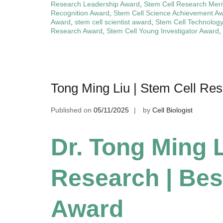
Research Leadership Award
,
Stem Cell Research Meri
Recognition Award
,
Stem Cell Science Achievement A
Award
,
stem cell scientist award
,
Stem Cell Technolog
Research Award
,
Stem Cell Young Investigator Award
,
Tong Ming Liu | Stem Cell Re
Published on
05/11/2025
by
Cell Biologist
Dr. Tong Ming L
Research | Bes
Award