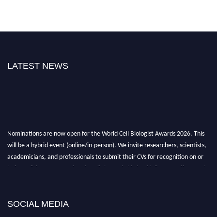
LATEST NEWS
Nominations are now open for the World Cell Biologist Awards 2026. This
will be a hybrid event (online/in-person). We invite researchers, scientists,
academicians, and professionals to submit their CVs for recognition on or
before 28th August 2026 and avail the early bird 50% discount offer. Don’t
miss this chance to showcase your work on a global platform. Apply now at
cellbiologist.org
SOCIAL MEDIA