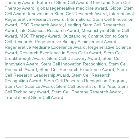
Therapy Award
,
Future of Stem Cell Award
,
Gene and Stem Cell
Therapy Award
,
global regenerative medicine award
,
Global Stem
Cell Award
,
Innovation in Stem Cell Research Award
,
International
Regenerative Research Award
,
International Stem Cell Innovation
Award
,
iPSC Research Award
,
Leading Stem Cell Researcher
Award
,
Life Sciences Research Award
,
Mesenchymal Stem Cell
Award
,
MSC Therapy Award
,
Outstanding Contribution to Stem
Cell Research
,
Regenerative Biology Achievement Award
,
Regenerative Medicine Excellence Award
,
Regenerative Science
Award
,
Research Excellence in Stem Cells Award
,
Stem Cell
Breakthrough Award
,
Stem Cell Discovery Award
,
Stem Cell
Innovation Award
,
Stem Cell Innovation Recognition
,
Stem Cell
Research Award
,
Stem Cell Research Excellence Award
,
Stem
Cell Research Leadership Award
,
Stem Cell Research
Recognition Award
,
Stem Cell Research Recognition Program
,
Stem Cell Science Award
,
Stem Cell Scientist of the Year
,
Stem
Cell Technology Award
,
Stem Cell Therapy Research Award
,
Translational Stem Cell Award