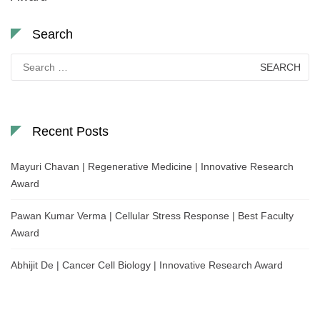
Search
Search
for:
Recent Posts
Mayuri Chavan | Regenerative Medicine | Innovative Research
Award
Pawan Kumar Verma | Cellular Stress Response | Best Faculty
Award
Abhijit De | Cancer Cell Biology | Innovative Research Award