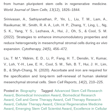
from human pluripotent stem cells in regenerative medicine.
World Journal of Stem Cells, 13
(12), 1826–1844.
Srinivasan, A., Sathiyanathan, P., Yin, L., Liu, T. M., Lam, A.,
Ravikumar, M., Smith, R. A. A., Loh, H. P., Zhang, Y., Ling, L., Ng,
S. K., Yang, Y. S., Lezhava, A., Hui, J., Oh, S., & Cool, S. M.
(2022). Strategies to enhance immunomodulatory properties and
reduce heterogeneity in mesenchymal stromal cells during
ex vivo
expansion.
Cytotherapy, 24
(5), 456–472.
Liu, T. M.*, Yildirim, E. D., Li, P., Fang, H. T., Denslin, V., Kumar,
V., Loh, Y.-H., Lee, E. H., Cool, S. M., Teh, B. T., Hui, J. H., Lim,
B., & Shyh-Chang, N. (2020). Ascorbate and iron are required for
the specification and long-term self-renewal of human skeletal
mesenchymal stromal cells.
Stem Cell Reports, 14
(2), 210–225.
Posted in:
Biography
Tagged:
Advanced Stem Cell Research
Award
,
Biomedical Innovation Award
,
Biomedical Research
Award
,
Cell and Gene Therapy Award
,
Cell Therapy Research
Award
,
Cellular Therapy Award
,
Clinical Regenerative Medicine
Award
,
Emerging Stem Cell Scientist Award
,
Excellence in Cellular