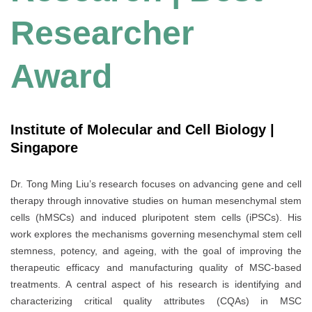
Researcher
Award
Institute of Molecular and Cell Biology |
Singapore
Dr. Tong Ming Liu’s research focuses on advancing gene and cell
therapy through innovative studies on human mesenchymal stem
cells (hMSCs) and induced pluripotent stem cells (iPSCs). His
work explores the mechanisms governing mesenchymal stem cell
stemness, potency, and ageing, with the goal of improving the
therapeutic efficacy and manufacturing quality of MSC-based
treatments. A central aspect of his research is identifying and
characterizing critical quality attributes (CQAs) in MSC