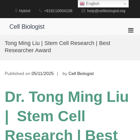
Skip
English
to
Hybird
+918110004106
help@cellbiologist.org
content
Cell Biologist
Pri
Men
Tong Ming Liu | Stem Cell Research | Best
for
Researcher Award
Mobi
Published on
05/11/2025
by
Cell Biologist
Dr. Tong Ming Liu
| Stem Cell
Research | Best