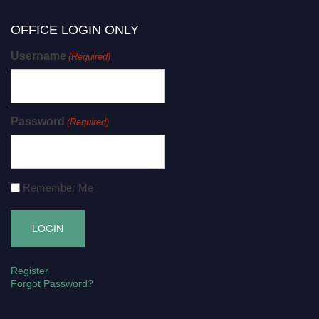
OFFICE LOGIN ONLY
Username
(Required)
Password
(Required)
Remember Me
Register
Forgot Password?