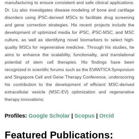
manufacturing to ensure consistent and safe clinical applications.
Dr. Liu also investigates disease modeling of bone and cartilage
disorders using iPSC-derived MSCs to facilitate drug screening
and gene correction strategies. His recent projects include the
development of optimized media for iPSC, iPSC-MSC, and MSC
culture, as well as identifying novel biomarkers to select high-
quality MSCs for regenerative medicine. Through his studies, he
aims to enhance the scalability, functionality, and translational
potential of stem cell therapies. His findings have been
recognized in scientific forums such as the EVANTICA Symposium
and Singapore Cell and Gene Therapy Conference, underscoring
his contribution to the development of efficient MSC-derived
extracellular vesicle (MSC-EV) optimization and regenerative
therapy innovations.
Profiles:
Google Scholar
|
Scopus
|
Orcid
Featured Publications: