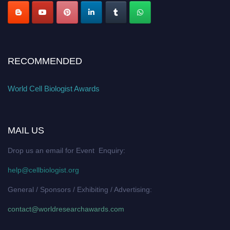
RECOMMENDED
World Cell Biologist Awards
MAIL US
Drop us an email for Event Enquiry:
help@cellbiologist.org
General / Sponsors / Exhibiting / Advertising:
contact@worldresearchawards.com