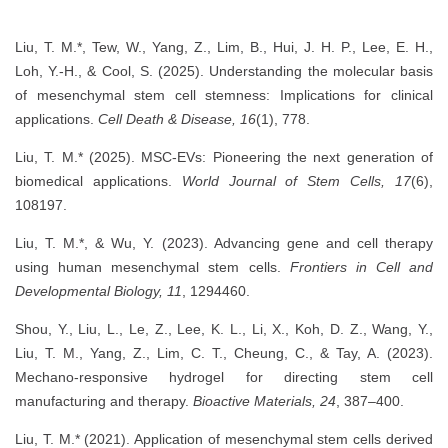
Liu, T. M.*, Tew, W., Yang, Z., Lim, B., Hui, J. H. P., Lee, E. H.,
Loh, Y.-H., & Cool, S. (2025). Understanding the molecular basis
of mesenchymal stem cell stemness: Implications for clinical
applications.
Cell Death & Disease, 16
(1), 778.
Liu, T. M.* (2025). MSC-EVs: Pioneering the next generation of
biomedical applications.
World Journal of Stem Cells, 17
(6),
108197.
Liu, T. M.*, & Wu, Y. (2023). Advancing gene and cell therapy
using human mesenchymal stem cells.
Frontiers in Cell and
Developmental Biology, 11
, 1294460.
Shou, Y., Liu, L., Le, Z., Lee, K. L., Li, X., Koh, D. Z., Wang, Y.,
Liu, T. M., Yang, Z., Lim, C. T., Cheung, C., & Tay, A. (2023).
Mechano-responsive hydrogel for directing stem cell
manufacturing and therapy.
Bioactive Materials, 24
, 387–400.
Liu, T. M.* (2021). Application of mesenchymal stem cells derived