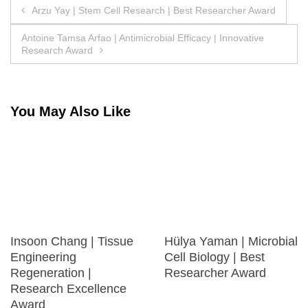
Post
Arzu Yay | Stem Cell Research | Best Researcher Award
navigation
Antoine Tamsa Arfao | Antimicrobial Efficacy | Innovative
Research Award
You May Also Like
Insoon Chang | Tissue
Hülya Yaman | Microbial
Engineering
Cell Biology | Best
Regeneration |
Researcher Award
Research Excellence
Award