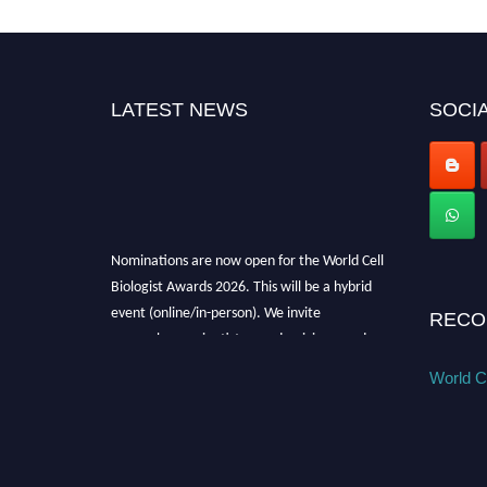
LATEST NEWS
SOCIA
Nominations are now open for the World Cell
Biologist Awards 2026. This will be a hybrid
event (online/in-person). We invite
RECO
researchers, scientists, academicians, and
professionals to submit their CVs for
World Ce
recognition on or before 28th August 2026 and
avail the early bird 50% discount offer. Don’t
miss this chance to showcase your work on a
global platform. Apply now at
cellbiologist.org