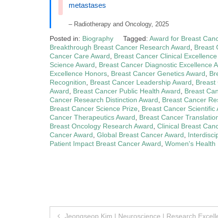
metastases
– Radiotherapy and Oncology, 2025
Posted in:
Biography
Tagged:
Award for Breast Can
Breakthrough Breast Cancer Research Award
,
Breast
Cancer Care Award
,
Breast Cancer Clinical Excellenc
Science Award
,
Breast Cancer Diagnostic Excellence 
Excellence Honors
,
Breast Cancer Genetics Award
,
Br
Recognition
,
Breast Cancer Leadership Award
,
Breast
Award
,
Breast Cancer Public Health Award
,
Breast Ca
Cancer Research Distinction Award
,
Breast Cancer Re
Breast Cancer Science Prize
,
Breast Cancer Scientifi
Cancer Therapeutics Award
,
Breast Cancer Translati
Breast Oncology Research Award
,
Clinical Breast Can
Cancer Award
,
Global Breast Cancer Award
,
Interdisc
Patient Impact Breast Cancer Award
,
Women's Health
Post
Jeongseop Kim | Neuroscience | Research Excel