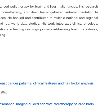
vanced radiotherapy for brain and liver malignancies. His research
, tomotherapy, and deep learning–based auto-segmentation to
es. He has led and contributed to multiple national and regional
nd real-world data studies. His work integrates clinical oncology,
ications in leading oncology journals addressing brain metastases,
ing.
ast cancer patients: clinical features and risk factor analysis
 2026
esonance imaging-guided adaptive radiotherapy of large brain