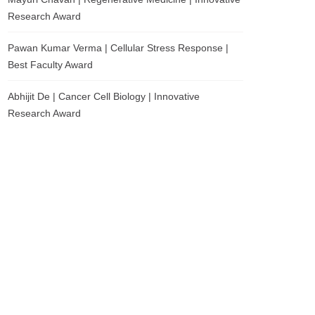
Research Award
Pawan Kumar Verma | Cellular Stress Response |
Best Faculty Award
Abhijit De | Cancer Cell Biology | Innovative
Research Award