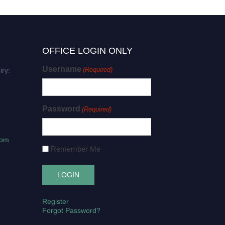
OFFICE LOGIN ONLY
Username
(Required)
iry:
Password
(Required)
com
Remember Me
Register
Forgot Password?