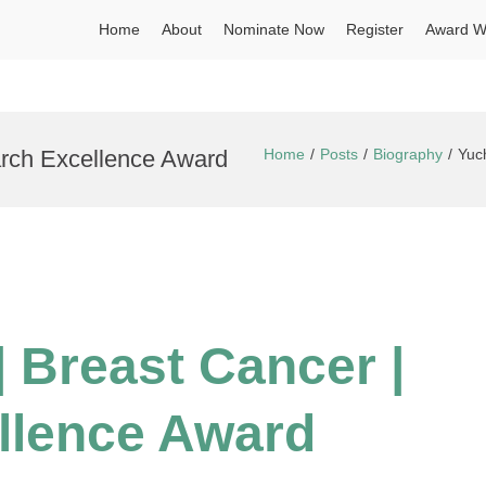
Home
About
Nominate Now
Register
Award W
arch Excellence Award
Home
Posts
Biography
Yuc
| Breast Cancer |
llence Award