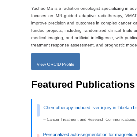
Yuchao Ma is a radiation oncologist specializing in ad
focuses on MR-guided adaptive radiotherapy, VMAT
improve precision and outcomes in complex cancer cas
funded projects, including randomized clinical trials a
medical imaging, and artificial intelligence, with publ
treatment response assessment, and prognostic model
View ORCID Profile
Featured Publications
Chemotherapy-induced liver injury in Tibetan bre
– Cancer Treatment and Research Communications,
Personalized auto-segmentation for magnetic r