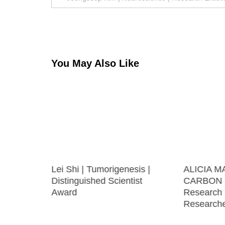
navigation
You May Also Like
ecular
Lei Shi | Tumorigenesis |
ALICIA M
ng | Best
Distinguished Scientist
CARBON |
Award
Research
Research