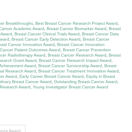
cer Breakthroughs
,
Best Breast Cancer Research Project Award
,
 Cancer Academic Award
,
Breast Cancer Biomarker Award
,
Breast
e Award
,
Breast Cancer Clinical Trials Award
,
Breast Cancer Data
Award
,
Breast Cancer Early Detection Award
,
Breast Cancer
east Cancer Innovation Award
,
Breast Cancer Innovation
 Cancer Patient Outcomes Award
,
Breast Cancer Prevention
ncer Radiotherapy Award
,
Breast Cancer Research Award
,
Breast
search Grant Award
,
Breast Cancer Research Impact Award
,
c Achievement Award
,
Breast Cancer Survivorship Award
,
Breast
onal Research Award
,
Breast Cancer Treatment Innovation Award
,
cer Award
,
Early Career Breast Cancer Award
,
Equity in Breast
iplinary Breast Cancer Award
,
Outstanding Breast Cancer Award
,
 Research Award
,
Young Investigator Breast Cancer Award
lence Award