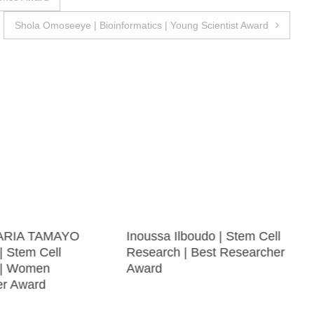
Shola Omoseeye | Bioinformatics | Young Scientist Award
ARIA TAMAYO
Inoussa Ilboudo | Stem Cell
 Stem Cell
Research | Best Researcher
 | Women
Award
er Award