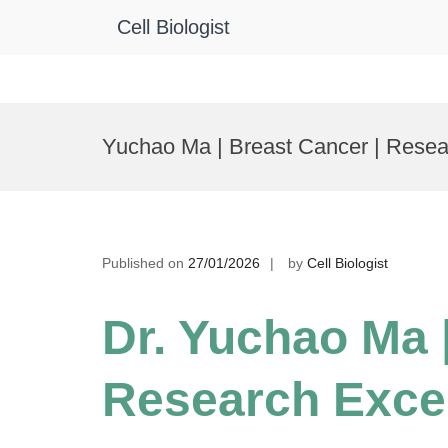
Cell Biologist
Skip
to
Yuchao Ma | Breast Cancer | Rese
content
Published on
27/01/2026
by
Cell Biologist
Dr. Yuchao Ma 
Research Exce