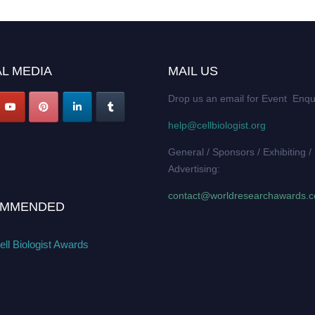
L MEDIA
MAIL US
Drop us an email for Event Enqu
help@cellbiologist.org
General / Sponsors / Exhibiting /
Advertising:
contact@worldresearchawards.
MMENDED
ll Biologist Awards