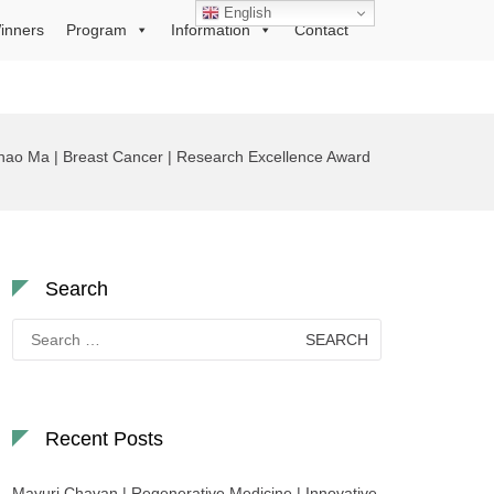
English
inners
Program
Information
Contact
hao Ma | Breast Cancer | Research Excellence Award
Search
Search
for:
Recent Posts
Mayuri Chavan | Regenerative Medicine | Innovative