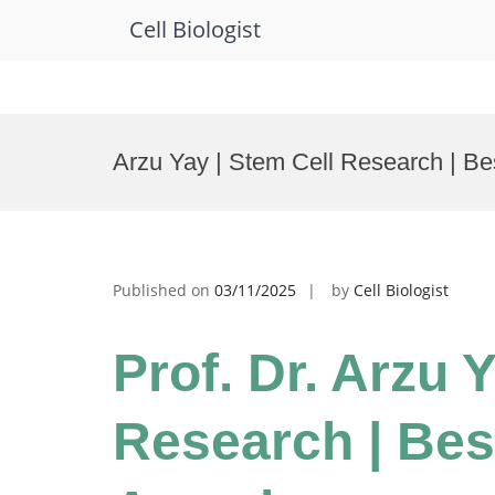
Cell Biologist
Skip
to
Arzu Yay | Stem Cell Research | B
content
Published on
03/11/2025
by
Cell Biologist
Prof. Dr. Arzu 
Research | Bes