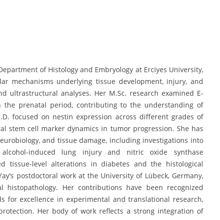
 Department of Histology and Embryology at Erciyes University,
lar mechanisms underlying tissue development, injury, and
d ultrastructural analyses. Her M.Sc. research examined E-
 the prenatal period, contributing to the understanding of
h.D. focused on nestin expression across different grades of
al stem cell marker dynamics in tumor progression. She has
neurobiology, and tissue damage, including investigations into
lcohol-induced lung injury and nitric oxide synthase
 tissue-level alterations in diabetes and the histological
ay’s postdoctoral work at the University of Lübeck, Germany,
al histopathology. Her contributions have been recognized
s for excellence in experimental and translational research,
rotection. Her body of work reflects a strong integration of