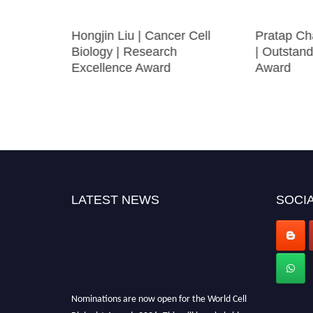
esearch
Hongjin Liu | Cancer Cell
Pratap Ch
lantation
Biology | Research
| Outstand
Excellence Award
Award
olar
LATEST NEWS
SOCIA
Nominations are now open for the World Cell
Biologist Awards 2026. This will be a hybrid