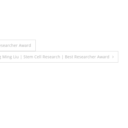
Researcher Award
 Ming Liu | Stem Cell Research | Best Researcher Award