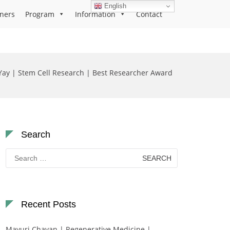
English
ners
Program
Information
Contact
Yay | Stem Cell Research | Best Researcher Award
Search
Search
for:
Recent Posts
Mayuri Chavan | Regenerative Medicine |