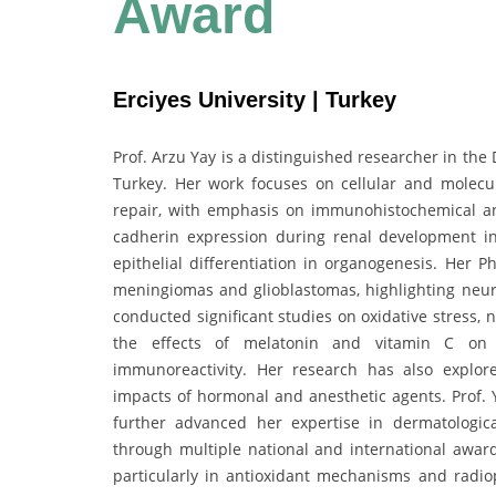
Award
Erciyes University | Turkey
Prof. Arzu Yay is a distinguished researcher in the
Turkey. Her work focuses on cellular and molecu
repair, with emphasis on immunohistochemical an
cadherin expression during renal development in
epithelial differentiation in organogenesis. Her P
meningiomas and glioblastomas, highlighting neur
conducted significant studies on oxidative stress, 
the effects of melatonin and vitamin C on a
immunoreactivity. Her research has also explored
impacts of hormonal and anesthetic agents. Prof. Y
further advanced her expertise in dermatologic
through multiple national and international award
particularly in antioxidant mechanisms and radiop