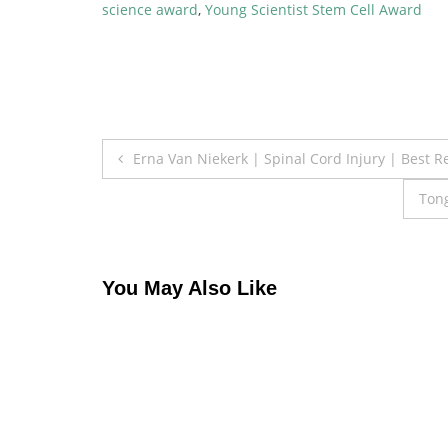
science award
,
Young Scientist Stem Cell Award
Post
Erna Van Niekerk | Spinal Cord Injury | Best 
navigation
Tong
You May Also Like