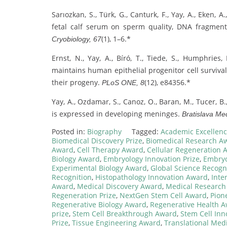
Sarıozkan, S., Türk, G., Canturk, F., Yay, A., Eken,
fetal calf serum on sperm quality, DNA fragmenta
(1), 1–6.*
Cryobiology, 67
Ernst, N., Yay, A., Bíró, T., Tiede, S., Humphries,
maintains human epithelial progenitor cell survival
their progeny.
(12), e84356.*
PLoS ONE, 8
Yay, A., Ozdamar, S., Canoz, O., Baran, M., Tucer, B
is expressed in developing meninges.
Bratislava Med
Posted in:
Biography
Tagged:
Academic Excellence
Biomedical Discovery Prize
,
Biomedical Research A
Award
,
Cell Therapy Award
,
Cellular Regeneration 
Biology Award
,
Embryology Innovation Prize
,
Embryo
Experimental Biology Award
,
Global Science Recogn
Recognition
,
Histopathology Innovation Award
,
Inte
Award
,
Medical Discovery Award
,
Medical Research
Regeneration Prize
,
NextGen Stem Cell Award
,
Pion
Regenerative Biology Award
,
Regenerative Health 
prize
,
Stem Cell Breakthrough Award
,
Stem Cell In
Prize
,
Tissue Engineering Award
,
Translational Med