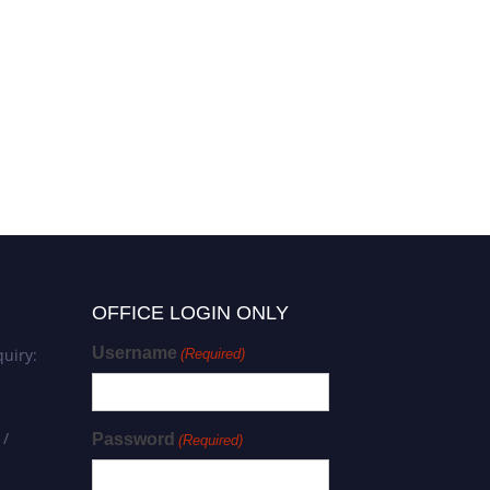
Audrey FERRAND |
Mechanobiology | Best
Researcher Award
OFFICE LOGIN ONLY
Username
uiry:
(Required)
 /
Password
(Required)