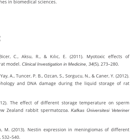
ches in biomedical sciences.
:
Bicer, C., Aksu, R., & Kılıc, E. (2011). Myotoxic effects of
 rat model.
(5), 273–280.
Clinical Investigation in Medicine, 34
Yay, A., Tuncer, P. B., Ozcan, S., Sorgucu, N., & Caner, Y. (2012).
orphology and DNA damage during the liquid storage of rat
(2012). The effect of different storage temperature on sperm
ew Zealand rabbit spermatozoa.
Kafkas Üniversitesi Veteriner
an, M. (2013). Nestin expression in meningiomas of different
, 532–540.