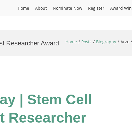
Home
About
Nominate Now
Register
Award Win
Home
Posts
Biography
Arzu 
est Researcher Award
Yay | Stem Cell
t Researcher