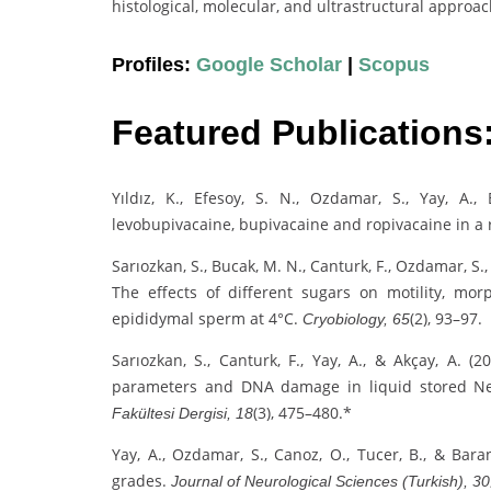
histological, molecular, and ultrastructural approa
Profiles:
Google Scholar
|
Scopus
Featured Publications
Yıldız, K., Efesoy, S. N., Ozdamar, S., Yay, A., 
levobupivacaine, bupivacaine and ropivacaine in a
Sarıozkan, S., Bucak, M. N., Canturk, F., Ozdamar, S., 
The effects of different sugars on motility, m
epididymal sperm at 4°C.
(2), 93–97.
Cryobiology, 65
Sarıozkan, S., Canturk, F., Yay, A., & Akçay, A. 
parameters and DNA damage in liquid stored N
(3), 475–480.*
Fakültesi Dergisi, 18
Yay, A., Ozdamar, S., Canoz, O., Tucer, B., & Bar
grades.
Journal of Neurological Sciences (Turkish), 30