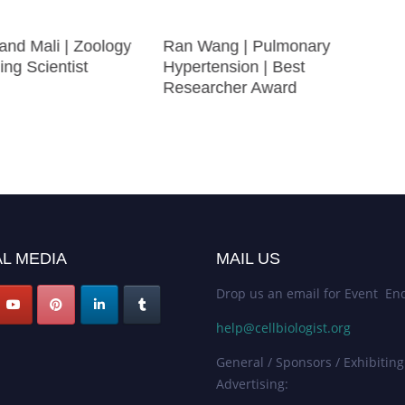
and Mali | Zoology
Ran Wang | Pulmonary
ing Scientist
Hypertension | Best
Researcher Award
L MEDIA
MAIL US
Drop us an email for Event Enq
help@cellbiologist.org
General / Sponsors / Exhibiting
Advertising: