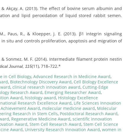
 A., & Akçay, A. (2013). The effect of bovine serum albumin and
tion and lipid peroxidation of liquid stored rabbit semen.
 M., Paus, R., & Kloepper, J. E. (2013). β1 integrin signaling
 in situ and controls proliferation, apoptosis and migration of
., & Sonmez, M. F. (2014). Intermediate filament protein nestin
(11), 718–722.*
ical Journal, 115
 in Cell Biology
,
Advanced Research in Medicine Award
,
ward
,
Biotechnology Discovery Award
,
Cell Biology Excellence
Award
,
clinical research innovation award
,
Cutting-Edge
logy Research Award
,
Emerging Researcher Award
,
ition Award
,
histology award
,
Histology Excellence
rnational Research Excellence Award
,
Life Sciences Innovation
 Achievement Award
,
molecular medicine award
,
Molecular
eering Research in Stem Cells
,
Postdoctoral Research Award
,
Award
,
Regenerative Medicine Award
,
scientific innovation
novation Award
,
Stem Cell Research Award
,
Stem Cell Science
icine Award
,
University Research Innovation Award
,
women in