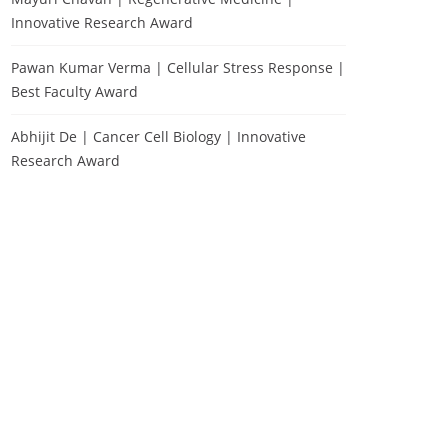
Innovative Research Award
Pawan Kumar Verma | Cellular Stress Response |
Best Faculty Award
Abhijit De | Cancer Cell Biology | Innovative
Research Award