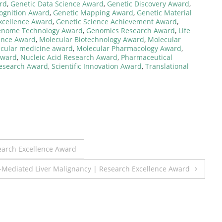
rd
,
Genetic Data Science Award
,
Genetic Discovery Award
,
cognition Award
,
Genetic Mapping Award
,
Genetic Material
xcellence Award
,
Genetic Science Achievement Award
,
nome Technology Award
,
Genomics Research Award
,
Life
lence Award
,
Molecular Biotechnology Award
,
Molecular
cular medicine award
,
Molecular Pharmacology Award
,
Award
,
Nucleic Acid Research Award
,
Pharmaceutical
esearch Award
,
Scientific Innovation Award
,
Translational
search Excellence Award
-Mediated Liver Malignancy | Research Excellence Award