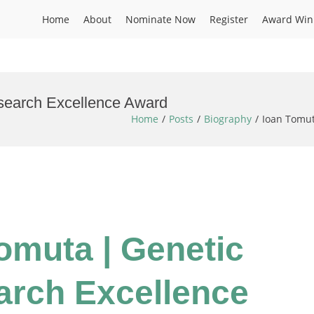
Home
About
Nominate Now
Register
Award Win
esearch Excellence Award
Home
Posts
Biography
Ioan Tomut
Tomuta | Genetic
earch Excellence