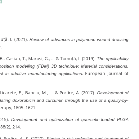
d
:
muță, I. (2021).
Review of advances in polymeric wound dressing
.
, B., Casian, T., Marosi, G., … & Tomuță, I. (2019).
The applicability
position modelling (FDM) 3D technique: Material considerations,
. European Journal of
est in additive manufacturing applications
 Licarete, E., Banciu, M., … & Porfire, A. (2017).
Development of
ulating doxorubicin and curcumin through the use of a quality-by-
erapy, 1605–1621.
2015).
Development and optimization of quercetin-loaded PLGA
 88(2), 214.
& Porfire, A. S. (2020).
Statins in risk-reduction and treatment of