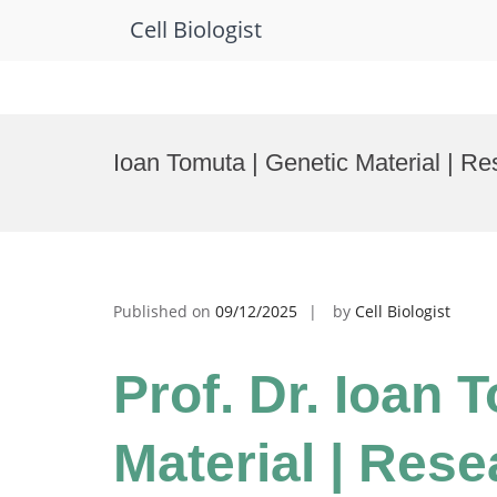
Cell Biologist
Skip
to
Ioan Tomuta | Genetic Material | R
content
Published on
09/12/2025
by
Cell Biologist
Prof. Dr. Ioan 
Material | Res