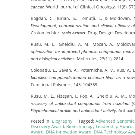
. World Journal of Clinical Oncology, 11(8), 57
cancer
Bogdan, C., Iurian, S., Tomuță, I., & Moldovan,
Development, characterization and clinical efficacy 
Croton lechleri
. Drug Design, Developm
resin extract
Rusu, M. E., Gheldiu, A. M., Mocan, A., Moldovan
optimization for improved phenolic compounds recove
. Molecules, 23(11), 2814.
and biological activities
Colobatiu, L., Gavan, A., Potarniche, A. V., Rus, V.
bioactive compounds-loaded chitosan films as a nove
Functional Polymers, 145, 104369.
Rusu, M. E., Fizeșan, I., Pop, A., Gheldiu, A. M., Mo
recovery of antioxidant compounds from hazelnut (Co
. Antioxid
Phytochemical profile and antioxidant activity
Posted in:
Biography
Tagged:
Advanced Genomic
Discovery Award
,
Biotechnology Leadership Award
,
Award
,
DNA Innovation Award
,
DNA Technology Aw