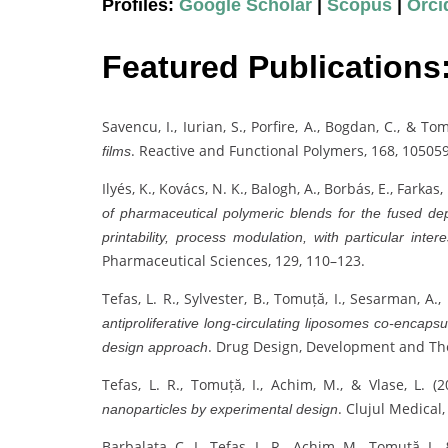
Profiles:
Google Scholar
|
Scopus
|
Orci
Featured Publications
Savencu, I., Iurian, S., Porfire, A., Bogdan, C., & To
. Reactive and Functional Polymers, 168, 105059
films
Ilyés, K., Kovács, N. K., Balogh, A., Borbás, E., Farkas
of pharmaceutical polymeric blends for the fused de
printability, process modulation, with particular inter
Pharmaceutical Sciences, 129, 110–123.
Tefas, L. R., Sylvester, B., Tomuță, I., Sesarman, A.,
antiproliferative long-circulating liposomes co-encaps
. Drug Design, Development and Th
design approach
Tefas, L. R., Tomuță, I., Achim, M., & Vlase, L. (
. Clujul Medical,
nanoparticles by experimental design
Barbalata, C. I., Tefas, L. R., Achim, M., Tomuță, I., 