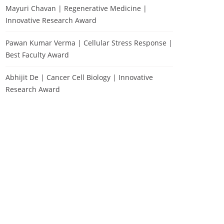
Mayuri Chavan | Regenerative Medicine |
Innovative Research Award
Pawan Kumar Verma | Cellular Stress Response |
Best Faculty Award
Abhijit De | Cancer Cell Biology | Innovative
Research Award