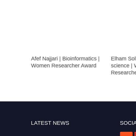
Afef Najjari | Bioinformatics |
Elham Sol
ase After
Women Researcher Award
science 
earch
Research
LATEST NEWS
SOCIA