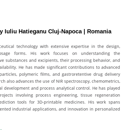
y Iuliu Hatieganu Cluj-Napoca | Romania
utical technology with extensive expertise in the design,
osage forms. His work focuses on understanding the
ve substances and excipients, their processing behavior, and
ailability. He has made significant contributions to advanced
articles, polymeric films, and gastroretentive drug delivery
rch also advances the use of NIR spectroscopy, chemometrics,
al development and process analytical control. He has played
ojects involving process engineering, tissue regeneration
prediction tools for 3D-printable medicines. His work spans
ented industrial applications, and innovation in personalized