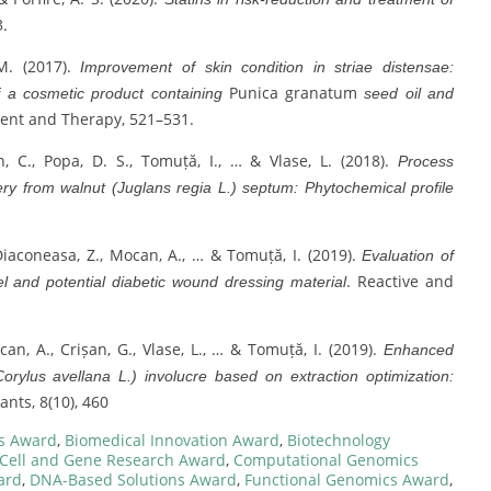
3.
 M. (2017).
Improvement of skin condition in striae distensae:
Punica granatum
of a cosmetic product containing
seed oil and
ent and Therapy, 521–531.
, C., Popa, D. S., Tomuță, I., … & Vlase, L. (2018).
Process
ry from walnut (Juglans regia L.) septum: Phytochemical profile
, Diaconeasa, Z., Mocan, A., … & Tomuță, I. (2019).
Evaluation of
. Reactive and
l and potential diabetic wound dressing material
can, A., Crișan, G., Vlase, L., … & Tomuță, I. (2019).
Enhanced
rylus avellana L.) involucre based on extraction optimization:
ants, 8(10), 460
s Award
,
Biomedical Innovation Award
,
Biotechnology
Cell and Gene Research Award
,
Computational Genomics
ard
,
DNA-Based Solutions Award
,
Functional Genomics Award
,