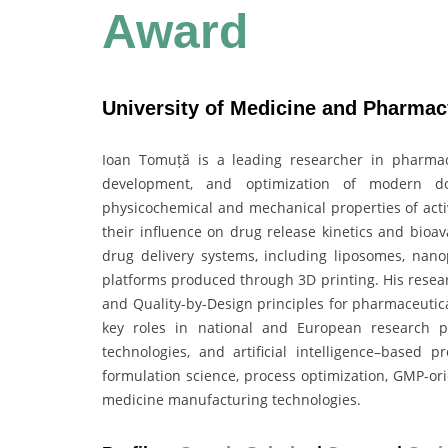
Award
University of Medicine and Pharmac
Ioan Tomuță is a leading researcher in pharmace
development, and optimization of modern d
physicochemical and mechanical properties of acti
their influence on drug release kinetics and bioav
drug delivery systems, including liposomes, nanop
platforms produced through 3D printing. His resea
and Quality-by-Design principles for pharmaceutic
key roles in national and European research pr
technologies, and artificial intelligence–based 
formulation science, process optimization, GMP-ori
medicine manufacturing technologies.