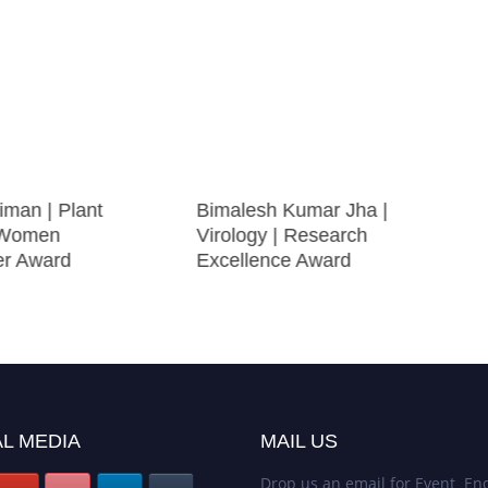
iman | Plant
Bimalesh Kumar Jha |
| Women
Virology | Research
er Award
Excellence Award
L MEDIA
MAIL US
Drop us an email for Event Enq