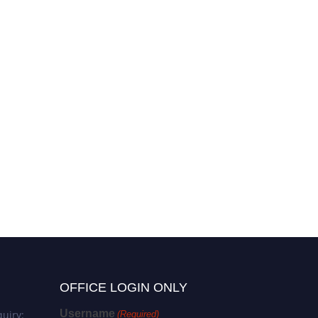
Hülya Yaman | Microbial Cell
Biology | Best Researcher
Award
OFFICE LOGIN ONLY
Username
uiry:
(Required)