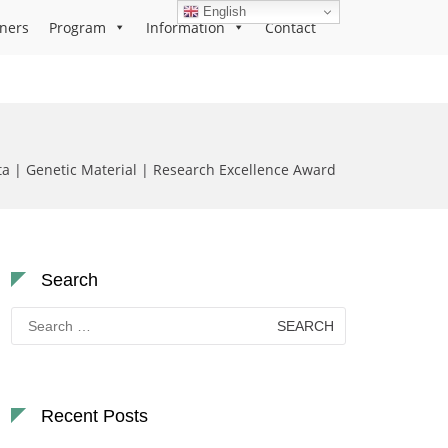
English
ners
Program
Information
Contact
a | Genetic Material | Research Excellence Award
Search
Search
for:
Recent Posts