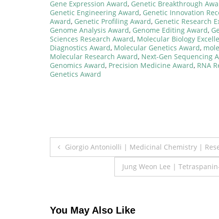
Gene Expression Award
,
Genetic Breakthrough Awa
Genetic Engineering Award
,
Genetic Innovation Re
Award
,
Genetic Profiling Award
,
Genetic Research E
Genome Analysis Award
,
Genome Editing Award
,
Ge
Sciences Research Award
,
Molecular Biology Excel
Diagnostics Award
,
Molecular Genetics Award
,
mole
Molecular Research Award
,
Next-Gen Sequencing 
Genomics Award
,
Precision Medicine Award
,
RNA R
Genetics Award
Post
Giorgio Antoniolli | Medicinal Chemistry | Re
navigation
Jung Weon Lee | Tetraspanin
You May Also Like