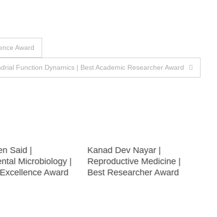
lence Award
drial Function Dynamics | Best Academic Researcher Award
en Said |
Kanad Dev Nayar |
tal Microbiology |
Reproductive Medicine |
Excellence Award
Best Researcher Award