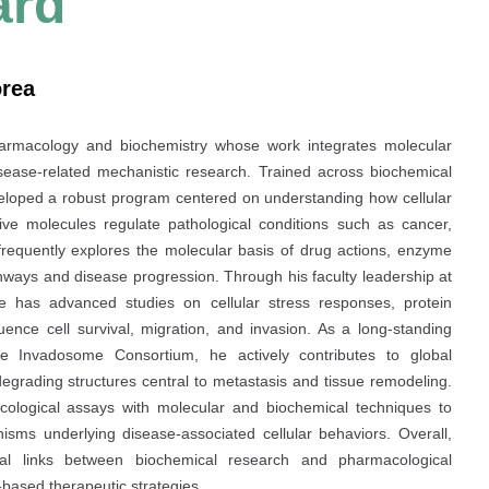
ard
orea
armacology and biochemistry whose work integrates molecular
sease-related mechanistic research. Trained across biochemical
veloped a robust program centered on understanding how cellular
ive molecules regulate pathological conditions such as cancer,
frequently explores the molecular basis of drug actions, enzyme
hways and disease progression. Through his faculty leadership at
e has advanced studies on cellular stress responses, protein
uence cell survival, migration, and invasion. As a long-standing
he Invadosome Consortium, he actively contributes to global
degrading structures central to metastasis and tissue remodeling.
cological assays with molecular and biochemical techniques to
isms underlying disease-associated cellular behaviors. Overall,
ional links between biochemical research and pharmacological
based therapeutic strategies.