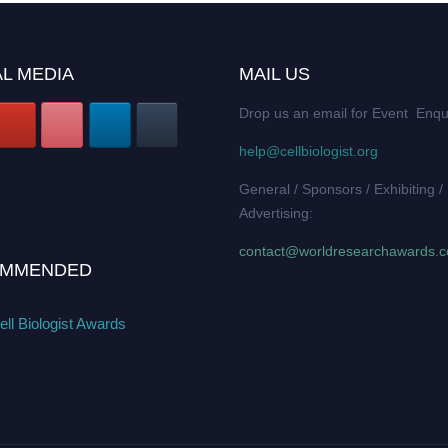
L MEDIA
MAIL US
Drop us an email for Event Enqu
help@cellbiologist.org
General / Sponsors / Exhibiting /
Advertising:
contact@worldresearchawards.
MMENDED
ll Biologist Awards