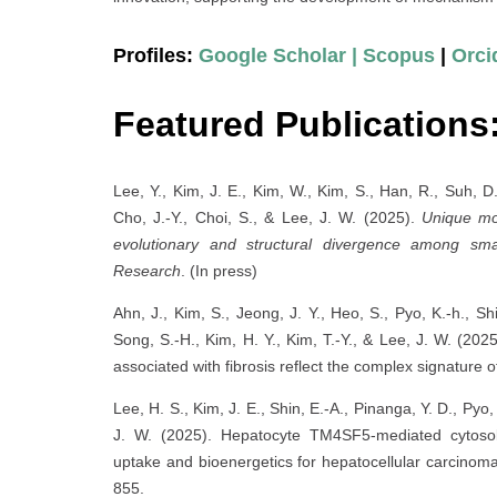
Profiles:
Google Scholar |
Scopus
|
Orci
Featured Publication
Lee, Y., Kim, J. E., Kim, W., Kim, S., Han, R., Suh, D.,
Cho, J.-Y., Choi, S., & Lee, J. W. (2025).
Unique mol
evolutionary and structural divergence among smal
Research
. (In press)
Ahn, J., Kim, S., Jeong, J. Y., Heo, S., Pyo, K.-h., Sh
Song, S.-H., Kim, H. Y., Kim, T.-Y., & Lee, J. W. (2
associated with fibrosis reflect the complex signature
Lee, H. S., Kim, J. E., Shin, E.-A., Pinanga, Y. D., Pyo,
J. W. (2025). Hepatocyte TM4SF5-mediated cytosol
uptake and bioenergetics for hepatocellular carcinom
855.