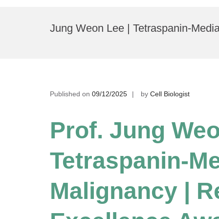
Skip
to
Jung Weon Lee | Tetraspanin-Media
content
Published on
09/12/2025
by
Cell Biologist
Prof. Jung Weo
Tetraspanin-Me
Malignancy | R