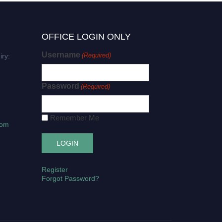
OFFICE LOGIN ONLY
Username
(Required)
iry:
Password
(Required)
Remember Me
com
Register
Forgot Password?