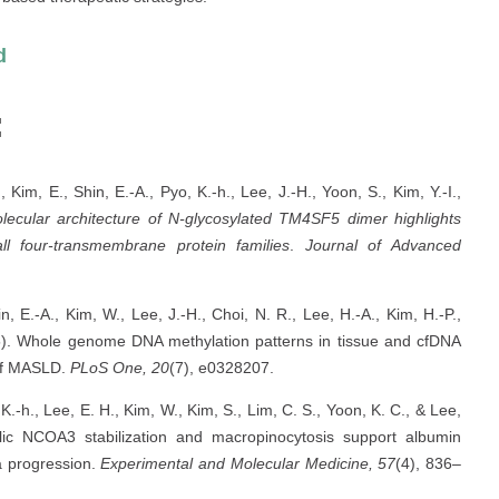
d
s:
 Kim, E., Shin, E.-A., Pyo, K.-h., Lee, J.-H., Yoon, S., Kim, Y.-I.,
ecular architecture of N-glycosylated TM4SF5 dimer highlights
l four-transmembrane protein families
.
Journal of Advanced
in, E.-A., Kim, W., Lee, J.-H., Choi, N. R., Lee, H.-A., Kim, H.-P.,
025). Whole genome DNA methylation patterns in tissue and cfDNA
 of MASLD.
PLoS One, 20
(7), e0328207.
 K.-h., Lee, E. H., Kim, W., Kim, S., Lim, C. S., Yoon, K. C., & Lee,
ic NCOA3 stabilization and macropinocytosis support albumin
a progression.
Experimental and Molecular Medicine, 57
(4), 836–