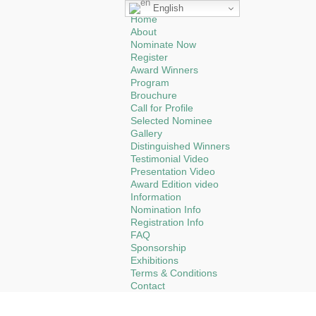
English
Home
About
Nominate Now
Register
Award Winners
Program
Brouchure
Call for Profile
Selected Nominee
Gallery
Distinguished Winners
Testimonial Video
Presentation Video
Award Edition video
Information
Nomination Info
Registration Info
FAQ
Sponsorship
Exhibitions
Terms & Conditions
Contact