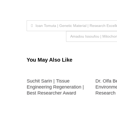
Post
Ioan Tomuta | Genetic Material | Research Excel
navigation
Amadou Issoufou | Mitochon
You May Also Like
logy
Suchit Sarin | Tissue
Dr. Olfa B
 |
Engineering Regeneration |
Environmen
h Award
Best Researcher Award
Research 