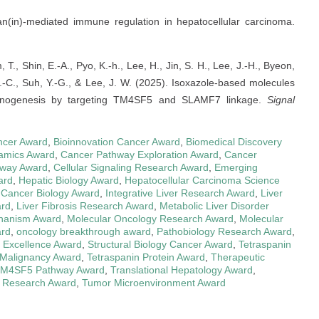
pan(in)-mediated immune regulation in hepatocellular carcinoma.
, T., Shin, E.-A., Pyo, K.-h., Lee, H., Jin, S. H., Lee, J.-H., Byeon,
 S.-C., Suh, Y.-G., & Lee, J. W. (2025). Isoxazole-based molecules
rcinogenesis by targeting TM4SF5 and SLAMF7 linkage.
Signal
ncer Award
,
Bioinnovation Cancer Award
,
Biomedical Discovery
amics Award
,
Cancer Pathway Exploration Award
,
Cancer
hway Award
,
Cellular Signaling Research Award
,
Emerging
ard
,
Hepatic Biology Award
,
Hepatocellular Carcinoma Science
e Cancer Biology Award
,
Integrative Liver Research Award
,
Liver
ard
,
Liver Fibrosis Research Award
,
Metabolic Liver Disorder
hanism Award
,
Molecular Oncology Research Award
,
Molecular
ard
,
oncology breakthrough award
,
Pathobiology Research Award
,
 Excellence Award
,
Structural Biology Cancer Award
,
Tetraspanin
 Malignancy Award
,
Tetraspanin Protein Award
,
Therapeutic
M4SF5 Pathway Award
,
Translational Hepatology Award
,
 Research Award
,
Tumor Microenvironment Award