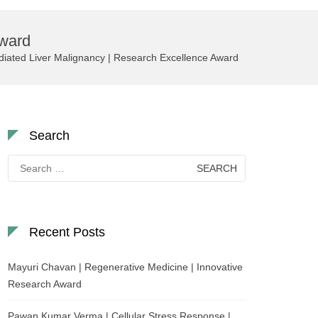
Award
iated Liver Malignancy | Research Excellence Award
Search
Search
for:
Recent Posts
Mayuri Chavan | Regenerative Medicine | Innovative
Research Award
Pawan Kumar Verma | Cellular Stress Response |