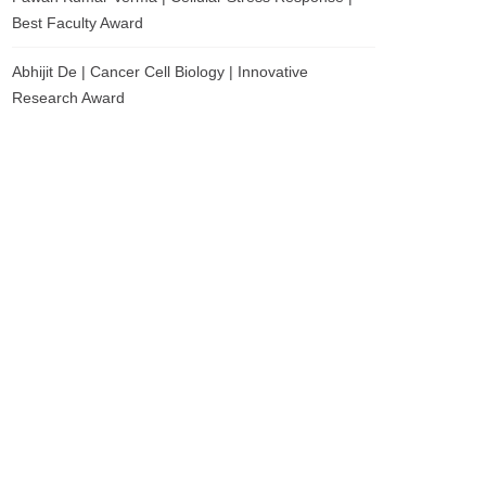
Best Faculty Award
Abhijit De | Cancer Cell Biology | Innovative
Research Award