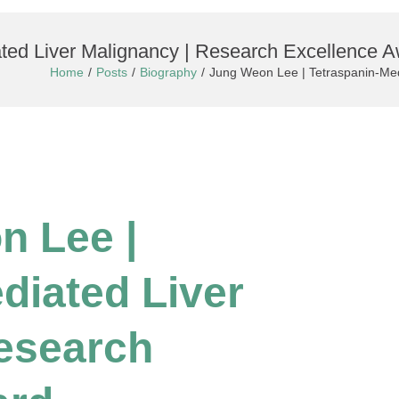
ted Liver Malignancy | Research Excellence 
Home
Posts
Biography
Jung Weon Lee | Tetraspanin-Med
n Lee |
diated Liver
esearch