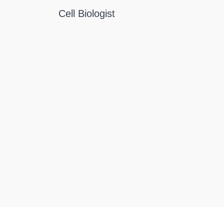
Cell Biologist