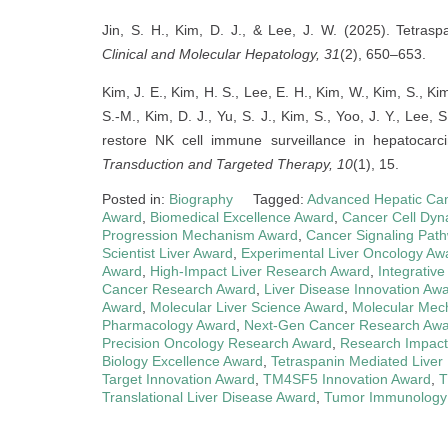
Jin, S. H., Kim, D. J., & Lee, J. W. (2025). Tetras
Clinical and Molecular Hepatology, 31
(2), 650–653.
Kim, J. E., Kim, H. S., Lee, E. H., Kim, W., Kim, S., Kim
S.-M., Kim, D. J., Yu, S. J., Kim, S., Yoo, J. Y., Lee,
restore NK cell immune surveillance in hepatoca
Transduction and Targeted Therapy, 10
(1), 15.
Posted in:
Biography
Tagged:
Advanced Hepatic Ca
Award
,
Biomedical Excellence Award
,
Cancer Cell Dyn
Progression Mechanism Award
,
Cancer Signaling Pat
Scientist Liver Award
,
Experimental Liver Oncology Aw
Award
,
High-Impact Liver Research Award
,
Integrativ
Cancer Research Award
,
Liver Disease Innovation Aw
Award
,
Molecular Liver Science Award
,
Molecular Mec
Pharmacology Award
,
Next-Gen Cancer Research Aw
Precision Oncology Research Award
,
Research Impact
Biology Excellence Award
,
Tetraspanin Mediated Liver
Target Innovation Award
,
TM4SF5 Innovation Award
,
T
Translational Liver Disease Award
,
Tumor Immunology