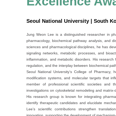
Excellence Aw
Seoul National University | South K
Jung Weon Lee is a distinguished researcher in ph
pharmacology, biochemical pathway analysis, and di
sciences and pharmacological disciplines, he has de
signaling networks, metabolic processes, and bioact
inflammation, and metabolic disorders. His research 
regulation, and the interplay between biochemical pat
Seoul National University’s College of Pharmacy, h
modification systems, and molecular targets that infl
member of professional scientific societies and t
investigations on cytoskeletal remodeling and matrix-
His research group is known for integrating pharma
identify therapeutic candidates and elucidate mechan
Lee’s scientific contributions strengthen translat
innovation, supporting the development of mechanism-