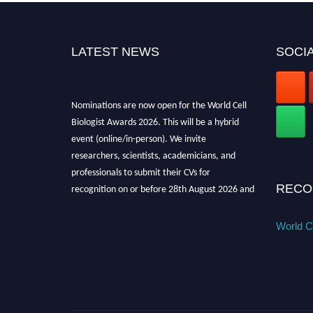
LATEST NEWS
SOCIA
Nominations are now open for the World Cell
Biologist Awards 2026. This will be a hybrid
event (online/in-person). We invite
researchers, scientists, academicians, and
professionals to submit their CVs for
recognition on or before 28th August 2026 and
RECO
avail the early bird 50% discount offer. Don’t
miss this chance to showcase your work on a
World Ce
global platform. Apply now at
cellbiologist.org