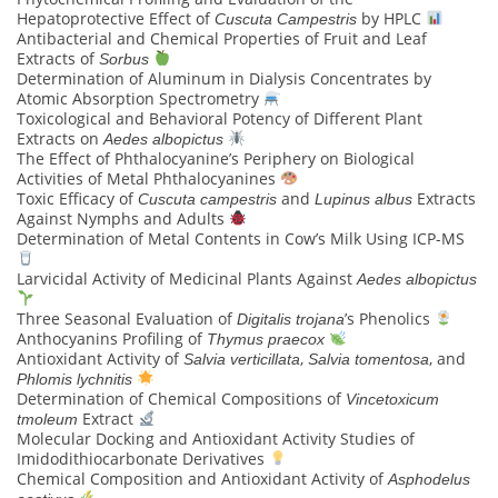
Hepatoprotective Effect of
by HPLC
Cuscuta Campestris
Antibacterial and Chemical Properties of Fruit and Leaf
Extracts of
Sorbus
Determination of Aluminum in Dialysis Concentrates by
Atomic Absorption Spectrometry
Toxicological and Behavioral Potency of Different Plant
Extracts on
Aedes albopictus
The Effect of Phthalocyanine’s Periphery on Biological
Activities of Metal Phthalocyanines
Toxic Efficacy of
and
Extracts
Cuscuta campestris
Lupinus albus
Against Nymphs and Adults
Determination of Metal Contents in Cow’s Milk Using ICP-MS
Larvicidal Activity of Medicinal Plants Against
Aedes albopictus
Three Seasonal Evaluation of
’s Phenolics
Digitalis trojana
Anthocyanins Profiling of
Thymus praecox
Antioxidant Activity of
,
, and
Salvia verticillata
Salvia tomentosa
Phlomis lychnitis
Determination of Chemical Compositions of
Vincetoxicum
Extract
tmoleum
Molecular Docking and Antioxidant Activity Studies of
Imidodithiocarbonate Derivatives
Chemical Composition and Antioxidant Activity of
Asphodelus