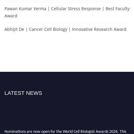
Pawan Kumar Verma | Cellular Stress Response | Best Faculty
Award
Abhijit De | Cancer Cell Biology | Innovative Research Award
LATEST NEWS
Nominations are now open for the World Cell Biologist Awards 2026. This