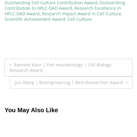
Outstanding Cell Culture Contribution Award
,
Outstanding
Contribution to HPLC-DAD Award
,
Research Excellence in
HPLC-DAD Award
,
Research Impact Award in Cell Culture
,
Scientific Achievement Award: Cell Culture
Post
Ravneet Kaur | Fish neurobiology | Cell Biology
Research Award
navigation
Jun Wang | Bioengineering | Best Researcher Award
You May Also Like