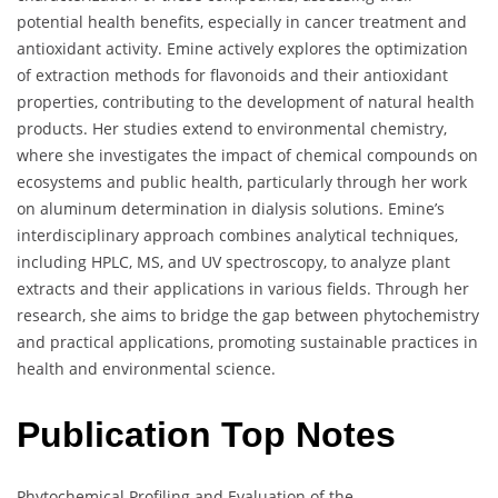
potential health benefits, especially in cancer treatment and
antioxidant activity. Emine actively explores the optimization
of extraction methods for flavonoids and their antioxidant
properties, contributing to the development of natural health
products. Her studies extend to environmental chemistry,
where she investigates the impact of chemical compounds on
ecosystems and public health, particularly through her work
on aluminum determination in dialysis solutions. Emine’s
interdisciplinary approach combines analytical techniques,
including HPLC, MS, and UV spectroscopy, to analyze plant
extracts and their applications in various fields. Through her
research, she aims to bridge the gap between phytochemistry
and practical applications, promoting sustainable practices in
health and environmental science.
Publication Top Notes
Phytochemical Profiling and Evaluation of the