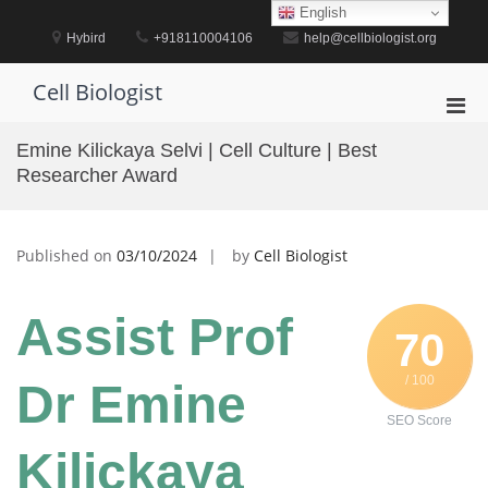
Skip
English
to
Hybird
+918110004106
help@cellbiologist.org
content
Cell Biologist
Pri
Men
Emine Kilickaya Selvi | Cell Culture | Best
for
Researcher Award
Mobi
Published on
03/10/2024
by
Cell Biologist
Assist Prof
70
/ 100
Dr Emine
SEO Score
Kilickaya