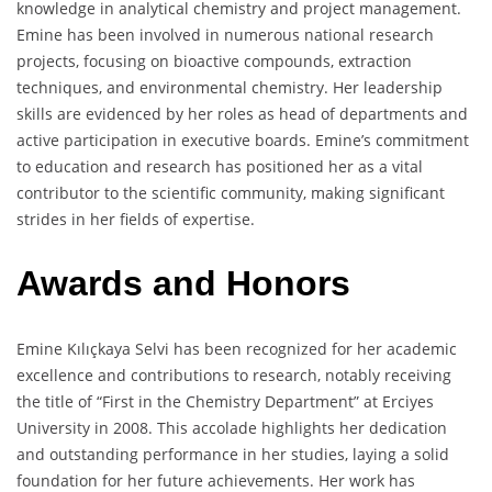
knowledge in analytical chemistry and project management.
Emine has been involved in numerous national research
projects, focusing on bioactive compounds, extraction
techniques, and environmental chemistry. Her leadership
skills are evidenced by her roles as head of departments and
active participation in executive boards. Emine’s commitment
to education and research has positioned her as a vital
contributor to the scientific community, making significant
strides in her fields of expertise.
Awards and Honors
Emine Kılıçkaya Selvi has been recognized for her academic
excellence and contributions to research, notably receiving
the title of “First in the Chemistry Department” at Erciyes
University in 2008. This accolade highlights her dedication
and outstanding performance in her studies, laying a solid
foundation for her future achievements. Her work has