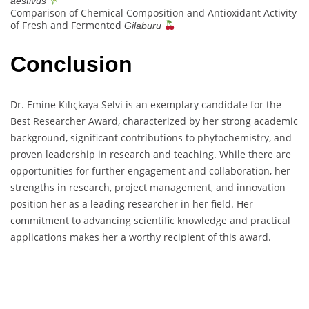
aestivus
Comparison of Chemical Composition and Antioxidant Activity
of Fresh and Fermented
Gilaburu
Conclusion
Dr. Emine Kılıçkaya Selvi is an exemplary candidate for the
Best Researcher Award, characterized by her strong academic
background, significant contributions to phytochemistry, and
proven leadership in research and teaching. While there are
opportunities for further engagement and collaboration, her
strengths in research, project management, and innovation
position her as a leading researcher in her field. Her
commitment to advancing scientific knowledge and practical
applications makes her a worthy recipient of this award.