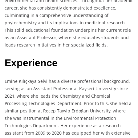
environmental and health sciences. Throughout her academic
career, she has consistently demonstrated excellence,
culminating in a comprehensive understanding of
phytochemistry and its implications in medicinal research.
This solid educational foundation underpins her current role
as an Assistant Professor, where she educates students and
leads research initiatives in her specialized fields.
Experience
Emine Kılıçkaya Selvi has a diverse professional background,
serving as an Assistant Professor at Kayseri University since
2021, where she leads the Chemistry and Chemical
Processing Technologies Department. Prior to this, she held a
similar position at Recep Tayyip Erdoğan University, where
she was instrumental in the Environmental Protection
Technologies Department. Her experience as a research
assistant from 2009 to 2020 has equipped her with extensive