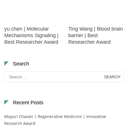
yu chen | Molecular
Ting Wang | Blood brain
Mechanisms Signaling |
barrier | Best
Best Researcher Award
Researcher Award
Search
Search
for:
Recent Posts
Mayuri Chavan | Regenerative Medicine | Innovative
Research Award