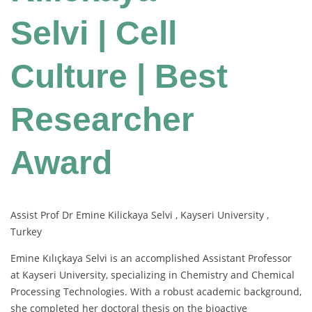
Selvi | Cell
Culture | Best
Researcher
Award
Assist Prof Dr Emine Kilickaya Selvi , Kayseri University ,
Turkey
Emine Kılıçkaya Selvi is an accomplished Assistant Professor
at Kayseri University, specializing in Chemistry and Chemical
Processing Technologies. With a robust academic background,
she completed her doctoral thesis on the bioactive