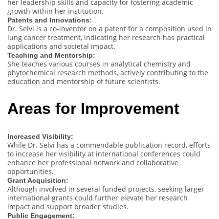
her leadership skills and capacity for fostering academic
growth within her institution.
Patents and Innovations:
Dr. Selvi is a co-inventor on a patent for a composition used in
lung cancer treatment, indicating her research has practical
applications and societal impact.
Teaching and Mentorship:
She teaches various courses in analytical chemistry and
phytochemical research methods, actively contributing to the
education and mentorship of future scientists.
Areas for Improvement
Increased Visibility:
While Dr. Selvi has a commendable publication record, efforts
to increase her visibility at international conferences could
enhance her professional network and collaborative
opportunities.
Grant Acquisition:
Although involved in several funded projects, seeking larger
international grants could further elevate her research
impact and support broader studies.
Public Engagement: