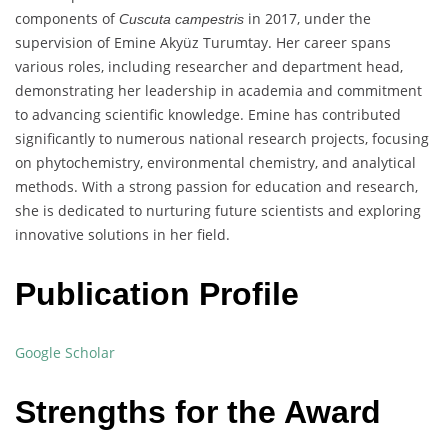
components of
in 2017, under the
Cuscuta campestris
supervision of Emine Akyüz Turumtay. Her career spans
various roles, including researcher and department head,
demonstrating her leadership in academia and commitment
to advancing scientific knowledge. Emine has contributed
significantly to numerous national research projects, focusing
on phytochemistry, environmental chemistry, and analytical
methods. With a strong passion for education and research,
she is dedicated to nurturing future scientists and exploring
innovative solutions in her field.
Publication Profile
Google Scholar
Strengths for the Award