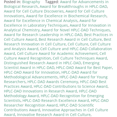
Posted in:
Biography
Tagged:
Award for Advancements in
Biological Research
,
Award for Breakthroughs in HPLC-DAD
,
Award for Cell Culture Discoveries
,
Award for Cell Culture
Innovations
,
Award for Excellence in Biochemical Research
,
Award for Excellence in Chemical Analysis
,
Award for
Excellence in Laboratory Techniques
,
Award for Innovation in
Analytical Chemistry
,
Award for Novel HPLC-DAD Techniques
,
Award for Research Leadership in HPLC-DAD
,
Best Practices in
Cell Culture Award
,
Best Research Award in Cell Culture
,
Best
Research Innovation in Cell Culture
,
Cell Culture
,
Cell Culture
and Analysis Award
,
Cell Culture and HPLC-DAD Collaboration
Award
,
Cell Culture Award for Academic Achievement
,
Cell
Culture Award Recognition
,
Cell Culture Techniques Award
,
Distinguished Research Award in HPLC-DAD
,
Emerging
Scientist Award in HPLC-DAD
,
HPLC-DAD Award for Best Paper
,
HPLC-DAD Award for Innovation
,
HPLC-DAD Award for
Methodological Advancements
,
HPLC-DAD Award for Young
Researchers
,
HPLC-DAD Awards Ceremony
,
HPLC-DAD Best
Practices Award
,
HPLC-DAD Contributions to Science Award
,
HPLC-DAD Innovations in Research Award
,
HPLC-DAD
Methodology Award
,
HPLC-DAD Recognition for Emerging
Scientists
,
HPLC-DAD Research Excellence Award
,
HPLC-DAD
Researcher Recognition Award
,
HPLC-DAD Scientific
Contributions Award
,
Innovative Approaches in Cell Culture
Award
,
Innovative Research Award in Cell Culture
,