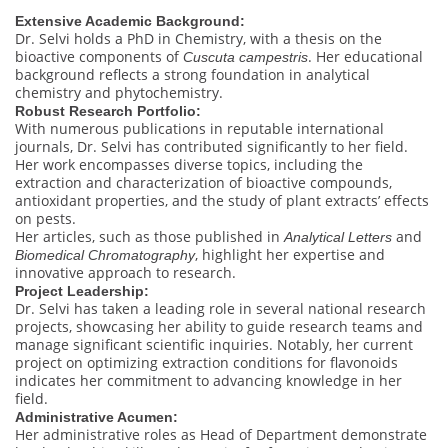
Extensive Academic Background:
Dr. Selvi holds a PhD in Chemistry, with a thesis on the
bioactive components of
. Her educational
Cuscuta campestris
background reflects a strong foundation in analytical
chemistry and phytochemistry.
Robust Research Portfolio:
With numerous publications in reputable international
journals, Dr. Selvi has contributed significantly to her field.
Her work encompasses diverse topics, including the
extraction and characterization of bioactive compounds,
antioxidant properties, and the study of plant extracts’ effects
on pests.
Her articles, such as those published in
and
Analytical Letters
, highlight her expertise and
Biomedical Chromatography
innovative approach to research.
Project Leadership:
Dr. Selvi has taken a leading role in several national research
projects, showcasing her ability to guide research teams and
manage significant scientific inquiries. Notably, her current
project on optimizing extraction conditions for flavonoids
indicates her commitment to advancing knowledge in her
field.
Administrative Acumen:
Her administrative roles as Head of Department demonstrate