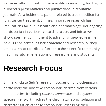
garnered attention within the scientific community, leading to
numerous presentations and publications in reputable
journals. As a holder of a patent related to a composition for
lung cancer treatment, Emine’s innovative research has
implications for public health and pharmacology. Her ongoing
participation in various research projects and initiatives
showcases her commitment to advancing knowledge in her
field. As she continues her academic and research journey,
Emine aims to contribute further to the scientific community,
inspiring future generations of researchers and students.
Research Focus
Emine Kılıçkaya Selvi’s research focuses on phytochemistry,
particularly the bioactive compounds derived from various
plant species, including
and
Cuscuta campestris
Lupinus
species. Her work involves the chromatographic isolation and
characterization of these compounds, assessing their