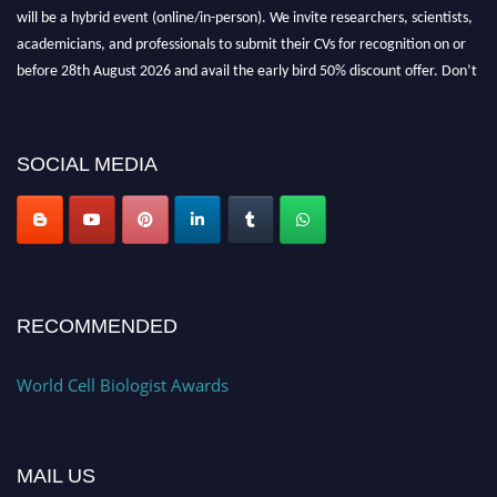
will be a hybrid event (online/in-person). We invite researchers, scientists,
academicians, and professionals to submit their CVs for recognition on or
before 28th August 2026 and avail the early bird 50% discount offer. Don’t
miss this chance to showcase your work on a global platform. Apply now at
cellbiologist.org
SOCIAL MEDIA
RECOMMENDED
World Cell Biologist Awards
MAIL US