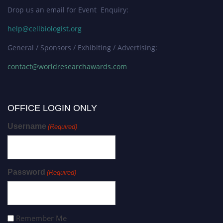
Drop us an email for Event Enquiry:
help@cellbiologist.org
General / Sponsors / Exhibiting / Advertising:
contact@worldresearchawards.com
OFFICE LOGIN ONLY
Username
(Required)
Password
(Required)
Remember Me