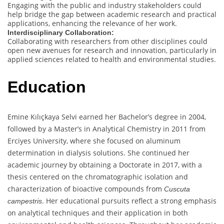
Engaging with the public and industry stakeholders could
help bridge the gap between academic research and practical
applications, enhancing the relevance of her work.
Interdisciplinary Collaboration:
Collaborating with researchers from other disciplines could
open new avenues for research and innovation, particularly in
applied sciences related to health and environmental studies.
Education
Emine Kılıçkaya Selvi earned her Bachelor’s degree in 2004,
followed by a Master’s in Analytical Chemistry in 2011 from
Erciyes University, where she focused on aluminum
determination in dialysis solutions. She continued her
academic journey by obtaining a Doctorate in 2017, with a
thesis centered on the chromatographic isolation and
characterization of bioactive compounds from
Cuscuta
. Her educational pursuits reflect a strong emphasis
campestris
on analytical techniques and their application in both