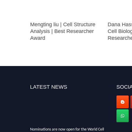
biology |
Mengting liu | Cell Structure
Dana Hass
arch
Analysis | Best Researcher
Cell Biolo
Award
Research
LATEST NEWS
SOCIA
Nominations are now open for the World Cell