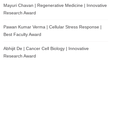
Mayuri Chavan | Regenerative Medicine | Innovative
Research Award
Pawan Kumar Verma | Cellular Stress Response |
Best Faculty Award
Abhijit De | Cancer Cell Biology | Innovative
Research Award