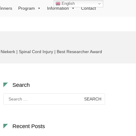
English
inners
Program
Information
Contact
Niekerk | Spinal Cord Injury | Best Researcher Award
Search
Search
for:
Recent Posts