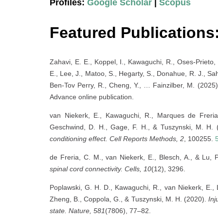
Profiles:
Google Scholar
|
Scopus
Featured Publications
Zahavi, E. E., Koppel, I., Kawaguchi, R., Oses-Prieto, 
E., Lee, J., Matoo, S., Hegarty, S., Donahue, R. J., Sa
Ben-Tov Perry, R., Cheng, Y., … Fainzilber, M. (2025
Advance online publication.
van Niekerk, E., Kawaguchi, R., Marques de Freria,
Geschwind, D. H., Gage, F. H., & Tuszynski, M. H.
conditioning effect.
Cell Reports Methods, 2
, 100255.
de Freria, C. M., van Niekerk, E., Blesch, A., & Lu, 
spinal cord connectivity.
Cells, 10
(12), 3296.
Poplawski, G. H. D., Kawaguchi, R., van Niekerk, E., Lu
Zheng, B., Coppola, G., & Tuszynski, M. H. (2020).
Inj
state.
Nature, 581
(7806), 77–82.