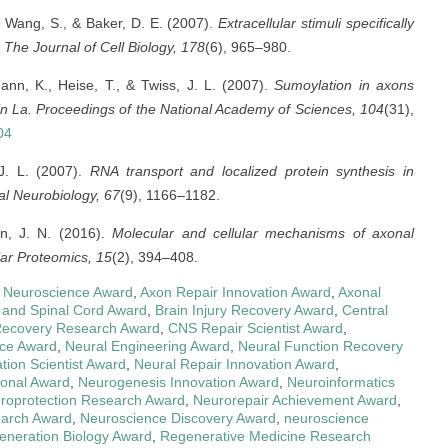
., Wang, S., & Baker, D. E. (2007).
Extracellular stimuli specifically
The Journal of Cell Biology, 178
(6), 965–980.
mann, K., Heise, T., & Twiss, J. L. (2007).
Sumoylation in axons
in La.
Proceedings of the National Academy of Sciences, 104
(31),
04
 J. L. (2007).
RNA transport and localized protein synthesis in
l Neurobiology, 67
(9), 1166–1182.
in, J. N. (2016).
Molecular and cellular mechanisms of axonal
lar Proteomics, 15
(2), 394–408.
 in Neuroscience Award
,
Axon Repair Innovation Award
,
Axonal
 and Spinal Cord Award
,
Brain Injury Recovery Award
,
Central
ecovery Research Award
,
CNS Repair Scientist Award
,
nce Award
,
Neural Engineering Award
,
Neural Function Recovery
tion Scientist Award
,
Neural Repair Innovation Award
,
ional Award
,
Neurogenesis Innovation Award
,
Neuroinformatics
roprotection Research Award
,
Neurorepair Achievement Award
,
earch Award
,
Neuroscience Discovery Award
,
neuroscience
eneration Biology Award
,
Regenerative Medicine Research