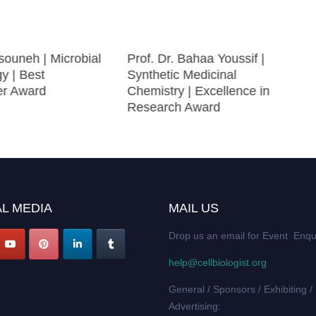
ouneh | Microbial
Prof. Dr. Bahaa Youssif |
gy | Best
Synthetic Medicinal
er Award
Chemistry | Excellence in
Research Award
L MEDIA
MAIL US
Drop us an email for Event Enqu
help@cellbiologist.org
General / Sponsors / Exhibiting /
Advertising: