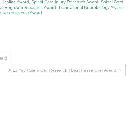
d Healing Award
,
Spinal Cord Injury Research Award
,
Spinal Cord
nal Regrowth Research Award
,
Translational Neurobiology Award
,
in Neuroscience Award
ward
Arzu Yay | Stem Cell Research | Best Researcher Award