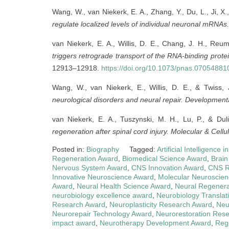
Wang, W., van Niekerk, E. A., Zhang, Y., Du, L., Ji, X
regulate localized levels of individual neuronal mRNAs.
van Niekerk, E. A., Willis, D. E., Chang, J. H., Reu
triggers retrograde transport of the RNA-binding prote
12913–12918.
https://doi.org/10.1073/pnas.07054881
Wang, W., van Niekerk, E., Willis, D. E., & Twiss,
neurological disorders and neural repair.
Developmenta
van Niekerk, E. A., Tuszynski, M. H., Lu, P., & Dul
regeneration after spinal cord injury.
Molecular & Cellu
Posted in:
Biography
Tagged:
Artificial Intelligence
Regeneration Award
,
Biomedical Science Award
,
Brain
Nervous System Award
,
CNS Innovation Award
,
CNS R
Innovative Neuroscience Award
,
Molecular Neuroscie
Award
,
Neural Health Science Award
,
Neural Regenera
neurobiology excellence award
,
Neurobiology Translat
Research Award
,
Neuroplasticity Research Award
,
Neu
Neurorepair Technology Award
,
Neurorestoration Res
impact award
,
Neurotherapy Development Award
,
Reg