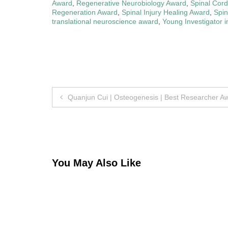
Award
,
Regenerative Neurobiology Award
,
Spinal Cor
Regeneration Award
,
Spinal Injury Healing Award
,
Spi
translational neuroscience award
,
Young Investigator 
Post
Quanjun Cui | Osteogenesis | Best Researcher A
navigation
You May Also Like