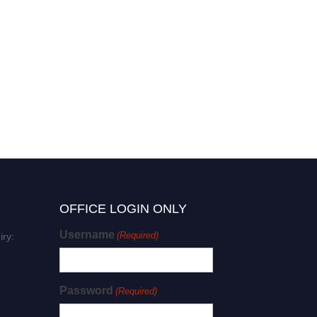
Zhi-Jie Liu | Molecular
Biophysics | Research
Excellence Award
OFFICE LOGIN ONLY
Username
(Required)
iry:
Password
(Required)