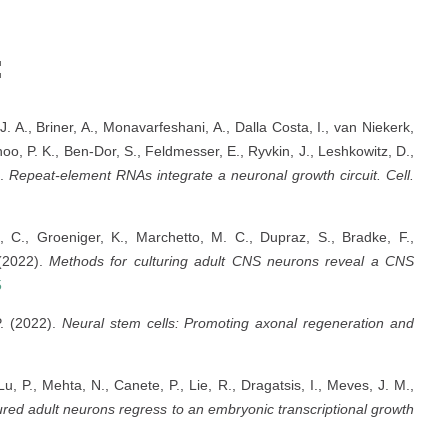
:
J. A., Briner, A., Monavarfeshani, A., Dalla Costa, I., van Niekerk,
hoo, P. K., Ben-Dor, S., Feldmesser, E., Ryvkin, J., Leshkowitz, D.,
).
Repeat-element RNAs integrate a neuronal growth circuit.
Cell.
 C., Groeniger, K., Marchetto, M. C., Dupraz, S., Bradke, F.,
 (2022).
Methods for culturing adult CNS neurons reveal a CNS
5
P. (2022).
Neural stem cells: Promoting axonal regeneration and
, P., Mehta, N., Canete, P., Lie, R., Dragatsis, I., Meves, J. M.,
ured adult neurons regress to an embryonic transcriptional growth