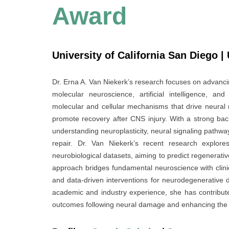
Award
University of California San Diego |
Dr. Erna A. Van Niekerk’s research focuses on advanci
molecular neuroscience, artificial intelligence, a
molecular and cellular mechanisms that drive neural 
promote recovery after CNS injury. With a strong ba
understanding neuroplasticity, neural signaling pathw
repair. Dr. Van Niekerk’s recent research explor
neurobiological datasets, aiming to predict regenerativ
approach bridges fundamental neuroscience with clinic
and data-driven interventions for neurodegenerative d
academic and industry experience, she has contributed
outcomes following neural damage and enhancing the p