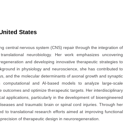
 United States
ng central nervous system (CNS) repair through the integration of
nd translational neurobiology. Her work emphasizes uncovering
regeneration and developing innovative therapeutic strategies to
ckground in physiology and neuroscience, she has contributed to
ays, and the molecular determinants of axonal growth and synaptic
es computational and AI-based models to analyze large-scale
e outcomes and optimize therapeutic targets. Her interdisciplinary
al applications, particularly in the development of bioengineered
iseases and traumatic brain or spinal cord injuries. Through her
 to translational research efforts aimed at improving functional
recision of therapeutic design in neuroregeneration.