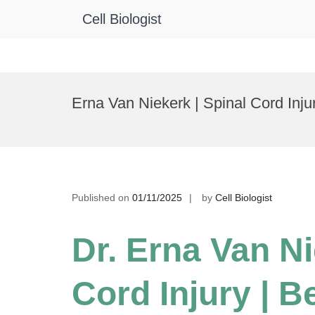
Cell Biologist
Skip
to
Erna Van Niekerk | Spinal Cord Inj
content
Published on
01/11/2025
by
Cell Biologist
Dr. Erna Van Ni
Cord Injury | 