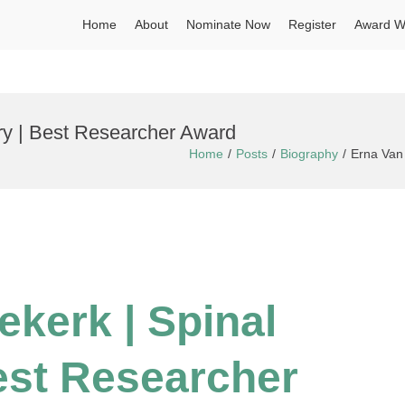
Home
About
Nominate Now
Register
Award W
ury | Best Researcher Award
Home
Posts
Biography
Erna Van 
ekerk | Spi
nal
Best Researcher