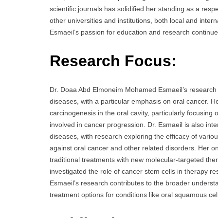
scientific journals has solidified her standing as a resp
other universities and institutions, both local and inte
Esmaeil’s passion for education and research continues
Research Focus:
Dr. Doaa Abd Elmoneim Mohamed Esmaeil’s research pr
diseases, with a particular emphasis on oral cancer.
carcinogenesis in the oral cavity, particularly focusing
involved in cancer progression. Dr. Esmaeil is also inte
diseases, with research exploring the efficacy of var
against oral cancer and other related disorders. Her 
traditional treatments with new molecular-targeted the
investigated the role of cancer stem cells in therapy 
Esmaeil’s research contributes to the broader underst
treatment options for conditions like oral squamous ce