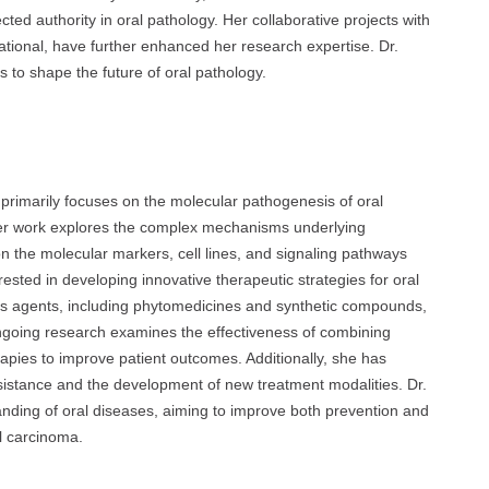
ected authority in oral pathology. Her collaborative projects with
rnational, have further enhanced her research expertise. Dr.
 to shape the future of oral pathology.
imarily focuses on the molecular pathogenesis of oral
 Her work explores the complex mechanisms underlying
 on the molecular markers, cell lines, and signaling pathways
rested in developing innovative therapeutic strategies for oral
ious agents, including phytomedicines and synthetic compounds,
ongoing research examines the effectiveness of combining
rapies to improve patient outcomes. Additionally, she has
resistance and the development of new treatment modalities. Dr.
anding of oral diseases, aiming to improve both prevention and
ll carcinoma.