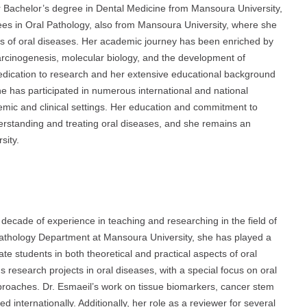
achelor’s degree in Dental Medicine from Mansoura University,
es in Oral Pathology, also from Mansoura University, where she
s of oral diseases. Her academic journey has been enriched by
arcinogenesis, molecular biology, and the development of
 dedication to research and her extensive educational background
he has participated in numerous international and national
emic and clinical settings. Her education and commitment to
rstanding and treating oral diseases, and she remains an
sity.
ade of experience in teaching and researching in the field of
 Pathology Department at Mansoura University, she has played a
e students in both theoretical and practical aspects of oral
research projects in oral diseases, with a special focus on oral
proaches. Dr. Esmaeil’s work on tissue biomarkers, cancer stem
internationally. Additionally, her role as a reviewer for several