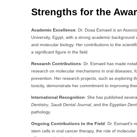
Strengths for the Awar
Academic Excellence
: Dr. Doaa Esmaeil is an Assoc
University, Egypt, with a strong academic background an
and molecular biology. Her contributions to the scien
a significant figure in the field.
Research Contributions
: Dr. Esmaeil has made notab
research on molecular mechanisms in oral diseases, 
prevention. Her research projects, such as exploring 
toxicity, demonstrate her commitment to improving th
International Recognition
: She has published severa
Dentistry
,
Saudi Dental Journal
, and the
Egyptian Dent
pathology.
Ongoing Contributions to the Field
: Dr. Esmaeil’s r
stem cells in oral cancer therapy, the role of molecul