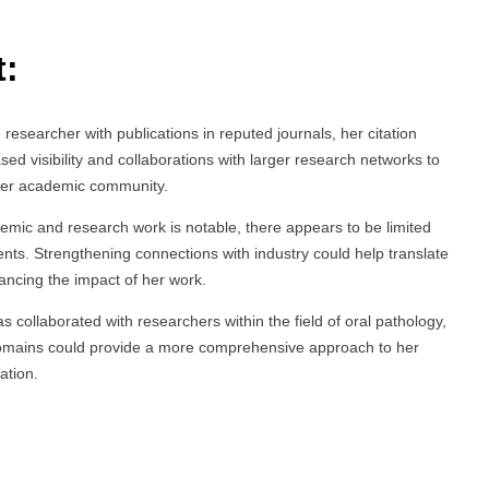
t:
researcher with publications in reputed journals, her citation
ased visibility and collaborations with larger research networks to
oader academic community.
demic and research work is notable, there appears to be limited
ents. Strengthening connections with industry could help translate
hancing the impact of her work.
s collaborated with researchers within the field of oral pathology,
 domains could provide a more comprehensive approach to her
ation.