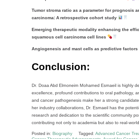
Tumor stroma ratio as a parameter for prognosis a
carcinoma: A retrospective cohort study
Emerging therapeutic modality enhancing the effi
squamous cell carcinoma cell lines
Angiogenesis and mast cells as predictive factors
Conclusion:
Dr. Doaa Abd Elmoneim Mohamed Esmaeil is highly de
excellence, profound contributions to oral pathology,
and cancer pathogenesis make her a strong candidate.
her industry collaborations, Dr. Esmaeil has the potent
research and dedication to the scientific community posi
contributing not only to academia but also to real-world
Posted in:
Biography
Tagged:
Advanced Cancer Tre
Cancer Therapeutic Advancements
,
Award for Cancer