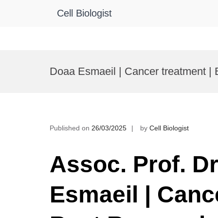
Cell Biologist
Skip
to
Doaa Esmaeil | Cancer treatment |
content
Published on
26/03/2025
by
Cell Biologist
Assoc. Prof. D
Esmaeil | Cance