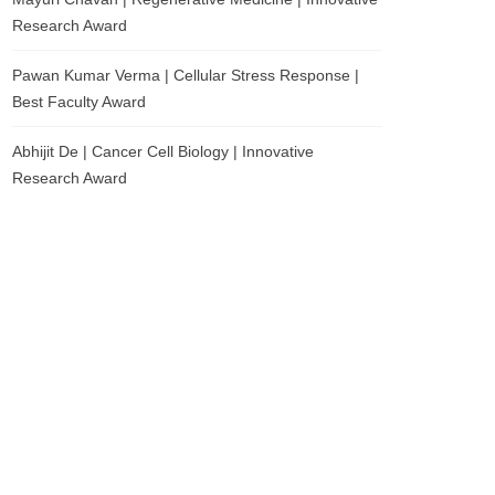
Research Award
Pawan Kumar Verma | Cellular Stress Response |
Best Faculty Award
Abhijit De | Cancer Cell Biology | Innovative
Research Award