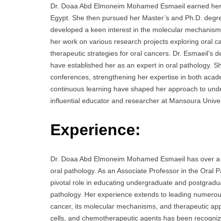
Dr. Doaa Abd Elmoneim Mohamed Esmaeil earned her B
Egypt. She then pursued her Master’s and Ph.D. degre
developed a keen interest in the molecular mechanism
her work on various research projects exploring oral c
therapeutic strategies for oral cancers. Dr. Esmaeil’s
have established her as an expert in oral pathology. S
conferences, strengthening her expertise in both acad
continuous learning have shaped her approach to unde
influential educator and researcher at Mansoura Univer
Experience:
Dr. Doaa Abd Elmoneim Mohamed Esmaeil has over a dec
oral pathology. As an Associate Professor in the Oral
pivotal role in educating undergraduate and postgraduat
pathology. Her experience extends to leading numerous 
cancer, its molecular mechanisms, and therapeutic ap
cells, and chemotherapeutic agents has been recognized 