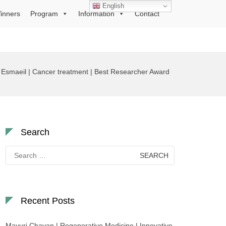
English
inners
Program
Information
Contact
Esmaeil | Cancer treatment | Best Researcher Award
Search
Search
for:
Recent Posts
Mayuri Chavan | Regenerative Medicine | Innovative