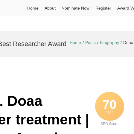
Home
About
Nominate Now
Register
Award W
 Best Researcher Award
Home
Posts
Biography
Doaa 
r. Doaa
70
/ 100
r treatment |
SEO Score