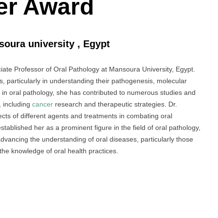
er Award
soura university , Egypt
te Professor of Oral Pathology at Mansoura University, Egypt.
, particularly in understanding their pathogenesis, molecular
 in oral pathology, she has contributed to numerous studies and
, including
cancer
research and therapeutic strategies. Dr.
ects of different agents and treatments in combating oral
ablished her as a prominent figure in the field of oral pathology,
advancing the understanding of oral diseases, particularly those
 the knowledge of oral health practices.