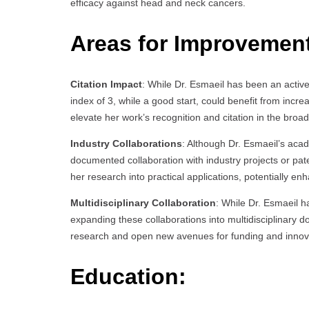
efficacy against head and neck cancers.
Areas for Improvemen
Citation Impact
: While Dr. Esmaeil has been an active 
index of 3, while a good start, could benefit from incre
elevate her work’s recognition and citation in the br
Industry Collaborations
: Although Dr. Esmaeil’s aca
documented collaboration with industry projects or pat
her research into practical applications, potentially en
Multidisciplinary Collaboration
: While Dr. Esmaeil ha
expanding these collaborations into multidisciplinary
research and open new avenues for funding and innov
Education: