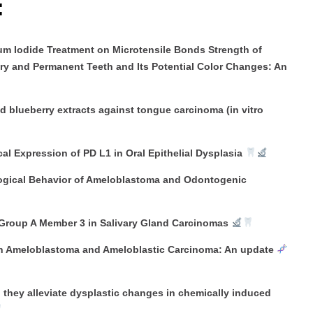
:
ium Iodide Treatment on Microtensile Bonds Strength of
ary and Permanent Teeth and Its Potential Color Changes: An
d blueberry extracts against tongue carcinoma (in vitro
 Expression of PD L1 in Oral Epithelial Dysplasia
ological Behavior of Ameloblastoma and Odontogenic
 Group A Member 3 in Salivary Gland Carcinomas
in Ameloblastoma and Ameloblastic Carcinoma: An update
they alleviate dysplastic changes in chemically induced