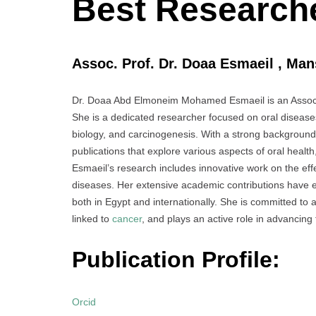
Best Research
Assoc. Prof. Dr. Doaa Esmaeil , Man
Dr. Doaa Abd Elmoneim Mohamed Esmaeil is an Associa
She is a dedicated researcher focused on oral diseases
biology, and carcinogenesis. With a strong background
publications that explore various aspects of oral health
Esmaeil’s research includes innovative work on the eff
diseases. Her extensive academic contributions have est
both in Egypt and internationally. She is committed to 
linked to
cancer
, and plays an active role in advancing
Publication Profile:
Orcid