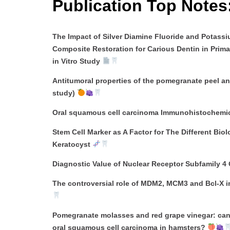
Publication Top Notes
The Impact of Silver Diamine Fluoride and Potass
Composite Restoration for Carious Dentin in Prim
in Vitro Study
Antitumoral properties of the pomegranate peel an
study)
Oral squamous cell carcinoma Immunohistochemical
Stem Cell Marker as A Factor for The Different Bi
Keratocyst
Diagnostic Value of Nuclear Receptor Subfamily 4
The controversial role of MDM2, MCM3 and Bcl-X 
Pomegranate molasses and red grape vinegar: can 
oral squamous cell carcinoma in hamsters?