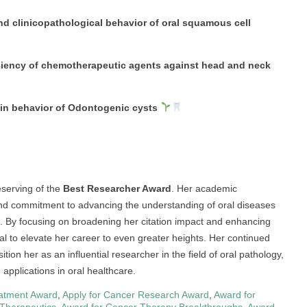
nd clinicopathological behavior of oral squamous cell
ciency of chemotherapeutic agents against head and neck
 in behavior of Odontogenic cysts
serving of the
Best Researcher Award
. Her academic
 and commitment to advancing the understanding of oral diseases
 By focusing on broadening her citation impact and enhancing
ial to elevate her career to even greater heights. Her continued
tion her as an influential researcher in the field of oral pathology,
 applications in oral healthcare.
atment Award
,
Apply for Cancer Research Award
,
Award for
 Therapeutics
,
Award for Cancer Therapy Breakthroughs
,
Award