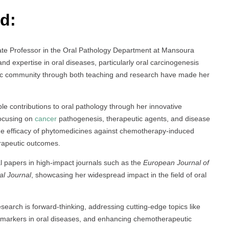
d:
iate Professor in the Oral Pathology Department at Mansoura
d expertise in oral diseases, particularly oral carcinogenesis
tific community through both teaching and research have made her
le contributions to oral pathology through her innovative
focusing on
cancer
pathogenesis, therapeutic agents, and disease
the efficacy of phytomedicines against chemotherapy-induced
erapeutic outcomes.
l papers in high-impact journals such as the
European Journal of
al Journal
, showcasing her widespread impact in the field of oral
esearch is forward-thinking, addressing cutting-edge topics like
ar markers in oral diseases, and enhancing chemotherapeutic