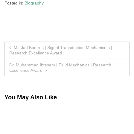
Posted in:
Biography
Post
Mr. Jad Boutros | Signal Transduction Mechanisms |
Research Excellence Award
navigation
Dr. Muhammad Ibtesam | Fluid Mechanics | Research
Excellence Award
You May Also Like