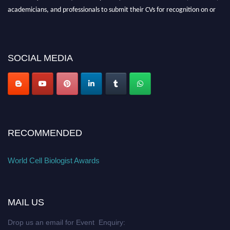
academicians, and professionals to submit their CVs for recognition on or
before 28th August 2026 and avail the early bird 50% discount offer. Don’t
miss this chance to showcase your work on a global platform. Apply now at
cellbiologist.org
SOCIAL MEDIA
RECOMMENDED
World Cell Biologist Awards
MAIL US
Drop us an email for Event Enquiry: