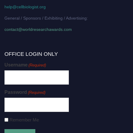
help@cellbiologist.org
General / Sponsors / Exhibiting / Advertising:
contact@worldresearchawards.com
OFFICE LOGIN ONLY
Username
(Required)
Password
(Required)
Remember Me