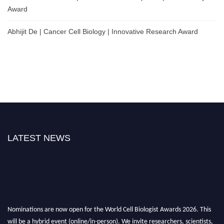
Award
Abhijit De | Cancer Cell Biology | Innovative Research Award
LATEST NEWS
Nominations are now open for the World Cell Biologist Awards 2026. This
will be a hybrid event (online/in-person). We invite researchers, scientists,