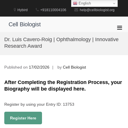
Skip
English
to
Hybird
+918110004106
help@cellbiologist.org
content
Cell Biologist
Pri
Men
Dr. Luis Cavero-Roig | Ophthalmology | Innovative
for
Research Award
Mobi
Published on
17/02/2026
by
Cell Biologist
After Completing the Registration Process, your
Biography will be displayed here.
Register by using your Entry ID: 13753
Register Here