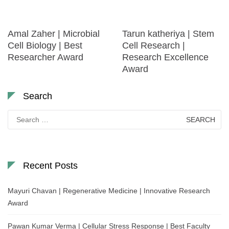
Amal Zaher | Microbial
Tarun katheriya | Stem
Cell Biology | Best
Cell Research |
Researcher Award
Research Excellence
Award
Search
Search
for:
Recent Posts
Mayuri Chavan | Regenerative Medicine | Innovative Research
Award
Pawan Kumar Verma | Cellular Stress Response | Best Faculty