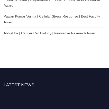
Award
Pawan Kumar Verma | Cellular Stress Response | Best Faculty
Award
Abhijit De | Cancer Cell Biology | Innovative Research Award
LATEST NEWS