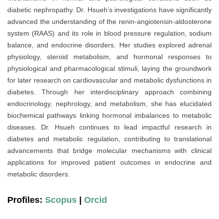
diabetic nephropathy. Dr. Hsueh’s investigations have significantly
advanced the understanding of the renin-angiotensin-aldosterone
system (RAAS) and its role in blood pressure regulation, sodium
balance, and endocrine disorders. Her studies explored adrenal
physiology, steroid metabolism, and hormonal responses to
physiological and pharmacological stimuli, laying the groundwork
for later research on cardiovascular and metabolic dysfunctions in
diabetes. Through her interdisciplinary approach combining
endocrinology, nephrology, and metabolism, she has elucidated
biochemical pathways linking hormonal imbalances to metabolic
diseases. Dr. Hsueh continues to lead impactful research in
diabetes and metabolic regulation, contributing to translational
advancements that bridge molecular mechanisms with clinical
applications for improved patient outcomes in endocrine and
metabolic disorders.
Profiles:
Scopus
|
Orcid