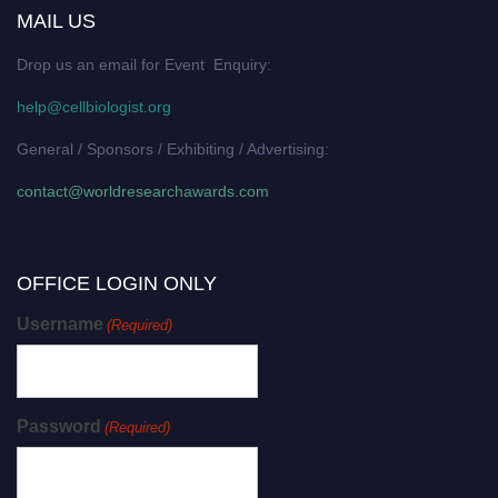
MAIL US
Drop us an email for Event Enquiry:
help@cellbiologist.org
General / Sponsors / Exhibiting / Advertising:
contact@worldresearchawards.com
OFFICE LOGIN ONLY
Username
(Required)
Password
(Required)