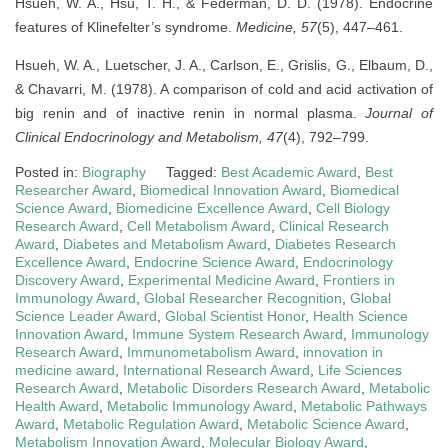
Hsueh, W. A., Hsu, T. H., & Federman, D. D. (1978). Endocrine
features of Klinefelter’s syndrome.
Medicine, 57
(5), 447–461.
Hsueh, W. A., Luetscher, J. A., Carlson, E., Grislis, G., Elbaum, D.,
& Chavarri, M. (1978). A comparison of cold and acid activation of
big renin and of inactive renin in normal plasma.
Journal of
Clinical Endocrinology and Metabolism, 47
(4), 792–799.
Posted in:
Biography
Tagged:
Best Academic Award
,
Best
Researcher Award
,
Biomedical Innovation Award
,
Biomedical
Science Award
,
Biomedicine Excellence Award
,
Cell Biology
Research Award
,
Cell Metabolism Award
,
Clinical Research
Award
,
Diabetes and Metabolism Award
,
Diabetes Research
Excellence Award
,
Endocrine Science Award
,
Endocrinology
Discovery Award
,
Experimental Medicine Award
,
Frontiers in
Immunology Award
,
Global Researcher Recognition
,
Global
Science Leader Award
,
Global Scientist Honor
,
Health Science
Innovation Award
,
Immune System Research Award
,
Immunology
Research Award
,
Immunometabolism Award
,
innovation in
medicine award
,
International Research Award
,
Life Sciences
Research Award
,
Metabolic Disorders Research Award
,
Metabolic
Health Award
,
Metabolic Immunology Award
,
Metabolic Pathways
Award
,
Metabolic Regulation Award
,
Metabolic Science Award
,
Metabolism Innovation Award
,
Molecular Biology Award
,