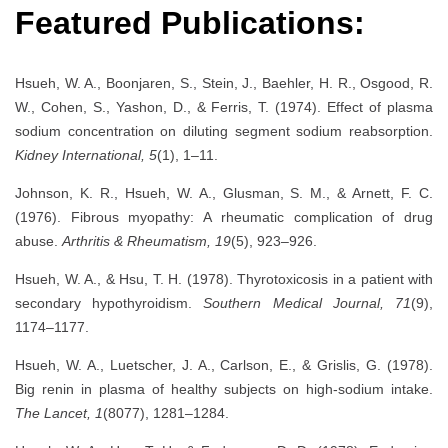
Featured Publications:
Hsueh, W. A., Boonjaren, S., Stein, J., Baehler, H. R., Osgood, R.
W., Cohen, S., Yashon, D., & Ferris, T. (1974). Effect of plasma
sodium concentration on diluting segment sodium reabsorption.
Kidney International, 5
(1), 1–11.
Johnson, K. R., Hsueh, W. A., Glusman, S. M., & Arnett, F. C.
(1976). Fibrous myopathy: A rheumatic complication of drug
abuse.
Arthritis & Rheumatism, 19
(5), 923–926.
Hsueh, W. A., & Hsu, T. H. (1978). Thyrotoxicosis in a patient with
secondary hypothyroidism.
Southern Medical Journal, 71
(9),
1174–1177.
Hsueh, W. A., Luetscher, J. A., Carlson, E., & Grislis, G. (1978).
Big renin in plasma of healthy subjects on high-sodium intake.
The Lancet, 1
(8077), 1281–1284.