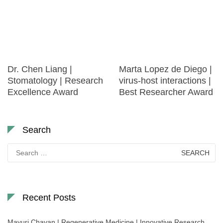
Dr. Chen Liang |
Marta Lopez de Diego |
Stomatology | Research
virus-host interactions |
Excellence Award
Best Researcher Award
Search
Search
for:
Recent Posts
Mayuri Chavan | Regenerative Medicine | Innovative Research