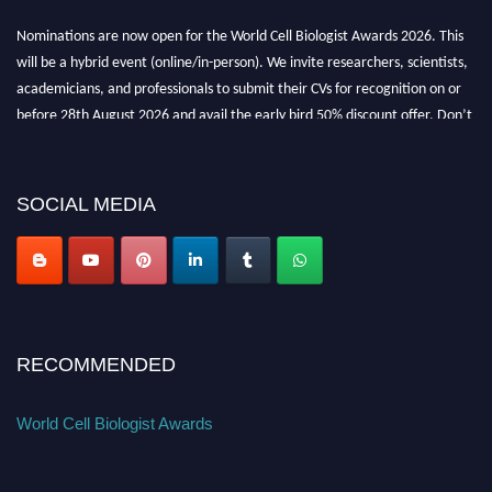
Nominations are now open for the World Cell Biologist Awards 2026. This
will be a hybrid event (online/in-person). We invite researchers, scientists,
academicians, and professionals to submit their CVs for recognition on or
before 28th August 2026 and avail the early bird 50% discount offer. Don’t
miss this chance to showcase your work on a global platform. Apply now at
cellbiologist.org
SOCIAL MEDIA
RECOMMENDED
World Cell Biologist Awards