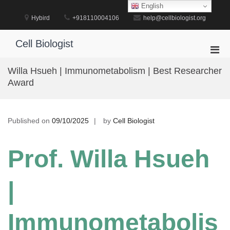
Skip
English
to
Hybird
+918110004106
help@cellbiologist.org
content
Cell Biologist
Pri
Men
Willa Hsueh | Immunometabolism | Best Researcher
for
Award
Mobi
Published on
09/10/2025
by
Cell Biologist
Prof. Willa Hsueh
|
Immunometabolis