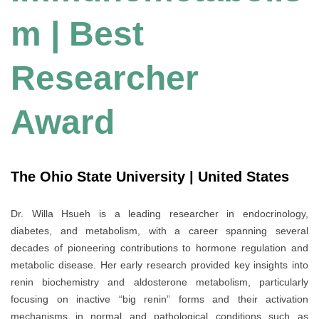
m | Best
Researcher
Award
The Ohio State University | United States
Dr. Willa Hsueh is a leading researcher in endocrinology,
diabetes, and metabolism, with a career spanning several
decades of pioneering contributions to hormone regulation and
metabolic disease. Her early research provided key insights into
renin biochemistry and aldosterone metabolism, particularly
focusing on inactive “big renin” forms and their activation
mechanisms in normal and pathological conditions such as