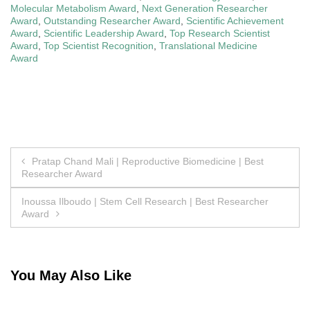
Molecular Metabolism Award
,
Next Generation Researcher
Award
,
Outstanding Researcher Award
,
Scientific Achievement
Award
,
Scientific Leadership Award
,
Top Research Scientist
Award
,
Top Scientist Recognition
,
Translational Medicine
Award
Post
Pratap Chand Mali | Reproductive Biomedicine | Best
Researcher Award
navigation
Inoussa Ilboudo | Stem Cell Research | Best Researcher
Award
You May Also Like