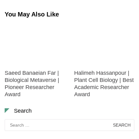
You May Also Like
Saeed Banaeian Far |
Halimeh Hassanpour |
Biological Metaverse |
Plant Cell Biology | Best
Pioneer Researcher
Academic Researcher
Award
Award
Search
Search
for: