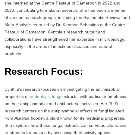
she interned at the Centre Pasteur of Cameroon in 2022 and
2023, contributing to malaria research. She has been a member
of various research groups, including the Systematic Reviews and
Meta-Analysis team led by Dr. Kenmoe Sebastien at the Centre
Pasteur of Cameroon. Cynthia’s research output and
collaborations have strengthened her expertise in microbiology,
especially in the areas of infectious diseases and natural
products.
Research Focus:
Cynthia’s research focuses on investigating the antimicrobial
properties of
endophytic fungi
extracts, with particular emphasis
on their antiplasmodial and antibacterial activities. Her Ph.D.
research centers on the antiplasmodial effects of fungi isolated
from
Alstonia boonei
, a plant known for its medicinal properties.
She explores how these fungal extracts can serve as alternative
treatments for malaria by assessing their activity against