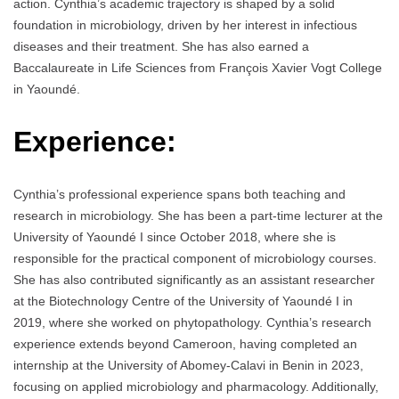
action. Cynthia’s academic trajectory is shaped by a solid
foundation in microbiology, driven by her interest in infectious
diseases and their treatment. She has also earned a
Baccalaureate in Life Sciences from François Xavier Vogt College
in Yaoundé.
Experience:
Cynthia’s professional experience spans both teaching and
research in microbiology. She has been a part-time lecturer at the
University of Yaoundé I since October 2018, where she is
responsible for the practical component of microbiology courses.
She has also contributed significantly as an assistant researcher
at the Biotechnology Centre of the University of Yaoundé I in
2019, where she worked on phytopathology. Cynthia’s research
experience extends beyond Cameroon, having completed an
internship at the University of Abomey-Calavi in Benin in 2023,
focusing on applied microbiology and pharmacology. Additionally,