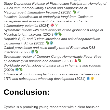
Stage-Dependent Release of Plasmodium Falciparum Homolog of
T-Cell Immunomodulatory Protein and Suppression of
Macrophage-Inflammatory Protein-1
(2025)
Isolation, identification of endophytic fungi from Codiaeum
variegatum and assessment of anti-amoebic and anti-
inflammatory potential
(2024)
Systematic review with meta-analysis of the global host range of
Mycobacterium ulcerans
(2024)
Hepatitis B, C, and D virus infections and risk of hepatocellular
carcinoma in Africa
(2022)
Global prevalence and case fatality rate of Enterovirus D68
infections
(2022)
Systematic review of Crimean-Congo Hemorrhagic Fever Virus
epidemiology in humans and animals
(2021)
Worldwide epidemiology of Lassa virus in humans and rodents
(2020)
Influence of confounding factors on associations between viral
LRTI and subsequent wheezing development
(2021)
Conclusion:
Cynthia is a promising young researcher with a clear focus on