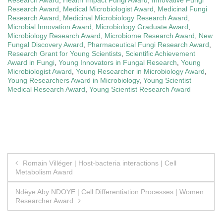
Research Award
,
Medical Microbiologist Award
,
Medicinal Fungi
Research Award
,
Medicinal Microbiology Research Award
,
Microbial Innovation Award
,
Microbiology Graduate Award
,
Microbiology Research Award
,
Microbiome Research Award
,
New
Fungal Discovery Award
,
Pharmaceutical Fungi Research Award
,
Research Grant for Young Scientists
,
Scientific Achievement
Award in Fungi
,
Young Innovators in Fungal Research
,
Young
Microbiologist Award
,
Young Researcher in Microbiology Award
,
Young Researchers Award in Microbiology
,
Young Scientist
Medical Research Award
,
Young Scientist Research Award
Post
Romain Villéger | Host-bacteria interactions | Cell
Metabolism Award
navigation
Ndèye Aby NDOYE | Cell Differentiation Processes | Women
Researcher Award