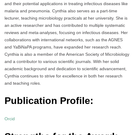
and their potential applications in treating infectious diseases like
malaria and pneumonia. Cynthia also serves as a part-time
lecturer, teaching microbiology practicals at her university. She is
an active researcher and has contributed to multiple systematic
reviews and meta-analyses, focusing on infectious diseases. Her
collaborations with international networks, such as the AGNES
and YaBiNaPA programs, have expanded her research reach.
Cynthia is also a member of the American Society of Microbiology
and a contributor to various scientific journals. With her solid
academic background and dedication to scientific advancement,
Cynthia continues to strive for excellence in both her research
and teaching roles.
Publication Profile:
Orcid