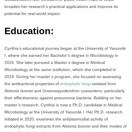
broaden her research’s practical applications and improve its
potential for real-world impact.
Education:
Cynthia’s educational journey began at the University of Yaoundé
I, where she earned her Bachelor’s degree in Microbiology in
2016. She later pursued a Master’s degree in Medical
Microbiology at the same institution, which she completed in
2019. During her master’s program, she focused on assessing
the antibacterial properties of
endophytic fungi
isolated from
Alstonia boonei
and
Greenwayodendron suaveolens
, particularly
their effectiveness against pneumonia bacteria. Building on her
master’s research, Cynthia is now a Ph.D. candidate in Medical
Microbiology at the University of Yaoundé I. Her Ph.D. research,
initiated in 2020, examines the antiplasmodial activity of
endophytic fungi extracts from
Alstonia boonei
and their modes of