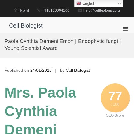
Skip
English
to
Hybird
+918110004106
help@cellbiologist.org
content
Cell Biologist
Pri
Men
Paola Cynthia Demeni Emoh | Endophytic fungi |
for
Young Scientist Award
Mobi
Published on
24/01/2025
by
Cell Biologist
Mrs. Paola
77
/ 100
Cynthia
SEO Score
Demeni