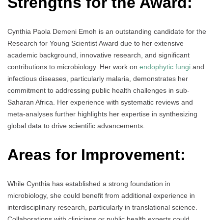
Strengths for the Award:
Cynthia Paola Demeni Emoh is an outstanding candidate for the
Research for Young Scientist Award due to her extensive
academic background, innovative research, and significant
contributions to microbiology. Her work on
endophytic fungi
and
infectious diseases, particularly malaria, demonstrates her
commitment to addressing public health challenges in sub-
Saharan Africa. Her experience with systematic reviews and
meta-analyses further highlights her expertise in synthesizing
global data to drive scientific advancements.
Areas for Improvement:
While Cynthia has established a strong foundation in
microbiology, she could benefit from additional experience in
interdisciplinary research, particularly in translational science.
Collaborations with clinicians or public health experts could