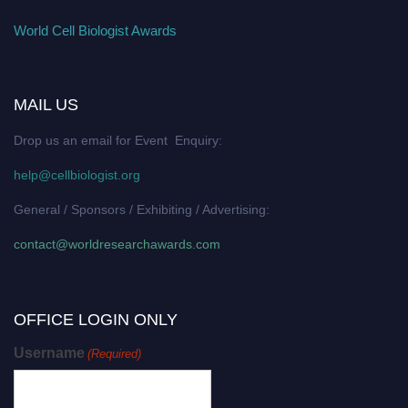
World Cell Biologist Awards
MAIL US
Drop us an email for Event Enquiry:
help@cellbiologist.org
General / Sponsors / Exhibiting / Advertising:
contact@worldresearchawards.com
OFFICE LOGIN ONLY
Username
(Required)