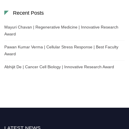
Recent Posts
Mayuri Chavan | Regenerative Medicine | Innovative Research
Award
Pawan Kumar Verma | Cellular Stress Response | Best Faculty
Award
Abhijit De | Cancer Cell Biology | Innovative Research Award
LATEST NEWS