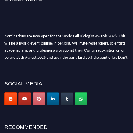
Nominations are now open for the World Cell Biologist Awards 2026. This
will be a hybrid event (online/in-person). We invite researchers, scientists,
academicians, and professionals to submit their CVs for recognition on or
before 28th August 2026 and avail the early bird 50% discount offer. Don’t
miss this chance to showcase your work on a global platform. Apply now at
cellbiologist.org
SOCIAL MEDIA
RECOMMENDED