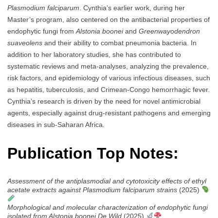
Plasmodium falciparum
. Cynthia’s earlier work, during her
Master’s program, also centered on the antibacterial properties of
endophytic fungi from
Alstonia boonei
and
Greenwayodendron
suaveolens
and their ability to combat pneumonia bacteria. In
addition to her laboratory studies, she has contributed to
systematic reviews and meta-analyses, analyzing the prevalence,
risk factors, and epidemiology of various infectious diseases, such
as hepatitis, tuberculosis, and Crimean-Congo hemorrhagic fever.
Cynthia’s research is driven by the need for novel antimicrobial
agents, especially against drug-resistant pathogens and emerging
diseases in sub-Saharan Africa.
Publication Top Notes:
Assessment of the antiplasmodial and cytotoxicity effects of ethyl
acetate extracts against Plasmodium falciparum strains
(2025)
Morphological and molecular characterization of endophytic fungi
isolated from Alstonia boonei De Wild
(2025)