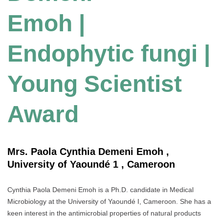
Emoh |
Endophytic fungi |
Young Scientist
Award
Mrs. Paola Cynthia Demeni Emoh ,
University of Yaoundé 1 , Cameroon
Cynthia Paola Demeni Emoh is a Ph.D. candidate in Medical
Microbiology at the University of Yaoundé I, Cameroon. She has a
keen interest in the antimicrobial properties of natural products