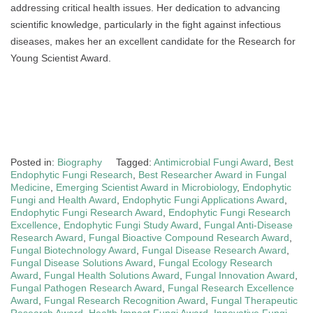
addressing critical health issues. Her dedication to advancing
scientific knowledge, particularly in the fight against infectious
diseases, makes her an excellent candidate for the Research for
Young Scientist Award.
Posted in:
Biography
Tagged:
Antimicrobial Fungi Award
,
Best
Endophytic Fungi Research
,
Best Researcher Award in Fungal
Medicine
,
Emerging Scientist Award in Microbiology
,
Endophytic
Fungi and Health Award
,
Endophytic Fungi Applications Award
,
Endophytic Fungi Research Award
,
Endophytic Fungi Research
Excellence
,
Endophytic Fungi Study Award
,
Fungal Anti-Disease
Research Award
,
Fungal Bioactive Compound Research Award
,
Fungal Biotechnology Award
,
Fungal Disease Research Award
,
Fungal Disease Solutions Award
,
Fungal Ecology Research
Award
,
Fungal Health Solutions Award
,
Fungal Innovation Award
,
Fungal Pathogen Research Award
,
Fungal Research Excellence
Award
,
Fungal Research Recognition Award
,
Fungal Therapeutic
Research Award
,
Health Impact Fungi Award
,
Innovative Fungi