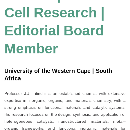
Cell Research |
Editorial Board
Member
University of the Western Cape | South
Africa
Professor J.J. Titinchi is an established chemist with extensive
expertise in inorganic, organic, and materials chemistry, with a
strong emphasis on functional materials and catalytic systems.
His research focuses on the design, synthesis, and application of
heterogeneous catalysts, nanostructured materials, metal–
organic frameworks, and functional inorganic materials for