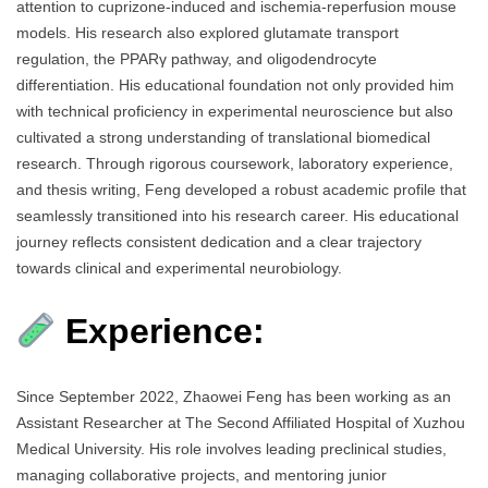
attention to cuprizone-induced and ischemia-reperfusion mouse
models. His research also explored glutamate transport
regulation, the PPARγ pathway, and oligodendrocyte
differentiation. His educational foundation not only provided him
with technical proficiency in experimental neuroscience but also
cultivated a strong understanding of translational biomedical
research. Through rigorous coursework, laboratory experience,
and thesis writing, Feng developed a robust academic profile that
seamlessly transitioned into his research career. His educational
journey reflects consistent dedication and a clear trajectory
towards clinical and experimental neurobiology.
Experience:
Since September 2022, Zhaowei Feng has been working as an
Assistant Researcher at The Second Affiliated Hospital of Xuzhou
Medical University. His role involves leading preclinical studies,
managing collaborative projects, and mentoring junior