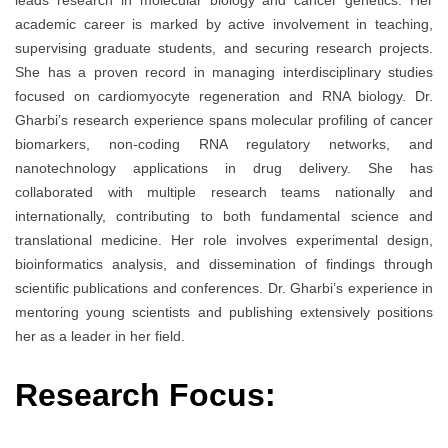
leads research in molecular biology and cancer genetics. Her
academic career is marked by active involvement in teaching,
supervising graduate students, and securing research projects.
She has a proven record in managing interdisciplinary studies
focused on cardiomyocyte regeneration and RNA biology. Dr.
Gharbi’s research experience spans molecular profiling of cancer
biomarkers, non-coding RNA regulatory networks, and
nanotechnology applications in drug delivery. She has
collaborated with multiple research teams nationally and
internationally, contributing to both fundamental science and
translational medicine. Her role involves experimental design,
bioinformatics analysis, and dissemination of findings through
scientific publications and conferences. Dr. Gharbi’s experience in
mentoring young scientists and publishing extensively positions
her as a leader in her field.
Research Focus: