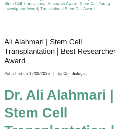
Stem Cell Translational Research Award
,
Stem Cell Young
Investigator Award
,
Translational Stem Cell Award
Ali Alahmari | Stem Cell
Transplantation | Best Researcher
Award
Published on
18/09/2025
by
Cell Biologist
Dr. Ali Alahmari |
Stem Cell