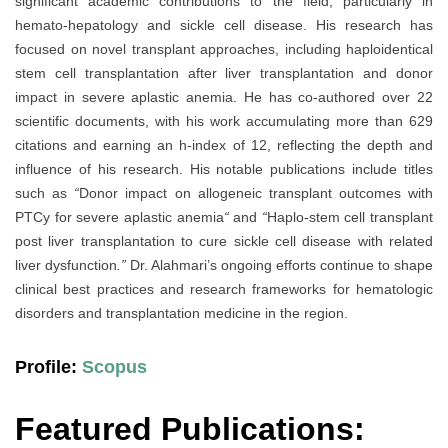
significant academic contributions to the field, particularly in
hemato-hepatology and sickle cell disease. His research has
focused on novel transplant approaches, including haploidentical
stem cell transplantation after liver transplantation and donor
impact in severe aplastic anemia. He has co-authored over 22
scientific documents, with his work accumulating more than 629
citations and earning an h-index of 12, reflecting the depth and
influence of his research. His notable publications include titles
such as
“
Donor impact on allogeneic transplant outcomes with
PTCy for severe aplastic anemia
“
and
“
Haplo-stem cell transplant
post liver transplantation to cure sickle cell disease with related
liver dysfunction
.”
Dr. Alahmari’s ongoing efforts continue to shape
clinical best practices and research frameworks for hematologic
disorders and transplantation medicine in the region.
Profile:
Scopus
Featured Publications: