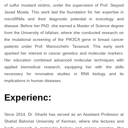
of sulfur mustard victims, under the supervision of Prof. Seyyed
Javad Mowla. This work laid the foundation for her expertise in
microRNAs and their diagnostic potential in toxicology and
disease. Before her PhD, she earned a Master of Science degree
from the University of Isfahan, where she conducted research on
the mutational screening of the PIK3CA gene in breast cancer
patients under Prof. Manoochehr Tavassoli. This early work
sparked her interest in cancer genetics and molecular markers.
Her education combined advanced molecular techniques with
applied biomedical research, equipping her with the skills
necessary for innovative studies in RNA biology and its
implications in human diseases.
Experienc:
Since 2014, Dr. Gharbi has served as an Assistant Professor at
Shahid Bahonar University of Kerman, where she lectures and