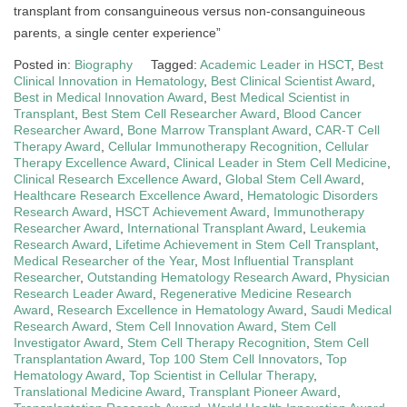
transplant from consanguineous versus non-consanguineous
parents, a single center experience”
Posted in:
Biography
Tagged:
Academic Leader in HSCT
,
Best
Clinical Innovation in Hematology
,
Best Clinical Scientist Award
,
Best in Medical Innovation Award
,
Best Medical Scientist in
Transplant
,
Best Stem Cell Researcher Award
,
Blood Cancer
Researcher Award
,
Bone Marrow Transplant Award
,
CAR-T Cell
Therapy Award
,
Cellular Immunotherapy Recognition
,
Cellular
Therapy Excellence Award
,
Clinical Leader in Stem Cell Medicine
,
Clinical Research Excellence Award
,
Global Stem Cell Award
,
Healthcare Research Excellence Award
,
Hematologic Disorders
Research Award
,
HSCT Achievement Award
,
Immunotherapy
Researcher Award
,
International Transplant Award
,
Leukemia
Research Award
,
Lifetime Achievement in Stem Cell Transplant
,
Medical Researcher of the Year
,
Most Influential Transplant
Researcher
,
Outstanding Hematology Research Award
,
Physician
Research Leader Award
,
Regenerative Medicine Research
Award
,
Research Excellence in Hematology Award
,
Saudi Medical
Research Award
,
Stem Cell Innovation Award
,
Stem Cell
Investigator Award
,
Stem Cell Therapy Recognition
,
Stem Cell
Transplantation Award
,
Top 100 Stem Cell Innovators
,
Top
Hematology Award
,
Top Scientist in Cellular Therapy
,
Translational Medicine Award
,
Transplant Pioneer Award
,