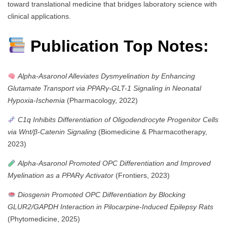
toward translational medicine that bridges laboratory science with
clinical applications.
Publication Top Notes:
Alpha-Asaronol Alleviates Dysmyelination by Enhancing
Glutamate Transport via PPARγ-GLT-1 Signaling in Neonatal
Hypoxia-Ischemia
(Pharmacology, 2022)
C1q Inhibits Differentiation of Oligodendrocyte Progenitor Cells
via Wnt/β-Catenin Signaling
(Biomedicine & Pharmacotherapy,
2023)
Alpha-Asaronol Promoted OPC Differentiation and Improved
Myelination as a PPARγ Activator
(Frontiers, 2023)
Diosgenin Promoted OPC Differentiation by Blocking
GLUR2/GAPDH Interaction in Pilocarpine-Induced Epilepsy Rats
(Phytomedicine, 2025)