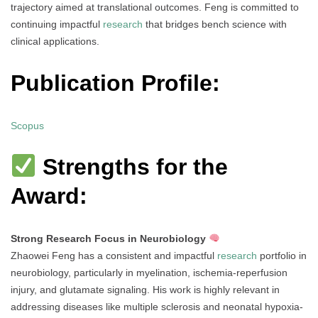
trajectory aimed at translational outcomes. Feng is committed to
continuing impactful
research
that bridges bench science with
clinical applications.
Publication Profile:
Scopus
Strengths for the
Award:
Strong Research Focus in Neurobiology
Zhaowei Feng has a consistent and impactful
research
portfolio in
neurobiology, particularly in myelination, ischemia-reperfusion
injury, and glutamate signaling. His work is highly relevant in
addressing diseases like multiple sclerosis and neonatal hypoxia-