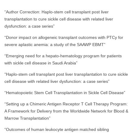
“Author Correction: Haplo-stem cell transplant post liver
transplantation to cure sickle cell disease with related liver
dysfunction: a case series”
“Donor impact on allogeneic transplant outcomes with PTCy for
severe aplastic anemia: a study of the SAAWP EBMT”
“Emerging need for a hepato-hematology program for patients
with sickle cell disease in Saudi Arabia”
“Haplo-stem cell transplant post liver transplantation to cure sickle
cell disease with related liver dysfunction: a case series”
“Hematopoietic Stem Cell Transplantation in Sickle Cell Disease”
“Setting up a Chimeric Antigen Receptor T Cell Therapy Program:
A Framework for Delivery from the Worldwide Network for Blood &
Marrow Transplantation”
“Outcomes of human leukocyte antigen matched sibling