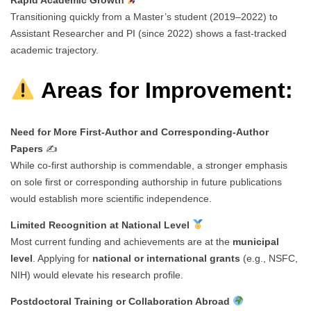
Transitioning quickly from a Master’s student (2019–2022) to
Assistant Researcher and PI (since 2022) shows a fast-tracked
academic trajectory.
Areas for Improvement:
Need for More First-Author and Corresponding-Author
Papers
✍️
While co-first authorship is commendable, a stronger emphasis
on sole first or corresponding authorship in future publications
would establish more scientific independence.
Limited Recognition at National Level
Most current funding and achievements are at the
municipal
level
. Applying for
national or international grants
(e.g., NSFC,
NIH) would elevate his research profile.
Postdoctoral Training or Collaboration Abroad