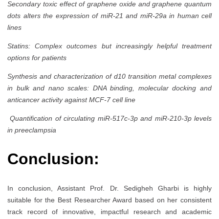
Secondary toxic effect of graphene oxide and graphene quantum
dots alters the expression of miR-21 and miR-29a in human cell
lines
Statins: Complex outcomes but increasingly helpful treatment
options for patients
Synthesis and characterization of d10 transition metal complexes
in bulk and nano scales: DNA binding, molecular docking and
anticancer activity against MCF-7 cell line
Quantification of circulating miR-517c-3p and miR-210-3p levels
in preeclampsia
Conclusion:
In conclusion, Assistant Prof. Dr. Sedigheh Gharbi is highly
suitable for the Best Researcher Award based on her consistent
track record of innovative, impactful research and academic