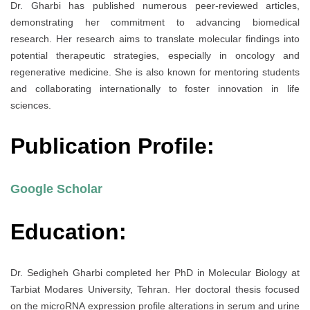
Dr. Gharbi has published numerous peer-reviewed articles,
demonstrating her commitment to advancing biomedical
research. Her research aims to translate molecular findings into
potential therapeutic strategies, especially in oncology and
regenerative medicine. She is also known for mentoring students
and collaborating internationally to foster innovation in life
sciences.
Publication Profile:
Google Scholar
Education:
Dr. Sedigheh Gharbi completed her PhD in Molecular Biology at
Tarbiat Modares University, Tehran. Her doctoral thesis focused
on the microRNA expression profile alterations in serum and urine