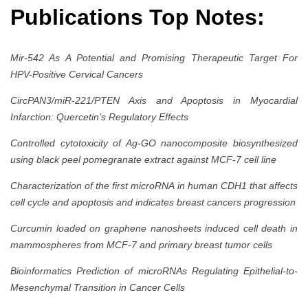
Publications Top Notes:
Mir-542 As A Potential and Promising Therapeutic Target For
HPV-Positive Cervical Cancers
CircPAN3/miR-221/PTEN Axis and Apoptosis in Myocardial
Infarction: Quercetin’s Regulatory Effects
Controlled cytotoxicity of Ag-GO nanocomposite biosynthesized
using black peel pomegranate extract against MCF-7 cell line
Characterization of the first microRNA in human CDH1 that affects
cell cycle and apoptosis and indicates breast cancers progression
Curcumin loaded on graphene nanosheets induced cell death in
mammospheres from MCF-7 and primary breast tumor cells
Bioinformatics Prediction of microRNAs Regulating Epithelial-to-
Mesenchymal Transition in Cancer Cells