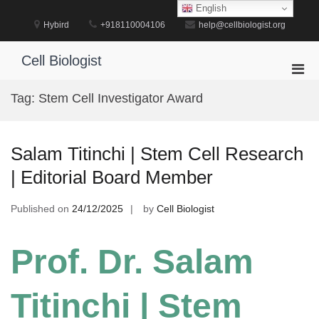
Skip
English
to
Hybird
+918110004106
help@cellbiologist.org
content
Cell Biologist
Pri
Men
Tag:
Stem Cell Investigator Award
for
Mobi
Salam Titinchi | Stem Cell Research
| Editorial Board Member
Published on
24/12/2025
by
Cell Biologist
Prof. Dr. Salam
Titinchi | Stem