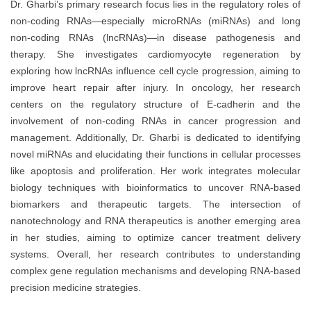
Dr. Gharbi’s primary research focus lies in the regulatory roles of
non-coding RNAs—especially microRNAs (miRNAs) and long
non-coding RNAs (lncRNAs)—in disease pathogenesis and
therapy. She investigates cardiomyocyte regeneration by
exploring how lncRNAs influence cell cycle progression, aiming to
improve heart repair after injury. In oncology, her research
centers on the regulatory structure of E-cadherin and the
involvement of non-coding RNAs in cancer progression and
management. Additionally, Dr. Gharbi is dedicated to identifying
novel miRNAs and elucidating their functions in cellular processes
like apoptosis and proliferation. Her work integrates molecular
biology techniques with bioinformatics to uncover RNA-based
biomarkers and therapeutic targets. The intersection of
nanotechnology and RNA therapeutics is another emerging area
in her studies, aiming to optimize cancer treatment delivery
systems. Overall, her research contributes to understanding
complex gene regulation mechanisms and developing RNA-based
precision medicine strategies.