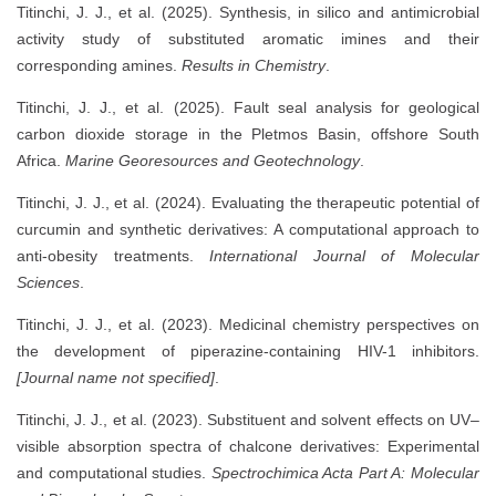
Titinchi, J. J., et al. (2025). Synthesis, in silico and antimicrobial
activity study of substituted aromatic imines and their
corresponding amines.
Results in Chemistry
.
Titinchi, J. J., et al. (2025). Fault seal analysis for geological
carbon dioxide storage in the Pletmos Basin, offshore South
Africa.
Marine Georesources and Geotechnology
.
Titinchi, J. J., et al. (2024). Evaluating the therapeutic potential of
curcumin and synthetic derivatives: A computational approach to
anti-obesity treatments.
International Journal of Molecular
Sciences
.
Titinchi, J. J., et al. (2023). Medicinal chemistry perspectives on
the development of piperazine-containing HIV-1 inhibitors.
[Journal name not specified]
.
Titinchi, J. J., et al. (2023). Substituent and solvent effects on UV–
visible absorption spectra of chalcone derivatives: Experimental
and computational studies.
Spectrochimica Acta Part A: Molecular