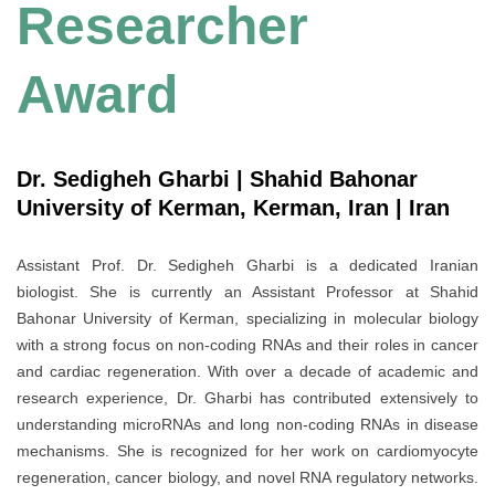
Researcher
Award
Dr. Sedigheh Gharbi | Shahid Bahonar
University of Kerman, Kerman, Iran | Iran
Assistant Prof. Dr. Sedigheh Gharbi is a dedicated Iranian
biologist. She is currently an Assistant Professor at Shahid
Bahonar University of Kerman, specializing in molecular biology
with a strong focus on non-coding RNAs and their roles in cancer
and cardiac regeneration. With over a decade of academic and
research experience, Dr. Gharbi has contributed extensively to
understanding microRNAs and long non-coding RNAs in disease
mechanisms. She is recognized for her work on cardiomyocyte
regeneration, cancer biology, and novel RNA regulatory networks.