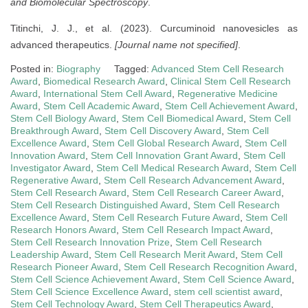
and Biomolecular Spectroscopy
.
Titinchi, J. J., et al. (2023). Curcuminoid nanovesicles as
advanced therapeutics.
[Journal name not specified]
.
Posted in:
Biography
Tagged:
Advanced Stem Cell Research
Award
,
Biomedical Research Award
,
Clinical Stem Cell Research
Award
,
International Stem Cell Award
,
Regenerative Medicine
Award
,
Stem Cell Academic Award
,
Stem Cell Achievement Award
,
Stem Cell Biology Award
,
Stem Cell Biomedical Award
,
Stem Cell
Breakthrough Award
,
Stem Cell Discovery Award
,
Stem Cell
Excellence Award
,
Stem Cell Global Research Award
,
Stem Cell
Innovation Award
,
Stem Cell Innovation Grant Award
,
Stem Cell
Investigator Award
,
Stem Cell Medical Research Award
,
Stem Cell
Regenerative Award
,
Stem Cell Research Advancement Award
,
Stem Cell Research Award
,
Stem Cell Research Career Award
,
Stem Cell Research Distinguished Award
,
Stem Cell Research
Excellence Award
,
Stem Cell Research Future Award
,
Stem Cell
Research Honors Award
,
Stem Cell Research Impact Award
,
Stem Cell Research Innovation Prize
,
Stem Cell Research
Leadership Award
,
Stem Cell Research Merit Award
,
Stem Cell
Research Pioneer Award
,
Stem Cell Research Recognition Award
,
Stem Cell Science Achievement Award
,
Stem Cell Science Award
,
Stem Cell Science Excellence Award
,
stem cell scientist award
,
Stem Cell Technology Award
,
Stem Cell Therapeutics Award
,