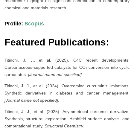
researcher highlight his significant contribution to contemporary
chemical and materials research.
Profile:
Scopus
Featured Publications:
Titinchi, J. J., et al. (2025). C4C recent developments:
Carbonaceous-supported catalysts for CO₂ conversion into cyclic
carbonates.
[Journal name not specified]
.
Titinchi, J. J., et al. (2024). Overcoming curcumin’s limitations:
Synthetic derivatives in diabetes and cancer management.
[Journal name not specified]
.
Titinchi, J. J., et al. (2025). Asymmetrical curcumin derivative:
Synthesis, structural exploration, Hirshfeld surface analysis, and
computational study.
Structural Chemistry
.