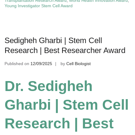
Transplantation Research Award
,
World Health Innovation Award
,
Young Investigator Stem Cell Award
Sedigheh Gharbi | Stem Cell
Research | Best Researcher Award
Published on
12/09/2025
by
Cell Biologist
Dr. Sedigheh
Gharbi | Stem Cell
Research | Best