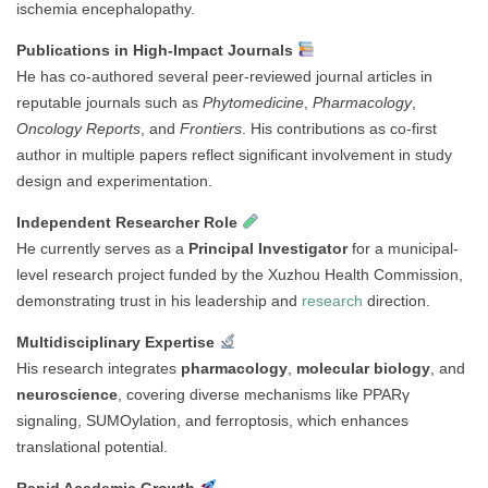
ischemia encephalopathy.
Publications in High-Impact Journals
He has co-authored several peer-reviewed journal articles in
reputable journals such as
Phytomedicine
,
Pharmacology
,
Oncology Reports
, and
Frontiers
. His contributions as co-first
author in multiple papers reflect significant involvement in study
design and experimentation.
Independent Researcher Role
He currently serves as a
Principal Investigator
for a municipal-
level research project funded by the Xuzhou Health Commission,
demonstrating trust in his leadership and
research
direction.
Multidisciplinary Expertise
His research integrates
pharmacology
,
molecular biology
, and
neuroscience
, covering diverse mechanisms like PPARγ
signaling, SUMOylation, and ferroptosis, which enhances
translational potential.
Rapid Academic Growth