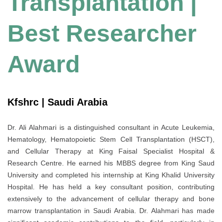
Transplantation |
Best Researcher
Award
Kfshrc | Saudi Arabia
Dr. Ali Alahmari is a distinguished consultant in Acute Leukemia,
Hematology, Hematopoietic Stem Cell Transplantation (HSCT),
and Cellular Therapy at King Faisal Specialist Hospital &
Research Centre. He earned his MBBS degree from King Saud
University and completed his internship at King Khalid University
Hospital. He has held a key consultant position, contributing
extensively to the advancement of cellular therapy and bone
marrow transplantation in Saudi Arabia. Dr. Alahmari has made