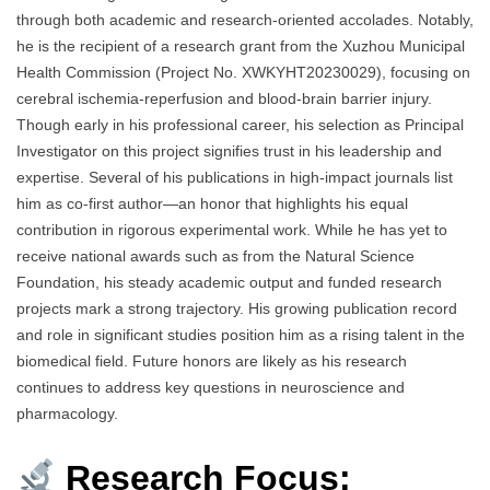
through both academic and research-oriented accolades. Notably,
he is the recipient of a research grant from the Xuzhou Municipal
Health Commission (Project No. XWKYHT20230029), focusing on
cerebral ischemia-reperfusion and blood-brain barrier injury.
Though early in his professional career, his selection as Principal
Investigator on this project signifies trust in his leadership and
expertise. Several of his publications in high-impact journals list
him as co-first author—an honor that highlights his equal
contribution in rigorous experimental work. While he has yet to
receive national awards such as from the Natural Science
Foundation, his steady academic output and funded research
projects mark a strong trajectory. His growing publication record
and role in significant studies position him as a rising talent in the
biomedical field. Future honors are likely as his research
continues to address key questions in neuroscience and
pharmacology.
Research Focus: