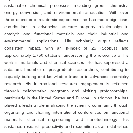
sustainable chemical processes, including green chemistry,
energy conversion, and environmental remediation. With over
three decades of academic experience, he has made significant
contributions to advancing structure–property relationships in
catalytic and functional materials and their industrial and
environmental applications. His scholarly output reflects
consistent impact, with an h-index of 25 (Scopus) and
approximately 1,760 citations, underscoring the relevance of his
work in materials and chemical sciences. He has supervised a
substantial number of postgraduate researchers, contributing to
capacity building and knowledge transfer in advanced chemistry
research. His international research engagement is reflected
through collaborative programs and visiting professorships,
particularly in the United States and Europe. In addition, he has
played a leading role in shaping the scientific community through
organizing and chairing international conferences on functional
materials, chemical engineering, and nanotechnology. His
sustained research productivity and recognition as an established