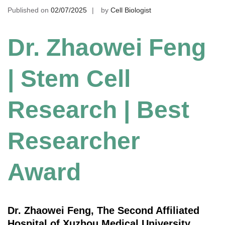
Published on
02/07/2025
by
Cell Biologist
Dr. Zhaowei Feng
| Stem Cell
Research | Best
Researcher
Award
Dr. Zhaowei Feng, The Second Affiliated
Hospital of Xuzhou Medical University,