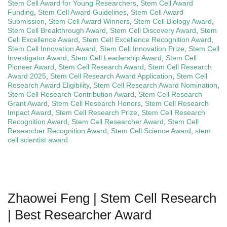
Stem Cell Award for Young Researchers
,
Stem Cell Award
Funding
,
Stem Cell Award Guidelines
,
Stem Cell Award
Submission
,
Stem Cell Award Winners
,
Stem Cell Biology Award
,
Stem Cell Breakthrough Award
,
Stem Cell Discovery Award
,
Stem
Cell Excellence Award
,
Stem Cell Excellence Recognition Award
,
Stem Cell Innovation Award
,
Stem Cell Innovation Prize
,
Stem Cell
Investigator Award
,
Stem Cell Leadership Award
,
Stem Cell
Pioneer Award
,
Stem Cell Research Award
,
Stem Cell Research
Award 2025
,
Stem Cell Research Award Application
,
Stem Cell
Research Award Eligibility
,
Stem Cell Research Award Nomination
,
Stem Cell Research Contribution Award
,
Stem Cell Research
Grant Award
,
Stem Cell Research Honors
,
Stem Cell Research
Impact Award
,
Stem Cell Research Prize
,
Stem Cell Research
Recognition Award
,
Stem Cell Researcher Award
,
Stem Cell
Researcher Recognition Award
,
Stem Cell Science Award
,
stem
cell scientist award
Zhaowei Feng | Stem Cell Research
| Best Researcher Award