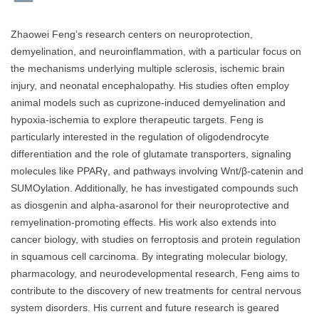
Zhaowei Feng’s research centers on neuroprotection,
demyelination, and neuroinflammation, with a particular focus on
the mechanisms underlying multiple sclerosis, ischemic brain
injury, and neonatal encephalopathy. His studies often employ
animal models such as cuprizone-induced demyelination and
hypoxia-ischemia to explore therapeutic targets. Feng is
particularly interested in the regulation of oligodendrocyte
differentiation and the role of glutamate transporters, signaling
molecules like PPARγ, and pathways involving Wnt/β-catenin and
SUMOylation. Additionally, he has investigated compounds such
as diosgenin and alpha-asaronol for their neuroprotective and
remyelination-promoting effects. His work also extends into
cancer biology, with studies on ferroptosis and protein regulation
in squamous cell carcinoma. By integrating molecular biology,
pharmacology, and neurodevelopmental research, Feng aims to
contribute to the discovery of new treatments for central nervous
system disorders. His current and future research is geared