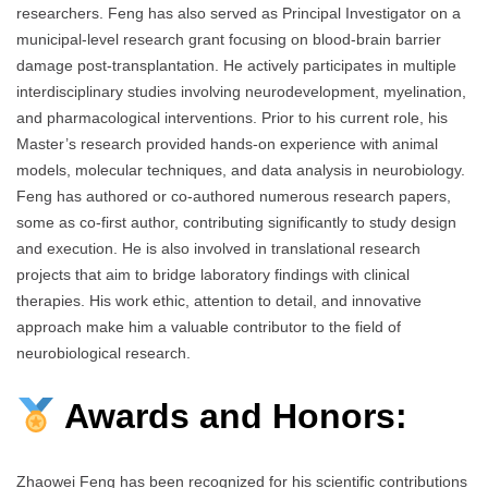
researchers. Feng has also served as Principal Investigator on a
municipal-level research grant focusing on blood-brain barrier
damage post-transplantation. He actively participates in multiple
interdisciplinary studies involving neurodevelopment, myelination,
and pharmacological interventions. Prior to his current role, his
Master’s research provided hands-on experience with animal
models, molecular techniques, and data analysis in neurobiology.
Feng has authored or co-authored numerous research papers,
some as co-first author, contributing significantly to study design
and execution. He is also involved in translational research
projects that aim to bridge laboratory findings with clinical
therapies. His work ethic, attention to detail, and innovative
approach make him a valuable contributor to the field of
neurobiological research.
Awards and Honors:
Zhaowei Feng has been recognized for his scientific contributions