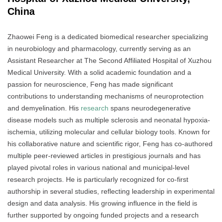
China
Zhaowei Feng is a dedicated biomedical researcher specializing
in neurobiology and pharmacology, currently serving as an
Assistant Researcher at The Second Affiliated Hospital of Xuzhou
Medical University. With a solid academic foundation and a
passion for neuroscience, Feng has made significant
contributions to understanding mechanisms of neuroprotection
and demyelination. His
research
spans neurodegenerative
disease models such as multiple sclerosis and neonatal hypoxia-
ischemia, utilizing molecular and cellular biology tools. Known for
his collaborative nature and scientific rigor, Feng has co-authored
multiple peer-reviewed articles in prestigious journals and has
played pivotal roles in various national and municipal-level
research projects. He is particularly recognized for co-first
authorship in several studies, reflecting leadership in experimental
design and data analysis. His growing influence in the field is
further supported by ongoing funded projects and a research