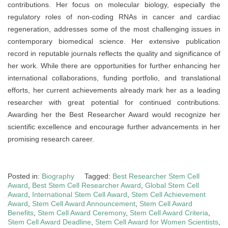
contributions. Her focus on molecular biology, especially the
regulatory roles of non-coding RNAs in cancer and cardiac
regeneration, addresses some of the most challenging issues in
contemporary biomedical science. Her extensive publication
record in reputable journals reflects the quality and significance of
her work. While there are opportunities for further enhancing her
international collaborations, funding portfolio, and translational
efforts, her current achievements already mark her as a leading
researcher with great potential for continued contributions.
Awarding her the Best Researcher Award would recognize her
scientific excellence and encourage further advancements in her
promising research career.
Posted in:
Biography
Tagged:
Best Researcher Stem Cell
Award
,
Best Stem Cell Researcher Award
,
Global Stem Cell
Award
,
International Stem Cell Award
,
Stem Cell Achievement
Award
,
Stem Cell Award Announcement
,
Stem Cell Award
Benefits
,
Stem Cell Award Ceremony
,
Stem Cell Award Criteria
,
Stem Cell Award Deadline
,
Stem Cell Award for Women Scientists
,