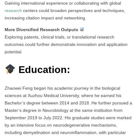
Gaining international experience or collaborating with global
research
centers could broaden perspectives and techniques,
increasing citation impact and networking.
More Diversified Research Outputs
Exploring patents, clinical trials, or translational research
outcomes could further demonstrate innovation and application
potential.
Education:
Zhaowei Feng began his academic journey in the biological
sciences at Xuzhou Medical University, where he earned his
Bachelor’s degree between 2014 and 2018. He further pursued a
Master’s degree in Neurobiology at the same institution from
September 2019 to July 2022. His graduate studies were marked
by an intensive focus on neurodegenerative mechanisms,
including demyelination and neuroinflammation, with particular