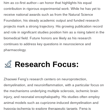
him as co-first author—an honor that highlights his equal
contribution in rigorous experimental work. While he has yet to
receive national awards such as from the Natural Science
Foundation, his steady academic output and funded research
projects mark a strong trajectory. His growing publication record
and role in significant studies position him as a rising talent in the
biomedical field. Future honors are likely as his research
continues to address key questions in neuroscience and
pharmacology.
Research Focus:
Zhaowei Feng’s research centers on neuroprotection,
demyelination, and neuroinflammation, with a particular focus on
the mechanisms underlying multiple sclerosis, ischemic brain
injury, and neonatal encephalopathy. His studies often employ
animal models such as cuprizone-induced demyelination and
hypoxia-ischemia to explore therapeutic targets. Feng is