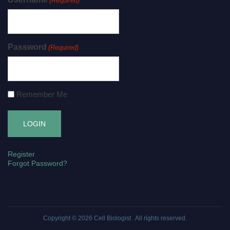
(Required)
Password
(Required)
Remember Me
Register
Forgot Password?
Copyright © 2026
Cell Biologist
. All rights reserved.