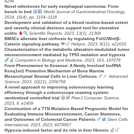
4296
Novel milestones for early esophageal carcinoma: From
bench to bed
World Journal of Gastrointestinal Oncology,
2024, 16(4), pp. 1104–1118
Development and validation of a blood routine-based extent
and severity clinical decision support tool for ulcerative
colitis
Scientific Reports, 2023, 13(1), 21368
BMSCs alleviate liver cirrhosis by regulating Fstl1/Wnt/β-
Catenin signaling pathway
Heliyon, 2023, 9(11), e21010
Characterization of the metabolic alteration-modulated tumor
microenvironment mediated by TP53 mutation and hypoxia
Computers in Biology and Medicine, 2023, 163, 107078
From Phenomenon to Essence: A Newly Involved lncRNA
Kcnq1ot1 Protective Mechanism of Bone Marrow
Mesenchymal Stromal Cells in Liver Cirrhosis
Advanced
Science, 2023, 10(21), 2206758
A novel approach to improving colonoscopy learning
efficiency through a colonoscope roaming system:
randomized controlled trial
PeerJ Computer Science,
2023, 9, e1409
Construction of a TTN Mutation-Based Prognostic Model for
Evaluating Immune Microenvironment, Cancer Stemness,
and Outcomes of Colorectal Cancer Patients
Stem Cells
International, 2023, 2023, 6079957
Hypoxia-induced factor and its role in liver fibrosis