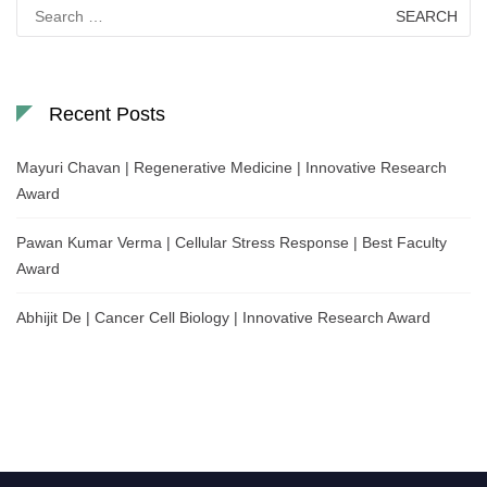
Search
for:
Recent Posts
Mayuri Chavan | Regenerative Medicine | Innovative Research
Award
Pawan Kumar Verma | Cellular Stress Response | Best Faculty
Award
Abhijit De | Cancer Cell Biology | Innovative Research Award