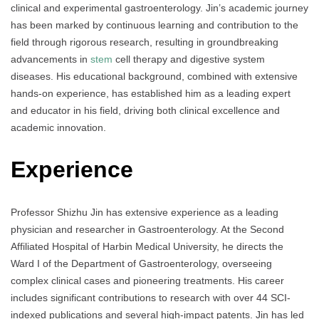
clinical and experimental gastroenterology. Jin’s academic journey
has been marked by continuous learning and contribution to the
field through rigorous research, resulting in groundbreaking
advancements in
stem
cell therapy and digestive system
diseases. His educational background, combined with extensive
hands-on experience, has established him as a leading expert
and educator in his field, driving both clinical excellence and
academic innovation.
Experience
Professor Shizhu Jin has extensive experience as a leading
physician and researcher in Gastroenterology. At the Second
Affiliated Hospital of Harbin Medical University, he directs the
Ward I of the Department of Gastroenterology, overseeing
complex clinical cases and pioneering treatments. His career
includes significant contributions to research with over 44 SCI-
indexed publications and several high-impact patents. Jin has led