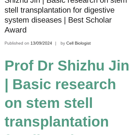
stell transplantation for digestive
system diseases | Best Scholar
Award
Published on
13/09/2024
by
Cell Biologist
Prof Dr Shizhu Jin
| Basic research
on stem stell
transplantation