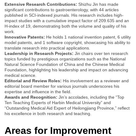
Extensive Research Contributions:
Shizhu Jin has made
significant contributions to gastroenterology, with 44 articles
published in SCI-indexed journals. His research includes high-
impact studies with a cumulative impact factor of 209.635 and an
H-index of 19, demonstrating both the volume and quality of his
work.
Innovative Patents:
He holds 1 national invention patent, 6 utility
model patents, and 1 software copyright, showcasing his ability to
translate research into practical applications.
Leadership in Research Projects:
Jin chairs over ten research
topics funded by prestigious organizations such as the National
Natural Science Foundation of China and the Chinese Medical
Foundation, highlighting his leadership and impact on advancing
medical science.
Editorial and Review Roles:
His involvement as a reviewer and
editorial board member for various journals underscores his
expertise and influence in the field.
Awards and Recognition:
Jin’s accolades, including the “Top
Ten Teaching Experts of Harbin Medical University” and
“Outstanding Medical Aid Expert of Heilongjiang Province,” reflect
his excellence in both research and teaching.
Areas for Improvement