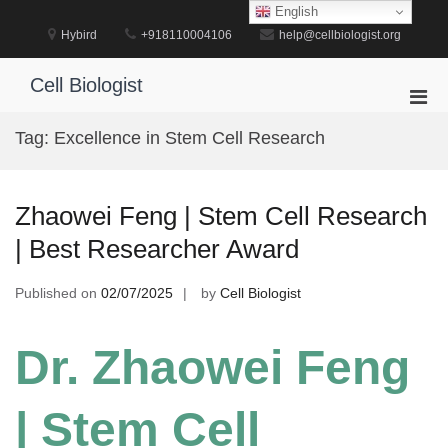
Skip
English
to
Hybird
+918110004106
help@cellbiologist.org
content
Cell Biologist
Pri
Men
Tag:
Excellence in Stem Cell Research
for
Mobi
Zhaowei Feng | Stem Cell Research
| Best Researcher Award
Published on
02/07/2025
by
Cell Biologist
Dr. Zhaowei Feng
| Stem Cell