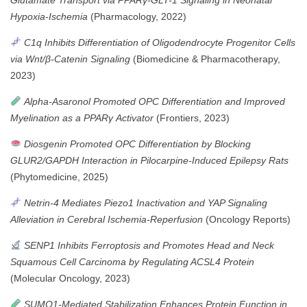
Hypoxia-Ischemia
(Pharmacology, 2022)
C1q Inhibits Differentiation of Oligodendrocyte Progenitor Cells
via Wnt/β-Catenin Signaling
(Biomedicine & Pharmacotherapy,
2023)
Alpha-Asaronol Promoted OPC Differentiation and Improved
Myelination as a PPARγ Activator
(Frontiers, 2023)
Diosgenin Promoted OPC Differentiation by Blocking
GLUR2/GAPDH Interaction in Pilocarpine-Induced Epilepsy Rats
(Phytomedicine, 2025)
Netrin-4 Mediates Piezo1 Inactivation and YAP Signaling
Alleviation in Cerebral Ischemia-Reperfusion
(Oncology Reports)
SENP1 Inhibits Ferroptosis and Promotes Head and Neck
Squamous Cell Carcinoma by Regulating ACSL4 Protein
(Molecular Oncology, 2023)
SUMO1-Mediated Stabilization Enhances Protein Function in