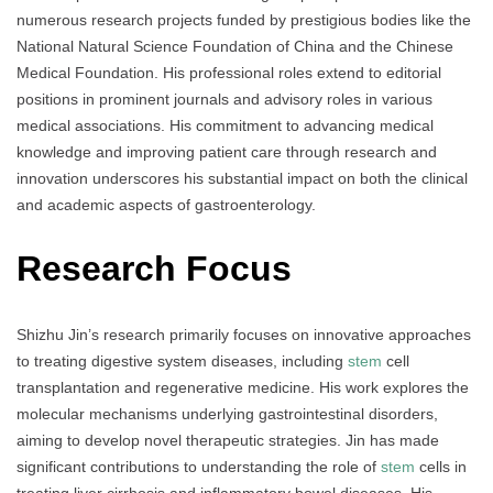
numerous research projects funded by prestigious bodies like the
National Natural Science Foundation of China and the Chinese
Medical Foundation. His professional roles extend to editorial
positions in prominent journals and advisory roles in various
medical associations. His commitment to advancing medical
knowledge and improving patient care through research and
innovation underscores his substantial impact on both the clinical
and academic aspects of gastroenterology.
Research Focus
Shizhu Jin’s research primarily focuses on innovative approaches
to treating digestive system diseases, including
stem
cell
transplantation and regenerative medicine. His work explores the
molecular mechanisms underlying gastrointestinal disorders,
aiming to develop novel therapeutic strategies. Jin has made
significant contributions to understanding the role of
stem
cells in
treating liver cirrhosis and inflammatory bowel diseases. His