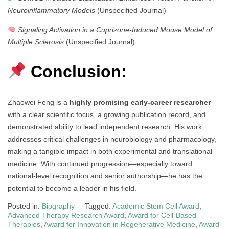
Neuroinflammatory Models
(Unspecified Journal)
Signaling Activation in a Cuprizone-Induced Mouse Model of
Multiple Sclerosis
(Unspecified Journal)
Conclusion:
Zhaowei Feng is a
highly promising early-career researcher
with a clear scientific focus, a growing publication record, and
demonstrated ability to lead independent research. His work
addresses critical challenges in neurobiology and pharmacology,
making a tangible impact in both experimental and translational
medicine. With continued progression—especially toward
national-level recognition and senior authorship—he has the
potential to become a leader in his field.
Posted in:
Biography
Tagged:
Academic Stem Cell Award
,
Advanced Therapy Research Award
,
Award for Cell-Based
Therapies
,
Award for Innovation in Regenerative Medicine
,
Award