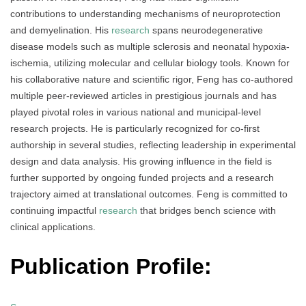
contributions to understanding mechanisms of neuroprotection
and demyelination. His
research
spans neurodegenerative
disease models such as multiple sclerosis and neonatal hypoxia-
ischemia, utilizing molecular and cellular biology tools. Known for
his collaborative nature and scientific rigor, Feng has co-authored
multiple peer-reviewed articles in prestigious journals and has
played pivotal roles in various national and municipal-level
research projects. He is particularly recognized for co-first
authorship in several studies, reflecting leadership in experimental
design and data analysis. His growing influence in the field is
further supported by ongoing funded projects and a research
trajectory aimed at translational outcomes. Feng is committed to
continuing impactful
research
that bridges bench science with
clinical applications.
Publication Profile: