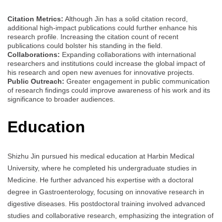
Citation Metrics:
Although Jin has a solid citation record,
additional high-impact publications could further enhance his
research profile. Increasing the citation count of recent
publications could bolster his standing in the field.
Collaborations:
Expanding collaborations with international
researchers and institutions could increase the global impact of
his research and open new avenues for innovative projects.
Public Outreach:
Greater engagement in public communication
of research findings could improve awareness of his work and its
significance to broader audiences.
Education
Shizhu Jin pursued his medical education at Harbin Medical
University, where he completed his undergraduate studies in
Medicine. He further advanced his expertise with a doctoral
degree in Gastroenterology, focusing on innovative research in
digestive diseases. His postdoctoral training involved advanced
studies and collaborative research, emphasizing the integration of