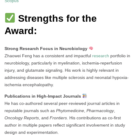
Scopus
Strengths for the
Award:
Strong Research Focus in Neurobiology
Zhaowei Feng has a consistent and impactful
research
portfolio in
neurobiology, particularly in myelination, ischemia-reperfusion
injury, and glutamate signaling. His work is highly relevant in
addressing diseases like multiple sclerosis and neonatal hypoxia-
ischemia encephalopathy.
Publications in High-Impact Journals
He has co-authored several peer-reviewed journal articles in
reputable journals such as
Phytomedicine
,
Pharmacology
,
Oncology Reports
, and
Frontiers
. His contributions as co-first
author in multiple papers reflect significant involvement in study
design and experimentation.