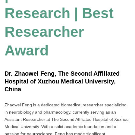
Research | Best
Researcher
Award
Dr. Zhaowei Feng, The Second Affiliated
Hospital of Xuzhou Medical University,
China
Zhaowei Feng is a dedicated biomedical researcher specializing
in neurobiology and pharmacology, currently serving as an
Assistant Researcher at The Second Affiliated Hospital of Xuzhou
Medical University. With a solid academic foundation and a
passion for neuroscience, Feng has made significant