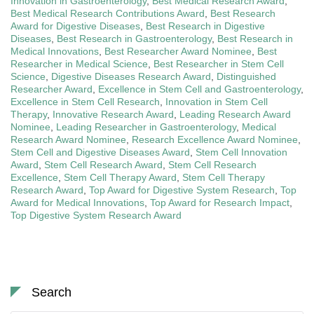
Innovation in Gastroenterology
,
Best Medical Research Award
,
Best Medical Research Contributions Award
,
Best Research
Award for Digestive Diseases
,
Best Research in Digestive
Diseases
,
Best Research in Gastroenterology
,
Best Research in
Medical Innovations
,
Best Researcher Award Nominee
,
Best
Researcher in Medical Science
,
Best Researcher in Stem Cell
Science
,
Digestive Diseases Research Award
,
Distinguished
Researcher Award
,
Excellence in Stem Cell and Gastroenterology
,
Excellence in Stem Cell Research
,
Innovation in Stem Cell
Therapy
,
Innovative Research Award
,
Leading Research Award
Nominee
,
Leading Researcher in Gastroenterology
,
Medical
Research Award Nominee
,
Research Excellence Award Nominee
,
Stem Cell and Digestive Diseases Award
,
Stem Cell Innovation
Award
,
Stem Cell Research Award
,
Stem Cell Research
Excellence
,
Stem Cell Therapy Award
,
Stem Cell Therapy
Research Award
,
Top Award for Digestive System Research
,
Top
Award for Medical Innovations
,
Top Award for Research Impact
,
Top Digestive System Research Award
Search