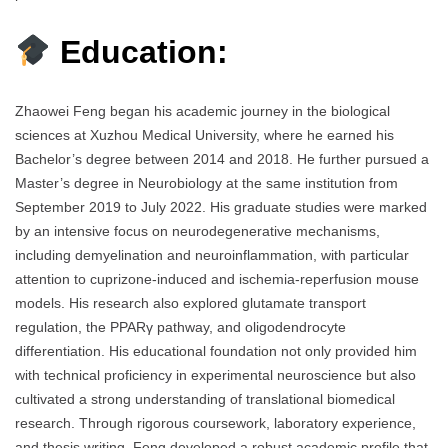
Education:
Zhaowei Feng began his academic journey in the biological
sciences at Xuzhou Medical University, where he earned his
Bachelor’s degree between 2014 and 2018. He further pursued a
Master’s degree in Neurobiology at the same institution from
September 2019 to July 2022. His graduate studies were marked
by an intensive focus on neurodegenerative mechanisms,
including demyelination and neuroinflammation, with particular
attention to cuprizone-induced and ischemia-reperfusion mouse
models. His research also explored glutamate transport
regulation, the PPARγ pathway, and oligodendrocyte
differentiation. His educational foundation not only provided him
with technical proficiency in experimental neuroscience but also
cultivated a strong understanding of translational biomedical
research. Through rigorous coursework, laboratory experience,
and thesis writing, Feng developed a robust academic profile that