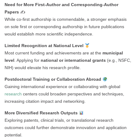
Need for More First-Author and Corresponding-Author
Papers
✍️
While co-first authorship is commendable, a stronger emphasis
on sole first or corresponding authorship in future publications
would establish more scientific independence.
Limited Recognition at National Level
Most current funding and achievements are at the
municipal
level
. Applying for
national or international grants
(e.g., NSFC,
NIH) would elevate his research profile.
Postdoctoral Training or Collaboration Abroad
Gaining international experience or collaborating with global
research
centers could broaden perspectives and techniques,
increasing citation impact and networking.
More Diversified Research Outputs
Exploring patents, clinical trials, or translational research
outcomes could further demonstrate innovation and application
potential.