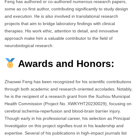
Feng has authored or co-authored numerous research papers,
some as co-first author, contributing significantly to study design
and execution. He is also involved in translational research
projects that aim to bridge laboratory findings with clinical
therapies. His work ethic, attention to detail, and innovative
approach make him a valuable contributor to the field of
neurobiological research.
Awards and Honors:
Zhaowei Feng has been recognized for his scientific contributions
through both academic and research-oriented accolades. Notably,
he is the recipient of a research grant from the Xuzhou Municipal
Health Commission (Project No. XWKYHT20230029), focusing on
cerebral ischemia-reperfusion and blood-brain barrier injury.
Though early in his professional career, his selection as Principal
Investigator on this project signifies trust in his leadership and
expertise. Several of his publications in high-impact journals list