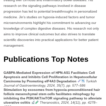
research on the signaling pathways involved in disease
progression has led to potential breakthroughs in personalized
medicine. Jin’s studies on hypoxia-induced factors and tumor
microenvironments highlight his commitment to advancing our
knowledge of complex digestive diseases. His research not only
aims to improve clinical outcomes but also strives to translate
scientific discoveries into practical applications for better patient
management.
Publications Top Notes
GABPA-Mediated Expression of HPN-AS1 Facilitates Cell
Apoptosis and Inhibits Cell Proliferation in Hepatocellular
Carcinoma by Promoting eIF4A3 Degradation
Turkish
Journal of Gastroenterology, 2024, 35(7), pp. 577–586
Stimulation by exosomes from hypoxia-preconditioned hair
follicle mesenchymal stem cells facilitates mitophagy by
inhibiting the PI3K/AKT/mTOR signaling pathway to alleviate
ulcerative colitis
Theranostics, 2024, 14(11), pp. 4278–