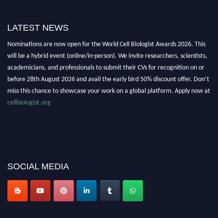
LATEST NEWS
Nominations are now open for the World Cell Biologist Awards 2026. This
will be a hybrid event (online/in-person). We invite researchers, scientists,
academicians, and professionals to submit their CVs for recognition on or
before 28th August 2026 and avail the early bird 50% discount offer. Don’t
miss this chance to showcase your work on a global platform. Apply now at
cellbiologist.org
SOCIAL MEDIA