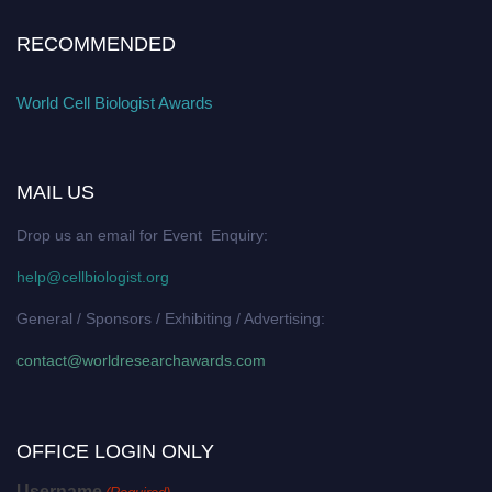
RECOMMENDED
World Cell Biologist Awards
MAIL US
Drop us an email for Event Enquiry:
help@cellbiologist.org
General / Sponsors / Exhibiting / Advertising:
contact@worldresearchawards.com
OFFICE LOGIN ONLY
Username