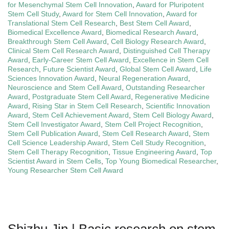
for Mesenchymal Stem Cell Innovation
,
Award for Pluripotent
Stem Cell Study
,
Award for Stem Cell Innovation
,
Award for
Translational Stem Cell Research
,
Best Stem Cell Award
,
Biomedical Excellence Award
,
Biomedical Research Award
,
Breakthrough Stem Cell Award
,
Cell Biology Research Award
,
Clinical Stem Cell Research Award
,
Distinguished Cell Therapy
Award
,
Early-Career Stem Cell Award
,
Excellence in Stem Cell
Research
,
Future Scientist Award
,
Global Stem Cell Award
,
Life
Sciences Innovation Award
,
Neural Regeneration Award
,
Neuroscience and Stem Cell Award
,
Outstanding Researcher
Award
,
Postgraduate Stem Cell Award
,
Regenerative Medicine
Award
,
Rising Star in Stem Cell Research
,
Scientific Innovation
Award
,
Stem Cell Achievement Award
,
Stem Cell Biology Award
,
Stem Cell Investigator Award
,
Stem Cell Project Recognition
,
Stem Cell Publication Award
,
Stem Cell Research Award
,
Stem
Cell Science Leadership Award
,
Stem Cell Study Recognition
,
Stem Cell Therapy Recognition
,
Tissue Engineering Award
,
Top
Scientist Award in Stem Cells
,
Top Young Biomedical Researcher
,
Young Researcher Stem Cell Award
Shizhu Jin | Basic research on stem