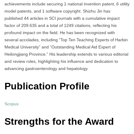
achievements include securing 1 national invention patent, 6 utility
model patents, and 1 software copyright. Shizhu Jin has
published 44 articles in SCI journals with a cumulative impact
factor of 209.635 and a total of 1249 citations, reflecting his
profound impact on the field. He has been recognized with
several accolades, including “Top Ten Teaching Experts of Harbin
Medical University” and “Outstanding Medical Aid Expert of
Heilongjiang Province.” His leadership extends to various editorial
and review roles, highlighting his influence and dedication to
advancing gastroenterology and hepatology.
Publication Profile
Scopus
Strengths for the Award