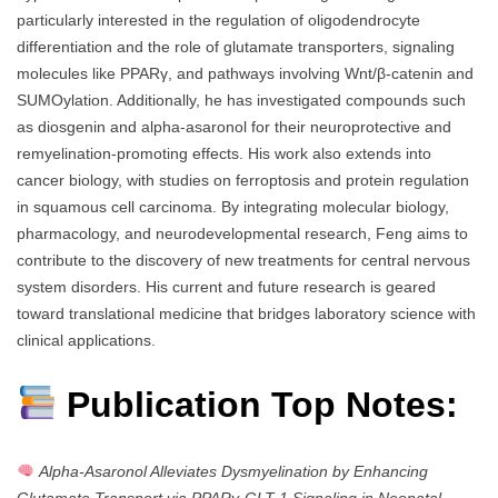
particularly interested in the regulation of oligodendrocyte
differentiation and the role of glutamate transporters, signaling
molecules like PPARγ, and pathways involving Wnt/β-catenin and
SUMOylation. Additionally, he has investigated compounds such
as diosgenin and alpha-asaronol for their neuroprotective and
remyelination-promoting effects. His work also extends into
cancer biology, with studies on ferroptosis and protein regulation
in squamous cell carcinoma. By integrating molecular biology,
pharmacology, and neurodevelopmental research, Feng aims to
contribute to the discovery of new treatments for central nervous
system disorders. His current and future research is geared
toward translational medicine that bridges laboratory science with
clinical applications.
Publication Top Notes:
Alpha-Asaronol Alleviates Dysmyelination by Enhancing
Glutamate Transport via PPARγ-GLT-1 Signaling in Neonatal