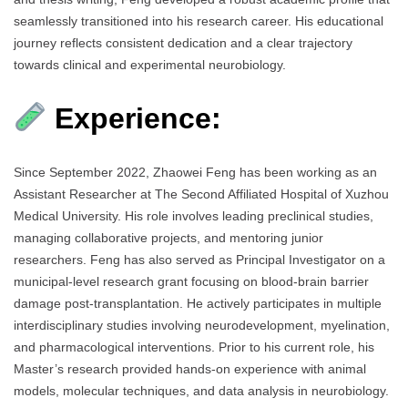
seamlessly transitioned into his research career. His educational
journey reflects consistent dedication and a clear trajectory
towards clinical and experimental neurobiology.
Experience:
Since September 2022, Zhaowei Feng has been working as an
Assistant Researcher at The Second Affiliated Hospital of Xuzhou
Medical University. His role involves leading preclinical studies,
managing collaborative projects, and mentoring junior
researchers. Feng has also served as Principal Investigator on a
municipal-level research grant focusing on blood-brain barrier
damage post-transplantation. He actively participates in multiple
interdisciplinary studies involving neurodevelopment, myelination,
and pharmacological interventions. Prior to his current role, his
Master’s research provided hands-on experience with animal
models, molecular techniques, and data analysis in neurobiology.