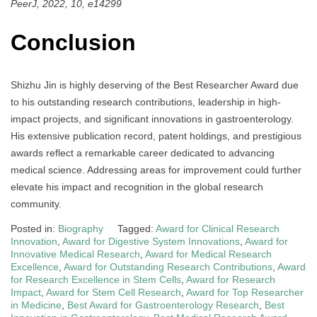
PeerJ, 2022, 10, e14299
Conclusion
Shizhu Jin is highly deserving of the Best Researcher Award due
to his outstanding research contributions, leadership in high-
impact projects, and significant innovations in gastroenterology.
His extensive publication record, patent holdings, and prestigious
awards reflect a remarkable career dedicated to advancing
medical science. Addressing areas for improvement could further
elevate his impact and recognition in the global research
community.
Posted in:
Biography
Tagged:
Award for Clinical Research
Innovation
,
Award for Digestive System Innovations
,
Award for
Innovative Medical Research
,
Award for Medical Research
Excellence
,
Award for Outstanding Research Contributions
,
Award
for Research Excellence in Stem Cells
,
Award for Research
Impact
,
Award for Stem Cell Research
,
Award for Top Researcher
in Medicine
,
Best Award for Gastroenterology Research
,
Best