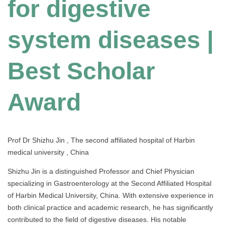
for digestive
system diseases |
Best Scholar
Award
Prof Dr Shizhu Jin , The second affiliated hospital of Harbin
medical university , China
Shizhu Jin is a distinguished Professor and Chief Physician
specializing in Gastroenterology at the Second Affiliated Hospital
of Harbin Medical University, China. With extensive experience in
both clinical practice and academic research, he has significantly
contributed to the field of digestive diseases. His notable