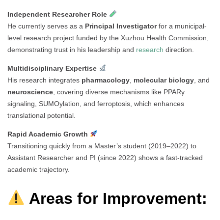
Independent Researcher Role
He currently serves as a
Principal Investigator
for a municipal-
level research project funded by the Xuzhou Health Commission,
demonstrating trust in his leadership and
research
direction.
Multidisciplinary Expertise
His research integrates
pharmacology
,
molecular biology
, and
neuroscience
, covering diverse mechanisms like PPARγ
signaling, SUMOylation, and ferroptosis, which enhances
translational potential.
Rapid Academic Growth
Transitioning quickly from a Master’s student (2019–2022) to
Assistant Researcher and PI (since 2022) shows a fast-tracked
academic trajectory.
Areas for Improvement: