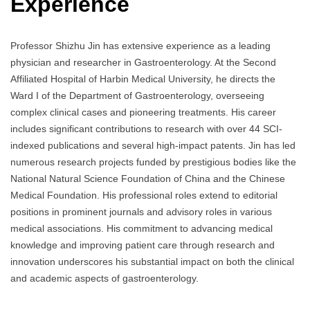
Experience
Professor Shizhu Jin has extensive experience as a leading
physician and researcher in Gastroenterology. At the Second
Affiliated Hospital of Harbin Medical University, he directs the
Ward I of the Department of Gastroenterology, overseeing
complex clinical cases and pioneering treatments. His career
includes significant contributions to research with over 44 SCI-
indexed publications and several high-impact patents. Jin has led
numerous research projects funded by prestigious bodies like the
National Natural Science Foundation of China and the Chinese
Medical Foundation. His professional roles extend to editorial
positions in prominent journals and advisory roles in various
medical associations. His commitment to advancing medical
knowledge and improving patient care through research and
innovation underscores his substantial impact on both the clinical
and academic aspects of gastroenterology.