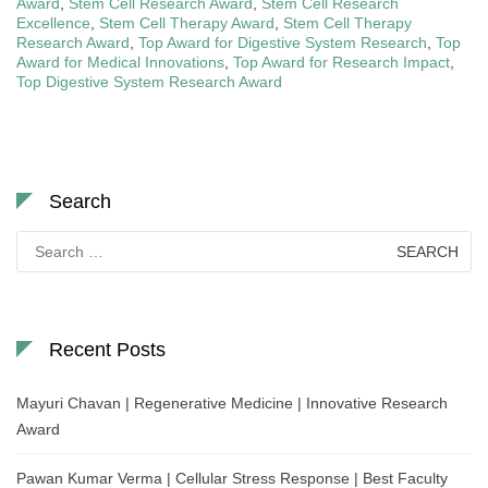
Award
,
Stem Cell Research Award
,
Stem Cell Research
Excellence
,
Stem Cell Therapy Award
,
Stem Cell Therapy
Research Award
,
Top Award for Digestive System Research
,
Top
Award for Medical Innovations
,
Top Award for Research Impact
,
Top Digestive System Research Award
Search
Search
for:
Recent Posts
Mayuri Chavan | Regenerative Medicine | Innovative Research
Award
Pawan Kumar Verma | Cellular Stress Response | Best Faculty