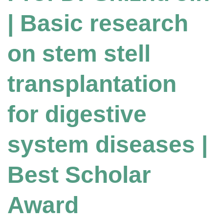
| Basic research
on stem stell
transplantation
for digestive
system diseases |
Best Scholar
Award