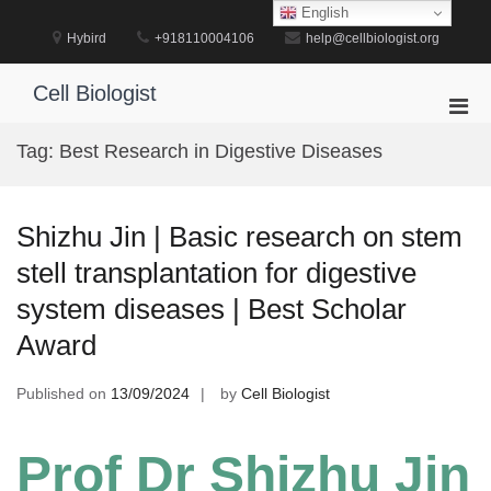
Skip
English
to
Hybird
+918110004106
help@cellbiologist.org
content
Cell Biologist
Pri
Men
Tag:
Best Research in Digestive Diseases
for
Mobi
Shizhu Jin | Basic research on stem
stell transplantation for digestive
system diseases | Best Scholar
Award
Published on
13/09/2024
by
Cell Biologist
Prof Dr Shizhu Jin