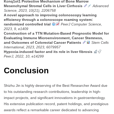
Kcnq1ot1 Protective Mechanism of Bone Marrow
Mesenchymal Stromal Cells in Liver Cirrhosis
Advanced
Science, 2023, 10(21), 2206758
A novel approach to improving colonoscopy learning
efficiency through a colonoscope roaming system:
randomized controlled trial
PeerJ Computer Science,
2023, 9, e1409
Construction of a TTN Mutation-Based Prognostic Model for
Evaluating Immune Microenvironment, Cancer Stemness,
and Outcomes of Colorectal Cancer Patients
Stem Cells
International, 2023, 2023, 6079957
Hypoxia-induced factor and its role in liver fibrosis
PeerJ, 2022, 10, e14299
Conclusion
Shizhu Jin is highly deserving of the Best Researcher Award due
to his outstanding research contributions, leadership in high-
impact projects, and significant innovations in gastroenterology.
His extensive publication record, patent holdings, and prestigious
awards reflect a remarkable career dedicated to advancing