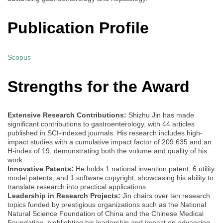
Publication Profile
Scopus
Strengths for the Award
Extensive Research Contributions:
Shizhu Jin has made
significant contributions to gastroenterology, with 44 articles
published in SCI-indexed journals. His research includes high-
impact studies with a cumulative impact factor of 209.635 and an
H-index of 19, demonstrating both the volume and quality of his
work.
Innovative Patents:
He holds 1 national invention patent, 6 utility
model patents, and 1 software copyright, showcasing his ability to
translate research into practical applications.
Leadership in Research Projects:
Jin chairs over ten research
topics funded by prestigious organizations such as the National
Natural Science Foundation of China and the Chinese Medical
Foundation, highlighting his leadership and impact on advancing