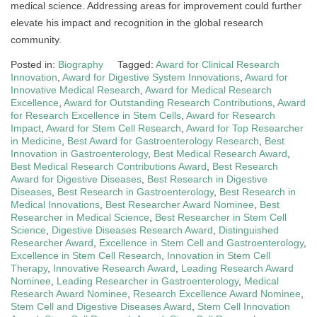
medical science. Addressing areas for improvement could further
elevate his impact and recognition in the global research
community.
Posted in:
Biography
Tagged:
Award for Clinical Research
Innovation
,
Award for Digestive System Innovations
,
Award for
Innovative Medical Research
,
Award for Medical Research
Excellence
,
Award for Outstanding Research Contributions
,
Award
for Research Excellence in Stem Cells
,
Award for Research
Impact
,
Award for Stem Cell Research
,
Award for Top Researcher
in Medicine
,
Best Award for Gastroenterology Research
,
Best
Innovation in Gastroenterology
,
Best Medical Research Award
,
Best Medical Research Contributions Award
,
Best Research
Award for Digestive Diseases
,
Best Research in Digestive
Diseases
,
Best Research in Gastroenterology
,
Best Research in
Medical Innovations
,
Best Researcher Award Nominee
,
Best
Researcher in Medical Science
,
Best Researcher in Stem Cell
Science
,
Digestive Diseases Research Award
,
Distinguished
Researcher Award
,
Excellence in Stem Cell and Gastroenterology
,
Excellence in Stem Cell Research
,
Innovation in Stem Cell
Therapy
,
Innovative Research Award
,
Leading Research Award
Nominee
,
Leading Researcher in Gastroenterology
,
Medical
Research Award Nominee
,
Research Excellence Award Nominee
,
Stem Cell and Digestive Diseases Award
,
Stem Cell Innovation