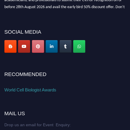
before 28th August 2026 and avail the early bird 50% discount offer. Don’t
miss this chance to showcase your work on a global platform. Apply now at
cellbiologist.org
SOCIAL MEDIA
RECOMMENDED
World Cell Biologist Awards
MAIL US
Drop us an email for Event Enquiry: