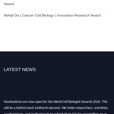
Award
Abhijit De | Cancer Cell Biology | Innovative Research Award
LATEST NEWS
Nominations are now open for the World Cell Biologist Awards 2026. This
will be a hybrid event (online/in-person). We invite researchers, scientists,
academicians, and professionals to submit their CVs for recognition on or