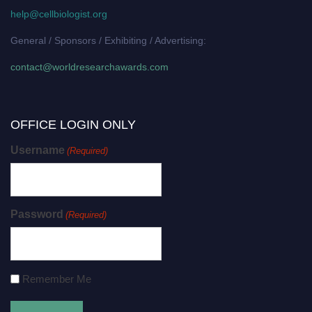
help@cellbiologist.org
General / Sponsors / Exhibiting / Advertising:
contact@worldresearchawards.com
OFFICE LOGIN ONLY
Username
(Required)
Password
(Required)
Remember Me