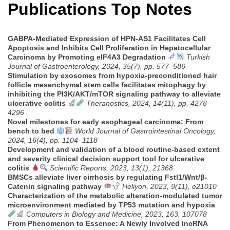
Publications Top Notes
GABPA-Mediated Expression of HPN-AS1 Facilitates Cell
Apoptosis and Inhibits Cell Proliferation in Hepatocellular
Carcinoma by Promoting eIF4A3 Degradation
Turkish
Journal of Gastroenterology, 2024, 35(7), pp. 577–586
Stimulation by exosomes from hypoxia-preconditioned hair
follicle mesenchymal stem cells facilitates mitophagy by
inhibiting the PI3K/AKT/mTOR signaling pathway to alleviate
ulcerative colitis
Theranostics, 2024, 14(11), pp. 4278–
4296
Novel milestones for early esophageal carcinoma: From
bench to bed
World Journal of Gastrointestinal Oncology,
2024, 16(4), pp. 1104–1118
Development and validation of a blood routine-based extent
and severity clinical decision support tool for ulcerative
colitis
Scientific Reports, 2023, 13(1), 21368
BMSCs alleviate liver cirrhosis by regulating Fstl1/Wnt/β-
Catenin signaling pathway
Heliyon, 2023, 9(11), e21010
Characterization of the metabolic alteration-modulated tumor
microenvironment mediated by TP53 mutation and hypoxia
Computers in Biology and Medicine, 2023, 163, 107078
From Phenomenon to Essence: A Newly Involved lncRNA