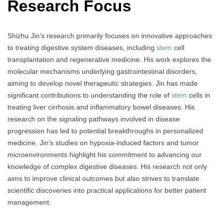
Research Focus
Shizhu Jin’s research primarily focuses on innovative approaches
to treating digestive system diseases, including
stem
cell
transplantation and regenerative medicine. His work explores the
molecular mechanisms underlying gastrointestinal disorders,
aiming to develop novel therapeutic strategies. Jin has made
significant contributions to understanding the role of
stem
cells in
treating liver cirrhosis and inflammatory bowel diseases. His
research on the signaling pathways involved in disease
progression has led to potential breakthroughs in personalized
medicine. Jin’s studies on hypoxia-induced factors and tumor
microenvironments highlight his commitment to advancing our
knowledge of complex digestive diseases. His research not only
aims to improve clinical outcomes but also strives to translate
scientific discoveries into practical applications for better patient
management.