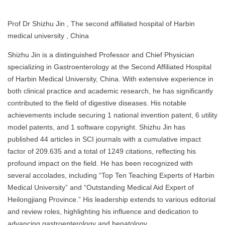
Prof Dr Shizhu Jin , The second affiliated hospital of Harbin
medical university , China
Shizhu Jin is a distinguished Professor and Chief Physician
specializing in Gastroenterology at the Second Affiliated Hospital
of Harbin Medical University, China. With extensive experience in
both clinical practice and academic research, he has significantly
contributed to the field of digestive diseases. His notable
achievements include securing 1 national invention patent, 6 utility
model patents, and 1 software copyright. Shizhu Jin has
published 44 articles in SCI journals with a cumulative impact
factor of 209.635 and a total of 1249 citations, reflecting his
profound impact on the field. He has been recognized with
several accolades, including “Top Ten Teaching Experts of Harbin
Medical University” and “Outstanding Medical Aid Expert of
Heilongjiang Province.” His leadership extends to various editorial
and review roles, highlighting his influence and dedication to
advancing gastroenterology and hepatology.