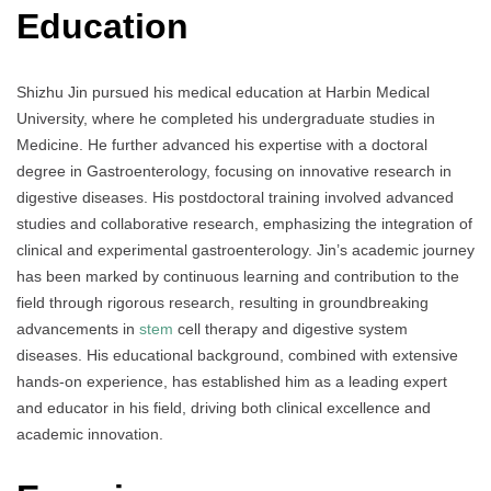
Education
Shizhu Jin pursued his medical education at Harbin Medical
University, where he completed his undergraduate studies in
Medicine. He further advanced his expertise with a doctoral
degree in Gastroenterology, focusing on innovative research in
digestive diseases. His postdoctoral training involved advanced
studies and collaborative research, emphasizing the integration of
clinical and experimental gastroenterology. Jin’s academic journey
has been marked by continuous learning and contribution to the
field through rigorous research, resulting in groundbreaking
advancements in
stem
cell therapy and digestive system
diseases. His educational background, combined with extensive
hands-on experience, has established him as a leading expert
and educator in his field, driving both clinical excellence and
academic innovation.