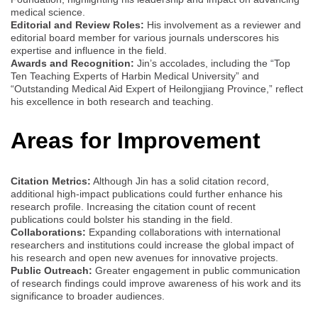
medical science.
Editorial and Review Roles:
His involvement as a reviewer and
editorial board member for various journals underscores his
expertise and influence in the field.
Awards and Recognition:
Jin’s accolades, including the “Top
Ten Teaching Experts of Harbin Medical University” and
“Outstanding Medical Aid Expert of Heilongjiang Province,” reflect
his excellence in both research and teaching.
Areas for Improvement
Citation Metrics:
Although Jin has a solid citation record,
additional high-impact publications could further enhance his
research profile. Increasing the citation count of recent
publications could bolster his standing in the field.
Collaborations:
Expanding collaborations with international
researchers and institutions could increase the global impact of
his research and open new avenues for innovative projects.
Public Outreach:
Greater engagement in public communication
of research findings could improve awareness of his work and its
significance to broader audiences.