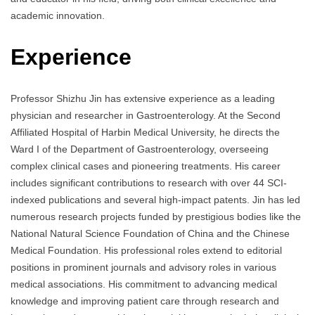
academic innovation.
Experience
Professor Shizhu Jin has extensive experience as a leading
physician and researcher in Gastroenterology. At the Second
Affiliated Hospital of Harbin Medical University, he directs the
Ward I of the Department of Gastroenterology, overseeing
complex clinical cases and pioneering treatments. His career
includes significant contributions to research with over 44 SCI-
indexed publications and several high-impact patents. Jin has led
numerous research projects funded by prestigious bodies like the
National Natural Science Foundation of China and the Chinese
Medical Foundation. His professional roles extend to editorial
positions in prominent journals and advisory roles in various
medical associations. His commitment to advancing medical
knowledge and improving patient care through research and