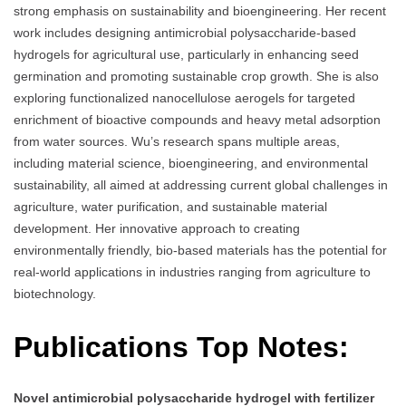
strong emphasis on sustainability and bioengineering. Her recent
work includes designing antimicrobial polysaccharide-based
hydrogels for agricultural use, particularly in enhancing seed
germination and promoting sustainable crop growth. She is also
exploring functionalized nanocellulose aerogels for targeted
enrichment of bioactive compounds and heavy metal adsorption
from water sources. Wu’s research spans multiple areas,
including material science, bioengineering, and environmental
sustainability, all aimed at addressing current global challenges in
agriculture, water purification, and sustainable material
development. Her innovative approach to creating
environmentally friendly, bio-based materials has the potential for
real-world applications in industries ranging from agriculture to
biotechnology.
Publications Top Notes:
Novel antimicrobial polysaccharide hydrogel with fertilizer