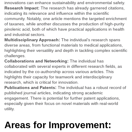
innovations can enhance sustainability and environmental safety.
Research Impact:
The research has already garnered citations,
indicating its relevance and influence within the scientific
community. Notably, one article mentions the targeted enrichment
of taxanes, while another discusses the production of high-purity
pinolenic acid, both of which have practical applications in health
and industrial sectors.
Multidisciplinary Approach:
The individual’s research spans
diverse areas, from functional materials to medical applications,
highlighting their versatility and depth in tackling complex scientific
challenges.
Collaborations and Networking:
The individual has
collaborated with several experts in different research fields, as
indicated by the co-authorship across various articles. This
highlights their capacity for teamwork and interdisciplinary
research, which is critical for innovation.
Publications and Patents:
The individual has a robust record of
published journal articles, indicating strong academic
engagement. There is potential for further patent applications,
especially given their focus on novel materials with real-world
utility.
Areas for Improvement: