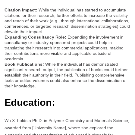
Citation Impact:
While the individual has started to accumulate
citations for their research, further efforts to increase the visibility
and reach of their work (e.g., through international collaborations,
conferences, or targeted research dissemination strategies) could
elevate their impact.
Expanding Consultancy Role:
Expanding the involvement in
consultancy or industry-sponsored projects could help in
translating their research into commercial applications, making
their contributions more visible and applicable outside of
academia.
Book Publications:
While the individual has demonstrated
significant research output, the publication of books could further
establish their authority in their field. Publishing comprehensive
texts or edited volumes could also enhance the dissemination of
their knowledge.
Education:
Wu X. holds a Ph.D. in Polymer Chemistry and Materials Science,
awarded from [University Name], where she explored the