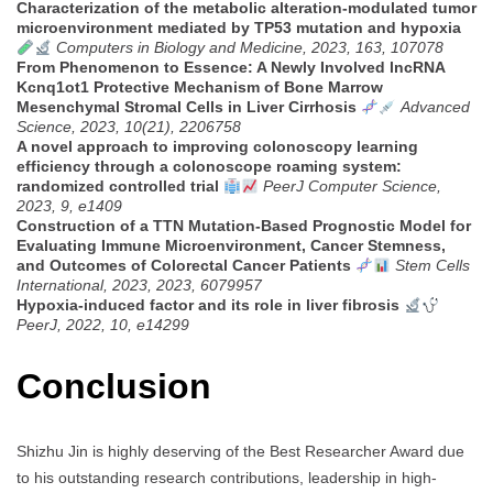
Characterization of the metabolic alteration-modulated tumor
microenvironment mediated by TP53 mutation and hypoxia
Computers in Biology and Medicine, 2023, 163, 107078
From Phenomenon to Essence: A Newly Involved lncRNA
Kcnq1ot1 Protective Mechanism of Bone Marrow
Mesenchymal Stromal Cells in Liver Cirrhosis
Advanced
Science, 2023, 10(21), 2206758
A novel approach to improving colonoscopy learning
efficiency through a colonoscope roaming system:
randomized controlled trial
PeerJ Computer Science,
2023, 9, e1409
Construction of a TTN Mutation-Based Prognostic Model for
Evaluating Immune Microenvironment, Cancer Stemness,
and Outcomes of Colorectal Cancer Patients
Stem Cells
International, 2023, 2023, 6079957
Hypoxia-induced factor and its role in liver fibrosis
PeerJ, 2022, 10, e14299
Conclusion
Shizhu Jin is highly deserving of the Best Researcher Award due
to his outstanding research contributions, leadership in high-