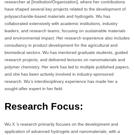
researcher at [Institution/Organization], where her contributions
have shaped several key projects related to the development of
polysaccharide-based materials and hydrogels. Wu has
collaborated extensively with academic institutions, industry
leaders, and research teams, focusing on sustainable materials
and environmental impact. Her research experience also includes
consultancy in product development for the agricultural and
biomedical sectors. Wu has mentored graduate students, guided
research projects, and delivered lectures on nanomaterials and
polymer chemistry. Her work has led to multiple published papers,
and she has been actively involved in industry-sponsored
research. Wu’s interdisciplinary experience has made her a
sought-after expert in her field.
Research Focus:
Wu X.’s research primarily focuses on the development and
application of advanced hydrogels and nanomaterials, with a