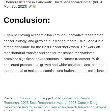
Chemoresistance in Pancreatic Ductal Adenocarcinoma” (Int. J.
Mol. Sci. 2023)
Conclusion:
Given her strong academic background, innovative research on
cancer biology, and growing publication record, Rika Sasaki is a
strong candidate for the Best Researcher Award. Her work on
mitochondrial transfer and cancer resistance mechanisms
promises significant advancements in cancer treatment. With
continued professional growth and wider collaborations, she has
the potential to make substantial contributions to medical science.
Posted in:
Biography
Tagged:
2025 Award for Cancer
Research
,
2025 Best Researcher Award
,
2025 Cancer Drug
Resistance Award
,
Award for Cancer Research Innovation
,
Award