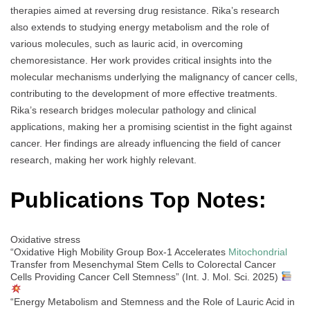
therapies aimed at reversing drug resistance. Rika’s research
also extends to studying energy metabolism and the role of
various molecules, such as lauric acid, in overcoming
chemoresistance. Her work provides critical insights into the
molecular mechanisms underlying the malignancy of cancer cells,
contributing to the development of more effective treatments.
Rika’s research bridges molecular pathology and clinical
applications, making her a promising scientist in the fight against
cancer. Her findings are already influencing the field of cancer
research, making her work highly relevant.
Publications Top Notes:
Oxidative stress
“Oxidative High Mobility Group Box-1 Accelerates
Mitochondrial
Transfer from Mesenchymal Stem Cells to Colorectal Cancer
Cells Providing Cancer Cell Stemness” (Int. J. Mol. Sci. 2025)
“Energy Metabolism and Stemness and the Role of Lauric Acid in