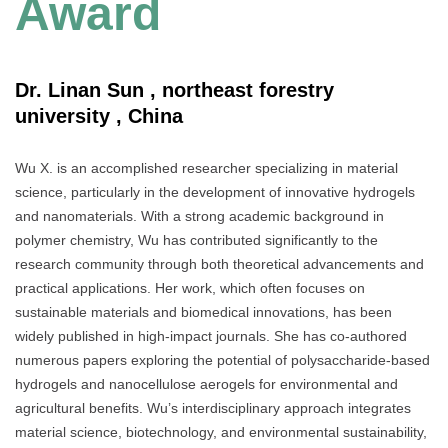
Award
Dr. Linan Sun , northeast forestry
university , China
Wu X. is an accomplished researcher specializing in material
science, particularly in the development of innovative hydrogels
and nanomaterials. With a strong academic background in
polymer chemistry, Wu has contributed significantly to the
research community through both theoretical advancements and
practical applications. Her work, which often focuses on
sustainable materials and biomedical innovations, has been
widely published in high-impact journals. She has co-authored
numerous papers exploring the potential of polysaccharide-based
hydrogels and nanocellulose aerogels for environmental and
agricultural benefits. Wu’s interdisciplinary approach integrates
material science, biotechnology, and environmental sustainability,