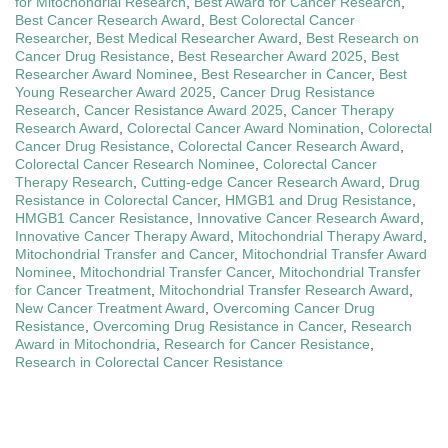
for Mitochondrial Research
,
Best Award for Cancer Research
,
Best Cancer Research Award
,
Best Colorectal Cancer
Researcher
,
Best Medical Researcher Award
,
Best Research on
Cancer Drug Resistance
,
Best Researcher Award 2025
,
Best
Researcher Award Nominee
,
Best Researcher in Cancer
,
Best
Young Researcher Award 2025
,
Cancer Drug Resistance
Research
,
Cancer Resistance Award 2025
,
Cancer Therapy
Research Award
,
Colorectal Cancer Award Nomination
,
Colorectal
Cancer Drug Resistance
,
Colorectal Cancer Research Award
,
Colorectal Cancer Research Nominee
,
Colorectal Cancer
Therapy Research
,
Cutting-edge Cancer Research Award
,
Drug
Resistance in Colorectal Cancer
,
HMGB1 and Drug Resistance
,
HMGB1 Cancer Resistance
,
Innovative Cancer Research Award
,
Innovative Cancer Therapy Award
,
Mitochondrial Therapy Award
,
Mitochondrial Transfer and Cancer
,
Mitochondrial Transfer Award
Nominee
,
Mitochondrial Transfer Cancer
,
Mitochondrial Transfer
for Cancer Treatment
,
Mitochondrial Transfer Research Award
,
New Cancer Treatment Award
,
Overcoming Cancer Drug
Resistance
,
Overcoming Drug Resistance in Cancer
,
Research
Award in Mitochondria
,
Research for Cancer Resistance
,
Research in Colorectal Cancer Resistance