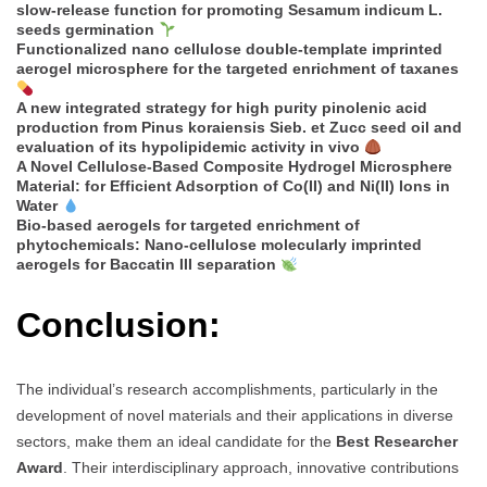
slow-release function for promoting Sesamum indicum L.
seeds germination
Functionalized nano cellulose double-template imprinted
aerogel microsphere for the targeted enrichment of taxanes
A new integrated strategy for high purity pinolenic acid
production from Pinus koraiensis Sieb. et Zucc seed oil and
evaluation of its hypolipidemic activity in vivo
A Novel Cellulose-Based Composite Hydrogel Microsphere
Material: for Efficient Adsorption of Co(II) and Ni(II) Ions in
Water
Bio-based aerogels for targeted enrichment of
phytochemicals: Nano-cellulose molecularly imprinted
aerogels for Baccatin III separation
Conclusion:
The individual’s research accomplishments, particularly in the
development of novel materials and their applications in diverse
sectors, make them an ideal candidate for the
Best Researcher
Award
. Their interdisciplinary approach, innovative contributions