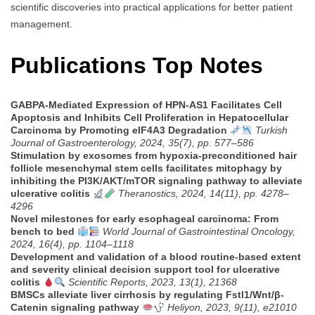
scientific discoveries into practical applications for better patient
management.
Publications Top Notes
GABPA-Mediated Expression of HPN-AS1 Facilitates Cell
Apoptosis and Inhibits Cell Proliferation in Hepatocellular
Carcinoma by Promoting eIF4A3 Degradation
Turkish
Journal of Gastroenterology, 2024, 35(7), pp. 577–586
Stimulation by exosomes from hypoxia-preconditioned hair
follicle mesenchymal stem cells facilitates mitophagy by
inhibiting the PI3K/AKT/mTOR signaling pathway to alleviate
ulcerative colitis
Theranostics, 2024, 14(11), pp. 4278–
4296
Novel milestones for early esophageal carcinoma: From
bench to bed
World Journal of Gastrointestinal Oncology,
2024, 16(4), pp. 1104–1118
Development and validation of a blood routine-based extent
and severity clinical decision support tool for ulcerative
colitis
Scientific Reports, 2023, 13(1), 21368
BMSCs alleviate liver cirrhosis by regulating Fstl1/Wnt/β-
Catenin signaling pathway
Heliyon, 2023, 9(11), e21010