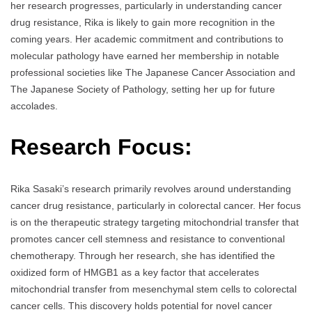
her research progresses, particularly in understanding cancer
drug resistance, Rika is likely to gain more recognition in the
coming years. Her academic commitment and contributions to
molecular pathology have earned her membership in notable
professional societies like The Japanese Cancer Association and
The Japanese Society of Pathology, setting her up for future
accolades.
Research Focus:
Rika Sasaki’s research primarily revolves around understanding
cancer drug resistance, particularly in colorectal cancer. Her focus
is on the therapeutic strategy targeting mitochondrial transfer that
promotes cancer cell stemness and resistance to conventional
chemotherapy. Through her research, she has identified the
oxidized form of HMGB1 as a key factor that accelerates
mitochondrial transfer from mesenchymal stem cells to colorectal
cancer cells. This discovery holds potential for novel cancer