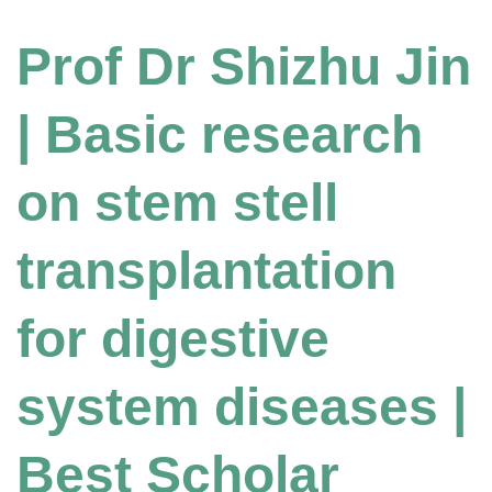
Prof Dr Shizhu Jin
| Basic research
on stem stell
transplantation
for digestive
system diseases |
Best Scholar