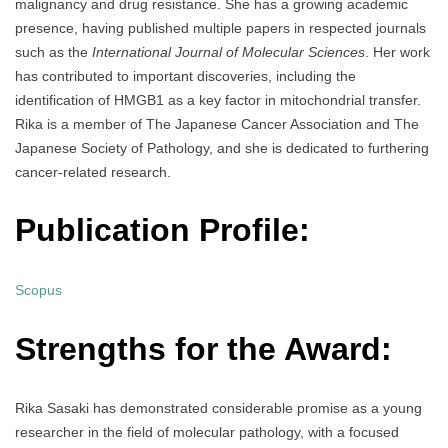
malignancy and drug resistance. She has a growing academic
presence, having published multiple papers in respected journals
such as the
International Journal of Molecular Sciences
. Her work
has contributed to important discoveries, including the
identification of HMGB1 as a key factor in mitochondrial transfer.
Rika is a member of The Japanese Cancer Association and The
Japanese Society of Pathology, and she is dedicated to furthering
cancer-related research.
Publication Profile:
Scopus
Strengths for the Award:
Rika Sasaki has demonstrated considerable promise as a young
researcher in the field of molecular pathology, with a focused