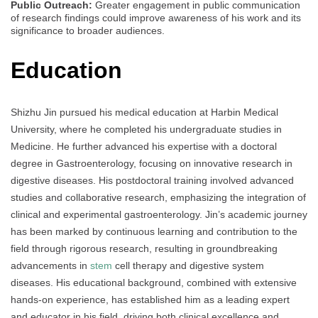
Public Outreach:
Greater engagement in public communication
of research findings could improve awareness of his work and its
significance to broader audiences.
Education
Shizhu Jin pursued his medical education at Harbin Medical
University, where he completed his undergraduate studies in
Medicine. He further advanced his expertise with a doctoral
degree in Gastroenterology, focusing on innovative research in
digestive diseases. His postdoctoral training involved advanced
studies and collaborative research, emphasizing the integration of
clinical and experimental gastroenterology. Jin’s academic journey
has been marked by continuous learning and contribution to the
field through rigorous research, resulting in groundbreaking
advancements in
stem
cell therapy and digestive system
diseases. His educational background, combined with extensive
hands-on experience, has established him as a leading expert
and educator in his field, driving both clinical excellence and