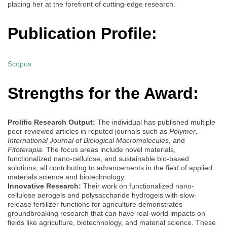
placing her at the forefront of cutting-edge research.
Publication Profile:
Scopus
Strengths for the Award:
Prolific Research Output:
The individual has published multiple
peer-reviewed articles in reputed journals such as
Polymer
,
International Journal of Biological Macromolecules
, and
Fitoterapia
. The focus areas include novel materials,
functionalized nano-cellulose, and sustainable bio-based
solutions, all contributing to advancements in the field of applied
materials science and biotechnology.
Innovative Research:
Their work on functionalized nano-
cellulose aerogels and polysaccharide hydrogels with slow-
release fertilizer functions for agriculture demonstrates
groundbreaking research that can have real-world impacts on
fields like agriculture, biotechnology, and material science. These