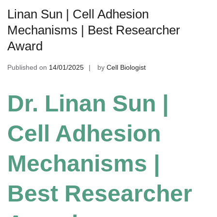
Linan Sun | Cell Adhesion
Mechanisms | Best Researcher
Award
Published on
14/01/2025
by
Cell Biologist
Dr. Linan Sun |
Cell Adhesion
Mechanisms |
Best Researcher