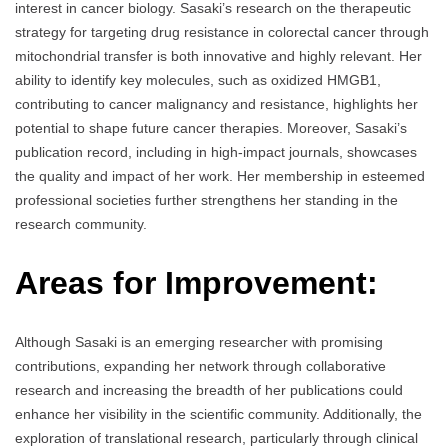
interest in cancer biology. Sasaki’s research on the therapeutic
strategy for targeting drug resistance in colorectal cancer through
mitochondrial transfer is both innovative and highly relevant. Her
ability to identify key molecules, such as oxidized HMGB1,
contributing to cancer malignancy and resistance, highlights her
potential to shape future cancer therapies. Moreover, Sasaki’s
publication record, including in high-impact journals, showcases
the quality and impact of her work. Her membership in esteemed
professional societies further strengthens her standing in the
research community.
Areas for Improvement:
Although Sasaki is an emerging researcher with promising
contributions, expanding her network through collaborative
research and increasing the breadth of her publications could
enhance her visibility in the scientific community. Additionally, the
exploration of translational research, particularly through clinical