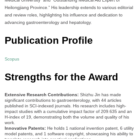
Heilongjiang Province.” His leadership extends to various editorial
and review roles, highlighting his influence and dedication to
advancing gastroenterology and hepatology.
Publication Profile
Scopus
Strengths for the Award
Extensive Research Contributions:
Shizhu Jin has made
significant contributions to gastroenterology, with 44 articles
published in SCI-indexed journals. His research includes high-
impact studies with a cumulative impact factor of 209.635 and an
H-index of 19, demonstrating both the volume and quality of his
work.
Innovative Patents:
He holds 1 national invention patent, 6 utility
model patents, and 1 software copyright, showcasing his ability to