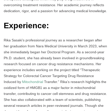
overcoming treatment resistance. Her academic journey reflects
dedication, rigor, and a passion for advancing medical knowledge.
Experience:
Rika Sasaki’s professional journey as a researcher began after
her graduation from Nara Medical University in March 2023, when
she immediately began her Doctoral Program. As a second-year
Ph.D. student, she has already been involved in groundbreaking
research focused on cancer drug resistance mechanisms. Her
experience includes working on the project titled “Therapeutic
Strategy for Colorectal Cancer Targeting Drug Resistance
Induced by
Mitochondrial
Transfer.” Rika’s research highlights the
oxidized form of HMGB1 as a major factor in mitochondrial
transfer, contributing to cancer cell stemness and drug resistance.
She has also collaborated with a team of scientists, publishing
several research articles in peer-reviewed journals. Though she