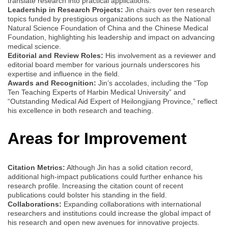
translate research into practical applications.
Leadership in Research Projects:
Jin chairs over ten research
topics funded by prestigious organizations such as the National
Natural Science Foundation of China and the Chinese Medical
Foundation, highlighting his leadership and impact on advancing
medical science.
Editorial and Review Roles:
His involvement as a reviewer and
editorial board member for various journals underscores his
expertise and influence in the field.
Awards and Recognition:
Jin’s accolades, including the “Top
Ten Teaching Experts of Harbin Medical University” and
“Outstanding Medical Aid Expert of Heilongjiang Province,” reflect
his excellence in both research and teaching.
Areas for Improvement
Citation Metrics:
Although Jin has a solid citation record,
additional high-impact publications could further enhance his
research profile. Increasing the citation count of recent
publications could bolster his standing in the field.
Collaborations:
Expanding collaborations with international
researchers and institutions could increase the global impact of
his research and open new avenues for innovative projects.