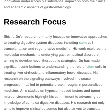
innovation underscores his substantial impact on both the clinical
and academic aspects of gastroenterology.
Research Focus
Shizhu Jin’s research primarily focuses on innovative approaches
to treating digestive system diseases, including
stem
cell
transplantation and regenerative medicine. His work explores the
molecular mechanisms underlying gastrointestinal disorders,
aiming to develop novel therapeutic strategies. Jin has made
significant contributions to understanding the role of
stem
cells in
treating liver cirrhosis and inflammatory bowel diseases. His
research on the signaling pathways involved in disease
progression has led to potential breakthroughs in personalized
medicine. Jin’s studies on hypoxia-induced factors and tumor
microenvironments highlight his commitment to advancing our
knowledge of complex digestive diseases. His research not only
aims to improve clinical outcomes but also strives to translate