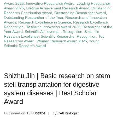
Award 2025
,
Innovative Researcher Award
,
Leading Researcher
Award 2025
,
Lifetime Achievement Research Award
,
Outstanding
Research Contribution Award
,
Outstanding Researcher Award
,
Outstanding Researcher of the Year
,
Research and Innovation
Awards
,
Research Excellence in Science
,
Research Excellence
Recognition
,
Research Innovation Award 2025
,
Researcher of the
Year Award
,
Scientific Achievement Recognition
,
Scientific
Research Excellence
,
Scientific Researcher Recognition
,
Top
Researcher Award
,
Women Research Award 2025
,
Young
Scientist Research Award
Shizhu Jin | Basic research on stem
stell transplantation for digestive
system diseases | Best Scholar
Award
Published on
13/09/2024
by
Cell Biologist