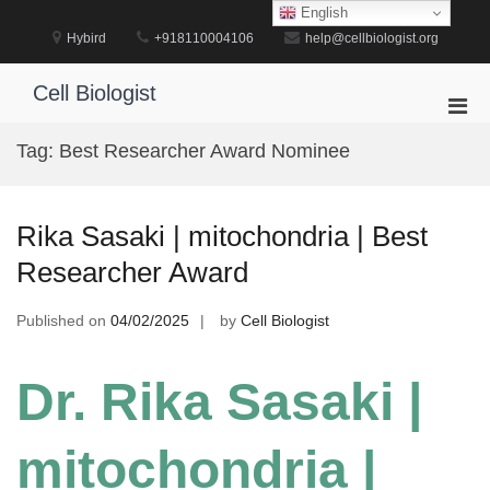
Skip
English
to
Hybird
+918110004106
help@cellbiologist.org
content
Cell Biologist
Pri
Men
Tag:
Best Researcher Award Nominee
for
Mobi
Rika Sasaki | mitochondria | Best
Researcher Award
Published on
04/02/2025
by
Cell Biologist
Dr. Rika Sasaki |
mitochondria |