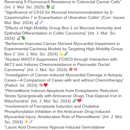
Reversing 5-Fluorouracil Resistance in Colorectal Cancer Cells”
(Int. J. Mol. Sci. 2025)
“Significance of CD10 for Mucosal Immunomodulation by β-
Casomorphin-7 in Exacerbation of Ulcerative Colitis” (Curr. Issues
Mol. Biol. 2024)
“Effects of High-Mobility Group Box-1 on Mucosal Immunity and
Epithelial Differentiation in Colitic Carcinoma” (Int. J. Mol. Sci.
2024)
“Berberine Improves Cancer-Derived Myocardial Impairment in
Experimental Cachexia Models by Targeting High-Mobility Group
Box-1” (Int. J. Mol. Sci. 2024)
“Nuclear MAST4 Suppresses FOXO3 through Interaction with
AKT3 and Induces Chemoresistance in Pancreatic Ductal
Carcinoma” (Int. J. Mol. Sci. 2024)
“Investigation of Cancer-Induced Myocardial Damage in Autopsy
Cases—A Comparison of Cases with and without Chemotherapy”
(Pathol. Int. 2024)
“Pterostilbene Induces Apoptosis from Endoplasmic Reticulum
Stress Synergistically with Anticancer Drugs That Deposit Iron in
Mitochondria” (Int. J. Mol. Sci. 2024)
“Involvement of Ferroptosis Induction and Oxidative
Phosphorylation Inhibition in the Anticancer-Drug-Induced
Myocardial Injury: Ameliorative Role of Pterostilbene” (Int. J. Mol.
Sci. 2024)
“Lauric Acid Overcomes Hypoxia-Induced Gemcitabine