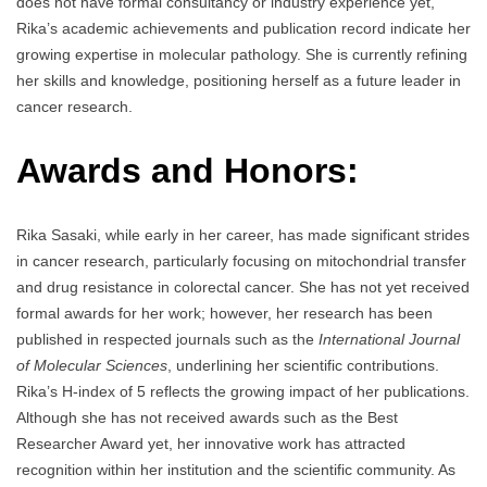
does not have formal consultancy or industry experience yet,
Rika’s academic achievements and publication record indicate her
growing expertise in molecular pathology. She is currently refining
her skills and knowledge, positioning herself as a future leader in
cancer research.
Awards and Honors:
Rika Sasaki, while early in her career, has made significant strides
in cancer research, particularly focusing on mitochondrial transfer
and drug resistance in colorectal cancer. She has not yet received
formal awards for her work; however, her research has been
published in respected journals such as the
International Journal
of Molecular Sciences
, underlining her scientific contributions.
Rika’s H-index of 5 reflects the growing impact of her publications.
Although she has not received awards such as the Best
Researcher Award yet, her innovative work has attracted
recognition within her institution and the scientific community. As