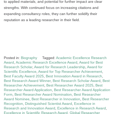
to applied materials, and potential for further impact are clear
strengths. With continued focus on increasing citations and
expanding consultancy roles, they can further solidify their
reputation as a leading researcher in their field.
Posted in:
Biography
Tagged:
Academic Excellence Research
Award
,
Academic Research Excellence Award
,
Award for Best
Research Scholar
,
Award for Research Leadership
,
Award for
Scientific Excellence
,
Award for Top Researcher Achievement
,
Best Faculty Award 2025
,
Best Innovation Award in Research
,
Best Research Award Winner
,
Best Research Scholar Award
,
Best
Researcher Achievement
,
Best Researcher Award 2025
,
Best
Researcher Award Application
,
Best Researcher Award Application
Form
,
Best Researcher Award Nomination
,
Best Researcher
Award Nominee
,
Best Researcher in Innovation
,
Best Researcher
Recognition
,
Distinguished Scientist Award
,
Excellence in
Research and Innovation Award
,
Excellence in Research Award
,
Excellence in Scientific Research Award
,
Global Researcher