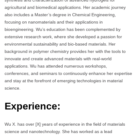
synthesis and characterization of advanced hydrogels for
agricultural and biomedical applications. Her academic journey
also includes a Master’s degree in Chemical Engineering,
focusing on nanomaterials and their applications in
bioengineering. Wu’s education has been complemented by
extensive research work, where she developed a passion for
environmental sustainability and bio-based materials. Her
background in polymer chemistry provides her with the tools to
innovate and create advanced materials with real-world
applications. Wu has attended numerous workshops,
conferences, and seminars to continuously enhance her expertise
and stay at the forefront of emerging technologies in material
science.
Experience:
Wu X. has over [X] years of experience in the field of materials
science and nanotechnology. She has worked as a lead