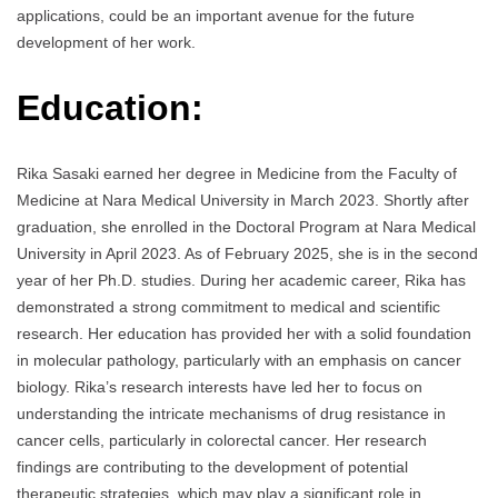
applications, could be an important avenue for the future
development of her work.
Education:
Rika Sasaki earned her degree in Medicine from the Faculty of
Medicine at Nara Medical University in March 2023. Shortly after
graduation, she enrolled in the Doctoral Program at Nara Medical
University in April 2023. As of February 2025, she is in the second
year of her Ph.D. studies. During her academic career, Rika has
demonstrated a strong commitment to medical and scientific
research. Her education has provided her with a solid foundation
in molecular pathology, particularly with an emphasis on cancer
biology. Rika’s research interests have led her to focus on
understanding the intricate mechanisms of drug resistance in
cancer cells, particularly in colorectal cancer. Her research
findings are contributing to the development of potential
therapeutic strategies, which may play a significant role in