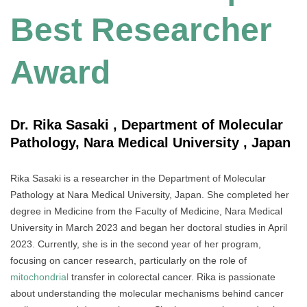
Best Researcher
Award
Dr. Rika Sasaki , Department of Molecular
Pathology, Nara Medical University , Japan
Rika Sasaki is a researcher in the Department of Molecular
Pathology at Nara Medical University, Japan. She completed her
degree in Medicine from the Faculty of Medicine, Nara Medical
University in March 2023 and began her doctoral studies in April
2023. Currently, she is in the second year of her program,
focusing on cancer research, particularly on the role of
mitochondrial
transfer in colorectal cancer. Rika is passionate
about understanding the molecular mechanisms behind cancer