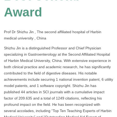
Award
Prof Dr Shizhu Jin , The second affiliated hospital of Harbin
medical university , China
Shizhu Jin is a distinguished Professor and Chief Physician
specializing in Gastroenterology at the Second Affiliated Hospital
of Harbin Medical University, China. With extensive experience in
both clinical practice and academic research, he has significantly
contributed to the field of digestive diseases. His notable
achievements include securing 1 national invention patent, 6 utility
model patents, and 1 software copyright. Shizhu Jin has
published 44 articles in SCI journals with a cumulative impact
factor of 209.635 and a total of 1249 citations, reflecting his
profound impact on the field. He has been recognized with
several accolades, including “Top Ten Teaching Experts of Harbin
Medical University” and “Outstanding Medical Aid Expert of