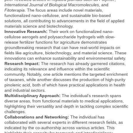
International Journal of Biological Macromolecules
, and
Fitoterapia
. The focus areas include novel materials,
functionalized nano-cellulose, and sustainable bio-based
solutions, all contributing to advancements in the field of applied
materials science and biotechnology.
Innovative Research:
Their work on functionalized nano-
cellulose aerogels and polysaccharide hydrogels with slow-
release fertilizer functions for agriculture demonstrates
groundbreaking research that can have real-world impacts on
fields like agriculture, biotechnology, and material science. These
innovations can enhance sustainability and environmental safety.
Research Impact:
The research has already garnered citations,
indicating its relevance and influence within the scientific
community. Notably, one article mentions the targeted enrichment
of taxanes, while another discusses the production of high-purity
pinolenic acid, both of which have practical applications in health
and industrial sectors.
Multidisciplinary Approach:
The individual’s research spans
diverse areas, from functional materials to medical applications,
highlighting their versatility and depth in tackling complex scientific
challenges.
Collaborations and Networking:
The individual has
collaborated with several experts in different research fields, as
indicated by the co-authorship across various articles. This