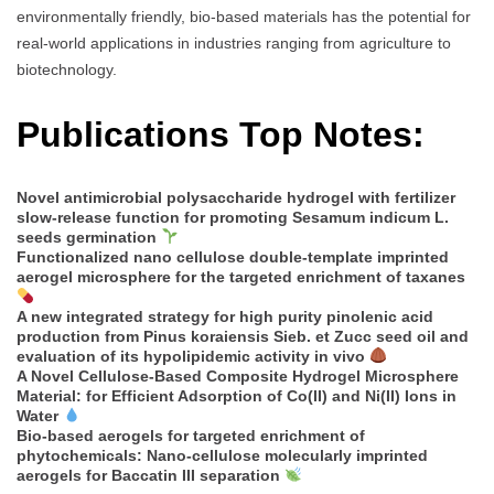
environmentally friendly, bio-based materials has the potential for
real-world applications in industries ranging from agriculture to
biotechnology.
Publications Top Notes:
Novel antimicrobial polysaccharide hydrogel with fertilizer
slow-release function for promoting Sesamum indicum L.
seeds germination
Functionalized nano cellulose double-template imprinted
aerogel microsphere for the targeted enrichment of taxanes
A new integrated strategy for high purity pinolenic acid
production from Pinus koraiensis Sieb. et Zucc seed oil and
evaluation of its hypolipidemic activity in vivo
A Novel Cellulose-Based Composite Hydrogel Microsphere
Material: for Efficient Adsorption of Co(II) and Ni(II) Ions in
Water
Bio-based aerogels for targeted enrichment of
phytochemicals: Nano-cellulose molecularly imprinted
aerogels for Baccatin III separation