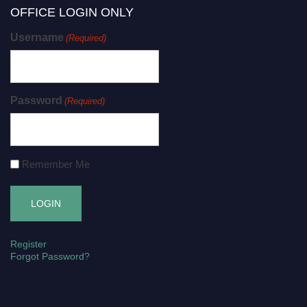
OFFICE LOGIN ONLY
Username
(Required)
Password
(Required)
Remember Me
Register
Forgot Password?