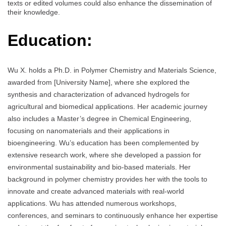
texts or edited volumes could also enhance the dissemination of
their knowledge.
Education:
Wu X. holds a Ph.D. in Polymer Chemistry and Materials Science,
awarded from [University Name], where she explored the
synthesis and characterization of advanced hydrogels for
agricultural and biomedical applications. Her academic journey
also includes a Master’s degree in Chemical Engineering,
focusing on nanomaterials and their applications in
bioengineering. Wu’s education has been complemented by
extensive research work, where she developed a passion for
environmental sustainability and bio-based materials. Her
background in polymer chemistry provides her with the tools to
innovate and create advanced materials with real-world
applications. Wu has attended numerous workshops,
conferences, and seminars to continuously enhance her expertise