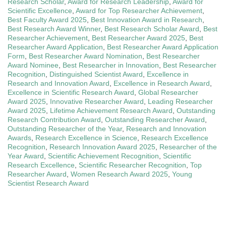
Research Scholar
,
Award for Research Leadership
,
Award for
Scientific Excellence
,
Award for Top Researcher Achievement
,
Best Faculty Award 2025
,
Best Innovation Award in Research
,
Best Research Award Winner
,
Best Research Scholar Award
,
Best
Researcher Achievement
,
Best Researcher Award 2025
,
Best
Researcher Award Application
,
Best Researcher Award Application
Form
,
Best Researcher Award Nomination
,
Best Researcher
Award Nominee
,
Best Researcher in Innovation
,
Best Researcher
Recognition
,
Distinguished Scientist Award
,
Excellence in
Research and Innovation Award
,
Excellence in Research Award
,
Excellence in Scientific Research Award
,
Global Researcher
Award 2025
,
Innovative Researcher Award
,
Leading Researcher
Award 2025
,
Lifetime Achievement Research Award
,
Outstanding
Research Contribution Award
,
Outstanding Researcher Award
,
Outstanding Researcher of the Year
,
Research and Innovation
Awards
,
Research Excellence in Science
,
Research Excellence
Recognition
,
Research Innovation Award 2025
,
Researcher of the
Year Award
,
Scientific Achievement Recognition
,
Scientific
Research Excellence
,
Scientific Researcher Recognition
,
Top
Researcher Award
,
Women Research Award 2025
,
Young
Scientist Research Award