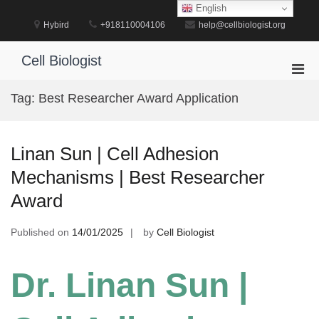
Skip
English
to
Hybird
+918110004106
help@cellbiologist.org
content
Cell Biologist
Pri
Men
Tag:
Best Researcher Award Application
for
Mobi
Linan Sun | Cell Adhesion
Mechanisms | Best Researcher
Award
Published on
14/01/2025
by
Cell Biologist
Dr. Linan Sun |