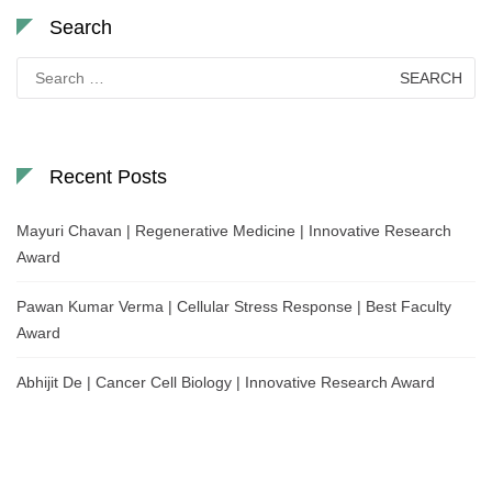
Search
Search
for:
Recent Posts
Mayuri Chavan | Regenerative Medicine | Innovative Research
Award
Pawan Kumar Verma | Cellular Stress Response | Best Faculty
Award
Abhijit De | Cancer Cell Biology | Innovative Research Award