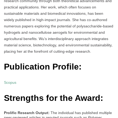
research community through both theoretical advancements and
practical applications. Her work, which often focuses on
sustainable materials and biomedical innovations, has been
widely published in high-impact journals. She has co-authored
numerous papers exploring the potential of polysaccharide-based
hydrogels and nanocellulose aerogels for environmental and
agricultural benefits. Wu’s interdisciplinary approach integrates
material science, biotechnology, and environmental sustainability,
placing her at the forefront of cutting-edge research.
Publication Profile:
Scopus
Strengths for the Award:
Prolific Research Output:
The individual has published multiple
peer-reviewed articles in reputed journals such as
Polymer
,