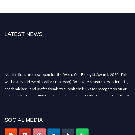
LATEST NEWS
Nominations are now open for the World Cell Biologist Awards 2026. This
will be a hybrid event (online/in-person). We invite researchers, scientists,
academicians, and professionals to submit their CVs for recognition on or
before 28th August 2026 and avail the early bird 50% discount offer. Don’t
miss this chance to showcase your work on a global platform. Apply now at
cellbiologist.org
SOCIAL MEDIA