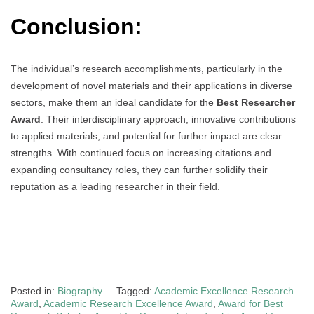
Conclusion:
The individual’s research accomplishments, particularly in the
development of novel materials and their applications in diverse
sectors, make them an ideal candidate for the
Best Researcher
Award
. Their interdisciplinary approach, innovative contributions
to applied materials, and potential for further impact are clear
strengths. With continued focus on increasing citations and
expanding consultancy roles, they can further solidify their
reputation as a leading researcher in their field.
Posted in:
Biography
Tagged:
Academic Excellence Research
Award
,
Academic Research Excellence Award
,
Award for Best