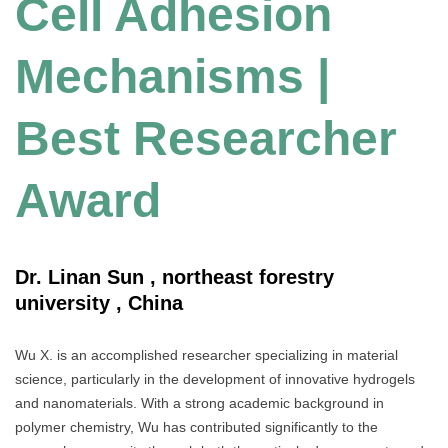
Cell Adhesion
Mechanisms |
Best Researcher
Award
Dr. Linan Sun , northeast forestry
university , China
Wu X. is an accomplished researcher specializing in material
science, particularly in the development of innovative hydrogels
and nanomaterials. With a strong academic background in
polymer chemistry, Wu has contributed significantly to the