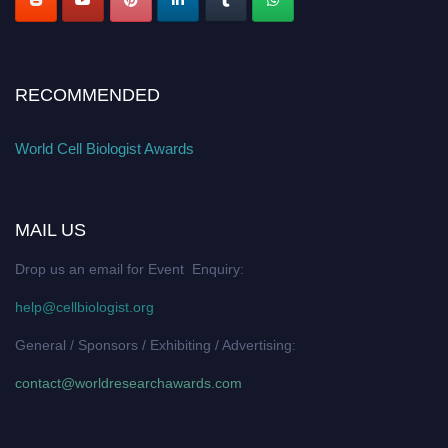
RECOMMENDED
World Cell Biologist Awards
MAIL US
Drop us an email for Event Enquiry:
help@cellbiologist.org
General / Sponsors / Exhibiting / Advertising:
contact@worldresearchawards.com