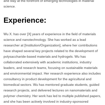
and stay at the forefront of emerging technologies in material
science.
Experience:
Wu X. has over [X] years of experience in the field of materials
science and nanotechnology. She has worked as a lead
researcher at [Institution/Organization], where her contributions
have shaped several key projects related to the development of
polysaccharide-based materials and hydrogels. Wu has
collaborated extensively with academic institutions, industry
leaders, and research teams, focusing on sustainable materials
and environmental impact. Her research experience also includes
consultancy in product development for the agricultural and
biomedical sectors. Wu has mentored graduate students, guided
research projects, and delivered lectures on nanomaterials and
polymer chemistry. Her work has led to multiple published papers,
and she has been actively involved in industry-sponsored