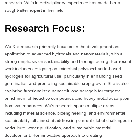
research. Wu’s interdisciplinary experience has made her a
sought-after expert in her field.
Research Focus:
Wu X.’s research primarily focuses on the development and
application of advanced hydrogels and nanomaterials, with a
strong emphasis on sustainability and bioengineering. Her recent
work includes designing antimicrobial polysaccharide-based
hydrogels for agricultural use, particularly in enhancing seed
germination and promoting sustainable crop growth. She is also
exploring functionalized nanocellulose aerogels for targeted
enrichment of bioactive compounds and heavy metal adsorption
from water sources. Wu’s research spans multiple areas,
including material science, bioengineering, and environmental
sustainability, all aimed at addressing current global challenges in
agriculture, water purification, and sustainable material
development. Her innovative approach to creating