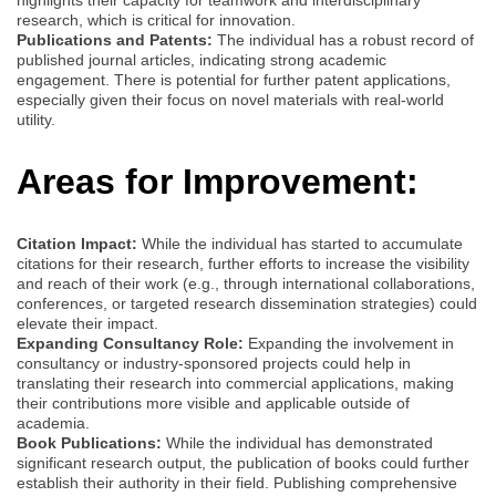
highlights their capacity for teamwork and interdisciplinary
research, which is critical for innovation.
Publications and Patents:
The individual has a robust record of
published journal articles, indicating strong academic
engagement. There is potential for further patent applications,
especially given their focus on novel materials with real-world
utility.
Areas for Improvement:
Citation Impact:
While the individual has started to accumulate
citations for their research, further efforts to increase the visibility
and reach of their work (e.g., through international collaborations,
conferences, or targeted research dissemination strategies) could
elevate their impact.
Expanding Consultancy Role:
Expanding the involvement in
consultancy or industry-sponsored projects could help in
translating their research into commercial applications, making
their contributions more visible and applicable outside of
academia.
Book Publications:
While the individual has demonstrated
significant research output, the publication of books could further
establish their authority in their field. Publishing comprehensive