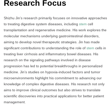
Research Focus
Shizhu Jin’s research primarily focuses on innovative approaches
to treating digestive system diseases, including
stem
cell
transplantation and regenerative medicine. His work explores the
molecular mechanisms underlying gastrointestinal disorders,
aiming to develop novel therapeutic strategies. Jin has made
significant contributions to understanding the role of
stem
cells in
treating liver cirrhosis and inflammatory bowel diseases. His
research on the signaling pathways involved in disease
progression has led to potential breakthroughs in personalized
medicine. Jin’s studies on hypoxia-induced factors and tumor
microenvironments highlight his commitment to advancing our
knowledge of complex digestive diseases. His research not only
aims to improve clinical outcomes but also strives to translate
scientific discoveries into practical applications for better patient
management.