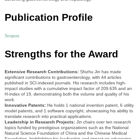
Publication Profile
Scopus
Strengths for the Award
Extensive Research Contributions:
Shizhu Jin has made
significant contributions to gastroenterology, with 44 articles
published in SCI-indexed journals. His research includes high-
impact studies with a cumulative impact factor of 209.635 and an
H-index of 19, demonstrating both the volume and quality of his
work.
Innovative Patents:
He holds 1 national invention patent, 6 utility
model patents, and 1 software copyright, showcasing his ability to
translate research into practical applications.
Leadership in Research Projects:
Jin chairs over ten research
topics funded by prestigious organizations such as the National
Natural Science Foundation of China and the Chinese Medical
Foundation, highlighting his leadership and impact on advancing