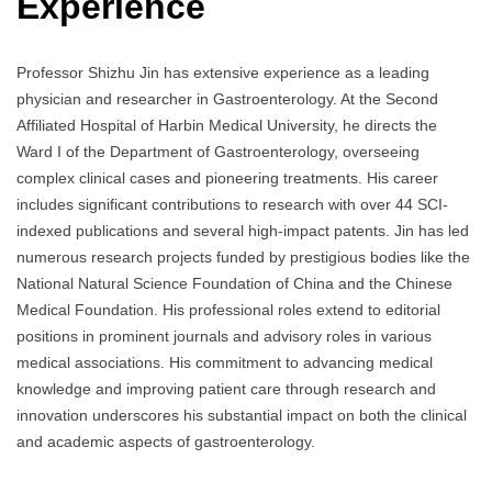
Experience
Professor Shizhu Jin has extensive experience as a leading
physician and researcher in Gastroenterology. At the Second
Affiliated Hospital of Harbin Medical University, he directs the
Ward I of the Department of Gastroenterology, overseeing
complex clinical cases and pioneering treatments. His career
includes significant contributions to research with over 44 SCI-
indexed publications and several high-impact patents. Jin has led
numerous research projects funded by prestigious bodies like the
National Natural Science Foundation of China and the Chinese
Medical Foundation. His professional roles extend to editorial
positions in prominent journals and advisory roles in various
medical associations. His commitment to advancing medical
knowledge and improving patient care through research and
innovation underscores his substantial impact on both the clinical
and academic aspects of gastroenterology.