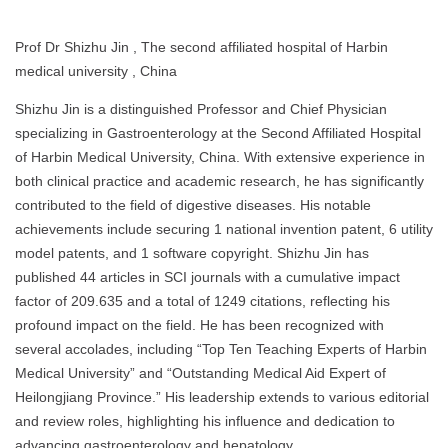
Prof Dr Shizhu Jin , The second affiliated hospital of Harbin
medical university , China
Shizhu Jin is a distinguished Professor and Chief Physician
specializing in Gastroenterology at the Second Affiliated Hospital
of Harbin Medical University, China. With extensive experience in
both clinical practice and academic research, he has significantly
contributed to the field of digestive diseases. His notable
achievements include securing 1 national invention patent, 6 utility
model patents, and 1 software copyright. Shizhu Jin has
published 44 articles in SCI journals with a cumulative impact
factor of 209.635 and a total of 1249 citations, reflecting his
profound impact on the field. He has been recognized with
several accolades, including “Top Ten Teaching Experts of Harbin
Medical University” and “Outstanding Medical Aid Expert of
Heilongjiang Province.” His leadership extends to various editorial
and review roles, highlighting his influence and dedication to
advancing gastroenterology and hepatology.