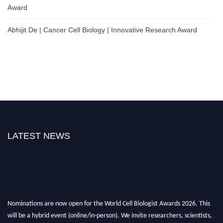
Award
Abhijit De | Cancer Cell Biology | Innovative Research Award
LATEST NEWS
Nominations are now open for the World Cell Biologist Awards 2026. This
will be a hybrid event (online/in-person). We invite researchers, scientists,