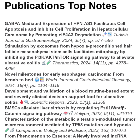
Publications Top Notes
GABPA-Mediated Expression of HPN-AS1 Facilitates Cell
Apoptosis and Inhibits Cell Proliferation in Hepatocellular
Carcinoma by Promoting eIF4A3 Degradation
Turkish
Journal of Gastroenterology, 2024, 35(7), pp. 577–586
Stimulation by exosomes from hypoxia-preconditioned hair
follicle mesenchymal stem cells facilitates mitophagy by
inhibiting the PI3K/AKT/mTOR signaling pathway to alleviate
ulcerative colitis
Theranostics, 2024, 14(11), pp. 4278–
4296
Novel milestones for early esophageal carcinoma: From
bench to bed
World Journal of Gastrointestinal Oncology,
2024, 16(4), pp. 1104–1118
Development and validation of a blood routine-based extent
and severity clinical decision support tool for ulcerative
colitis
Scientific Reports, 2023, 13(1), 21368
BMSCs alleviate liver cirrhosis by regulating Fstl1/Wnt/β-
Catenin signaling pathway
Heliyon, 2023, 9(11), e21010
Characterization of the metabolic alteration-modulated tumor
microenvironment mediated by TP53 mutation and hypoxia
Computers in Biology and Medicine, 2023, 163, 107078
From Phenomenon to Essence: A Newly Involved lncRNA