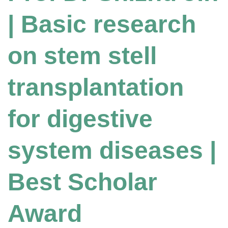
| Basic research
on stem stell
transplantation
for digestive
system diseases |
Best Scholar
Award