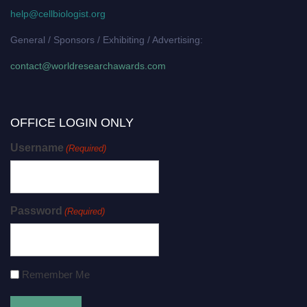
help@cellbiologist.org
General / Sponsors / Exhibiting / Advertising:
contact@worldresearchawards.com
OFFICE LOGIN ONLY
Username
(Required)
Password
(Required)
Remember Me