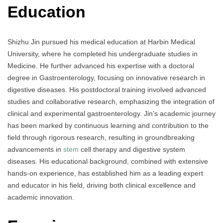
Education
Shizhu Jin pursued his medical education at Harbin Medical
University, where he completed his undergraduate studies in
Medicine. He further advanced his expertise with a doctoral
degree in Gastroenterology, focusing on innovative research in
digestive diseases. His postdoctoral training involved advanced
studies and collaborative research, emphasizing the integration of
clinical and experimental gastroenterology. Jin’s academic journey
has been marked by continuous learning and contribution to the
field through rigorous research, resulting in groundbreaking
advancements in
stem
cell therapy and digestive system
diseases. His educational background, combined with extensive
hands-on experience, has established him as a leading expert
and educator in his field, driving both clinical excellence and
academic innovation.