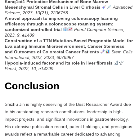
Kcnq1ot1 Protective Mechanism of Bone Marrow
Mesenchymal Stromal Cells in Liver Cirrhosis
Advanced
Science, 2023, 10(21), 2206758
A novel approach to improving colonoscopy learning
efficiency through a colonoscope roaming system:
randomized controlled trial
PeerJ Computer Science,
2023, 9, e1409
Construction of a TTN Mutation-Based Prognostic Model for
Evaluating Immune Microenvironment, Cancer Stemness,
and Outcomes of Colorectal Cancer Patients
Stem Cells
International, 2023, 2023, 6079957
Hypoxia-induced factor and its role in liver fibrosis
PeerJ, 2022, 10, e14299
Conclusion
Shizhu Jin is highly deserving of the Best Researcher Award due
to his outstanding research contributions, leadership in high-
impact projects, and significant innovations in gastroenterology.
His extensive publication record, patent holdings, and prestigious
awards reflect a remarkable career dedicated to advancing