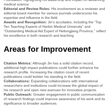
medical science.
Editorial and Review Roles:
His involvement as a reviewer and
editorial board member for various journals underscores his
expertise and influence in the field.
Awards and Recognition:
Jin’s accolades, including the “Top
Ten Teaching Experts of Harbin Medical University” and
“Outstanding Medical Aid Expert of Heilongjiang Province,” reflect
his excellence in both research and teaching.
Areas for Improvement
Citation Metrics:
Although Jin has a solid citation record,
additional high-impact publications could further enhance his
research profile. Increasing the citation count of recent
publications could bolster his standing in the field.
Collaborations:
Expanding collaborations with international
researchers and institutions could increase the global impact of
his research and open new avenues for innovative projects.
Public Outreach:
Greater engagement in public communication
of research findings could improve awareness of his work and its
significance to broader audiences.