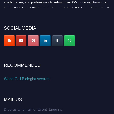
academicians, and professionals to submit their CVs for recognition on or
before 28th August 2026 and avail the early bird 50% discount offer. Don’t
miss this chance to showcase your work on a global platform. Apply now at
cellbiologist.org
SOCIAL MEDIA
RECOMMENDED
World Cell Biologist Awards
MAIL US
Drop us an email for Event Enquiry: