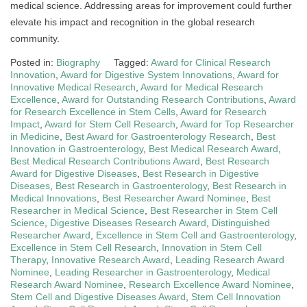
medical science. Addressing areas for improvement could further
elevate his impact and recognition in the global research
community.
Posted in:
Biography
Tagged:
Award for Clinical Research
Innovation
,
Award for Digestive System Innovations
,
Award for
Innovative Medical Research
,
Award for Medical Research
Excellence
,
Award for Outstanding Research Contributions
,
Award
for Research Excellence in Stem Cells
,
Award for Research
Impact
,
Award for Stem Cell Research
,
Award for Top Researcher
in Medicine
,
Best Award for Gastroenterology Research
,
Best
Innovation in Gastroenterology
,
Best Medical Research Award
,
Best Medical Research Contributions Award
,
Best Research
Award for Digestive Diseases
,
Best Research in Digestive
Diseases
,
Best Research in Gastroenterology
,
Best Research in
Medical Innovations
,
Best Researcher Award Nominee
,
Best
Researcher in Medical Science
,
Best Researcher in Stem Cell
Science
,
Digestive Diseases Research Award
,
Distinguished
Researcher Award
,
Excellence in Stem Cell and Gastroenterology
,
Excellence in Stem Cell Research
,
Innovation in Stem Cell
Therapy
,
Innovative Research Award
,
Leading Research Award
Nominee
,
Leading Researcher in Gastroenterology
,
Medical
Research Award Nominee
,
Research Excellence Award Nominee
,
Stem Cell and Digestive Diseases Award
,
Stem Cell Innovation