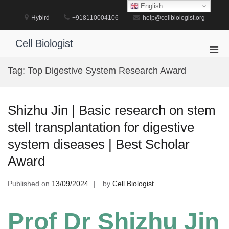
Skip
English
to
Hybird
+918110004106
help@cellbiologist.org
content
Cell Biologist
Pri
Men
Tag:
Top Digestive System Research Award
for
Mobi
Shizhu Jin | Basic research on stem
stell transplantation for digestive
system diseases | Best Scholar
Award
Published on
13/09/2024
by
Cell Biologist
Prof Dr Shizhu Jin