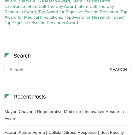
Award
,
Stem Cell Research Award
,
Stem Cell Research
Excellence
,
Stem Cell Therapy Award
,
Stem Cell Therapy
Research Award
,
Top Award for Digestive System Research
,
Top
Award for Medical Innovations
,
Top Award for Research Impact
,
Top Digestive System Research Award
Search
Search
for:
Recent Posts
Mayuri Chavan | Regenerative Medicine | Innovative Research
Award
Pawan Kumar Verma | Cellular Stress Response | Best Faculty