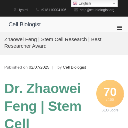
Skip
English
to
Hybird
+918110004106
help@cellbiologist.org
content
Cell Biologist
Pri
Men
Zhaowei Feng | Stem Cell Research | Best
for
Researcher Award
Mobi
Published on
02/07/2025
by
Cell Biologist
Dr. Zhaowei
70
/ 100
Feng | Stem
SEO Score
Cell