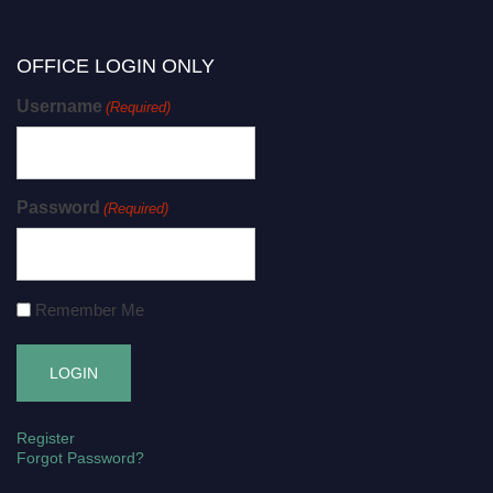
OFFICE LOGIN ONLY
Username
(Required)
Password
(Required)
Remember Me
Register
Forgot Password?