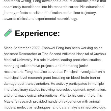
and thesis writing, Feng developed a robust academic profile that
seamlessly transitioned into his research career. His educational
journey reflects consistent dedication and a clear trajectory
towards clinical and experimental neurobiology.
Experience:
Since September 2022, Zhaowei Feng has been working as an
Assistant Researcher at The Second Affiliated Hospital of Xuzhou
Medical University. His role involves leading preclinical studies,
managing collaborative projects, and mentoring junior
researchers. Feng has also served as Principal Investigator on a
municipal-level research grant focusing on blood-brain barrier
damage post-transplantation. He actively participates in multiple
interdisciplinary studies involving neurodevelopment, myelination,
and pharmacological interventions. Prior to his current role, his
Master’s research provided hands-on experience with animal
models, molecular techniques, and data analysis in neurobiology.