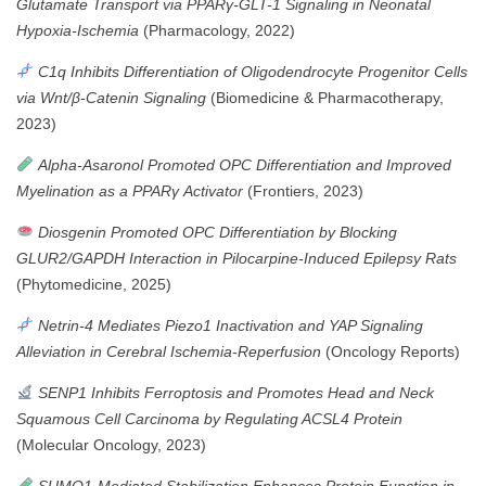
Glutamate Transport via PPARγ-GLT-1 Signaling in Neonatal
Hypoxia-Ischemia
(Pharmacology, 2022)
C1q Inhibits Differentiation of Oligodendrocyte Progenitor Cells
via Wnt/β-Catenin Signaling
(Biomedicine & Pharmacotherapy,
2023)
Alpha-Asaronol Promoted OPC Differentiation and Improved
Myelination as a PPARγ Activator
(Frontiers, 2023)
Diosgenin Promoted OPC Differentiation by Blocking
GLUR2/GAPDH Interaction in Pilocarpine-Induced Epilepsy Rats
(Phytomedicine, 2025)
Netrin-4 Mediates Piezo1 Inactivation and YAP Signaling
Alleviation in Cerebral Ischemia-Reperfusion
(Oncology Reports)
SENP1 Inhibits Ferroptosis and Promotes Head and Neck
Squamous Cell Carcinoma by Regulating ACSL4 Protein
(Molecular Oncology, 2023)
SUMO1-Mediated Stabilization Enhances Protein Function in