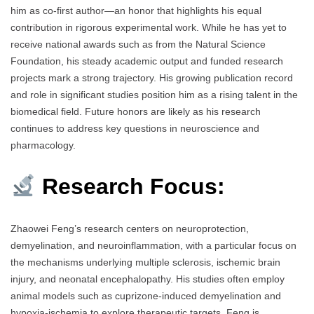
him as co-first author—an honor that highlights his equal
contribution in rigorous experimental work. While he has yet to
receive national awards such as from the Natural Science
Foundation, his steady academic output and funded research
projects mark a strong trajectory. His growing publication record
and role in significant studies position him as a rising talent in the
biomedical field. Future honors are likely as his research
continues to address key questions in neuroscience and
pharmacology.
Research Focus:
Zhaowei Feng’s research centers on neuroprotection,
demyelination, and neuroinflammation, with a particular focus on
the mechanisms underlying multiple sclerosis, ischemic brain
injury, and neonatal encephalopathy. His studies often employ
animal models such as cuprizone-induced demyelination and
hypoxia-ischemia to explore therapeutic targets. Feng is