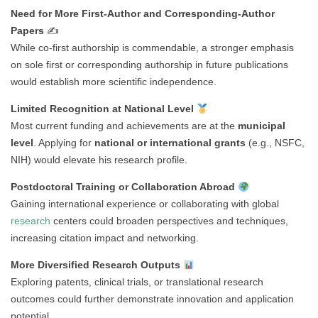
Need for More First-Author and Corresponding-Author
Papers
✍️
While co-first authorship is commendable, a stronger emphasis
on sole first or corresponding authorship in future publications
would establish more scientific independence.
Limited Recognition at National Level
Most current funding and achievements are at the
municipal
level
. Applying for
national or international grants
(e.g., NSFC,
NIH) would elevate his research profile.
Postdoctoral Training or Collaboration Abroad
Gaining international experience or collaborating with global
research
centers could broaden perspectives and techniques,
increasing citation impact and networking.
More Diversified Research Outputs
Exploring patents, clinical trials, or translational research
outcomes could further demonstrate innovation and application
potential.