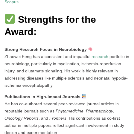
Scopus
Strengths for the
Award:
Strong Research Focus in Neurobiology
Zhaowei Feng has a consistent and impactful
research
portfolio in
neurobiology, particularly in myelination, ischemia-reperfusion
injury, and glutamate signaling. His work is highly relevant in
addressing diseases like multiple sclerosis and neonatal hypoxia-
ischemia encephalopathy.
Publications in High-Impact Journals
He has co-authored several peer-reviewed journal articles in
reputable journals such as
Phytomedicine
,
Pharmacology
,
Oncology Reports
, and
Frontiers
. His contributions as co-first
author in multiple papers reflect significant involvement in study
design and experimentation.