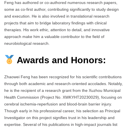
Feng has authored or co-authored numerous research papers,
some as co-first author, contributing significantly to study design
and execution. He is also involved in translational research
projects that aim to bridge laboratory findings with clinical
therapies. His work ethic, attention to detail, and innovative
approach make him a valuable contributor to the field of
neurobiological research.
Awards and Honors:
Zhaowei Feng has been recognized for his scientific contributions
through both academic and research-oriented accolades. Notably,
he is the recipient of a research grant from the Xuzhou Municipal
Health Commission (Project No. XWKYHT20230029), focusing on
cerebral ischemia-reperfusion and blood-brain barrier injury.
Though early in his professional career, his selection as Principal
Investigator on this project signifies trust in his leadership and
expertise. Several of his publications in high-impact journals list