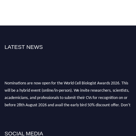
LATEST NEWS
Nominations are now open for the World Cell Biologist Awards 2026. This
will be a hybrid event (online/in-person). We invite researchers, scientists,
academicians, and professionals to submit their CVs for recognition on or
before 28th August 2026 and avail the early bird 50% discount offer. Don’t
miss this chance to showcase your work on a global platform. Apply now at
cellbiologist.org
SOCIAL MEDIA