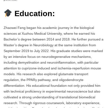
Education:
Zhaowei Feng began his academic journey in the biological
sciences at Xuzhou Medical University, where he earned his
Bachelor’s degree between 2014 and 2018. He further pursued a
Master’s degree in Neurobiology at the same institution from
September 2019 to July 2022. His graduate studies were marked
by an intensive focus on neurodegenerative mechanisms,
including demyelination and neuroinflammation, with particular
attention to cuprizone-induced and ischemia-reperfusion mouse
models. His research also explored glutamate transport
regulation, the PPARγ pathway, and oligodendrocyte
differentiation. His educational foundation not only provided him
with technical proficiency in experimental neuroscience but also
cultivated a strong understanding of translational biomedical
research. Through rigorous coursework, laboratory experience,