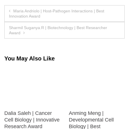
Post
Maria Andriolo | Host-Pathogen Interactions | Best
Innovation Award
navigation
Sharmil Suganya.R | Biotechnology | Best Researcher
Award
You May Also Like
Dalia Saleh | Cancer
Anming Meng |
Cell Biology | Innovative
Developmental Cell
Research Award
Biology | Best