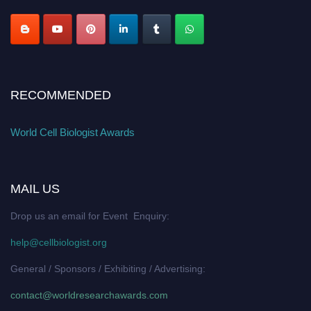
RECOMMENDED
World Cell Biologist Awards
MAIL US
Drop us an email for Event Enquiry:
help@cellbiologist.org
General / Sponsors / Exhibiting / Advertising:
contact@worldresearchawards.com