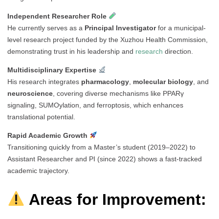
Independent Researcher Role
He currently serves as a
Principal Investigator
for a municipal-
level research project funded by the Xuzhou Health Commission,
demonstrating trust in his leadership and
research
direction.
Multidisciplinary Expertise
His research integrates
pharmacology
,
molecular biology
, and
neuroscience
, covering diverse mechanisms like PPARγ
signaling, SUMOylation, and ferroptosis, which enhances
translational potential.
Rapid Academic Growth
Transitioning quickly from a Master’s student (2019–2022) to
Assistant Researcher and PI (since 2022) shows a fast-tracked
academic trajectory.
Areas for Improvement: