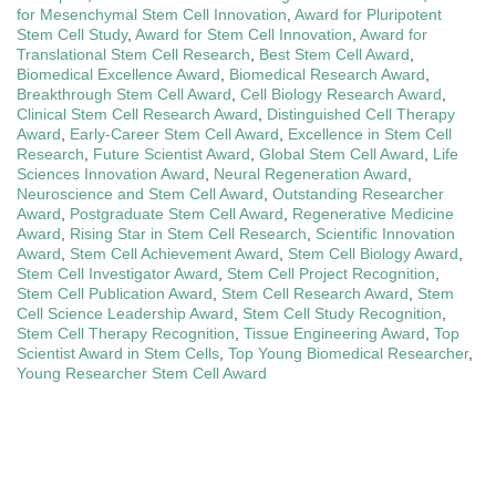
for Mesenchymal Stem Cell Innovation
,
Award for Pluripotent
Stem Cell Study
,
Award for Stem Cell Innovation
,
Award for
Translational Stem Cell Research
,
Best Stem Cell Award
,
Biomedical Excellence Award
,
Biomedical Research Award
,
Breakthrough Stem Cell Award
,
Cell Biology Research Award
,
Clinical Stem Cell Research Award
,
Distinguished Cell Therapy
Award
,
Early-Career Stem Cell Award
,
Excellence in Stem Cell
Research
,
Future Scientist Award
,
Global Stem Cell Award
,
Life
Sciences Innovation Award
,
Neural Regeneration Award
,
Neuroscience and Stem Cell Award
,
Outstanding Researcher
Award
,
Postgraduate Stem Cell Award
,
Regenerative Medicine
Award
,
Rising Star in Stem Cell Research
,
Scientific Innovation
Award
,
Stem Cell Achievement Award
,
Stem Cell Biology Award
,
Stem Cell Investigator Award
,
Stem Cell Project Recognition
,
Stem Cell Publication Award
,
Stem Cell Research Award
,
Stem
Cell Science Leadership Award
,
Stem Cell Study Recognition
,
Stem Cell Therapy Recognition
,
Tissue Engineering Award
,
Top
Scientist Award in Stem Cells
,
Top Young Biomedical Researcher
,
Young Researcher Stem Cell Award