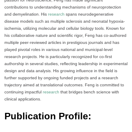
contributions to understanding mechanisms of neuroprotection
and demyelination. His
research
spans neurodegenerative
disease models such as multiple sclerosis and neonatal hypoxia-
ischemia, utilizing molecular and cellular biology tools. Known for
his collaborative nature and scientific rigor, Feng has co-authored
multiple peer-reviewed articles in prestigious journals and has
played pivotal roles in various national and municipal-level
research projects. He is particularly recognized for co-first
authorship in several studies, reflecting leadership in experimental
design and data analysis. His growing influence in the field is
further supported by ongoing funded projects and a research
trajectory aimed at translational outcomes. Feng is committed to
continuing impactful
research
that bridges bench science with
clinical applications.
Publication Profile: