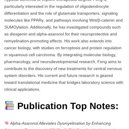
particularly interested in the regulation of oligodendrocyte
differentiation and the role of glutamate transporters, signaling
molecules like PPARγ, and pathways involving Wnt/β-catenin and
SUMOylation. Additionally, he has investigated compounds such
as diosgenin and alpha-asaronol for their neuroprotective and
remyelination-promoting effects. His work also extends into
cancer biology, with studies on ferroptosis and protein regulation
in squamous cell carcinoma. By integrating molecular biology,
pharmacology, and neurodevelopmental research, Feng aims to
contribute to the discovery of new treatments for central nervous
system disorders. His current and future research is geared
toward translational medicine that bridges laboratory science with
clinical applications.
Publication Top Notes:
Alpha-Asaronol Alleviates Dysmyelination by Enhancing