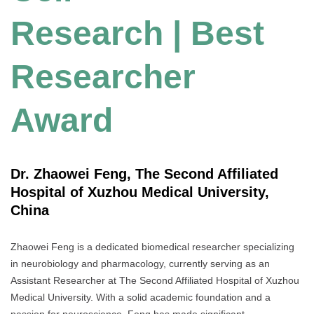
Research | Best
Researcher
Award
Dr. Zhaowei Feng, The Second Affiliated
Hospital of Xuzhou Medical University,
China
Zhaowei Feng is a dedicated biomedical researcher specializing
in neurobiology and pharmacology, currently serving as an
Assistant Researcher at The Second Affiliated Hospital of Xuzhou
Medical University. With a solid academic foundation and a
passion for neuroscience, Feng has made significant