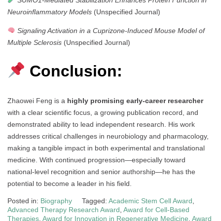
Neuroinflammatory Models
(Unspecified Journal)
Signaling Activation in a Cuprizone-Induced Mouse Model of
Multiple Sclerosis
(Unspecified Journal)
Conclusion:
Zhaowei Feng is a
highly promising early-career researcher
with a clear scientific focus, a growing publication record, and
demonstrated ability to lead independent research. His work
addresses critical challenges in neurobiology and pharmacology,
making a tangible impact in both experimental and translational
medicine. With continued progression—especially toward
national-level recognition and senior authorship—he has the
potential to become a leader in his field.
Posted in:
Biography
Tagged:
Academic Stem Cell Award
,
Advanced Therapy Research Award
,
Award for Cell-Based
Therapies
,
Award for Innovation in Regenerative Medicine
,
Award