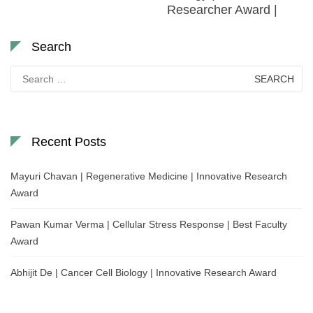
Researcher Award |
Search
Search
for:
Recent Posts
Mayuri Chavan | Regenerative Medicine | Innovative Research
Award
Pawan Kumar Verma | Cellular Stress Response | Best Faculty
Award
Abhijit De | Cancer Cell Biology | Innovative Research Award