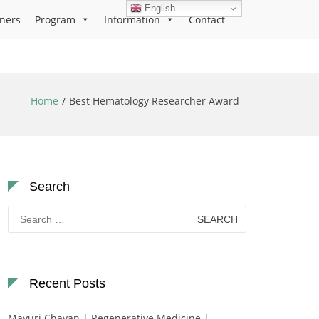
English
ners
Program
Information
Contact
Home
Best Hematology Researcher Award
Search
Search
for:
Recent Posts
Mayuri Chavan | Regenerative Medicine |