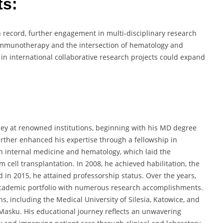
ts:
n record, further engagement in multi-disciplinary research
 immunotherapy and the intersection of hematology and
in international collaborative research projects could expand
y at renowned institutions, beginning with his MD degree
further enhanced his expertise through a fellowship in
n internal medicine and hematology, which laid the
 cell transplantation. In 2008, he achieved habilitation, the
nd in 2015, he attained professorship status. Over the years,
academic portfolio with numerous research accomplishments.
s, including the Medical University of Silesia, Katowice, and
Masku. His educational journey reflects an unwavering