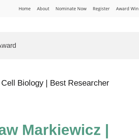
Home
About
Nominate Now
Register
Award Win
Award
Cell Biology | Best Researcher
law Markiewicz |