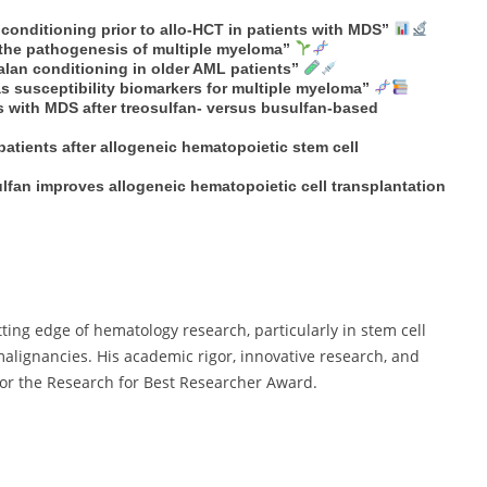
conditioning prior to allo-HCT in patients with MDS”
n the pathogenesis of multiple myeloma”
lan conditioning in older AML patients”
 susceptibility biomarkers for multiple myeloma”
ts with MDS after treosulfan- versus busulfan-based
patients after allogeneic hematopoietic stem cell
lfan improves allogeneic hematopoietic cell transplantation
ting edge of hematology research, particularly in stem cell
alignancies. His academic rigor, innovative research, and
for the Research for Best Researcher Award.