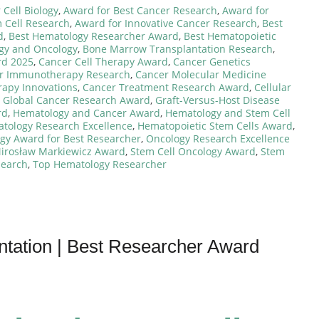
Cell Biology
,
Award for Best Cancer Research
,
Award for
 Cell Research
,
Award for Innovative Cancer Research
,
Best
d
,
Best Hematology Researcher Award
,
Best Hematopoietic
ogy and Oncology
,
Bone Marrow Transplantation Research
,
rd 2025
,
Cancer Cell Therapy Award
,
Cancer Genetics
r Immunotherapy Research
,
Cancer Molecular Medicine
rapy Innovations
,
Cancer Treatment Research Award
,
Cellular
,
Global Cancer Research Award
,
Graft-Versus-Host Disease
rd
,
Hematology and Cancer Award
,
Hematology and Stem Cell
tology Research Excellence
,
Hematopoietic Stem Cells Award
,
gy Award for Best Researcher
,
Oncology Research Excellence
Mirosław Markiewicz Award
,
Stem Cell Oncology Award
,
Stem
search
,
Top Hematology Researcher
antation | Best Researcher Award