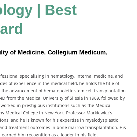
logy | Best
ard
ulty of Medicine, Collegium Medicum,
fessional specializing in hematology, internal medicine, and
s of experience in the medical field, he holds the title of
o the advancement of hematopoietic stem cell transplantation
D from the Medical University of Silesia in 1989, followed by
 worked in prestigious institutions such as the Medical
bany Medical College in New York. Professor Markiewicz’s
ons, and he is known for his expertise in myelodysplastic
 and treatment outcomes in bone marrow transplantation. His
earned him recognition as a leader in his field.