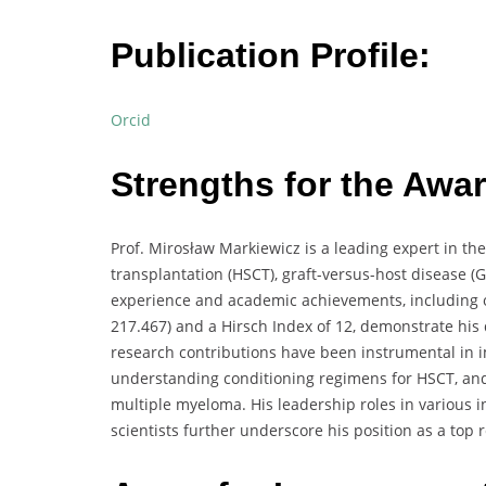
Publication Profile:
Orcid
Strengths for the Awar
Prof. Mirosław Markiewicz is a leading expert in the
transplantation (HSCT), graft-versus-host disease (
experience and academic achievements, including ov
217.467) and a Hirsch Index of 12, demonstrate his 
research contributions have been instrumental in i
understanding conditioning regimens for HSCT, and 
multiple myeloma. His leadership roles in various i
scientists further underscore his position as a top r