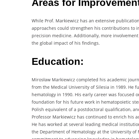
Areas for Improvemen
While Prof. Markiewicz has an extensive publicatio
approaches could strengthen his contributions to
precision medicine. Additionally, more involvement 
the global impact of his findings.
Education:
Mirosław Markiewicz completed his academic journe
from the Medical University of Silesia in 1989. He 
hematology in 1990. His early career was focused o
foundation for his future work in hematopoietic stem
Polish equivalent of a postdoctoral qualification, a
Professor Markiewicz has continued to enrich his 
He has worked at several leading medical institution
the Department of Hematology at the University of 