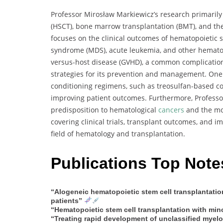
Professor Mirosław Markiewicz’s research primarily
(HSCT), bone marrow transplantation (BMT), and t
focuses on the clinical outcomes of hematopoietic s
syndrome (MDS), acute leukemia, and other hematolo
versus-host disease (GVHD), a common complication 
strategies for its prevention and management. One o
conditioning regimens, such as treosulfan-based co
improving patient outcomes. Furthermore, Professor
predisposition to hematological
cancers
and the mol
covering clinical trials, transplant outcomes, and i
field of hematology and transplantation.
Publications Top Note
“Alogeneic hematopoietic stem cell transplantatio
patients”
“Hematopoietic stem cell transplantation with mino
“Treating rapid development of unclassified myel