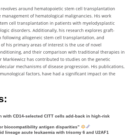
 revolves around hematopoietic stem cell transplantation
he management of hematological malignancies. His work
tem cell transplantation in patients with myelodysplastic
gic disorders. Additionally, his research explores graft-
following allogeneic stem cell transplantation, and
f his primary areas of interest is the use of novel
nditioning, and their comparison with traditional therapies in
 Markiewicz has contributed to studies on the genetic
ecular mechanisms of disease progression. His publications,
mmunological factors, have had a significant impact on the
s:
n with CD14-selected CITT cells add-back in high-risk
r biocompatibility antigen disparities”
oid lineage acute leukaemia with trisomy 6 and U2AF1