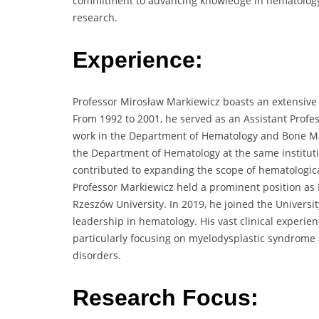
commitment to advancing knowledge in hematology 
research.
Experience:
Professor Mirosław Markiewicz boasts an extensive
From 1992 to 2001, he served as an Assistant Profes
work in the Department of Hematology and Bone M
the Department of Hematology at the same institutio
contributed to expanding the scope of hematologic
Professor Markiewicz held a prominent position as
Rzeszów University. In 2019, he joined the Universi
leadership in hematology. His vast clinical experie
particularly focusing on myelodysplastic syndrom
disorders.
Research Focus: