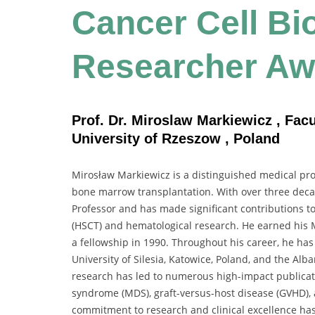
Cancer Cell Bio
Researcher Aw
Prof. Dr. Miroslaw Markiewicz , Fac
University of Rzeszow , Poland
Mirosław Markiewicz is a distinguished medical pro
bone marrow transplantation. With over three decade
Professor and has made significant contributions t
(HSCT) and hematological research. He earned his M
a fellowship in 1990. Throughout his career, he has
University of Silesia, Katowice, Poland, and the Al
research has led to numerous high-impact publicati
syndrome (MDS), graft-versus-host disease (GVHD),
commitment to research and clinical excellence has 