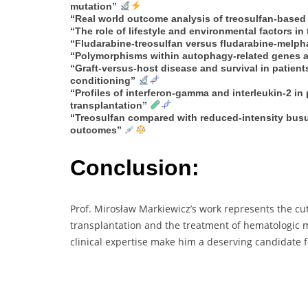
mutation”
“Real world outcome analysis of treosulfan-based 
“The role of lifestyle and environmental factors i
“Fludarabine-treosulfan versus fludarabine-melpha
“Polymorphisms within autophagy-related genes as
“Graft-versus-host disease and survival in patien
conditioning”
“Profiles of interferon-gamma and interleukin-2 in 
transplantation”
“Treosulfan compared with reduced-intensity busu
outcomes”
Conclusion:
Prof. Mirosław Markiewicz’s work represents the cut
transplantation and the treatment of hematologic m
clinical expertise make him a deserving candidate 