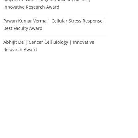
Innovative Research Award
Pawan Kumar Verma | Cellular Stress Response |
Best Faculty Award
Abhijit De | Cancer Cell Biology | Innovative
Research Award