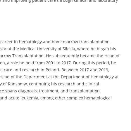
and improving patient care through clinical and laboratory
 career in hematology and bone marrow transplantation.
sor at the Medical University of Silesia, where he began his
arrow Transplantation. He subsequently became the Head of
n, a role he held from 2001 to 2017. During this period, he
al care and research in Poland. Between 2017 and 2019,
 Head of the Department at the Department of Hematology at
ty of Ransomw, continuing his research and clinical
nce spans diagnosis, treatment, and transplantation,
e and acute leukemia, among other complex hematological