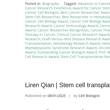
Posted in:
Biography
Tagged:
Advances in Cancer 
Cancer Research Excellence
,
Award for Cancer Stem
Cancer Cell Biologist
,
Best Cancer Researcher Awar
Stem Cell Researcher
,
Best Researcher in Hematol
Cancer Cell Biology Award
,
Cancer Cell Biology Awa
Research Award
,
Cancer Immunology Award
,
Cance
Award
,
Cancer Researcher Recognition
,
Cancer The
Therapy in Cancer
,
Clinical Cancer Research Award
Research
,
Graft-Versus-Host Disease Research Awa
Transplantation
,
Hematology Research Award
,
Hema
Myelodysplastic Syndrome Research Award
,
Oncolo
Award
,
Outstanding Cancer Biologist Award
,
Prof. 
Cell Research Award
,
Stem Cell Transplantation Re
Liren Qian | Stem cell transpl
Published on
08/01/2025
by
Cell Biologist