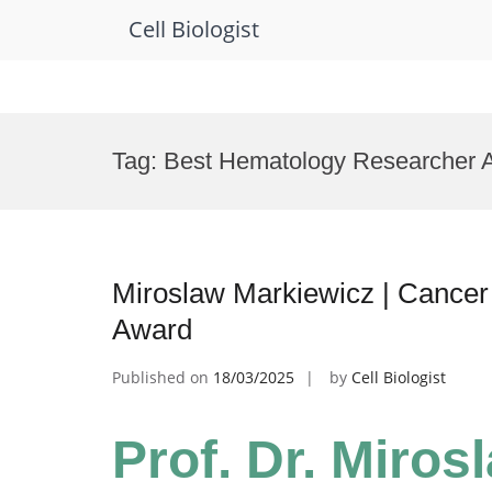
Cell Biologist
Skip
to
Tag:
Best Hematology Researcher 
content
Miroslaw Markiewicz | Cancer 
Award
Published on
18/03/2025
by
Cell Biologist
Prof. Dr. Miros