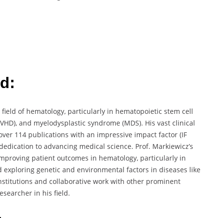
d:
 field of hematology, particularly in hematopoietic stem cell
GVHD), and myelodysplastic syndrome (MDS). His vast clinical
er 114 publications with an impressive impact factor (IF
dedication to advancing medical science. Prof. Markiewicz’s
mproving patient outcomes in hematology, particularly in
exploring genetic and environmental factors in diseases like
nstitutions and collaborative work with other prominent
esearcher in his field.