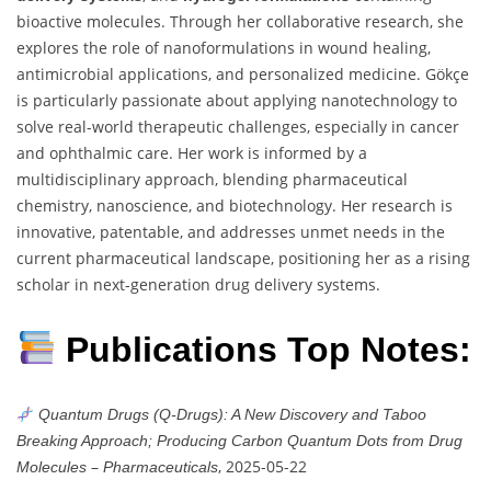
bioactive molecules. Through her collaborative research, she
explores the role of nanoformulations in wound healing,
antimicrobial applications, and personalized medicine. Gökçe
is particularly passionate about applying nanotechnology to
solve real-world therapeutic challenges, especially in cancer
and ophthalmic care. Her work is informed by a
multidisciplinary approach, blending pharmaceutical
chemistry, nanoscience, and biotechnology. Her research is
innovative, patentable, and addresses unmet needs in the
current pharmaceutical landscape, positioning her as a rising
scholar in next-generation drug delivery systems.
Publications Top Notes:
Quantum Drugs (Q-Drugs): A New Discovery and Taboo
Breaking Approach; Producing Carbon Quantum Dots from Drug
–
, 2025-05-22
Molecules
Pharmaceuticals