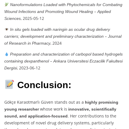
Nanoformulations Loaded with Phytochemicals for Combating
–
Wound Infections and Promoting Wound Healing
Applied
, 2025-05-12
Sciences
In situ gels loaded with naringin as ocular drug delivery
–
carriers; development and preliminary characterization
Journal
, 2024
of Research in Pharmacy
Preparation and characterization of carbopol based hydrogels
–
containing dexpanthenol
Ankara Universitesi Eczacilik Fakultesi
, 2023-06-12
Dergisi
Conclusion:
Gökçe Karaotmarlı Güven stands out as a
highly promising
whose work is
young researcher
innovative, scientifically
. Her contributions to the
sound, and application-focused
development of novel drug delivery systems, particularly