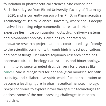
foundation in pharmaceutical sciences. She earned her
Bachelor’s degree from Biruni University, Faculty of Pharmacy
in 2020, and is currently pursuing her Ph.D. in Pharmaceutical
Technology at Health Sciences University, where she is deeply
involved in cutting-edge nanomedicine research. Her
expertise lies in carbon quantum dots, drug delivery systems,
and bio-nanotechnology. Gökçe has collaborated on
innovative research projects and has contributed significantly
to the scientific community through high-impact publications
and patent filings. Her interdisciplinary research combines
pharmaceutical technology, nanoscience, and biotechnology,
aiming to advance targeted drug delivery for diseases like
cancer
. She is recognized for her analytical mindset, scientific
curiosity, and collaborative spirit, which fuel her aspiration to
become a leading figure in pharmaceutical nanotechnology.
Gökçe continues to explore novel therapeutic technologies to
address some of the most pressing challenges in modern
medicine.