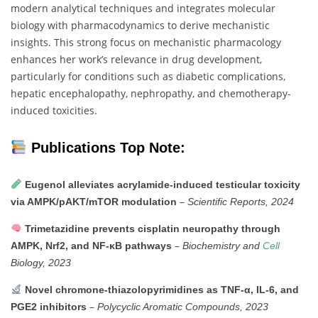
modern
analytical
techniques
and
integrates
molecular
biology
with
pharmacodynamics
to
derive
mechanistic
insights.
This
strong
focus
on
mechanistic
pharmacology
enhances
her
work’s
relevance
in
drug
development,
particularly
for
conditions
such
as
diabetic
complications,
hepatic
encephalopathy,
nephropathy,
and
chemotherapy-
induced
toxicities.
Publications Top Note:
Eugenol
alleviates
acrylamide-
induced
testicular
toxicity
–
via
AMPK/
pAKT/
mTOR
modulation
Scientific
Reports,
2024
Trimetazidine
prevents
cisplatin
neuropathy
through
–
AMPK,
Nrf2,
and
NF-
κB
pathways
Biochemistry
and
Cell
Biology,
2023
Novel
chromone-
thiazolopyrimidines
as
TNF-
α,
IL-
6,
and
–
PGE2
inhibitors
Polycyclic
Aromatic
Compounds,
2023