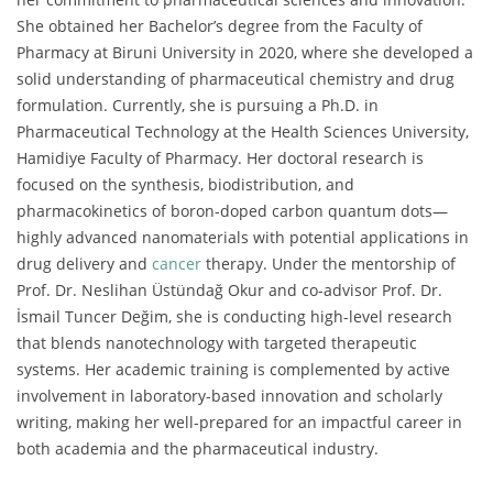
She obtained her Bachelor’s degree from the Faculty of
Pharmacy at Biruni University in 2020, where she developed a
solid understanding of pharmaceutical chemistry and drug
formulation. Currently, she is pursuing a Ph.D. in
Pharmaceutical Technology at the Health Sciences University,
Hamidiye Faculty of Pharmacy. Her doctoral research is
focused on the synthesis, biodistribution, and
pharmacokinetics of boron-doped carbon quantum dots—
highly advanced nanomaterials with potential applications in
drug delivery and
cancer
therapy. Under the mentorship of
Prof. Dr. Neslihan Üstündağ Okur and co-advisor Prof. Dr.
İsmail Tuncer Değim, she is conducting high-level research
that blends nanotechnology with targeted therapeutic
systems. Her academic training is complemented by active
involvement in laboratory-based innovation and scholarly
writing, making her well-prepared for an impactful career in
both academia and the pharmaceutical industry.