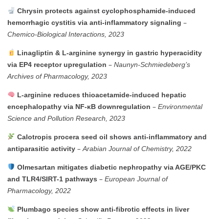
Chrysin
protects
against
cyclophosphamide-
induced
–
hemorrhagic
cystitis
via
anti-
inflammatory
signaling
Chemico-
Biological
Interactions,
2023
Linagliptin &
L-
arginine
synergy
in
gastric
hyperacidity
–
via
EP4
receptor
upregulation
Naunyn-
Schmiedeberg’s
Archives
of
Pharmacology,
2023
L-
arginine
reduces
thioacetamide-
induced
hepatic
–
encephalopathy
via
NF-
κB
downregulation
Environmental
Science
and
Pollution
Research,
2023
Calotropis
procera
seed
oil
shows
anti-
inflammatory
and
–
antiparasitic
activity
Arabian
Journal
of
Chemistry,
2022
Olmesartan
mitigates
diabetic
nephropathy
via
AGE/
PKC
–
and
TLR4/
SIRT-
1
pathways
European
Journal
of
Pharmacology,
2022
Plumbago
species
show
anti-
fibrotic
effects
in
liver