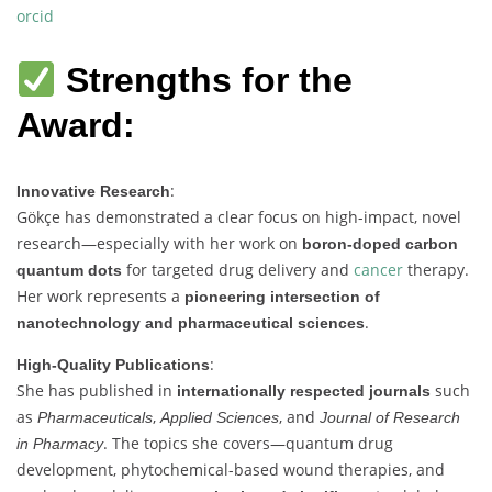
orcid
Strengths for the
Award:
:
Innovative Research
Gökçe has demonstrated a clear focus on high-impact, novel
research—especially with her work on
boron-doped carbon
for targeted drug delivery and
cancer
therapy.
quantum dots
Her work represents a
pioneering intersection of
.
nanotechnology and pharmaceutical sciences
:
High-Quality Publications
She has published in
such
internationally respected journals
as
,
, and
Pharmaceuticals
Applied Sciences
Journal of Research
. The topics she covers—quantum drug
in Pharmacy
development, phytochemical-based wound therapies, and