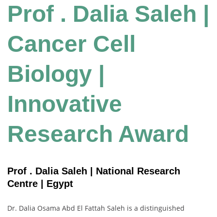
Prof . Dalia Saleh |
Cancer Cell
Biology |
Innovative
Research Award
Prof . Dalia Saleh | National Research
Centre | Egypt
Dr.
Dalia
Osama
Abd
El
Fattah
Saleh
is
a
distinguished