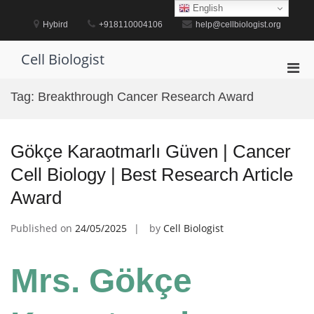
Skip
English
to
Hybird
+918110004106
help@cellbiologist.org
content
Cell Biologist
Pri
Men
Tag:
Breakthrough Cancer Research Award
for
Mobi
Gökçe Karaotmarlı Güven | Cancer
Cell Biology | Best Research Article
Award
Published on
24/05/2025
by
Cell Biologist
Mrs. Gökçe