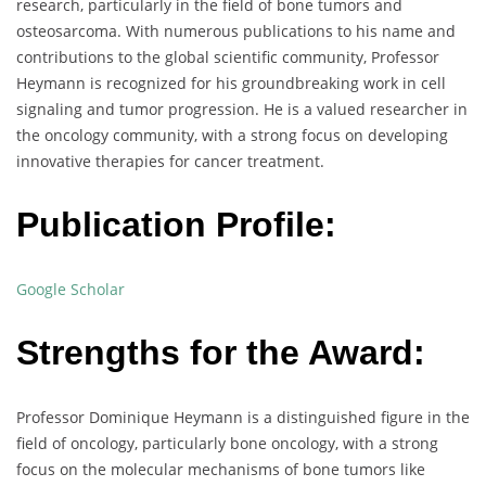
research, particularly in the field of bone tumors and
osteosarcoma. With numerous publications to his name and
contributions to the global scientific community, Professor
Heymann is recognized for his groundbreaking work in cell
signaling and tumor progression. He is a valued researcher in
the oncology community, with a strong focus on developing
innovative therapies for cancer treatment.
Publication Profile:
Google Scholar
Strengths for the Award:
Professor Dominique Heymann is a distinguished figure in the
field of oncology, particularly bone oncology, with a strong
focus on the molecular mechanisms of bone tumors like