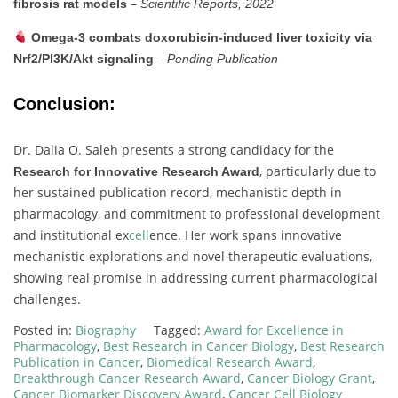
–
fibrosis
rat
models
Scientific
Reports,
2022
Omega-
3
combats
doxorubicin-
induced
liver
toxicity
via
–
Nrf2/
PI3K/
Akt
signaling
Pending
Publication
Conclusion:
Dr.
Dalia
O.
Saleh
presents
a
strong
candidacy
for
the
,
particularly
due
to
Research
for
Innovative
Research
Award
her
sustained
publication
record,
mechanistic
depth
in
pharmacology,
and
commitment
to
professional
development
and
institutional
ex
cell
ence.
Her
work
spans
innovative
mechanistic
explorations
and
novel
therapeutic
evaluations,
showing
real
promise
in
addressing
current
pharmacological
challenges.
Posted in:
Biography
Tagged:
Award for Excellence in
Pharmacology
,
Best Research in Cancer Biology
,
Best Research
Publication in Cancer
,
Biomedical Research Award
,
Breakthrough Cancer Research Award
,
Cancer Biology Grant
,
Cancer Biomarker Discovery Award
,
Cancer Cell Biology