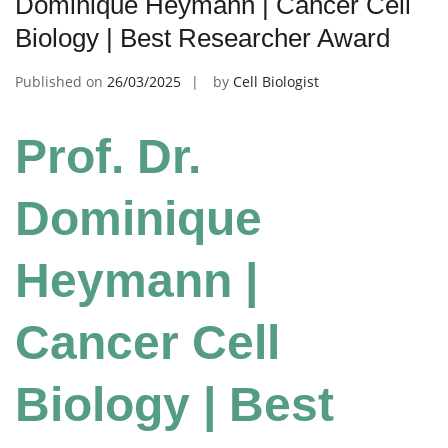
Dominique Heymann | Cancer Cell
Biology | Best Researcher Award
Published on
26/03/2025
by
Cell Biologist
Prof. Dr.
Dominique
Heymann |
Cancer Cell
Biology | Best