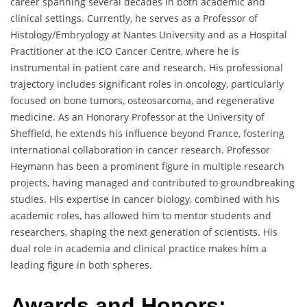
career spanning several decades in both academic and
clinical settings. Currently, he serves as a Professor of
Histology/Embryology at Nantes University and as a Hospital
Practitioner at the ICO Cancer Centre, where he is
instrumental in patient care and research. His professional
trajectory includes significant roles in oncology, particularly
focused on bone tumors, osteosarcoma, and regenerative
medicine. As an Honorary Professor at the University of
Sheffield, he extends his influence beyond France, fostering
international collaboration in cancer research. Professor
Heymann has been a prominent figure in multiple research
projects, having managed and contributed to groundbreaking
studies. His expertise in cancer biology, combined with his
academic roles, has allowed him to mentor students and
researchers, shaping the next generation of scientists. His
dual role in academia and clinical practice makes him a
leading figure in both spheres.
Awards and Honors: