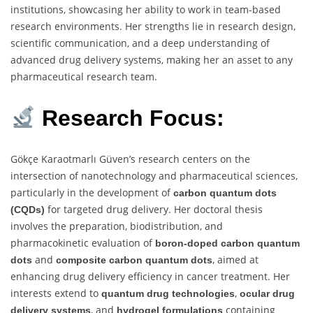
institutions, showcasing her ability to work in team-based
research environments. Her strengths lie in research design,
scientific communication, and a deep understanding of
advanced drug delivery systems, making her an asset to any
pharmaceutical research team.
Research Focus:
Gökçe Karaotmarlı Güven’s research centers on the
intersection of nanotechnology and pharmaceutical sciences,
particularly in the development of
carbon quantum dots
for targeted drug delivery. Her doctoral thesis
(CQDs)
involves the preparation, biodistribution, and
pharmacokinetic evaluation of
boron-doped carbon quantum
and
, aimed at
dots
composite carbon quantum dots
enhancing drug delivery efficiency in cancer treatment. Her
interests extend to
,
quantum drug technologies
ocular drug
, and
containing
delivery systems
hydrogel formulations