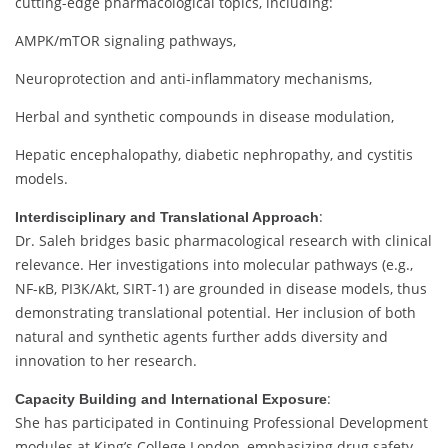
cutting-
edge
pharmacological
topics,
including:
AMPK/
mTOR
signaling
pathways,
Neuroprotection
and
anti-
inflammatory
mechanisms,
Herbal
and
synthetic
compounds
in
disease
modulation,
Hepatic
encephalopathy,
diabetic
nephropathy,
and
cystitis
models.
:
Interdisciplinary
and
Translational
Approach
Dr.
Saleh
bridges
basic
pharmacological
research
with
clinical
relevance.
Her
investigations
into
molecular
pathways (
e.
g.,
NF-
κB,
PI3K/
Akt,
SIRT-
1)
are
grounded
in
disease
models,
thus
demonstrating
translational
potential.
Her
inclusion
of
both
natural
and
synthetic
agents
further
adds
diversity
and
innovation
to
her
research.
:
Capacity
Building
and
International
Exposure
She
has
participated
in
Continuing
Professional
Development
modules
at
King’s
College
London,
emphasizing
drug
safety,