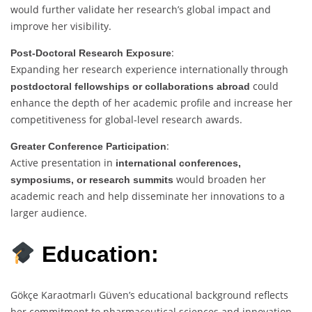
would further validate her research’s global impact and
improve her visibility.
:
Post-Doctoral Research Exposure
Expanding her research experience internationally through
could
postdoctoral fellowships or collaborations abroad
enhance the depth of her academic profile and increase her
competitiveness for global-level research awards.
:
Greater Conference Participation
Active presentation in
international conferences,
would broaden her
symposiums, or research summits
academic reach and help disseminate her innovations to a
larger audience.
Education:
Gökçe Karaotmarlı Güven’s educational background reflects
her commitment to pharmaceutical sciences and innovation.