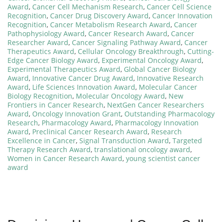
Award
,
Cancer Cell Mechanism Research
,
Cancer Cell Science
Recognition
,
Cancer Drug Discovery Award
,
Cancer Innovation
Recognition
,
Cancer Metabolism Research Award
,
Cancer
Pathophysiology Award
,
Cancer Research Award
,
Cancer
Researcher Award
,
Cancer Signaling Pathway Award
,
Cancer
Therapeutics Award
,
Cellular Oncology Breakthrough
,
Cutting-
Edge Cancer Biology Award
,
Experimental Oncology Award
,
Experimental Therapeutics Award
,
Global Cancer Biology
Award
,
Innovative Cancer Drug Award
,
Innovative Research
Award
,
Life Sciences Innovation Award
,
Molecular Cancer
Biology Recognition
,
Molecular Oncology Award
,
New
Frontiers in Cancer Research
,
NextGen Cancer Researchers
Award
,
Oncology Innovation Grant
,
Outstanding Pharmacology
Research
,
Pharmacology Award
,
Pharmacology Innovation
Award
,
Preclinical Cancer Research Award
,
Research
Excellence in Cancer
,
Signal Transduction Award
,
Targeted
Therapy Research Award
,
translational oncology award
,
Women in Cancer Research Award
,
young scientist cancer
award