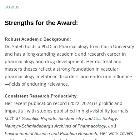
scopus
Strengths
for
the
Award:
:
Robust
Academic
Background
Dr.
Saleh
holds
a
Ph.
D.
in
Pharmacology
from
Cairo
University
and
has
a
long-
standing
academic
and
research
career
in
pharmacology
and
drug
development.
Her
doctoral
and
master’s
theses
reflect
a
strong
foundation
in
vascular
pharmacology,
metabolic
disorders,
and
endocrine
influence
—
fields
of
enduring
relevance.
:
Consistent
Research
Productivity
Her
recent
publication
record (
2022–
2024)
is
prolific
and
impactful,
with
studies
published
in
high-
visibility
journals
such
as
,
,
Scientific
Reports
Biochemistry
and
Cell
Biology
,
and
Naunyn-
Schmiedeberg’s
Archives
of
Pharmacology
.
Her
work
covers
Environmental
Science
and
Pollution
Research