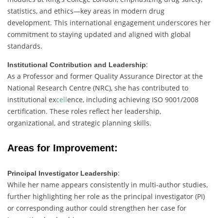
statistics,
and
ethics—
key
areas
in
modern
drug
development.
This
international
engagement
underscores
her
commitment
to
staying
updated
and
aligned
with
global
standards.
:
Institutional
Contribution
and
Leadership
As
a
Professor
and
former
Quality
Assurance
Director
at
the
National
Research
Centre (
NRC),
she
has
contributed
to
institutional
ex
cell
ence,
including
achieving
ISO
9001/
2008
certification.
These
roles
reflect
her
leadership,
organizational,
and
strategic
planning
skills.
Areas
for
Improvement:
:
Principal
Investigator
Leadership
While
her
name
appears
consistently
in
multi-
author
studies,
further
highlighting
her
role
as
the
principal
investigator (
PI)
or
corresponding
author
could
strengthen
her
case
for