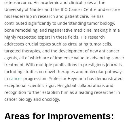
osteosarcoma. His academic and clinical roles at the
University of Nantes and the ICO Cancer Centre underscore
his leadership in research and patient care. He has
contributed significantly to understanding tumor biology,
bone remodeling, and regenerative medicine, making him a
highly respected expert in these fields. His research
addresses crucial topics such as circulating tumor cells,
targeted therapies, and the development of new anticancer
agents, all of which are of immense value to advancing cancer
treatment. With multiple publications in prestigious journals,
including studies on novel therapies and molecular pathways
in
cancer
progression, Professor Heymann has demonstrated
exceptional scientific rigor. His global collaborations and
recognition further establish him as a leading researcher in
cancer biology and oncology.
Areas for Improvements: