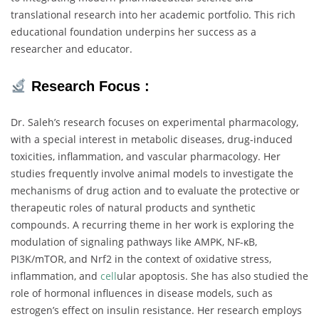
translational
research
into
her
academic
portfolio.
This
rich
educational
foundation
underpins
her
success
as
a
researcher
and
educator.
Research
Focus :
Dr.
Saleh’s
research
focuses
on
experimental
pharmacology,
with
a
special
interest
in
metabolic
diseases,
drug-
induced
toxicities,
inflammation,
and
vascular
pharmacology.
Her
studies
frequently
involve
animal
models
to
investigate
the
mechanisms
of
drug
action
and
to
evaluate
the
protective
or
therapeutic
roles
of
natural
products
and
synthetic
compounds.
A
recurring
theme
in
her
work
is
exploring
the
modulation
of
signaling
pathways
like
AMPK,
NF-
κB,
PI3K/
mTOR,
and
Nrf2
in
the
context
of
oxidative
stress,
inflammation,
and
cell
ular
apoptosis.
She
has
also
studied
the
role
of
hormonal
influences
in
disease
models,
such
as
estrogen’s
effect
on
insulin
resistance.
Her
research
employs