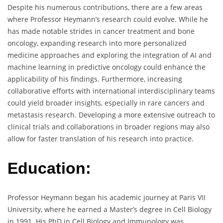
Despite his numerous contributions, there are a few areas
where Professor Heymann’s research could evolve. While he
has made notable strides in cancer treatment and bone
oncology, expanding research into more personalized
medicine approaches and exploring the integration of AI and
machine learning in predictive oncology could enhance the
applicability of his findings. Furthermore, increasing
collaborative efforts with international interdisciplinary teams
could yield broader insights, especially in rare cancers and
metastasis research. Developing a more extensive outreach to
clinical trials and collaborations in broader regions may also
allow for faster translation of his research into practice.
Education:
Professor Heymann began his academic journey at Paris VII
University, where he earned a Master’s degree in Cell Biology
in 1991. His PhD in Cell Biology and Immunology was