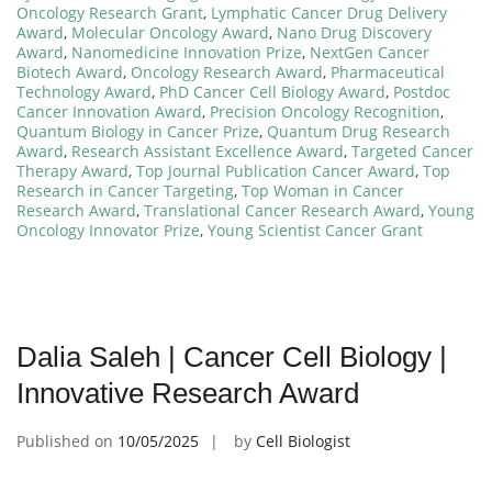
Oncology Research Grant
,
Lymphatic Cancer Drug Delivery
Award
,
Molecular Oncology Award
,
Nano Drug Discovery
Award
,
Nanomedicine Innovation Prize
,
NextGen Cancer
Biotech Award
,
Oncology Research Award
,
Pharmaceutical
Technology Award
,
PhD Cancer Cell Biology Award
,
Postdoc
Cancer Innovation Award
,
Precision Oncology Recognition
,
Quantum Biology in Cancer Prize
,
Quantum Drug Research
Award
,
Research Assistant Excellence Award
,
Targeted Cancer
Therapy Award
,
Top Journal Publication Cancer Award
,
Top
Research in Cancer Targeting
,
Top Woman in Cancer
Research Award
,
Translational Cancer Research Award
,
Young
Oncology Innovator Prize
,
Young Scientist Cancer Grant
Dalia Saleh | Cancer Cell Biology |
Innovative Research Award
Published on
10/05/2025
by
Cell Biologist