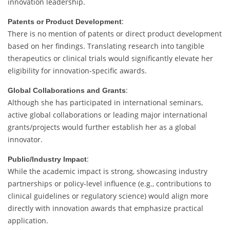
innovation
leadership.
:
Patents
or
Product
Development
There
is
no
mention
of
patents
or
direct
product
development
based
on
her
findings.
Translating
research
into
tangible
therapeutics
or
clinical
trials
would
significantly
elevate
her
eligibility
for
innovation-
specific
awards.
:
Global
Collaborations
and
Grants
Although
she
has
participated
in
international
seminars,
active
global
collaborations
or
leading
major
international
grants/
projects
would
further
establish
her
as
a
global
innovator.
:
Public/
Industry
Impact
While
the
academic
impact
is
strong,
showcasing
industry
partnerships
or
policy-
level
influence (
e.
g.,
contributions
to
clinical
guidelines
or
regulatory
science)
would
align
more
directly
with
innovation
awards
that
emphasize
practical
application.