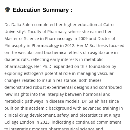
Education
Summary :
Dr.
Dalia
Saleh
completed
her
higher
education
at
Cairo
University’s
Faculty
of
Pharmacy,
where
she
earned
her
Master
of
Science
in
Pharmacology
in
2009
and
Doctor
of
Philosophy
in
Pharmacology
in
2012.
Her
M.
Sc.
thesis
focused
on
the
vascular
and
biochemical
effects
of
rosiglitazone
in
diabetic
rats,
reflecting
early
interests
in
metabolic
pharmacology.
Her
Ph.
D.
expanded
on
this
foundation
by
exploring
estrogen’s
potential
role
in
managing
vascular
changes
related
to
insulin
resistance.
Both
theses
demonstrated
robust
experimental
designs
and
contributed
new
insights
into
the
interplay
between
hormonal
and
metabolic
pathways
in
disease
models.
Dr.
Saleh
has
since
built
on
this
academic
background
with
advanced
training
in
clinical
drug
development,
safety,
and
biostatistics
at
King’s
College
London
in
2023,
indicating
a
continued
commitment
to
integrating
modern
pharmaceutical
science
and