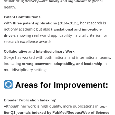
ocular drug delivery—are
to global
timely and significant
health.
:
Patent Contributions
With
(2024–2025), her research is
three patent applications
not only academic but also
translational and innovation-
, showing real-world applicability—a vital criterion for
driven
research excellence awards.
:
Collaborative and Interdisciplinary Work
Gökçe has worked with both national and international teams,
indicating
in
strong teamwork, adaptability, and leadership
multidisciplinary settings.
Areas for Improvement:
:
Broader Publication Indexing
Although her work is high quality, more publications in
top-
tier Q1 journals indexed by PubMed/Scopus/Web of Science