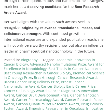
through carbon quantum dots and nanomedicine strategies,
mark her as a
for the
deserving candidate
Best Research
.
Article Award
Her work aligns with the values such awards seek to
recognize:
originality, relevance, translational impact, and
. With continued growth in
collaborative strength
international exposure and expanded publication reach, she
will not only be a worthy recipient now but also an influential
leader in pharmaceutical nanotechnology in the future.
Posted in:
Biography
Tagged:
Academic Innovation in
Cancer Biology
,
Advanced Nanoformulations Prize
,
Award for
Excellence in Nanobiology
,
Best Thesis in Cancer Nanotech
,
Best Young Researcher in Cancer Biology
,
Biomedical Science
in Oncology Prize
,
Breakthrough Cancer Research Award
,
Breast Cancer Drug Delivery Prize
,
Breast Cancer
Nanomedicine Award
,
Cancer Biology Early Career Prize
,
Cancer Cell Biology Award
,
Cancer Diagnostics Innovation
Award
,
Cancer Drug Development Prize
,
Cancer Nanotech
Award
,
Cancer Pharmacology Award
,
Cancer Research Paper
Award
,
Carbon Quantum Dot Research Award
,
Drug Delivery
System Award
,
Emerging Researcher in Oncology
,
Innovative