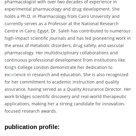
pharmacologist
with
over
two
decades
of
experience
in
experimental
pharmacology
and
drug
development.
She
holds
a
Ph.
D.
in
Pharmacology
from
Cairo
University
and
currently
serves
as
a
Professor
at
the
National
Research
Centre
in
Cairo,
Egypt.
Dr.
Saleh
has
contributed
to
numerous
high-
impact
scientific
journals
and
has
led
pioneering
work
in
the
areas
of
metabolic
disorders,
drug
safety,
and
vascular
pharmacology.
Her
multidisciplinary
collaborations
and
continuous
professional
development
from
institutions
like
King’s
College
London
demonstrate
her
dedication
to
ex
cell
ence
in
research
and
education.
She
is
also
recognized
for
her
commitment
to
academic
instruction
and
quality
assurance,
having
served
as
a
Quality
Assurance
Director.
Her
work
bridges
scientific
discovery
and
real-
world
therapeutic
applications,
making
her
a
strong
candidate
for
innovation-
focused
research
awards.
publication profile: