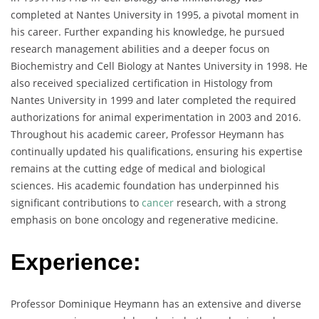
completed at Nantes University in 1995, a pivotal moment in
his career. Further expanding his knowledge, he pursued
research management abilities and a deeper focus on
Biochemistry and Cell Biology at Nantes University in 1998. He
also received specialized certification in Histology from
Nantes University in 1999 and later completed the required
authorizations for animal experimentation in 2003 and 2016.
Throughout his academic career, Professor Heymann has
continually updated his qualifications, ensuring his expertise
remains at the cutting edge of medical and biological
sciences. His academic foundation has underpinned his
significant contributions to
cancer
research, with a strong
emphasis on bone oncology and regenerative medicine.
Experience:
Professor Dominique Heymann has an extensive and diverse