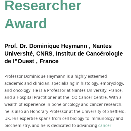
Researcher
Award
Prof. Dr. Dominique Heymann , Nantes
Université, CNRS, Institut de Cancérologie
de l”Ouest , France
Professor Dominique Heymann is a highly esteemed
academic and clinician, specializing in histology, embryology,
and oncology. He is a Professor at Nantes University, France,
and a Hospital Practitioner at the ICO Cancer Centre. With a
wealth of experience in bone oncology and cancer research,
he is also an Honorary Professor at the University of Sheffield,
UK. His expertise spans from cell biology to immunology and
biochemistry, and he is dedicated to advancing
cancer