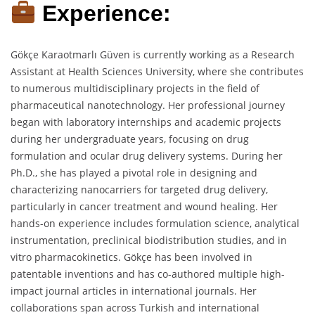
Experience:
Gökçe Karaotmarlı Güven is currently working as a Research
Assistant at Health Sciences University, where she contributes
to numerous multidisciplinary projects in the field of
pharmaceutical nanotechnology. Her professional journey
began with laboratory internships and academic projects
during her undergraduate years, focusing on drug
formulation and ocular drug delivery systems. During her
Ph.D., she has played a pivotal role in designing and
characterizing nanocarriers for targeted drug delivery,
particularly in cancer treatment and wound healing. Her
hands-on experience includes formulation science, analytical
instrumentation, preclinical biodistribution studies, and in
vitro pharmacokinetics. Gökçe has been involved in
patentable inventions and has co-authored multiple high-
impact journal articles in international journals. Her
collaborations span across Turkish and international