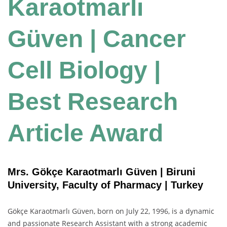
Karaotmarlı
Güven | Cancer
Cell Biology |
Best Research
Article Award
Mrs. Gökçe Karaotmarlı Güven | Biruni
University, Faculty of Pharmacy | Turkey
Gökçe Karaotmarlı Güven, born on July 22, 1996, is a dynamic
and passionate Research Assistant with a strong academic