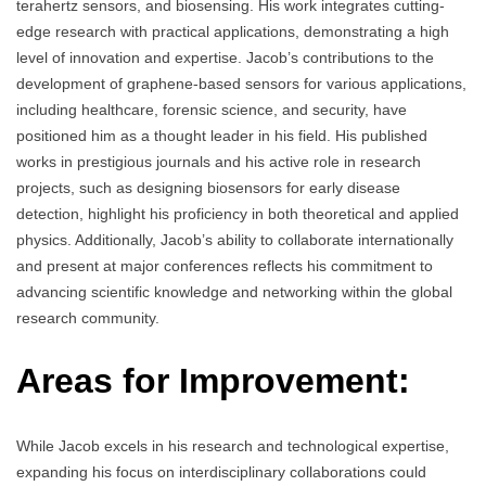
terahertz sensors, and biosensing. His work integrates cutting-
edge research with practical applications, demonstrating a high
level of innovation and expertise. Jacob’s contributions to the
development of graphene-based sensors for various applications,
including healthcare, forensic science, and security, have
positioned him as a thought leader in his field. His published
works in prestigious journals and his active role in research
projects, such as designing biosensors for early disease
detection, highlight his proficiency in both theoretical and applied
physics. Additionally, Jacob’s ability to collaborate internationally
and present at major conferences reflects his commitment to
advancing scientific knowledge and networking within the global
research community.
Areas for Improvement:
While Jacob excels in his research and technological expertise,
expanding his focus on interdisciplinary collaborations could