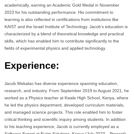
academically, earning an Academic Gold Medal in November
2023 for his outstanding performance. His commitment to
learning is also reflected in certifications from institutions like
KAIST and the Israel Institute of Technology. Jacob’s education is
characterized by a blend of theoretical knowledge and practical
skills, which has enabled him to contribute significantly to the
fields of experimental physics and applied technology.
Experience:
Jacob Wekalao has diverse experience spanning education,
research, and industry. From September 2019 to August 2021, he
worked as a Physics teacher at Kwale High School, Kenya, where
he led the physics department, developed curriculum materials,
and managed science projects. This role enabled him to foster
critical thinking and scientific inquiry among students. In addition
to his teaching experience, Jacob is currently employed as a
Software Expert at Eujim Solutions, Kenya (July 2023 – Present),