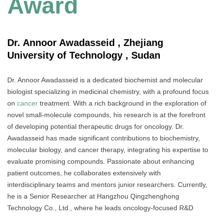
Award
Dr. Annoor Awadasseid , Zhejiang
University of Technology , Sudan
Dr. Annoor Awadasseid is a dedicated biochemist and molecular
biologist specializing in medicinal chemistry, with a profound focus
on
cancer
treatment. With a rich background in the exploration of
novel small-molecule compounds, his research is at the forefront
of developing potential therapeutic drugs for oncology. Dr.
Awadasseid has made significant contributions to biochemistry,
molecular biology, and cancer therapy, integrating his expertise to
evaluate promising compounds. Passionate about enhancing
patient outcomes, he collaborates extensively with
interdisciplinary teams and mentors junior researchers. Currently,
he is a Senior Researcher at Hangzhou Qingzhenghong
Technology Co., Ltd., where he leads oncology-focused R&D