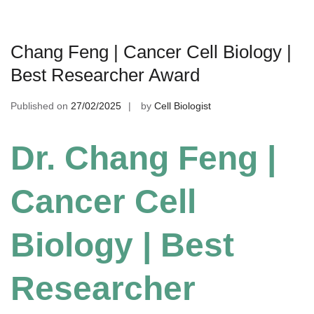
Chang Feng | Cancer Cell Biology |
Best Researcher Award
Published on
27/02/2025
by
Cell Biologist
Dr. Chang Feng |
Cancer Cell
Biology | Best
Researcher