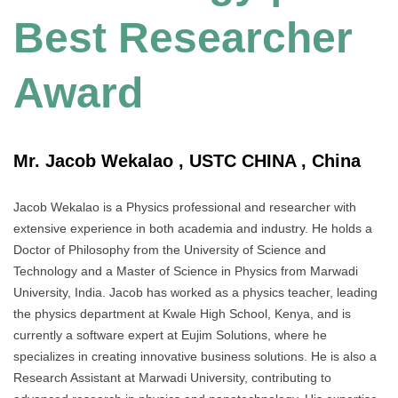
Best Researcher
Award
Mr. Jacob Wekalao , USTC CHINA , China
Jacob Wekalao is a Physics professional and researcher with
extensive experience in both academia and industry. He holds a
Doctor of Philosophy from the University of Science and
Technology and a Master of Science in Physics from Marwadi
University, India. Jacob has worked as a physics teacher, leading
the physics department at Kwale High School, Kenya, and is
currently a software expert at Eujim Solutions, where he
specializes in creating innovative business solutions. He is also a
Research Assistant at Marwadi University, contributing to