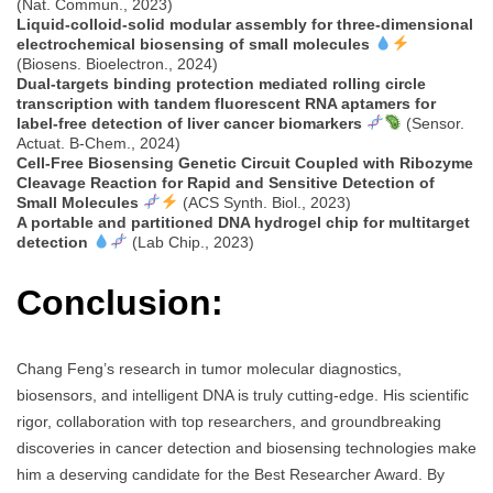
(Nat. Commun., 2023)
Liquid-colloid-solid modular assembly for three-dimensional
electrochemical biosensing of small molecules
(Biosens. Bioelectron., 2024)
Dual-targets binding protection mediated rolling circle
transcription with tandem fluorescent RNA aptamers for
label-free detection of liver cancer biomarkers
(Sensor.
Actuat. B-Chem., 2024)
Cell-Free Biosensing Genetic Circuit Coupled with Ribozyme
Cleavage Reaction for Rapid and Sensitive Detection of
Small Molecules
(ACS Synth. Biol., 2023)
A portable and partitioned DNA hydrogel chip for multitarget
detection
(Lab Chip., 2023)
Conclusion:
Chang Feng’s research in tumor molecular diagnostics,
biosensors, and intelligent DNA is truly cutting-edge. His scientific
rigor, collaboration with top researchers, and groundbreaking
discoveries in cancer detection and biosensing technologies make
him a deserving candidate for the Best Researcher Award. By