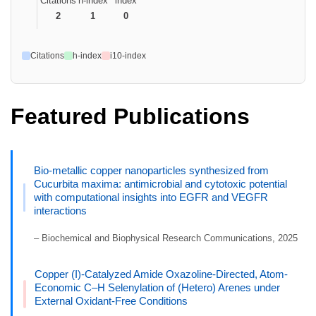
Citations
h-index
index
2
1
0
Citations
h-index
i10-index
Featured Publications
Bio-metallic copper nanoparticles synthesized from
Cucurbita maxima: antimicrobial and cytotoxic potential
with computational insights into EGFR and VEGFR
interactions
– Biochemical and Biophysical Research Communications, 2025
Copper (I)-Catalyzed Amide Oxazoline-Directed, Atom-
Economic C–H Selenylation of (Hetero) Arenes under
External Oxidant-Free Conditions