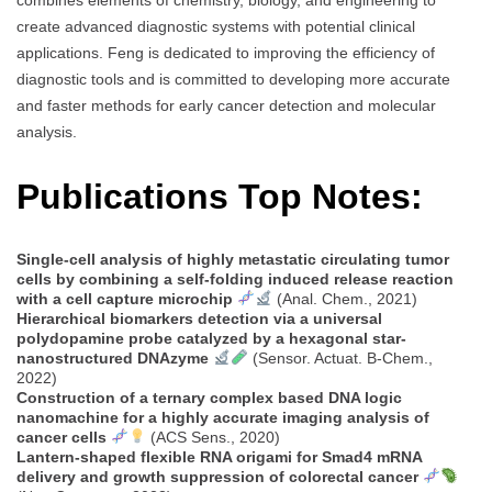
combines elements of chemistry, biology, and engineering to
create advanced diagnostic systems with potential clinical
applications. Feng is dedicated to improving the efficiency of
diagnostic tools and is committed to developing more accurate
and faster methods for early cancer detection and molecular
analysis.
Publications Top Notes:
Single-cell analysis of highly metastatic circulating tumor
cells by combining a self-folding induced release reaction
with a cell capture microchip
(Anal. Chem., 2021)
Hierarchical biomarkers detection via a universal
polydopamine probe catalyzed by a hexagonal star-
nanostructured DNAzyme
(Sensor. Actuat. B-Chem.,
2022)
Construction of a ternary complex based DNA logic
nanomachine for a highly accurate imaging analysis of
cancer cells
(ACS Sens., 2020)
Lantern-shaped flexible RNA origami for Smad4 mRNA
delivery and growth suppression of colorectal cancer