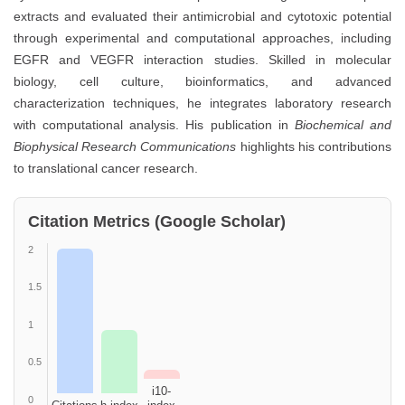
extracts and evaluated their antimicrobial and cytotoxic potential
through experimental and computational approaches, including
EGFR and VEGFR interaction studies. Skilled in molecular
biology, cell culture, bioinformatics, and advanced
characterization techniques, he integrates laboratory research
with computational analysis. His publication in
Biochemical and
Biophysical Research Communications
highlights his contributions
to translational cancer research.
Citation Metrics (Google Scholar)
2
1.5
1
0.5
i10-
0