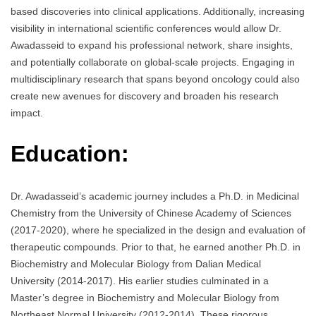
based discoveries into clinical applications. Additionally, increasing
visibility in international scientific conferences would allow Dr.
Awadasseid to expand his professional network, share insights,
and potentially collaborate on global-scale projects. Engaging in
multidisciplinary research that spans beyond oncology could also
create new avenues for discovery and broaden his research
impact.
Education:
Dr. Awadasseid’s academic journey includes a Ph.D. in Medicinal
Chemistry from the University of Chinese Academy of Sciences
(2017-2020), where he specialized in the design and evaluation of
therapeutic compounds. Prior to that, he earned another Ph.D. in
Biochemistry and Molecular Biology from Dalian Medical
University (2014-2017). His earlier studies culminated in a
Master’s degree in Biochemistry and Molecular Biology from
Northeast Normal University (2012-2014). These rigorous