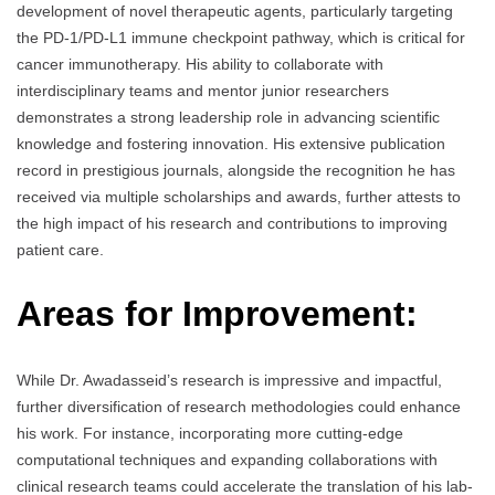
development of novel therapeutic agents, particularly targeting
the PD-1/PD-L1 immune checkpoint pathway, which is critical for
cancer immunotherapy. His ability to collaborate with
interdisciplinary teams and mentor junior researchers
demonstrates a strong leadership role in advancing scientific
knowledge and fostering innovation. His extensive publication
record in prestigious journals, alongside the recognition he has
received via multiple scholarships and awards, further attests to
the high impact of his research and contributions to improving
patient care.
Areas for Improvement:
While Dr. Awadasseid’s research is impressive and impactful,
further diversification of research methodologies could enhance
his work. For instance, incorporating more cutting-edge
computational techniques and expanding collaborations with
clinical research teams could accelerate the translation of his lab-