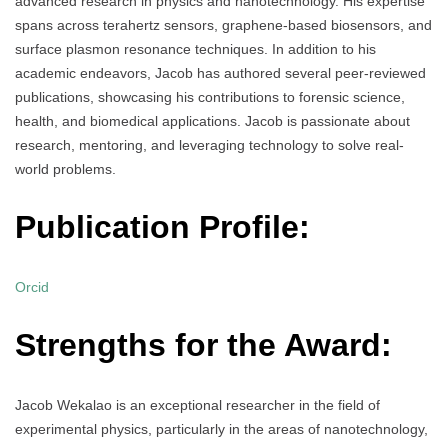
advanced research in physics and nanotechnology. His expertise
spans across terahertz sensors, graphene-based biosensors, and
surface plasmon resonance techniques. In addition to his
academic endeavors, Jacob has authored several peer-reviewed
publications, showcasing his contributions to forensic science,
health, and biomedical applications. Jacob is passionate about
research, mentoring, and leveraging technology to solve real-
world problems.
Publication Profile:
Orcid
Strengths for the Award:
Jacob Wekalao is an exceptional researcher in the field of
experimental physics, particularly in the areas of nanotechnology,