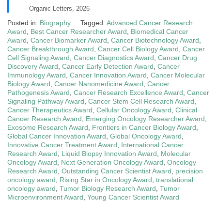
– Organic Letters, 2026
Posted in:
Biography
Tagged:
Advanced Cancer Research
Award
,
Best Cancer Researcher Award
,
Biomedical Cancer
Award
,
Cancer Biomarker Award
,
Cancer Biotechnology Award
,
Cancer Breakthrough Award
,
Cancer Cell Biology Award
,
Cancer
Cell Signaling Award
,
Cancer Diagnostics Award
,
Cancer Drug
Discovery Award
,
Cancer Early Detection Award
,
Cancer
Immunology Award
,
Cancer Innovation Award
,
Cancer Molecular
Biology Award
,
Cancer Nanomedicine Award
,
Cancer
Pathogenesis Award
,
Cancer Research Excellence Award
,
Cancer
Signaling Pathway Award
,
Cancer Stem Cell Research Award
,
Cancer Therapeutics Award
,
Cellular Oncology Award
,
Clinical
Cancer Research Award
,
Emerging Oncology Researcher Award
,
Exosome Research Award
,
Frontiers in Cancer Biology Award
,
Global Cancer Innovation Award
,
Global Oncology Award
,
Innovative Cancer Treatment Award
,
International Cancer
Research Award
,
Liquid Biopsy Innovation Award
,
Molecular
Oncology Award
,
Next Generation Oncology Award
,
Oncology
Research Award
,
Outstanding Cancer Scientist Award
,
precision
oncology award
,
Rising Star in Oncology Award
,
translational
oncology award
,
Tumor Biology Research Award
,
Tumor
Microenvironment Award
,
Young Cancer Scientist Award