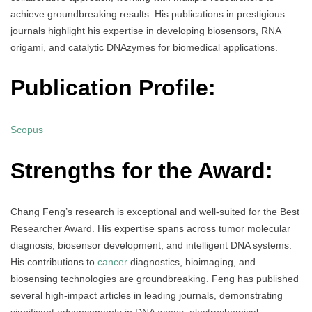
achieve groundbreaking results. His publications in prestigious
journals highlight his expertise in developing biosensors, RNA
origami, and catalytic DNAzymes for biomedical applications.
Publication Profile:
Scopus
Strengths for the Award:
Chang Feng’s research is exceptional and well-suited for the Best
Researcher Award. His expertise spans across tumor molecular
diagnosis, biosensor development, and intelligent DNA systems.
His contributions to
cancer
diagnostics, bioimaging, and
biosensing technologies are groundbreaking. Feng has published
several high-impact articles in leading journals, demonstrating