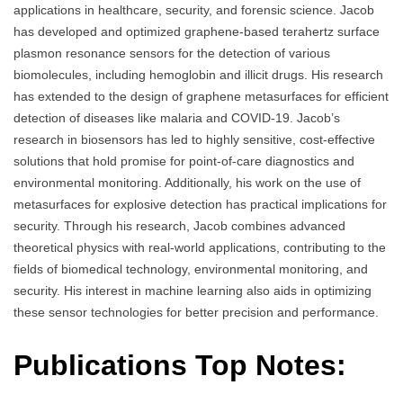
applications in healthcare, security, and forensic science. Jacob
has developed and optimized graphene-based terahertz surface
plasmon resonance sensors for the detection of various
biomolecules, including hemoglobin and illicit drugs. His research
has extended to the design of graphene metasurfaces for efficient
detection of diseases like malaria and COVID-19. Jacob’s
research in biosensors has led to highly sensitive, cost-effective
solutions that hold promise for point-of-care diagnostics and
environmental monitoring. Additionally, his work on the use of
metasurfaces for explosive detection has practical implications for
security. Through his research, Jacob combines advanced
theoretical physics with real-world applications, contributing to the
fields of biomedical technology, environmental monitoring, and
security. His interest in machine learning also aids in optimizing
these sensor technologies for better precision and performance.
Publications Top Notes: