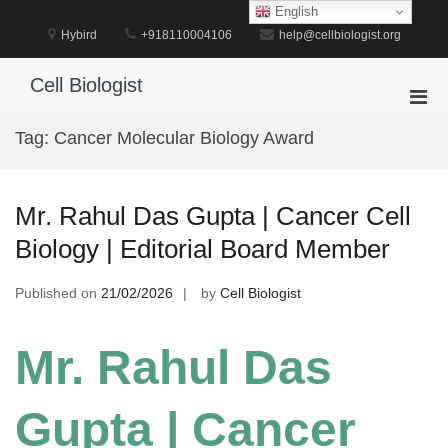
Skip
English
to
Hybird
+918110004106
help@cellbiologist.org
content
Cell Biologist
Pri
Men
Tag:
Cancer Molecular Biology Award
for
Mobi
Mr. Rahul Das Gupta | Cancer Cell
Biology | Editorial Board Member
Published on
21/02/2026
by
Cell Biologist
Mr. Rahul Das
Gupta | Cancer