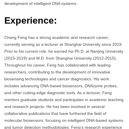
development of intelligent DNA systems.
Experience:
Chang Feng has a strong academic and research career,
currently serving as a lecturer at Shanghai University since 2019.
Prior to his current role, he earned his Ph.D. at Nanjing University
(2015-2019) and M.D. from Shanghai University (2012-2015).
Throughout his career, Feng has collaborated with leading
researchers, contributing to the development of innovative
biosensing technologies and cancer diagnostics. His work
includes advancing DNA-based biosensors, DNAzyme probes,
and other cutting-edge diagnostic tools. As a lecturer, Feng
mentors graduate students and participates in academic teaching
and research projects. He has been involved in several
collaborative publications that have furthered the field of
molecular biosensors, focusing on intelligent DNA-based systems
and tumor detection methodologies. Feng’s research experience