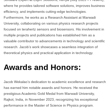
where he provides tailored software solutions, improves business
efficiency, and implements cutting-edge technologies.
Furthermore, he works as a Research Assistant at Marwadi
University, collaborating on various physics research projects
focused on terahertz sensors and biosensors. His involvement in
multiple projects and publications has established him as a
valuable contributor to advancements in technology and scientific
research. Jacob’s work showcases a seamless integration of
theoretical physics and practical application in technology.
Awards and Honors:
Jacob Wekalao’s dedication to academic excellence and research
has earned him notable awards and honors. He received the
prestigious Academic Gold Medal from Marwadi University,
Rajkot, India, in November 2023, recognizing his exceptional
performance in the Master of Science in Physics program.