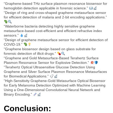
“Graphene-based THz surface plasmon resonance biosensor for
hemoglobin detection applicable in forensic science.”
“Design of ring and cross-shaped graphene metasurface sensor
for efficient detection of malaria and 2-bit encoding applications.”
“Waterborne bacteria detecting highly sensitive graphene
metasurface-based cost-efficient and efficient refractive index
sensors.”
“Design of graphene metasurface sensor for efficient detection of
COVID-19.”
“Graphene biosensor design based on glass substrate for
forensic detection of illicit drugs.”
“Graphene and Gold Metasurface-Based Terahertz Surface
Plasmon Resonance Sensor for Explosive Detection.”
“Terahertz Optical Ultrasensitive Glucose Detection Using
Graphene and Silver Surface Plasmon Resonance Metasurfaces
for Biomedical Applications.”
“High-Sensitivity Graphene-Gold Metasurface Optical Biosensor
for Early Melanoma Detection Optimized with Machine Learning
Using a One-Dimensional Convolutional Neural Network and
Binary Encoding.”
Conclusion: