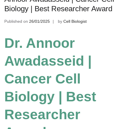
Biology | Best Researcher Award
Published on
26/01/2025
by
Cell Biologist
Dr. Annoor
Awadasseid |
Cancer Cell
Biology | Best
Researcher