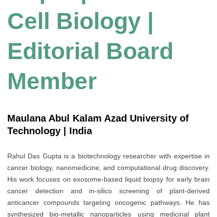
Cell Biology |
Editorial Board
Member
Maulana Abul Kalam Azad University of
Technology | India
Rahul Das Gupta is a biotechnology researcher with expertise in
cancer biology, nanomedicine, and computational drug discovery.
His work focuses on exosome-based liquid biopsy for early brain
cancer detection and in-silico screening of plant-derived
anticancer compounds targeting oncogenic pathways. He has
synthesized bio-metallic nanoparticles using medicinal plant