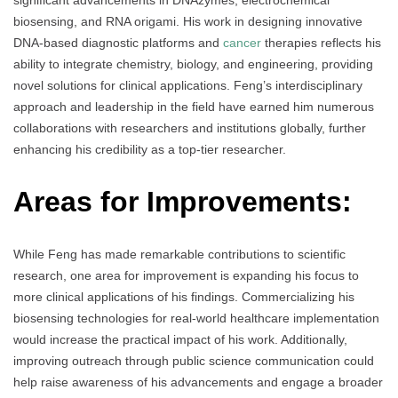
significant advancements in DNAzymes, electrochemical
biosensing, and RNA origami. His work in designing innovative
DNA-based diagnostic platforms and
cancer
therapies reflects his
ability to integrate chemistry, biology, and engineering, providing
novel solutions for clinical applications. Feng’s interdisciplinary
approach and leadership in the field have earned him numerous
collaborations with researchers and institutions globally, further
enhancing his credibility as a top-tier researcher.
Areas for Improvements:
While Feng has made remarkable contributions to scientific
research, one area for improvement is expanding his focus to
more clinical applications of his findings. Commercializing his
biosensing technologies for real-world healthcare implementation
would increase the practical impact of his work. Additionally,
improving outreach through public science communication could
help raise awareness of his advancements and engage a broader