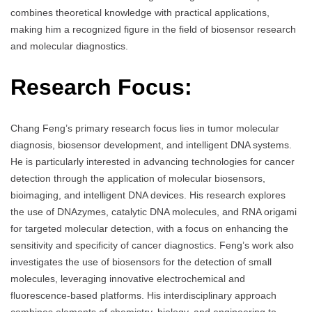
combines theoretical knowledge with practical applications,
making him a recognized figure in the field of biosensor research
and molecular diagnostics.
Research Focus:
Chang Feng’s primary research focus lies in tumor molecular
diagnosis, biosensor development, and intelligent DNA systems.
He is particularly interested in advancing technologies for cancer
detection through the application of molecular biosensors,
bioimaging, and intelligent DNA devices. His research explores
the use of DNAzymes, catalytic DNA molecules, and RNA origami
for targeted molecular detection, with a focus on enhancing the
sensitivity and specificity of cancer diagnostics. Feng’s work also
investigates the use of biosensors for the detection of small
molecules, leveraging innovative electrochemical and
fluorescence-based platforms. His interdisciplinary approach