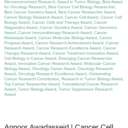
Microenvironment Research
,
Award in Tumor Biology
,
Best Award
for Oncology Research
,
Best Cancer Cell Biology Researcher
,
Best Cancer Genetics Award
,
Best Cancer Researcher Award
,
Cancer Biology Research Award
,
Cancer Cell Award
,
Cancer Cell
Biology Award
,
Cancer Cells and Therapy Award
,
Cancer
Diagnostics Award
,
Cancer Genetics Award
,
Cancer Genomics
Award
,
Cancer Immunotherapy Research Award
,
Cancer
Metastasis Award
,
Cancer Molecular Biology Award
,
Cancer
Progress Award
,
Cancer Research Achievement Award
,
Cancer
Research Award
,
Cancer Research Excellence Award
,
Cancer
Therapy Research Award
,
Cancer Treatment Innovation Award
,
Cell Biology in Cancer Award
,
Emerging Cancer Researcher
Award
,
Innovative Cancer Research Award
,
Molecular Cancer
Biology Award
,
Oncology Career Award
,
Oncology Research
Award
,
Oncology Research Excellence Award
,
Outstanding
Cancer Research Contribution
,
Research in Tumor Biology Award
,
Top Cancer Researcher Award
,
Translational Cancer Research
Award
,
Tumor Biology Award
,
Tumor Suppression Research
Award
Annoor Awadasseid | Cancer Cell