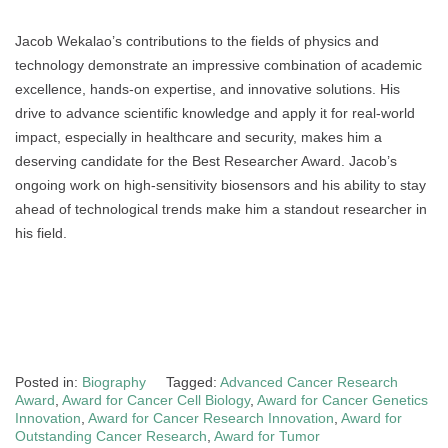
Jacob Wekalao’s contributions to the fields of physics and
technology demonstrate an impressive combination of academic
excellence, hands-on expertise, and innovative solutions. His
drive to advance scientific knowledge and apply it for real-world
impact, especially in healthcare and security, makes him a
deserving candidate for the Best Researcher Award. Jacob’s
ongoing work on high-sensitivity biosensors and his ability to stay
ahead of technological trends make him a standout researcher in
his field.
Posted in:
Biography
Tagged:
Advanced Cancer Research
Award
,
Award for Cancer Cell Biology
,
Award for Cancer Genetics
Innovation
,
Award for Cancer Research Innovation
,
Award for
Outstanding Cancer Research
,
Award for Tumor