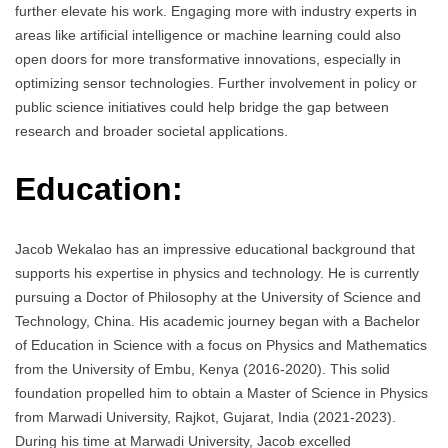
further elevate his work. Engaging more with industry experts in
areas like artificial intelligence or machine learning could also
open doors for more transformative innovations, especially in
optimizing sensor technologies. Further involvement in policy or
public science initiatives could help bridge the gap between
research and broader societal applications.
Education:
Jacob Wekalao has an impressive educational background that
supports his expertise in physics and technology. He is currently
pursuing a Doctor of Philosophy at the University of Science and
Technology, China. His academic journey began with a Bachelor
of Education in Science with a focus on Physics and Mathematics
from the University of Embu, Kenya (2016-2020). This solid
foundation propelled him to obtain a Master of Science in Physics
from Marwadi University, Rajkot, Gujarat, India (2021-2023).
During his time at Marwadi University, Jacob excelled