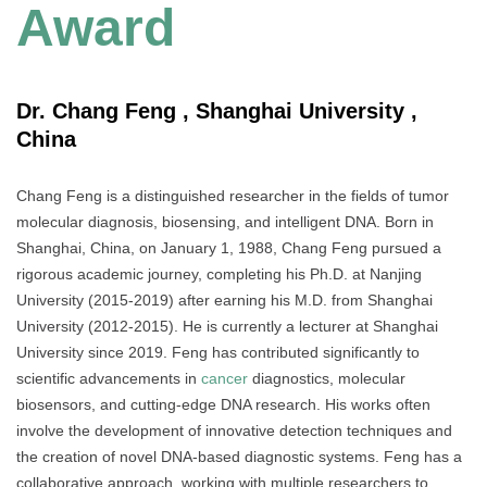
Award
Dr. Chang Feng , Shanghai University ,
China
Chang Feng is a distinguished researcher in the fields of tumor
molecular diagnosis, biosensing, and intelligent DNA. Born in
Shanghai, China, on January 1, 1988, Chang Feng pursued a
rigorous academic journey, completing his Ph.D. at Nanjing
University (2015-2019) after earning his M.D. from Shanghai
University (2012-2015). He is currently a lecturer at Shanghai
University since 2019. Feng has contributed significantly to
scientific advancements in
cancer
diagnostics, molecular
biosensors, and cutting-edge DNA research. His works often
involve the development of innovative detection techniques and
the creation of novel DNA-based diagnostic systems. Feng has a
collaborative approach, working with multiple researchers to