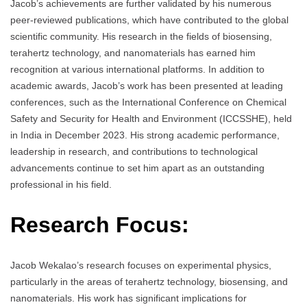
Jacob’s achievements are further validated by his numerous
peer-reviewed publications, which have contributed to the global
scientific community. His research in the fields of biosensing,
terahertz technology, and nanomaterials has earned him
recognition at various international platforms. In addition to
academic awards, Jacob’s work has been presented at leading
conferences, such as the International Conference on Chemical
Safety and Security for Health and Environment (ICCSSHE), held
in India in December 2023. His strong academic performance,
leadership in research, and contributions to technological
advancements continue to set him apart as an outstanding
professional in his field.
Research Focus:
Jacob Wekalao’s research focuses on experimental physics,
particularly in the areas of terahertz technology, biosensing, and
nanomaterials. His work has significant implications for