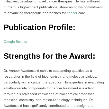
initiatives, developing novel cancer therapies. He has authored
numerous high-impact publications, showcasing his commitment
to advancing therapeutic approaches for
cancer
care.
Publication Profile:
Google Scholar
Strengths for the Award:
Dr. Annoor Awadasseid exhibits outstanding qualities as a
researcher in the field of biochemistry and molecular biology,
particularly within cancer therapeutics. His expertise in evaluating
small-molecule compounds for cancer treatment is evident
through his advanced knowledge of biochemical processes,
medicinal chemistry, and molecular biology techniques. Dr.
Awadasseid has significantly contributed to the design and