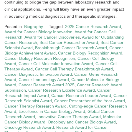
continuing to bridge the gap between laboratory research and
clinical applications, Feng will likely have an even greater impact
in advancing medical diagnostics and therapeutic strategies.
Posted in:
Biography
Tagged:
2025 Cancer Research Award
,
Award for Cancer Biology Innovation
,
Award for Cancer Cell
Research
,
Award for Cancer Discoveries
,
Award for Outstanding
Cancer Research
,
Best Cancer Researcher Award
,
Best Cancer
Scientist Award
,
Breakthrough Cancer Research Award
,
Cancer
Biology Achievement Award
,
Cancer Biology Recognition Award
,
Cancer Biology Research Recognition
,
Cancer Cell Biology
Award
,
Cancer Cell Molecular Innovation Award
,
Cancer Cell
Therapy Award
,
Cancer Cell Therapy Breakthrough Award
,
Cancer Diagnostic Innovation Award
,
Cancer Gene Research
Award
,
Cancer Immunology Award
,
Cancer Molecular Biology
Award
,
Cancer Research Award 2025
,
Cancer Research Award
Submission
,
Cancer Research Excellence Award
,
Cancer
Research Impact Award
,
Cancer Research Leader Award
,
Cancer
Research Scientist Award
,
Cancer Researcher of the Year Award
,
Cancer Therapy Research Award
,
Cutting-edge Cancer Research
Award
,
Excellence in Cancer Biology Award
,
Global Cancer
Research Award
,
Innovative Cancer Therapy Award
,
Molecular
Cancer Biology Award
,
Oncology and Cancer Biology Award
,
Oncology Research Award
,
Research Award for Cancer