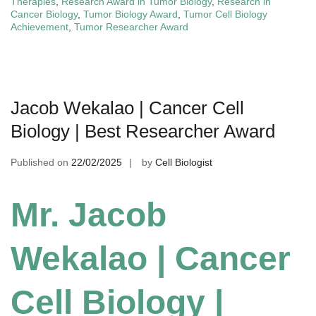
Therapies
,
Research Award in Tumor Biology
,
Research in
Cancer Biology
,
Tumor Biology Award
,
Tumor Cell Biology
Achievement
,
Tumor Researcher Award
Jacob Wekalao | Cancer Cell
Biology | Best Researcher Award
Published on
22/02/2025
by
Cell Biologist
Mr. Jacob
Wekalao | Cancer
Cell Biology |