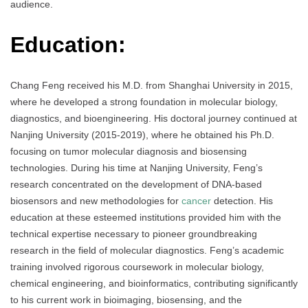
audience.
Education:
Chang Feng received his M.D. from Shanghai University in 2015,
where he developed a strong foundation in molecular biology,
diagnostics, and bioengineering. His doctoral journey continued at
Nanjing University (2015-2019), where he obtained his Ph.D.
focusing on tumor molecular diagnosis and biosensing
technologies. During his time at Nanjing University, Feng’s
research concentrated on the development of DNA-based
biosensors and new methodologies for
cancer
detection. His
education at these esteemed institutions provided him with the
technical expertise necessary to pioneer groundbreaking
research in the field of molecular diagnostics. Feng’s academic
training involved rigorous coursework in molecular biology,
chemical engineering, and bioinformatics, contributing significantly
to his current work in bioimaging, biosensing, and the