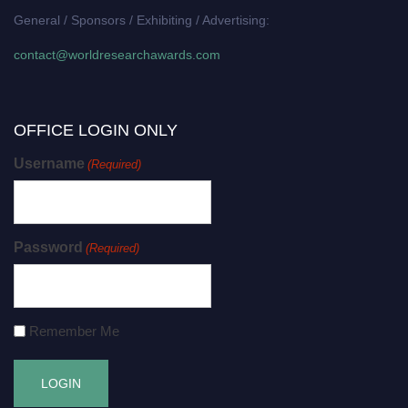
General / Sponsors / Exhibiting / Advertising:
contact@worldresearchawards.com
OFFICE LOGIN ONLY
Username
(Required)
Password
(Required)
Remember Me