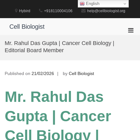
Skip
English
to
Hybird
+918110004106
help@cellbiologist.org
content
Cell Biologist
Pri
Men
Mr. Rahul Das Gupta | Cancer Cell Biology |
for
Editorial Board Member
Mobi
Published on
21/02/2026
by
Cell Biologist
Mr. Rahul Das
Gupta | Cancer
Cell Biology |