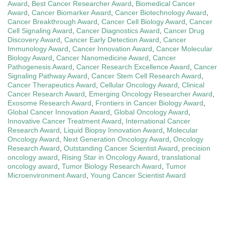
Award
,
Best Cancer Researcher Award
,
Biomedical Cancer
Award
,
Cancer Biomarker Award
,
Cancer Biotechnology Award
,
Cancer Breakthrough Award
,
Cancer Cell Biology Award
,
Cancer
Cell Signaling Award
,
Cancer Diagnostics Award
,
Cancer Drug
Discovery Award
,
Cancer Early Detection Award
,
Cancer
Immunology Award
,
Cancer Innovation Award
,
Cancer Molecular
Biology Award
,
Cancer Nanomedicine Award
,
Cancer
Pathogenesis Award
,
Cancer Research Excellence Award
,
Cancer
Signaling Pathway Award
,
Cancer Stem Cell Research Award
,
Cancer Therapeutics Award
,
Cellular Oncology Award
,
Clinical
Cancer Research Award
,
Emerging Oncology Researcher Award
,
Exosome Research Award
,
Frontiers in Cancer Biology Award
,
Global Cancer Innovation Award
,
Global Oncology Award
,
Innovative Cancer Treatment Award
,
International Cancer
Research Award
,
Liquid Biopsy Innovation Award
,
Molecular
Oncology Award
,
Next Generation Oncology Award
,
Oncology
Research Award
,
Outstanding Cancer Scientist Award
,
precision
oncology award
,
Rising Star in Oncology Award
,
translational
oncology award
,
Tumor Biology Research Award
,
Tumor
Microenvironment Award
,
Young Cancer Scientist Award