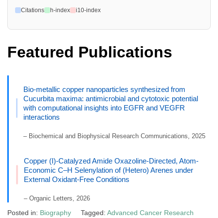
Citations
h-index
i10-index
Featured Publications
Bio-metallic copper nanoparticles synthesized from
Cucurbita maxima: antimicrobial and cytotoxic potential
with computational insights into EGFR and VEGFR
interactions
– Biochemical and Biophysical Research Communications, 2025
Copper (I)-Catalyzed Amide Oxazoline-Directed, Atom-
Economic C–H Selenylation of (Hetero) Arenes under
External Oxidant-Free Conditions
– Organic Letters, 2026
Posted in:
Biography
Tagged:
Advanced Cancer Research