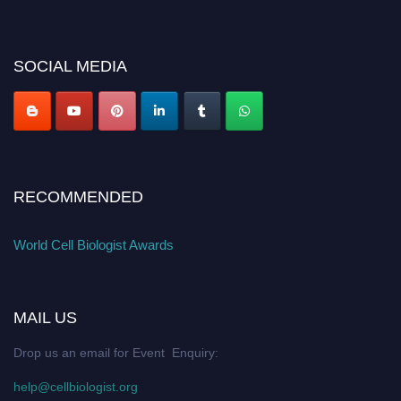
miss this chance to showcase your work on a global platform. Apply now at
cellbiologist.org
SOCIAL MEDIA
RECOMMENDED
World Cell Biologist Awards
MAIL US
Drop us an email for Event Enquiry:
help@cellbiologist.org