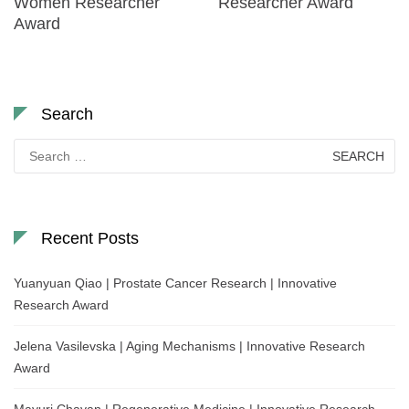
Women Researcher
Researcher Award
Award
Search
Search
for:
Recent Posts
Yuanyuan Qiao | Prostate Cancer Research | Innovative
Research Award
Jelena Vasilevska | Aging Mechanisms | Innovative Research
Award
Mayuri Chavan | Regenerative Medicine | Innovative Research