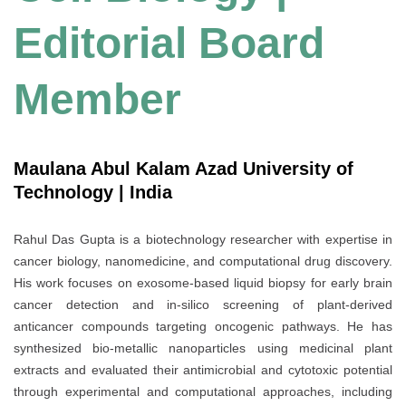
Editorial Board
Member
Maulana Abul Kalam Azad University of
Technology | India
Rahul Das Gupta is a biotechnology researcher with expertise in
cancer biology, nanomedicine, and computational drug discovery.
His work focuses on exosome-based liquid biopsy for early brain
cancer detection and in-silico screening of plant-derived
anticancer compounds targeting oncogenic pathways. He has
synthesized bio-metallic nanoparticles using medicinal plant
extracts and evaluated their antimicrobial and cytotoxic potential
through experimental and computational approaches, including