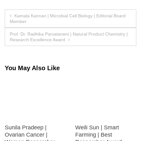
Post
Kamala Kannan | Microbial Cell Biology | Editorial Board
Member
navigation
Prof. Dr. Radhika Parvataneni | Natural Product Chemistry |
Research Excellence Award
You May Also Like
Sunila Pradeep |
Weili Sun | Smart
Ovarian Cancer |
Farming | Best