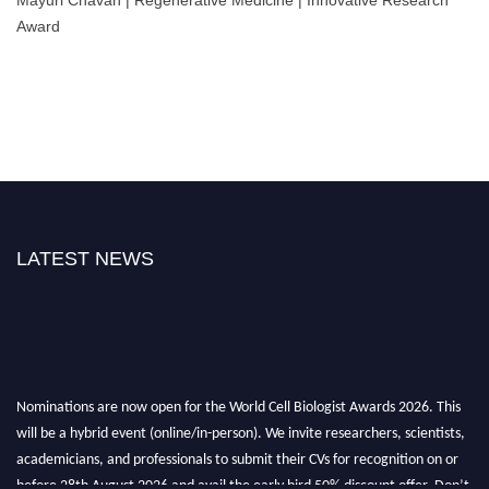
Award
LATEST NEWS
Nominations are now open for the World Cell Biologist Awards 2026. This
will be a hybrid event (online/in-person). We invite researchers, scientists,
academicians, and professionals to submit their CVs for recognition on or
before 28th August 2026 and avail the early bird 50% discount offer. Don’t