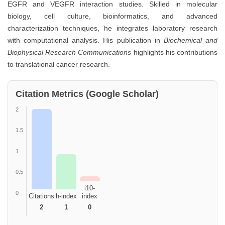
EGFR and VEGFR interaction studies. Skilled in molecular
biology, cell culture, bioinformatics, and advanced
characterization techniques, he integrates laboratory research
with computational analysis. His publication in
Biochemical and
Biophysical Research Communications
highlights his contributions
to translational cancer research.
Citation Metrics (Google Scholar)
2
1.5
1
0.5
i10-
0
Citations
h-index
index
2
1
0