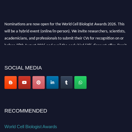
Nominations are now open for the World Cell Biologist Awards 2026. This
will be a hybrid event (online/in-person). We invite researchers, scientists,
academicians, and professionals to submit their CVs for recognition on or
before 28th August 2026 and avail the early bird 50% discount offer. Don’t
miss this chance to showcase your work on a global platform. Apply now at
cellbiologist.org
SOCIAL MEDIA
RECOMMENDED
World Cell Biologist Awards