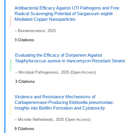
Antibacterial Efficacy Against UTI Pathogens and Free
Radical Scavenging Potential of Sargassum wightii
Mediated Copper Nanoparticles
– Bionanoscience, 2025
3 Citations
Evaluating the Efficacy of Doripenem Against
Staphylococcus aureus in Vancomycin-Resistant Strains
– Microbial Pathogenesis, 2025 (Open Access)
3 Citations
Virulence and Resistance Mechanisms of
Carbapenemase-Producing Klebsiella pneumoniae:
Insights into Biofilm Formation and Cytotoxicity
– Microbe Netherlands, 2025 (Open Access)
0 Citations