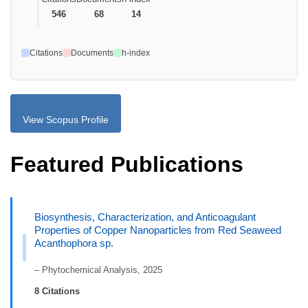
546
68
14
Citations
Documents
h-index
View Scopus Profile
Featured Publications
Biosynthesis, Characterization, and Anticoagulant
Properties of Copper Nanoparticles from Red Seaweed
Acanthophora sp.
– Phytochemical Analysis, 2025
8 Citations