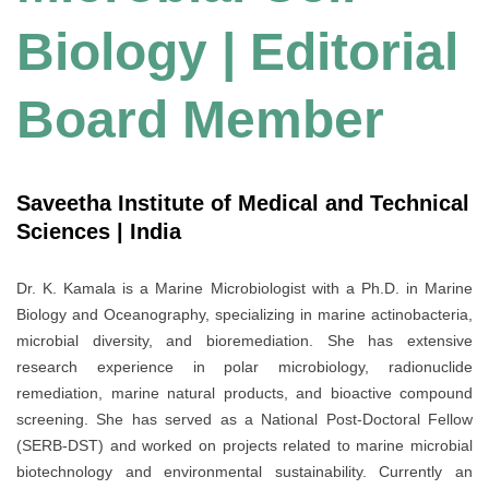
Biology | Editorial
Board Member
Saveetha Institute of Medical and Technical
Sciences | India
Dr. K. Kamala is a Marine Microbiologist with a Ph.D. in Marine
Biology and Oceanography, specializing in marine actinobacteria,
microbial diversity, and bioremediation. She has extensive
research experience in polar microbiology, radionuclide
remediation, marine natural products, and bioactive compound
screening. She has served as a National Post-Doctoral Fellow
(SERB-DST) and worked on projects related to marine microbial
biotechnology and environmental sustainability. Currently an