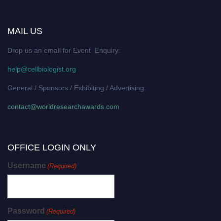
MAIL US
Drop us an email for Event Enquiry:
help@cellbiologist.org
General / Sponsors / Exhibiting / Advertising:
contact@worldresearchawards.com
OFFICE LOGIN ONLY
Username
(Required)
Password
(Required)