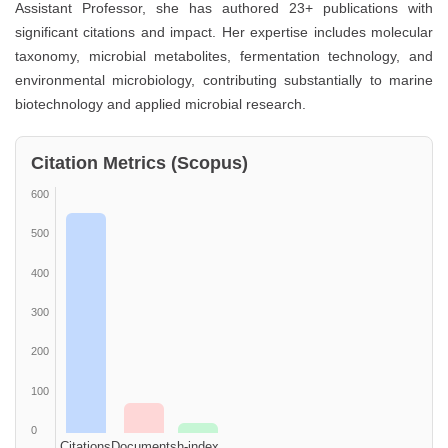
Assistant Professor, she has authored 23+ publications with
significant citations and impact. Her expertise includes molecular
taxonomy, microbial metabolites, fermentation technology, and
environmental microbiology, contributing substantially to marine
biotechnology and applied microbial research.
Citation Metrics (Scopus)
600
500
400
300
200
100
0
Citations
Documents
h-index