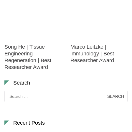
Song He | Tissue
Marco Leitzke |
Engineering
immunology | Best
Regeneration | Best
Researcher Award
Researcher Award
Search
Search
for:
Recent Posts