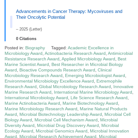
Advancements in Cancer Therapy: Mycoviruses and
Their Oncolytic Potential
– 2025 (Letter)
0 Citations
Posted in:
Biography
Tagged:
Academic Excellence in
Microbiology Award
,
Actinobacteria Research Award
,
Antimicrobial
Resistance Research Award
,
Applied Microbiology Award
,
Best
Marine Scientist Award
,
Best Researcher in Microbial Biology
Award
,
Bioactive Compounds Research Award
,
Clinical
Microbiology Research Award
,
Emerging Microbiologist Award
,
Environmental Microbiology Excellence Award
,
Extremophile
Research Award
,
Global Microbiology Research Award
,
Innovative
Marine Research Award
,
International Marine Microbiology Award
,
International Microbiology Award
,
Life Science Research Award
,
Marine Actinobacteria Award
,
Marine Biotechnology Award
,
Marine Microbiology Research Award
,
Marine Natural Products
Award
,
Microbial Biotechnology Leadership Award
,
Microbial Cell
Biology Award
,
Microbial Cell Mechanism Award
,
Microbial
Diversity Award
,
Microbial Drug Discovery Award
,
Microbial
Ecology Award
,
Microbial Genomics Award
,
Microbial Innovation
Award
,
Microbial Research Achievement Award
,
Microbial