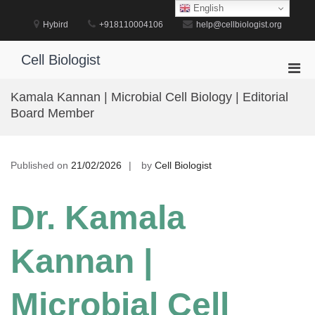
Skip
English
to
Hybird
+918110004106
help@cellbiologist.org
content
Cell Biologist
Pri
Men
Kamala Kannan | Microbial Cell Biology | Editorial
for
Board Member
Mobi
Published on
21/02/2026
by
Cell Biologist
Dr. Kamala
Kannan |
Microbial Cell