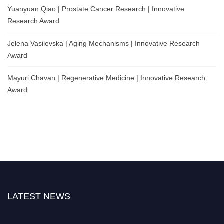
Yuanyuan Qiao | Prostate Cancer Research | Innovative
Research Award
Jelena Vasilevska | Aging Mechanisms | Innovative Research
Award
Mayuri Chavan | Regenerative Medicine | Innovative Research
Award
LATEST NEWS