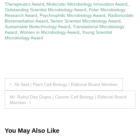
Therapeutics Award
,
Molecular Microbiology Innovation Award
,
Outstanding Scientist Microbiology Award
,
Polar Microbiology
Research Award
,
Psychrophilic Microbiology Award
,
Radionuclide
Bioremediation Award
,
Senior Scientist Microbiology Award
,
Sustainable Biotechnology Award
,
Translational Microbiology
Award
,
Women in Microbiology Award
,
Young Scientist
Microbiology Award
Post
Ali Seid | Plant Cell Biology | Editorial Board Member
navigation
Mr. Rahul Das Gupta | Cancer Cell Biology | Editorial Board
Member
You May Also Like