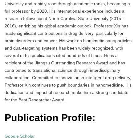
University and rapidly rose through academic ranks, becoming a
full professor by 2020. His international experience includes a
research fellowship at North Carolina State University (2015–
2016), enriching his global academic outlook. Professor Xin has
made significant contributions in drug delivery, particularly for
brain disorders and cancer. His work on biomimetic nanoparticles
and dual-targeting systems has been widely recognized, with
several of his publications cited hundreds of times. He is a
recipient of the Jiangsu Outstanding Research Award and has
contributed to translational science through interdisciplinary
collaboration. Committed to innovation in intelligent drug delivery,
Professor Xin continues to push boundaries in nanomedicine. His
dedication and impactful research make him a strong candidate
for the Best Researcher Award.
Publication Profile:
Google Scholar