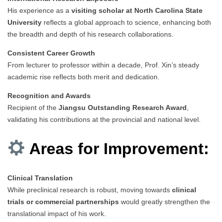
His experience as a
visiting scholar at North Carolina State
University
reflects a global approach to science, enhancing both
the breadth and depth of his research collaborations.
Consistent Career Growth
From lecturer to professor within a decade, Prof. Xin’s steady
academic rise reflects both merit and dedication.
Recognition and Awards
Recipient of the
Jiangsu Outstanding Research Award
,
validating his contributions at the provincial and national level.
Areas for Improvement:
Clinical Translation
While preclinical research is robust, moving towards
clinical
trials or commercial partnerships
would greatly strengthen the
translational impact of his work.