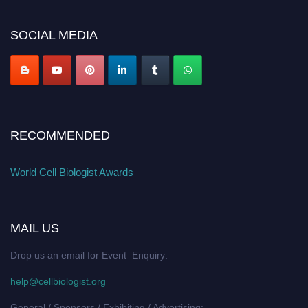
cellbiologist.org
SOCIAL MEDIA
RECOMMENDED
World Cell Biologist Awards
MAIL US
Drop us an email for Event Enquiry:
help@cellbiologist.org
General / Sponsors / Exhibiting / Advertising: