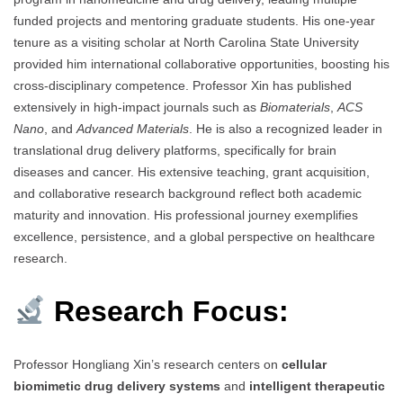
funded projects and mentoring graduate students. His one-year
tenure as a visiting scholar at North Carolina State University
provided him international collaborative opportunities, boosting his
cross-disciplinary competence. Professor Xin has published
extensively in high-impact journals such as
Biomaterials
,
ACS
Nano
, and
Advanced Materials
. He is also a recognized leader in
translational drug delivery platforms, specifically for brain
diseases and cancer. His extensive teaching, grant acquisition,
and collaborative research background reflect both academic
maturity and innovation. His professional journey exemplifies
excellence, persistence, and a global perspective on healthcare
research.
Research Focus:
Professor Hongliang Xin’s research centers on
cellular
biomimetic drug delivery systems
and
intelligent therapeutic