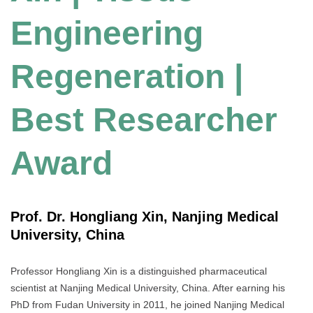
Engineering
Regeneration |
Best Researcher
Award
Prof. Dr. Hongliang Xin, Nanjing Medical
University, China
Professor Hongliang Xin is a distinguished pharmaceutical
scientist at Nanjing Medical University, China. After earning his
PhD from Fudan University in 2011, he joined Nanjing Medical