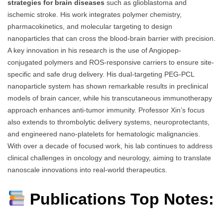
strategies for brain diseases
such as glioblastoma and
ischemic stroke. His work integrates polymer chemistry,
pharmacokinetics, and molecular targeting to design
nanoparticles that can cross the blood-brain barrier with precision.
A key innovation in his research is the use of Angiopep-
conjugated polymers and ROS-responsive carriers to ensure site-
specific and safe drug delivery. His dual-targeting PEG-PCL
nanoparticle system has shown remarkable results in preclinical
models of brain cancer, while his transcutaneous immunotherapy
approach enhances anti-tumor immunity. Professor Xin’s focus
also extends to thrombolytic delivery systems, neuroprotectants,
and engineered nano-platelets for hematologic malignancies.
With over a decade of focused work, his lab continues to address
clinical challenges in oncology and neurology, aiming to translate
nanoscale innovations into real-world therapeutics.
Publications Top Notes: