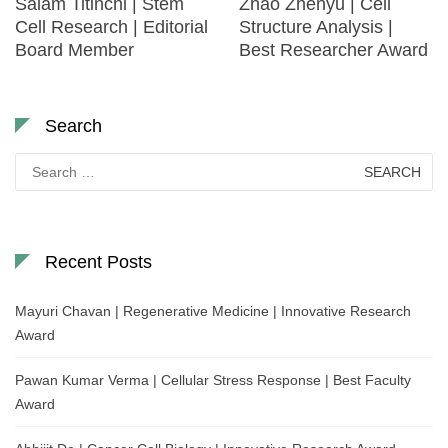
Salam Titinchi | Stem
Zhao Zhenyu | Cell
Cell Research | Editorial
Structure Analysis |
Board Member
Best Researcher Award
Search
Search
for:
Recent Posts
Mayuri Chavan | Regenerative Medicine | Innovative Research
Award
Pawan Kumar Verma | Cellular Stress Response | Best Faculty
Award