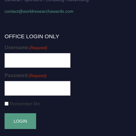
contact@worldresearchawards.com
OFFICE LOGIN ONLY
Username
(Required)
Password
(Required)
Remember Me