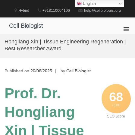
Skip
English
to
Hybird
+918110004106
help@cellbiologist.org
content
Cell Biologist
Pri
Men
Hongliang Xin | Tissue Engineering Regeneration |
for
Best Researcher Award
Mobi
Published on
20/06/2025
by
Cell Biologist
Prof. Dr.
68
/ 100
Hongliang
SEO Score
Xin | Tissue