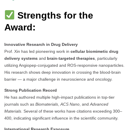
Strengths for the
Award:
Innovative Research in Drug Delivery
Prof. Xin has led pioneering work in
cellular biomimetic drug
delivery systems
and
brain-targeted therapies
, particularly
utilizing Angiopep-conjugated and ROS-responsive nanoparticles.
His research shows deep innovation in crossing the blood-brain
barrier — a major challenge in neuroscience and oncology.
Strong Publication Record
He has authored multiple high-impact publications in top-tier
journals such as
Biomaterials
,
ACS Nano
, and
Advanced
Materials
. Several of these works have citations exceeding 300–
400, indicating significant influence in the scientific community.
International Research Exposure