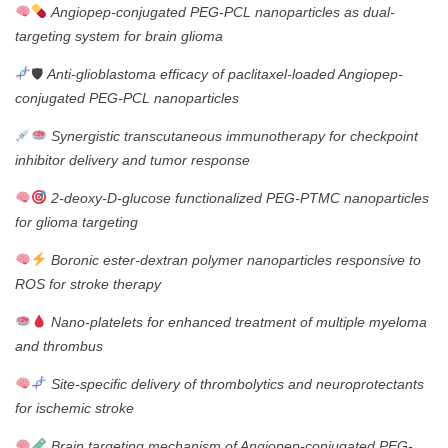
Angiopep-conjugated PEG-PCL nanoparticles as dual-
targeting system for brain glioma
🛡
Anti-glioblastoma efficacy of paclitaxel-loaded Angiopep-
conjugated PEG-PCL nanoparticles
Synergistic transcutaneous immunotherapy for checkpoint
inhibitor delivery and tumor response
2-deoxy-D-glucose functionalized PEG-PTMC nanoparticles
for glioma targeting
Boronic ester-dextran polymer nanoparticles responsive to
ROS for stroke therapy
Nano-platelets for enhanced treatment of multiple myeloma
and thrombus
Site-specific delivery of thrombolytics and neuroprotectants
for ischemic stroke
Brain targeting mechanism of Angiopep-conjugated PEG-