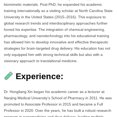
biomimetic materials. Post-PhD, he expanded his academic
training internationally as a visiting scholar at North Carolina State
University in the United States (2015–2016). This exposure to
global research trends and interdisciplinary approaches further
honed his expertise. The integration of chemical engineering,
pharmacology, and nanotechnology into his educational training
has allowed him to develop innovative and effective therapeutic
strategies for brain-targeted drug delivery. His education has not
only equipped him with strong technical skills but also with a
visionary approach to translational medicine.
Experience:
Dr. Hongliang Xin began his academic career as a lecturer at
Nanjing Medical University’s School of Pharmacy in 2011. He was
promoted to Associate Professor in 2015 and became a Full
Professor in 2020. Over the years, he has built a robust research
program in nanomedicine and drug delivery, leading multiple