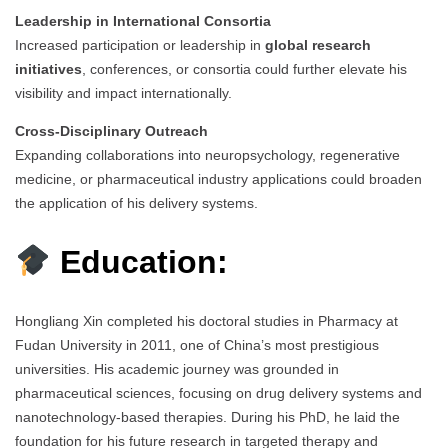
Leadership in International Consortia
Increased participation or leadership in
global research
initiatives
, conferences, or consortia could further elevate his
visibility and impact internationally.
Cross-Disciplinary Outreach
Expanding collaborations into neuropsychology, regenerative
medicine, or pharmaceutical industry applications could broaden
the application of his delivery systems.
Education:
Hongliang Xin completed his doctoral studies in Pharmacy at
Fudan University in 2011, one of China’s most prestigious
universities. His academic journey was grounded in
pharmaceutical sciences, focusing on drug delivery systems and
nanotechnology-based therapies. During his PhD, he laid the
foundation for his future research in targeted therapy and