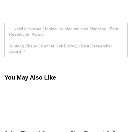
Post
Nabil Alshurafa | Molecular Mechanisms Signaling | Best
Researcher Award
navigation
Junfeng Zhang | Cancer Cell Biology | Best Researcher
Award
You May Also Like