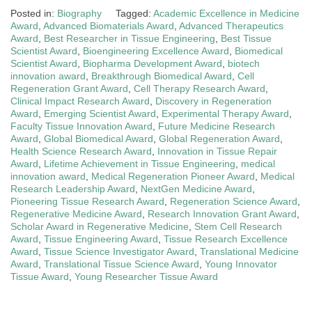
Posted in:
Biography
Tagged:
Academic Excellence in Medicine
Award
,
Advanced Biomaterials Award
,
Advanced Therapeutics
Award
,
Best Researcher in Tissue Engineering
,
Best Tissue
Scientist Award
,
Bioengineering Excellence Award
,
Biomedical
Scientist Award
,
Biopharma Development Award
,
biotech
innovation award
,
Breakthrough Biomedical Award
,
Cell
Regeneration Grant Award
,
Cell Therapy Research Award
,
Clinical Impact Research Award
,
Discovery in Regeneration
Award
,
Emerging Scientist Award
,
Experimental Therapy Award
,
Faculty Tissue Innovation Award
,
Future Medicine Research
Award
,
Global Biomedical Award
,
Global Regeneration Award
,
Health Science Research Award
,
Innovation in Tissue Repair
Award
,
Lifetime Achievement in Tissue Engineering
,
medical
innovation award
,
Medical Regeneration Pioneer Award
,
Medical
Research Leadership Award
,
NextGen Medicine Award
,
Pioneering Tissue Research Award
,
Regeneration Science Award
,
Regenerative Medicine Award
,
Research Innovation Grant Award
,
Scholar Award in Regenerative Medicine
,
Stem Cell Research
Award
,
Tissue Engineering Award
,
Tissue Research Excellence
Award
,
Tissue Science Investigator Award
,
Translational Medicine
Award
,
Translational Tissue Science Award
,
Young Innovator
Tissue Award
,
Young Researcher Tissue Award