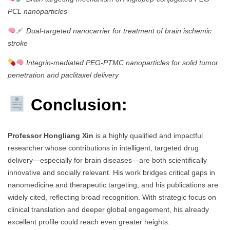
PCL nanoparticles
Dual-targeted nanocarrier for treatment of brain ischemic
stroke
Integrin-mediated PEG-PTMC nanoparticles for solid tumor
penetration and paclitaxel delivery
Conclusion:
Professor Hongliang Xin
is a highly qualified and impactful
researcher whose contributions in intelligent, targeted drug
delivery—especially for brain diseases—are both scientifically
innovative and socially relevant. His work bridges critical gaps in
nanomedicine and therapeutic targeting, and his publications are
widely cited, reflecting broad recognition. With strategic focus on
clinical translation and deeper global engagement, his already
excellent profile could reach even greater heights.