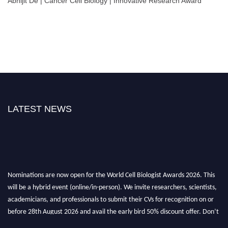
Abhijit De | Cancer Cell Biology | Innovative Research Award
LATEST NEWS
Nominations are now open for the World Cell Biologist Awards 2026. This
will be a hybrid event (online/in-person). We invite researchers, scientists,
academicians, and professionals to submit their CVs for recognition on or
before 28th August 2026 and avail the early bird 50% discount offer. Don’t
miss this chance to showcase your work on a global platform. Apply now at