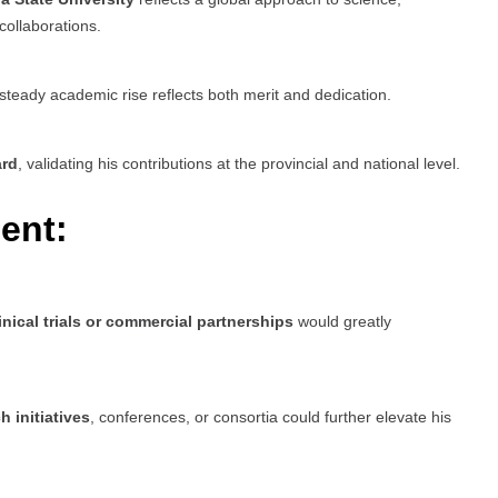
collaborations.
 steady academic rise reflects both merit and dedication.
ard
, validating his contributions at the provincial and national level.
ent:
inical trials or commercial partnerships
would greatly
h initiatives
, conferences, or consortia could further elevate his