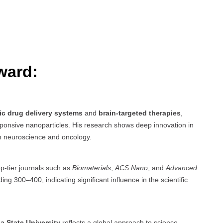
ward:
ic drug delivery systems
and
brain-targeted therapies
,
sponsive nanoparticles. His research shows deep innovation in
in neuroscience and oncology.
op-tier journals such as
Biomaterials
,
ACS Nano
, and
Advanced
ng 300–400, indicating significant influence in the scientific
na State University
reflects a global approach to science,