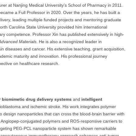
urer at Nanjing Medical University’s School of Pharmacy in 2011.
came a Full Professor in 2020. Over the years, he has built a
ivery, leading multiple funded projects and mentoring graduate
North Carolina State University provided him international
inary competence. Professor Xin has published extensively in high-
Advanced Materials
. He is also a recognized leader in
brain diseases and cancer. His extensive teaching, grant acquisition,
ademic maturity and innovation. His professional journey
pective on healthcare research.
ar biomimetic drug delivery systems
and
intelligent
ioblastoma and ischemic stroke. His work integrates polymer
o design nanoparticles that can cross the blood-brain barrier with
 of Angiopep-conjugated polymers and ROS-responsive carriers to
-targeting PEG-PCL nanoparticle system has shown remarkable
his transcutaneous immunotherapy approach enhances anti-tumor