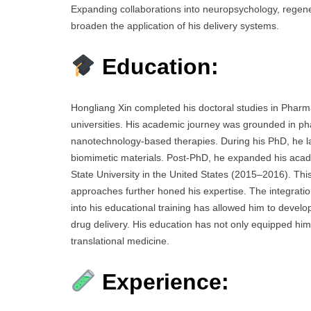
Expanding collaborations into neuropsychology, regene
broaden the application of his delivery systems.
Education:
Hongliang Xin completed his doctoral studies in Pharm
universities. His academic journey was grounded in ph
nanotechnology-based therapies. During his PhD, he lai
biomimetic materials. Post-PhD, he expanded his academi
State University in the United States (2015–2016). This
approaches further honed his expertise. The integrat
into his educational training has allowed him to develop
drug delivery. His education has not only equipped him 
translational medicine.
Experience: