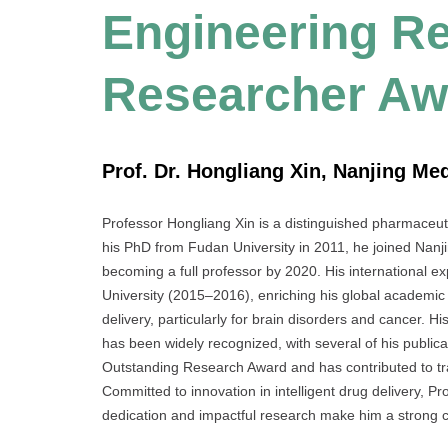
Engineering Re
Researcher Aw
Prof. Dr. Hongliang Xin, Nanjing Med
Professor Hongliang Xin is a distinguished pharmaceutic
his PhD from Fudan University in 2011, he joined Nanj
becoming a full professor by 2020. His international ex
University (2015–2016), enriching his global academic 
delivery, particularly for brain disorders and cancer. 
has been widely recognized, with several of his publica
Outstanding Research Award and has contributed to tran
Committed to innovation in intelligent drug delivery, 
dedication and impactful research make him a strong 