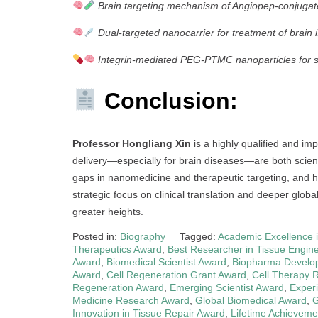
Brain targeting mechanism of Angiopep-conjuga
Dual-targeted nanocarrier for treatment of brain 
Integrin-mediated PEG-PTMC nanoparticles for sol
Conclusion:
Professor Hongliang Xin
is a highly qualified and imp
delivery—especially for brain diseases—are both scientif
gaps in nanomedicine and therapeutic targeting, and his
strategic focus on clinical translation and deeper glob
greater heights.
Posted in:
Biography
Tagged:
Academic Excellence 
Therapeutics Award
,
Best Researcher in Tissue Engin
Award
,
Biomedical Scientist Award
,
Biopharma Develo
Award
,
Cell Regeneration Grant Award
,
Cell Therapy 
Regeneration Award
,
Emerging Scientist Award
,
Exper
Medicine Research Award
,
Global Biomedical Award
,
G
Innovation in Tissue Repair Award
,
Lifetime Achieveme