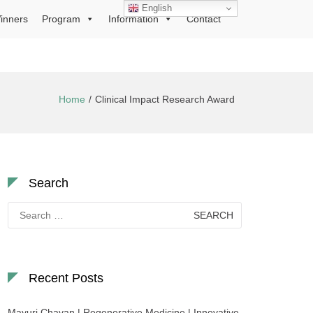
English
inners
Program
Information
Contact
Home
Clinical Impact Research Award
Search
Search
for:
Recent Posts
Mayuri Chavan | Regenerative Medicine | Innovative