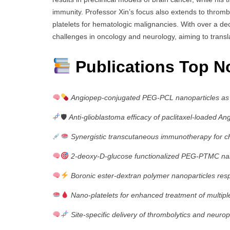
immunity. Professor Xin’s focus also extends to throm
platelets for hematologic malignancies. With over a dec
challenges in oncology and neurology, aiming to transl
Publications Top N
Angiopep-conjugated PEG-PCL nanoparticles as d
🛡
Anti-glioblastoma efficacy of paclitaxel-loaded 
Synergistic transcutaneous immunotherapy for ch
2-deoxy-D-glucose functionalized PEG-PTMC nano
Boronic ester-dextran polymer nanoparticles res
Nano-platelets for enhanced treatment of multi
Site-specific delivery of thrombolytics and neurop