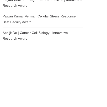
Research Award
Pawan Kumar Verma | Cellular Stress Response |
Best Faculty Award
Abhijit De | Cancer Cell Biology | Innovative
Research Award