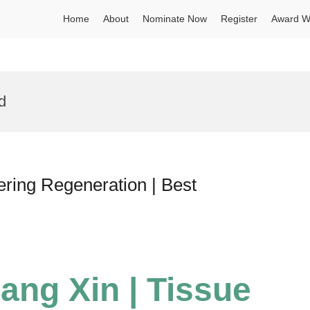
Home
About
Nominate Now
Register
Award W
d
ering Regeneration | Best
iang Xin | Tissue