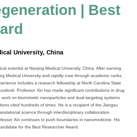
generation | Best
ard
ical University, China
al scientist at Nanjing Medical University, China. After earning
ing Medical University and rapidly rose through academic ranks,
perience includes a research fellowship at North Carolina State
outlook. Professor Xin has made significant contributions in drug
His work on biomimetic nanoparticles and dual-targeting systems
tions cited hundreds of times. He is a recipient of the Jiangsu
slational science through interdisciplinary collaboration.
Professor Xin continues to push boundaries in nanomedicine. His
candidate for the Best Researcher Award.