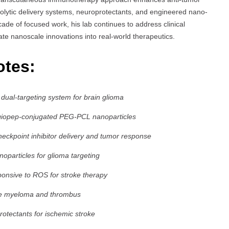
bolytic delivery systems, neuroprotectants, and engineered nano-
ade of focused work, his lab continues to address clinical
ate nanoscale innovations into real-world therapeutics.
otes:
ual-targeting system for brain glioma
Angiopep-conjugated PEG-PCL nanoparticles
eckpoint inhibitor delivery and tumor response
particles for glioma targeting
ponsive to ROS for stroke therapy
ple myeloma and thrombus
rotectants for ischemic stroke