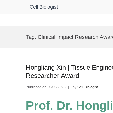
Cell Biologist
Skip
to
Tag:
Clinical Impact Research Awar
content
Hongliang Xin | Tissue Engine
Researcher Award
Published on
20/06/2025
by
Cell Biologist
Prof. Dr. Hongl