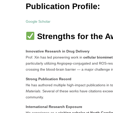
Publication Profile:
Google Scholar
Strengths for the A
Innovative Research in Drug Delivery
Prof. Xin has led pioneering work in
cellular biomimet
particularly utilizing Angiopep-conjugated and ROS-re
crossing the blood-brain barrier — a major challenge 
Strong Publication Record
He has authored multiple high-impact publications in t
Materials
. Several of these works have citations exceedi
community.
International Research Exposure
His experience as a
visiting scholar at North Caroli