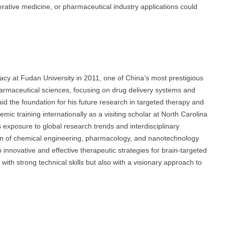
rative medicine, or pharmaceutical industry applications could
acy at Fudan University in 2011, one of China’s most prestigious
armaceutical sciences, focusing on drug delivery systems and
d the foundation for his future research in targeted therapy and
c training internationally as a visiting scholar at North Carolina
 exposure to global research trends and interdisciplinary
ion of chemical engineering, pharmacology, and nanotechnology
 innovative and effective therapeutic strategies for brain-targeted
with strong technical skills but also with a visionary approach to