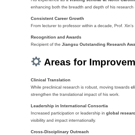
enhancing both the breadth and depth of his research 
Consistent Career Growth
From lecturer to professor within a decade, Prof. Xin’s
Recognition and Awards
Recipient of the
Jiangsu Outstanding Research Aw
Areas for Improvem
Clinical Translation
While preclinical research is robust, moving towards
cl
strengthen the translational impact of his work.
Leadership in International Consortia
Increased participation or leadership in
global researc
visibility and impact internationally.
Cross-Disciplinary Outreach