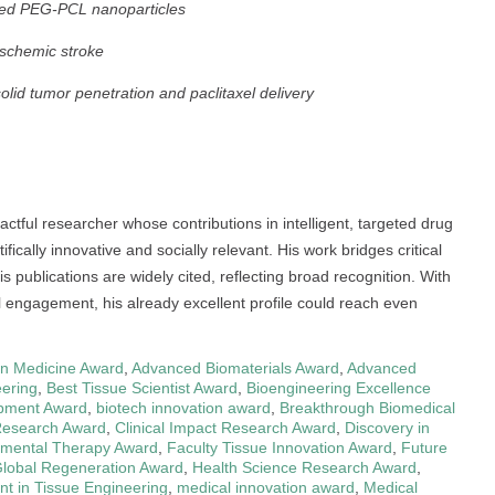
ted PEG-PCL nanoparticles
ischemic stroke
id tumor penetration and paclitaxel delivery
actful researcher whose contributions in intelligent, targeted drug
ically innovative and socially relevant. His work bridges critical
 publications are widely cited, reflecting broad recognition. With
al engagement, his already excellent profile could reach even
in Medicine Award
,
Advanced Biomaterials Award
,
Advanced
eering
,
Best Tissue Scientist Award
,
Bioengineering Excellence
pment Award
,
biotech innovation award
,
Breakthrough Biomedical
Research Award
,
Clinical Impact Research Award
,
Discovery in
imental Therapy Award
,
Faculty Tissue Innovation Award
,
Future
lobal Regeneration Award
,
Health Science Research Award
,
nt in Tissue Engineering
,
medical innovation award
,
Medical