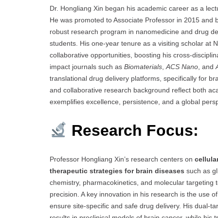
Dr. Hongliang Xin began his academic career as a lect
He was promoted to Associate Professor in 2015 and be
robust research program in nanomedicine and drug del
students. His one-year tenure as a visiting scholar at 
collaborative opportunities, boosting his cross-discipl
impact journals such as
Biomaterials
,
ACS Nano
, and
translational drug delivery platforms, specifically for 
and collaborative research background reflect both ac
exemplifies excellence, persistence, and a global pers
Research Focus:
Professor Hongliang Xin’s research centers on
cellul
therapeutic strategies for brain diseases
such as gl
chemistry, pharmacokinetics, and molecular targeting t
precision. A key innovation in his research is the use
ensure site-specific and safe drug delivery. His dual
results in preclinical models of brain cancer, while 