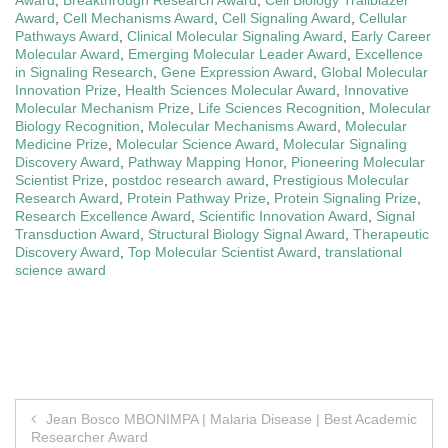
Award
,
Cell Mechanisms Award
,
Cell Signaling Award
,
Cellular
Pathways Award
,
Clinical Molecular Signaling Award
,
Early Career
Molecular Award
,
Emerging Molecular Leader Award
,
Excellence
in Signaling Research
,
Gene Expression Award
,
Global Molecular
Innovation Prize
,
Health Sciences Molecular Award
,
Innovative
Molecular Mechanism Prize
,
Life Sciences Recognition
,
Molecular
Biology Recognition
,
Molecular Mechanisms Award
,
Molecular
Medicine Prize
,
Molecular Science Award
,
Molecular Signaling
Discovery Award
,
Pathway Mapping Honor
,
Pioneering Molecular
Scientist Prize
,
postdoc research award
,
Prestigious Molecular
Research Award
,
Protein Pathway Prize
,
Protein Signaling Prize
,
Research Excellence Award
,
Scientific Innovation Award
,
Signal
Transduction Award
,
Structural Biology Signal Award
,
Therapeutic
Discovery Award
,
Top Molecular Scientist Award
,
translational
science award
Post
Jean Bosco MBONIMPA | Malaria Disease | Best Academic
Researcher Award