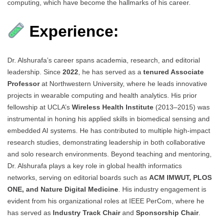
computing, which have become the hallmarks of his career.
Experience:
Dr. Alshurafa’s career spans academia, research, and editorial
leadership. Since
2022
, he has served as a
tenured Associate
Professor
at Northwestern University, where he leads innovative
projects in wearable computing and health analytics. His prior
fellowship at UCLA’s
Wireless Health Institute
(2013–2015) was
instrumental in honing his applied skills in biomedical sensing and
embedded AI systems. He has contributed to multiple high-impact
research studies, demonstrating leadership in both collaborative
and solo research environments. Beyond teaching and mentoring,
Dr. Alshurafa plays a key role in global health informatics
networks, serving on editorial boards such as
ACM IMWUT, PLOS
ONE, and Nature Digital Medicine
. His industry engagement is
evident from his organizational roles at IEEE PerCom, where he
has served as
Industry Track Chair
and
Sponsorship Chair
.