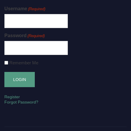
Username
(Required)
Password
(Required)
Remember Me
Register
Forgot Password?