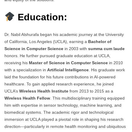
Education:
Dr. Nabil Alshurafa began his academic journey at the University
of California, Los Angeles (UCLA), earning a
Bachelor of
Science in Computer Science
in 2003 with
summa cum laude
honors. He further pursued graduate education at UCLA,
receiving his
Master of Science in Computer Science
in 2010
with a specialization in
Artificial Intelligence
. His graduate work
laid the foundation for his future contributions in AI-powered
healthcare. To gain applied research experience, he joined
UCLA’s
Wireless Health Institute
from 2013 to 2015 as a
Wireless Health Fellow
. This multidisciplinary training equipped
him with expertise in sensor technology, machine learning, and
biomedical systems. The academic rigor and technological
immersion at UCLA played a pivotal role in shaping his research
direction—particularly in remote health monitoring and ubiquitous