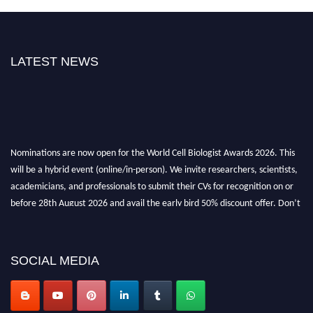
LATEST NEWS
Nominations are now open for the World Cell Biologist Awards 2026. This
will be a hybrid event (online/in-person). We invite researchers, scientists,
academicians, and professionals to submit their CVs for recognition on or
before 28th August 2026 and avail the early bird 50% discount offer. Don’t
miss this chance to showcase your work on a global platform. Apply now at
cellbiologist.org
SOCIAL MEDIA