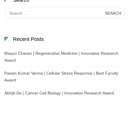
Search
for:
Recent Posts
Mayuri Chavan | Regenerative Medicine | Innovative Research
Award
Pawan Kumar Verma | Cellular Stress Response | Best Faculty
Award
Abhijit De | Cancer Cell Biology | Innovative Research Award