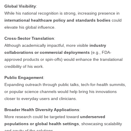
Global Visibility
:
While his national recognition is strong, increasing presence in
international healthcare policy and standards bodies
could
elevate his global influence.
Cross-Sector Translation
:
Although academically impactful, more visible
industry
collaborations or commercial deployments
(e.g., FDA-
approved products or spin-offs) would enhance the translational
credibility of his work.
Public Engagement
:
Expanding outreach through public talks, tech-for-health summits,
or popular science channels would help bring his innovations
closer to everyday users and clinicians.
Broader Health Diversity Applications
:
More research could be targeted toward
underserved
populations or global health settings
, showcasing scalability
and equity of the solutions.