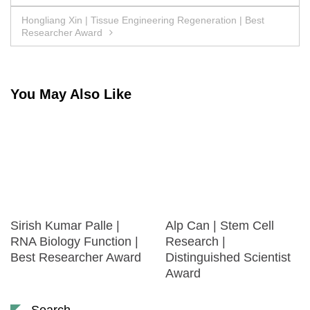
navigation
Hongliang Xin | Tissue Engineering Regeneration | Best
Researcher Award
You May Also Like
Sirish Kumar Palle |
Alp Can | Stem Cell
RNA Biology Function |
Research |
Best Researcher Award
Distinguished Scientist
Award
Search