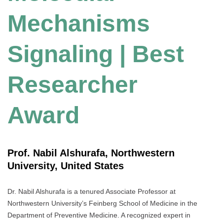
Mechanisms
Signaling | Best
Researcher
Award
Prof. Nabil Alshurafa, Northwestern
University, United States
Dr. Nabil Alshurafa is a tenured Associate Professor at
Northwestern University’s Feinberg School of Medicine in the
Department of Preventive Medicine. A recognized expert in