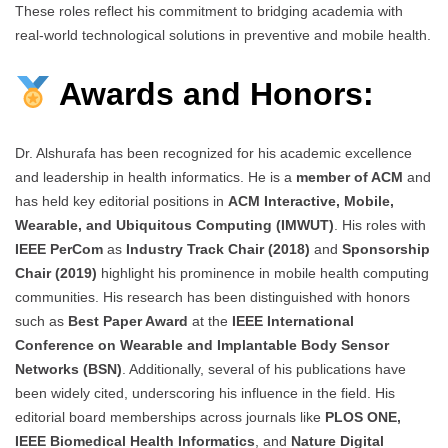
These roles reflect his commitment to bridging academia with
real-world technological solutions in preventive and mobile health.
Awards and Honors:
Dr. Alshurafa has been recognized for his academic excellence
and leadership in health informatics. He is a
member of ACM
and
has held key editorial positions in
ACM Interactive, Mobile,
Wearable, and Ubiquitous Computing (IMWUT)
. His roles with
IEEE PerCom
as
Industry Track Chair (2018)
and
Sponsorship
Chair (2019)
highlight his prominence in mobile health computing
communities. His research has been distinguished with honors
such as
Best Paper Award
at the
IEEE International
Conference on Wearable and Implantable Body Sensor
Networks (BSN)
. Additionally, several of his publications have
been widely cited, underscoring his influence in the field. His
editorial board memberships across journals like
PLOS ONE,
IEEE Biomedical Health Informatics
, and
Nature Digital