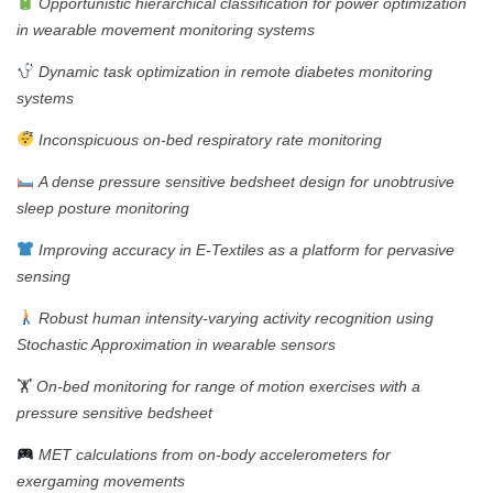
Opportunistic hierarchical classification for power optimization
in wearable movement monitoring systems
Dynamic task optimization in remote diabetes monitoring
systems
Inconspicuous on-bed respiratory rate monitoring
A dense pressure sensitive bedsheet design for unobtrusive
sleep posture monitoring
Improving accuracy in E-Textiles as a platform for pervasive
sensing
Robust human intensity-varying activity recognition using
Stochastic Approximation in wearable sensors
🏋️
On-bed monitoring for range of motion exercises with a
pressure sensitive bedsheet
MET calculations from on-body accelerometers for
exergaming movements