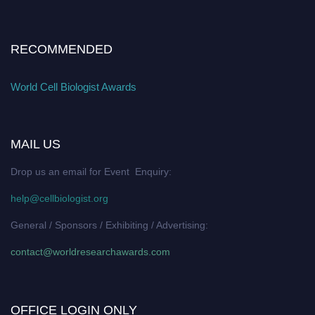
RECOMMENDED
World Cell Biologist Awards
MAIL US
Drop us an email for Event Enquiry:
help@cellbiologist.org
General / Sponsors / Exhibiting / Advertising:
contact@worldresearchawards.com
OFFICE LOGIN ONLY