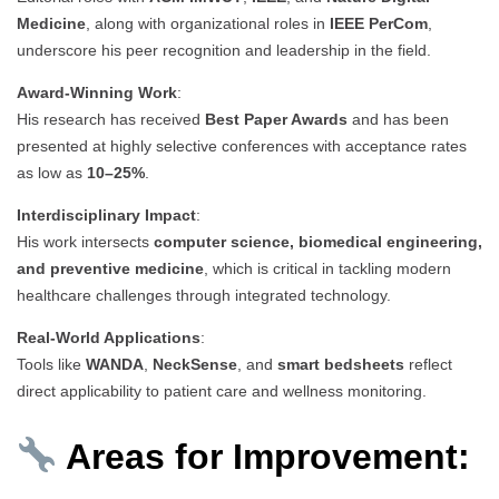
Medicine
, along with organizational roles in
IEEE PerCom
,
underscore his peer recognition and leadership in the field.
Award-Winning Work
:
His research has received
Best Paper Awards
and has been
presented at highly selective conferences with acceptance rates
as low as
10–25%
.
Interdisciplinary Impact
:
His work intersects
computer science, biomedical engineering,
and preventive medicine
, which is critical in tackling modern
healthcare challenges through integrated technology.
Real-World Applications
:
Tools like
WANDA
,
NeckSense
, and
smart bedsheets
reflect
direct applicability to patient care and wellness monitoring.
Areas for Improvement: