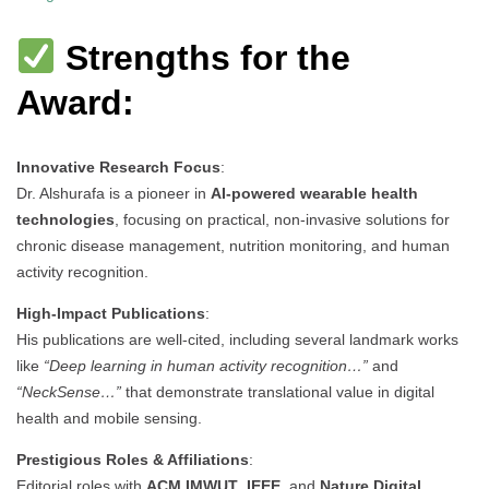
Strengths for the
Award:
Innovative Research Focus
:
Dr. Alshurafa is a pioneer in
AI-powered wearable health
technologies
, focusing on practical, non-invasive solutions for
chronic disease management, nutrition monitoring, and human
activity recognition.
High-Impact Publications
:
His publications are well-cited, including several landmark works
like
“Deep learning in human activity recognition…”
and
“NeckSense…”
that demonstrate translational value in digital
health and mobile sensing.
Prestigious Roles & Affiliations
:
Editorial roles with
ACM IMWUT
,
IEEE
, and
Nature Digital