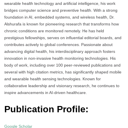
wearable health technology and artificial intelligence, his work
bridges computer science and preventive health. With a strong
foundation in AI, embedded systems, and wireless health, Dr.
Alshurafa is known for pioneering research that transforms how
chronic conditions are monitored remotely. He has held
prestigious fellowships, serves on influential editorial boards, and
contributes actively to global conferences. Passionate about
advancing digital health, his interdisciplinary approach fosters
innovation in non-invasive health monitoring technologies. His
body of work, including over 100 peer-reviewed publications and
several with high citation metrics, has significantly shaped mobile
and wearable health sensing technologies. Known for
collaborative leadership and visionary research, he continues to
inspire advancements in AI-driven healthcare.
Publication Profile:
Google Scholar