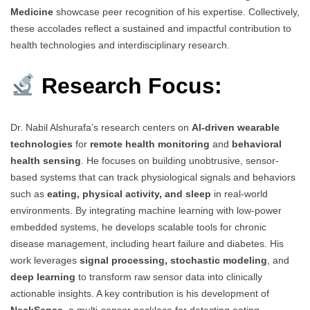
Medicine
showcase peer recognition of his expertise. Collectively,
these accolades reflect a sustained and impactful contribution to
health technologies and interdisciplinary research.
Research Focus:
Dr. Nabil Alshurafa’s research centers on
AI-driven wearable
technologies
for
remote health monitoring
and
behavioral
health sensing
. He focuses on building unobtrusive, sensor-
based systems that can track physiological signals and behaviors
such as
eating, physical activity, and sleep
in real-world
environments. By integrating machine learning with low-power
embedded systems, he develops scalable tools for chronic
disease management, including heart failure and diabetes. His
work leverages
signal processing, stochastic modeling
, and
deep learning
to transform raw sensor data into clinically
actionable insights. A key contribution is his development of
NeckSense
, a multi-sensor necklace for detecting eating