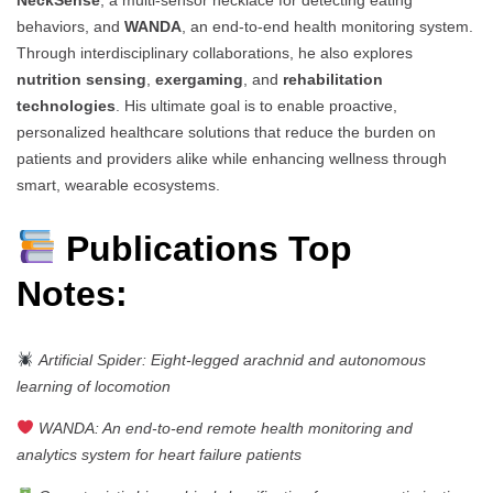
behaviors, and
WANDA
, an end-to-end health monitoring system.
Through interdisciplinary collaborations, he also explores
nutrition sensing
,
exergaming
, and
rehabilitation
technologies
. His ultimate goal is to enable proactive,
personalized healthcare solutions that reduce the burden on
patients and providers alike while enhancing wellness through
smart, wearable ecosystems.
Publications Top
Notes:
Artificial Spider: Eight-legged arachnid and autonomous
learning of locomotion
WANDA: An end-to-end remote health monitoring and
analytics system for heart failure patients