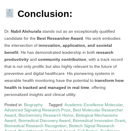
Conclusion:
Dr.
Nabil Alshurafa
stands out as an exceptionally qualified
candidate for the
Best Researcher Award
. His work embodies
the intersection of
innovation, application, and societal
benefit
. He has demonstrated leadership in both
research
productivity
and
community contribution
, with a track record
that is not only prolific but also highly relevant to the future of
preventive and digital healthcare. His pioneering systems in
wearable health monitoring have the potential to
transform how
health is tracked and managed in real time
, offering
personalized insights and clinical utility.
Posted in:
Biography
Tagged:
Academic Excellence Molecular
,
Advanced Signaling Research Prize
,
Best Molecular Researcher
Award
,
Biochemistry Research Honor
,
Biological Mechanisms
Award
,
Biomedical Discovery Award
,
Biomedical Innovation Grant
,
Biomedical Research Recognition
,
Biotech Signal Research
Award
,
Breakthrough Research Award
,
Cell Biology Trailblazer