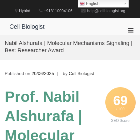
Skip
English
to
Hybird
+918110004106
help@cellbiologist.org
content
Cell Biologist
Pri
Men
Nabil Alshurafa | Molecular Mechanisms Signaling |
for
Best Researcher Award
Mobi
Published on
20/06/2025
by
Cell Biologist
Prof. Nabil
69
/ 100
Alshurafa |
SEO Score
Molecular