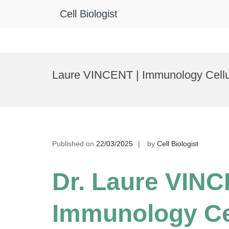
Cell Biologist
Skip
to
Laure VINCENT | Immunology Cellula
content
Published on
22/03/2025
by
Cell Biologist
Dr. Laure VINC
Immunology Ce