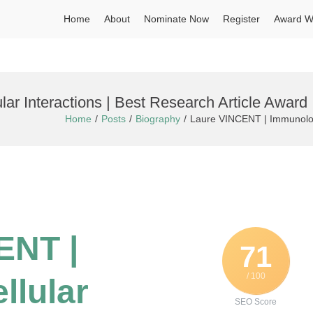
Home
About
Nominate Now
Register
Award W
r Interactions | Best Research Article Award
Home
Posts
Biography
Laure VINCENT | Immunology
ENT |
71
/ 100
llular
SEO Score