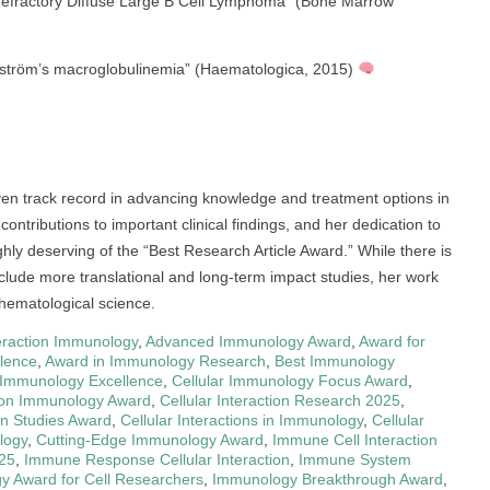
Refractory Diffuse Large B Cell Lymphoma” (Bone Marrow
nström’s macroglobulinemia” (Haematologica, 2015)
oven track record in advancing knowledge and treatment options in
contributions to important clinical findings, and her dedication to
hly deserving of the “Best Research Article Award.” While there is
clude more translational and long-term impact studies, her work
 hematological science.
eraction Immunology
,
Advanced Immunology Award
,
Award for
lence
,
Award in Immunology Research
,
Best Immunology
r Immunology Excellence
,
Cellular Immunology Focus Award
,
tion Immunology Award
,
Cellular Interaction Research 2025
,
ion Studies Award
,
Cellular Interactions in Immunology
,
Cellular
logy
,
Cutting-Edge Immunology Award
,
Immune Cell Interaction
25
,
Immune Response Cellular Interaction
,
Immune System
 Award for Cell Researchers
,
Immunology Breakthrough Award
,