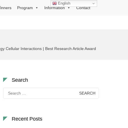
English
inners
Program
Information
Contact
 Cellular Interactions | Best Research Article Award
Search
Search
for:
Recent Posts