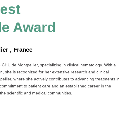
Best
le Award
ier , France
e CHU de Montpellier, specializing in clinical hematology. With a
n, she is recognized for her extensive research and clinical
ntpellier, where she actively contributes to advancing treatments in
commitment to patient care and an established career in the
 the scientific and medical communities.