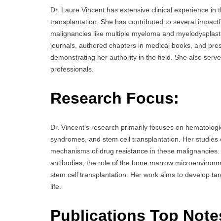
Dr. Laure Vincent has extensive clinical experience in t
transplantation. She has contributed to several impact
malignancies like multiple myeloma and myelodysplasti
journals, authored chapters in medical books, and pres
demonstrating her authority in the field. She also serve
professionals.
Research Focus:
Dr. Vincent’s research primarily focuses on hematologi
syndromes, and stem cell transplantation. Her studies 
mechanisms of drug resistance in these malignancies. 
antibodies, the role of the bone marrow microenviron
stem cell transplantation. Her work aims to develop tar
life.
Publications Top Note