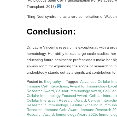
“Autologous Stem Cell Transplantation For Relapsed/
Transplant, 2015)
“Bing-Neel syndrome as a rare complication of Walde
Conclusion:
Dr. Laure Vincent’s research is exceptional, with a pr
hematology. Her ability to lead large-scale studies, her 
educating future healthcare professionals make her hig
always room for expanding the scope of research to in
undoubtedly stands out as a significant contribution to
Posted in:
Biography
Tagged:
Advanced Cellular Int
Immune Cell Interactions
,
Award for Immunology Excel
Research Award
,
Cellular Immunology Award
,
Cellula
Cellular Immunology Focused Award
,
Cellular Interac
Cellular Interaction Research Award
,
Cellular Interact
Research in Immunology
,
Cellular Signaling in Immuno
Research
,
Immune Cells Award
,
Immune Research 20
Research Award
,
Immunology Award 2025
,
Immunology