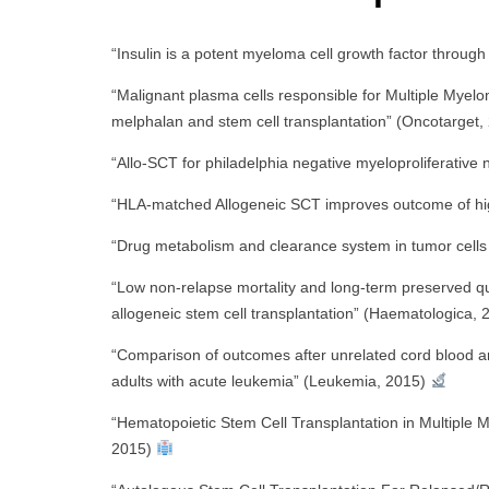
“Insulin is a potent myeloma cell growth factor through
“Malignant plasma cells responsible for Multiple Myel
melphalan and stem cell transplantation” (Oncotarget
“Allo-SCT for philadelphia negative myeloproliferativ
“HLA-matched Allogeneic SCT improves outcome of hi
“Drug metabolism and clearance system in tumor cells 
“Low non-relapse mortality and long-term preserved qua
allogeneic stem cell transplantation” (Haematologica,
“Comparison of outcomes after unrelated cord blood an
adults with acute leukemia” (Leukemia, 2015)
“Hematopoietic Stem Cell Transplantation in Multiple 
2015)