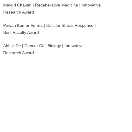
Mayuri Chavan | Regenerative Medicine | Innovative
Research Award
Pawan Kumar Verma | Cellular Stress Response |
Best Faculty Award
Abhijit De | Cancer Cell Biology | Innovative
Research Award