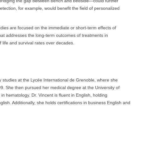
—bridging the gap between bench and bedside—could further
ection, for example, would benefit the field of personalized
udies are focused on the immediate or short-term effects of
that addresses the long-term outcomes of treatments in
f life and survival rates over decades.
y studies at the Lycée International de Grenoble, where she
999. She then pursued her medical degree at the University of
in hematology. Dr. Vincent is fluent in English, holding
ish. Additionally, she holds certifications in business English and