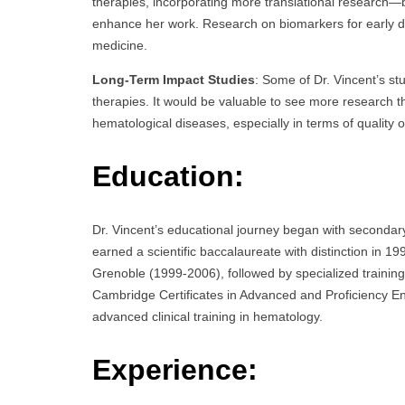
therapies, incorporating more translational research
enhance her work. Research on biomarkers for early det
medicine.
Long-Term Impact Studies
: Some of Dr. Vincent’s st
therapies. It would be valuable to see more research 
hematological diseases, especially in terms of quality o
Education:
Dr. Vincent’s educational journey began with secondar
earned a scientific baccalaureate with distinction in 1
Grenoble (1999-2006), followed by specialized training 
Cambridge Certificates in Advanced and Proficiency Engl
advanced clinical training in hematology.
Experience: