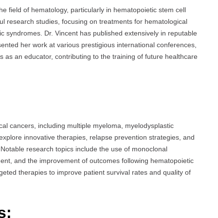
he field of hematology, particularly in hematopoietic stem cell
ful research studies, focusing on treatments for hematological
c syndromes. Dr. Vincent has published extensively in reputable
ented her work at various prestigious international conferences,
s as an educator, contributing to the training of future healthcare
cal cancers, including multiple myeloma, myelodysplastic
explore innovative therapies, relapse prevention strategies, and
Notable research topics include the use of monoclonal
ment, and the improvement of outcomes following hematopoietic
geted therapies to improve patient survival rates and quality of
s: