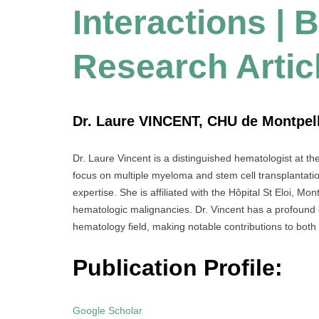
Interactions | 
Research Artic
Dr. Laure VINCENT, CHU de Montpell
Dr. Laure Vincent is a distinguished hematologist at th
focus on multiple myeloma and stem cell transplantatio
expertise. She is affiliated with the Hôpital St Eloi, Mo
hematologic malignancies. Dr. Vincent has a profound 
hematology field, making notable contributions to both
Publication Profile:
Google Scholar