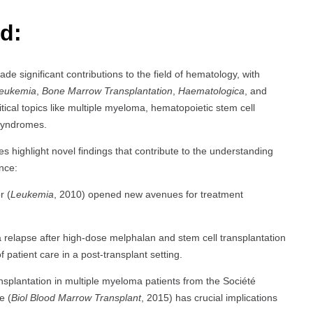
d:
ade significant contributions to the field of hematology, with
eukemia
,
Bone Marrow Transplantation
,
Haematologica
, and
tical topics like multiple myeloma, hematopoietic stem cell
 syndromes.
es highlight novel findings that contribute to the understanding
nce:
r (
Leukemia
, 2010) opened new avenues for treatment
 relapse after high-dose melphalan and stem cell transplantation
patient care in a post-transplant setting.
nsplantation in multiple myeloma patients from the Société
e (
Biol Blood Marrow Transplant
, 2015) has crucial implications