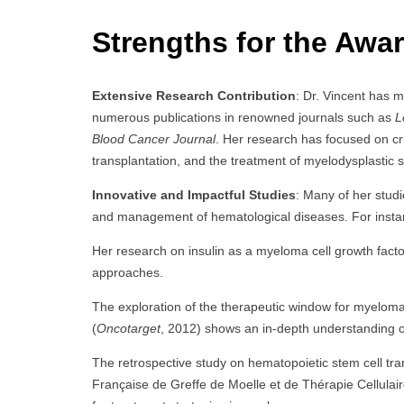
Strengths for the Awar
Extensive Research Contribution
: Dr. Vincent has m
numerous publications in renowned journals such as
L
Blood Cancer Journal
. Her research has focused on cri
transplantation, and the treatment of myelodysplastic
Innovative and Impactful Studies
: Many of her studi
and management of hematological diseases. For insta
Her research on insulin as a myeloma cell growth facto
approaches.
The exploration of the therapeutic window for myeloma
(
Oncotarget
, 2012) shows an in-depth understanding of 
The retrospective study on hematopoietic stem cell tra
Française de Greffe de Moelle et de Thérapie Cellulair