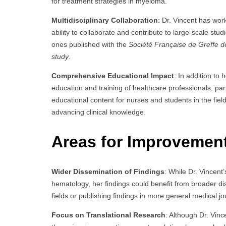
for treatment strategies in myeloma.
Multidisciplinary Collaboration
: Dr. Vincent has wor
ability to collaborate and contribute to large-scale stud
ones published with the
Société Française de Greffe de
study
.
Comprehensive Educational Impact
: In addition to 
education and training of healthcare professionals, pa
educational content for nurses and students in the f
advancing clinical knowledge.
Areas for Improvemen
Wider Dissemination of Findings
: While Dr. Vincent’
hematology, her findings could benefit from broader di
fields or publishing findings in more general medical j
Focus on Translational Research
: Although Dr. Vinc