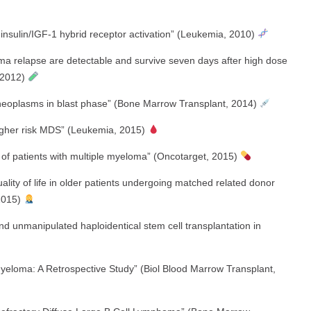
 insulin/IGF-1 hybrid receptor activation” (Leukemia, 2010)
oma relapse are detectable and survive seven days after high dose
, 2012)
e neoplasms in blast phase” (Bone Marrow Transplant, 2014)
gher risk MDS” (Leukemia, 2015)
of patients with multiple myeloma” (Oncotarget, 2015)
lity of life in older patients undergoing matched related donor
 2015)
d unmanipulated haploidentical stem cell transplantation in
Myeloma: A Retrospective Study” (Biol Blood Marrow Transplant,