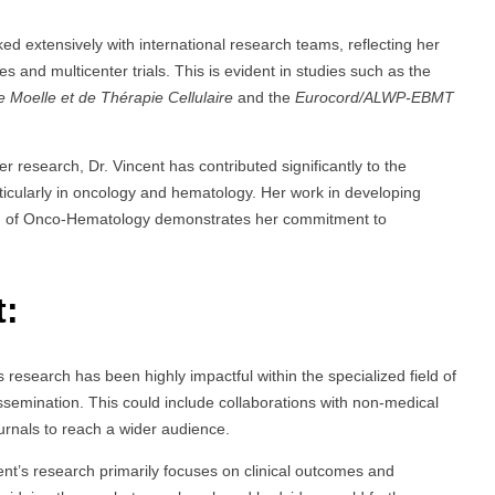
ked extensively with international research teams, reflecting her
ies and multicenter trials. This is evident in studies such as the
 Moelle et de Thérapie Cellulaire
and the
Eurocord/ALWP-EBMT
her research, Dr. Vincent has contributed significantly to the
rticularly in oncology and hematology. Her work in developing
ield of Onco-Hematology demonstrates her commitment to
t:
s research has been highly impactful within the specialized field of
ssemination. This could include collaborations with non-medical
ournals to reach a wider audience.
ent’s research primarily focuses on clinical outcomes and