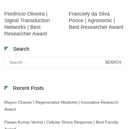
Florêncio Oliveira |
Franciely da Silva
Signal Transduction
Ponce | Agronomic |
Networks | Best
Best Researcher Award
Researcher Award
Search
Search
for:
Recent Posts
Mayuri Chavan | Regenerative Medicine | Innovative Research
Award
Pawan Kumar Verma | Cellular Stress Response | Best Faculty
Award