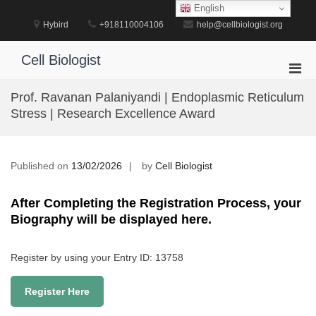
Skip
English
to
Hybird
+918110004106
help@cellbiologist.org
content
Cell Biologist
Pri
Men
Prof. Ravanan Palaniyandi | Endoplasmic Reticulum
for
Stress | Research Excellence Award
Mobi
Published on
13/02/2026
by
Cell Biologist
After Completing the Registration Process, your
Biography will be displayed here.
Register by using your Entry ID: 13758
Register Here