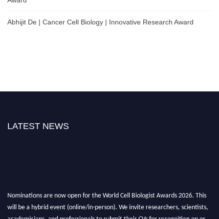
Abhijit De | Cancer Cell Biology | Innovative Research Award
LATEST NEWS
Nominations are now open for the World Cell Biologist Awards 2026. This
will be a hybrid event (online/in-person). We invite researchers, scientists,
academicians, and professionals to submit their CVs for recognition on or