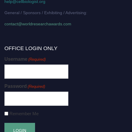
help@cellbiologist.org
General / Sponsors / Exhibiting / Advertising:
contact@worldresearchawards.com
OFFICE LOGIN ONLY
Username
(Required)
Password
(Required)
Remember Me