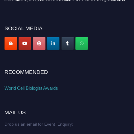
before 28th August 2026 and avail the early bird 50% discount offer. Don’t
miss this chance to showcase your work on a global platform. Apply now at
cellbiologist.org
SOCIAL MEDIA
RECOMMENDED
World Cell Biologist Awards
MAIL US
Drop us an email for Event Enquiry: