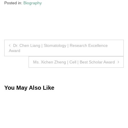
Posted in:
Biography
Post
Dr. Chen Liang | Stomatology | Research Excellence
Award
navigation
Ms. Xichen Zheng | Cell | Best Scholar Award
You May Also Like