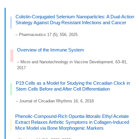
Colistin-Conjugated Selenium Nanoparticles: A Dual-Action
Strategy Against Drug-Resistant Infections and Cancer
– Pharmaceutics 17 (5), 556, 2025
Overview of the Immune System
– Micro and Nanotechnology in Vaccine Development, 63–81,
2017
P19 Cells as a Model for Studying the Circadian Clock in
Stem Cells Before and After Cell Differentiation
– Journal of Circadian Rhythms 16, 6, 2018
Phenolic-Compound-Rich Opuntia littoralis Ethyl Acetate
Extract Relaxes Arthritic Symptoms in Collagen-Induced
Mice Model via Bone Morphogenic Markers