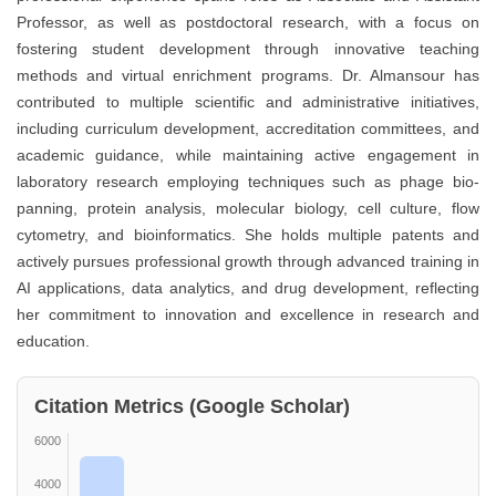
Professor, as well as postdoctoral research, with a focus on
fostering student development through innovative teaching
methods and virtual enrichment programs. Dr. Almansour has
contributed to multiple scientific and administrative initiatives,
including curriculum development, accreditation committees, and
academic guidance, while maintaining active engagement in
laboratory research employing techniques such as phage bio-
panning, protein analysis, molecular biology, cell culture, flow
cytometry, and bioinformatics. She holds multiple patents and
actively pursues professional growth through advanced training in
AI applications, data analytics, and drug development, reflecting
her commitment to innovation and excellence in research and
education.
Citation Metrics (Google Scholar)
6000
4000