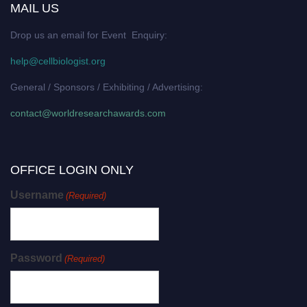
MAIL US
Drop us an email for Event Enquiry:
help@cellbiologist.org
General / Sponsors / Exhibiting / Advertising:
contact@worldresearchawards.com
OFFICE LOGIN ONLY
Username
(Required)
Password
(Required)