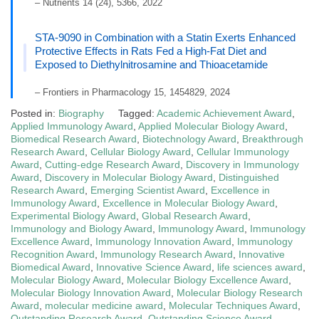
– Nutrients 14 (24), 5366, 2022
STA-9090 in Combination with a Statin Exerts Enhanced
Protective Effects in Rats Fed a High-Fat Diet and
Exposed to Diethylnitrosamine and Thioacetamide
– Frontiers in Pharmacology 15, 1454829, 2024
Posted in:
Biography
Tagged:
Academic Achievement Award
,
Applied Immunology Award
,
Applied Molecular Biology Award
,
Biomedical Research Award
,
Biotechnology Award
,
Breakthrough
Research Award
,
Cellular Biology Award
,
Cellular Immunology
Award
,
Cutting-edge Research Award
,
Discovery in Immunology
Award
,
Discovery in Molecular Biology Award
,
Distinguished
Research Award
,
Emerging Scientist Award
,
Excellence in
Immunology Award
,
Excellence in Molecular Biology Award
,
Experimental Biology Award
,
Global Research Award
,
Immunology and Biology Award
,
Immunology Award
,
Immunology
Excellence Award
,
Immunology Innovation Award
,
Immunology
Recognition Award
,
Immunology Research Award
,
Innovative
Biomedical Award
,
Innovative Science Award
,
life sciences award
,
Molecular Biology Award
,
Molecular Biology Excellence Award
,
Molecular Biology Innovation Award
,
Molecular Biology Research
Award
,
molecular medicine award
,
Molecular Techniques Award
,
Outstanding Research Award
,
Outstanding Science Award
,