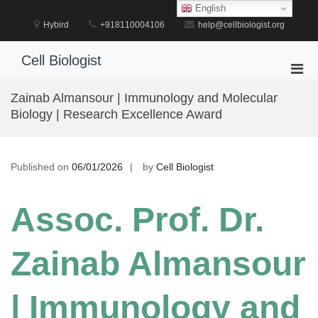
Skip
English
to
Hybird
+918110004106
help@cellbiologist.org
content
Cell Biologist
Pri
Men
Zainab Almansour | Immunology and Molecular
for
Biology | Research Excellence Award
Mobi
Published on
06/01/2026
by
Cell Biologist
Assoc. Prof. Dr.
Zainab Almansour
| Immunology and