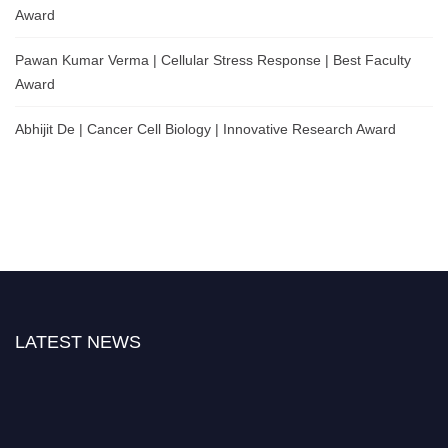
Award
Pawan Kumar Verma | Cellular Stress Response | Best Faculty
Award
Abhijit De | Cancer Cell Biology | Innovative Research Award
LATEST NEWS