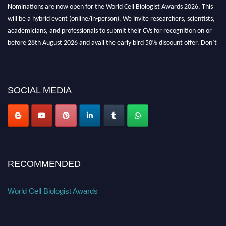
Nominations are now open for the World Cell Biologist Awards 2026. This
will be a hybrid event (online/in-person). We invite researchers, scientists,
academicians, and professionals to submit their CVs for recognition on or
before 28th August 2026 and avail the early bird 50% discount offer. Don’t
miss this chance to showcase your work on a global platform. Apply now at
cellbiologist.org
SOCIAL MEDIA
RECOMMENDED
World Cell Biologist Awards