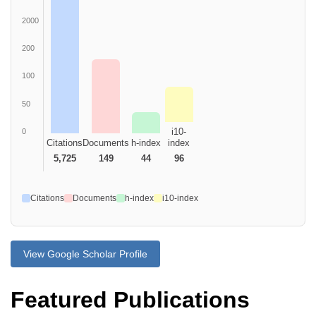
2000
200
100
50
i10-
0
Citations
Documents
h-index
index
5,725
149
44
96
Citations
Documents
h-index
i10-index
View Google Scholar Profile
Featured Publications