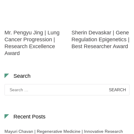
Mr. Pengyu Jing | Lung
Sherin Devaskar | Gene
Cancer Progression |
Regulation Epigenetics |
Research Excellence
Best Researcher Award
Award
Search
Search
for:
Recent Posts
Mayuri Chavan | Regenerative Medicine | Innovative Research