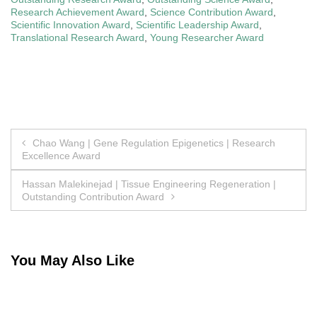
Research Achievement Award
,
Science Contribution Award
,
Scientific Innovation Award
,
Scientific Leadership Award
,
Translational Research Award
,
Young Researcher Award
Post
Chao Wang | Gene Regulation Epigenetics | Research
Excellence Award
navigation
Hassan Malekinejad | Tissue Engineering Regeneration |
Outstanding Contribution Award
You May Also Like