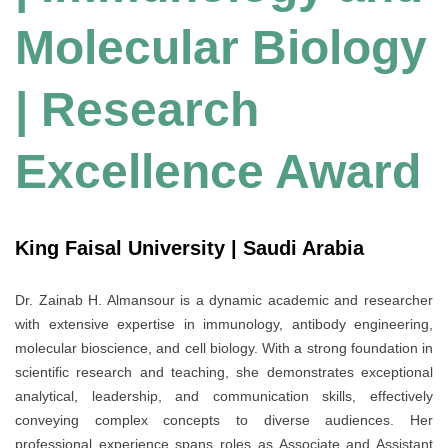
Molecular Biology
| Research
Excellence Award
King Faisal University | Saudi Arabia
Dr. Zainab H. Almansour is a dynamic academic and researcher
with extensive expertise in immunology, antibody engineering,
molecular bioscience, and cell biology. With a strong foundation in
scientific research and teaching, she demonstrates exceptional
analytical, leadership, and communication skills, effectively
conveying complex concepts to diverse audiences. Her
professional experience spans roles as Associate and Assistant