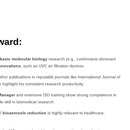
ward:
basic molecular biology
research (e.g.,
Leishmania donovani
innovations
, such as UVC air filtration devices.
uthor publications in reputable journals like
International Journal of
s
highlight his consistent research productivity.
Manager
and extensive ISO training show strong competence in
le skill in biomedical research.
l
bioaerosols reduction
is highly relevant to healthcare,