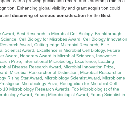
mpact. With a growing publication record and leadership role in a
ognition. Enhancing global visibility and grant acquisition could
le
and
deserving of serious consideration
for the
Best
e Award
,
Best Research in Microbial Cell Biology
,
Breakthrough
l Science
,
Cell Biology for Microbes Award
,
Cell Biology Innovation
 Research Award
,
Cutting-edge Microbial Research
,
Elite
l Scientist Award
,
Excellence in Microbial Cell Biology
,
Future
her Award
,
Honorary Award in Microbial Sciences
,
Innovative
earch Prize
,
International Microbiology Excellence
,
Leading
robial Disease Research Award
,
Microbial Innovation Prize
,
ward
,
Microbial Researcher of Distinction
,
Microbial Researcher
ogy Rising Star Award
,
Microbiology Scientist Award
,
Microbiome
Prestigious Microbiology Prize
,
Recognition for Microbial Cell
p 10 Microbiology Research Awards
,
Top Microbiologist of the
crobiology Award
,
Young Microbiologist Award
,
Young Scientist in