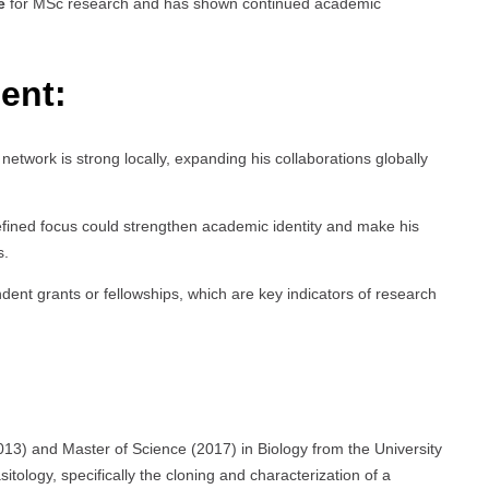
e
for MSc research and has shown continued academic
ent:
 network is strong locally, expanding his collaborations globally
efined focus could strengthen academic identity and make his
s.
dent grants or fellowships, which are key indicators of research
13) and Master of Science (2017) in Biology from the University
ology, specifically the cloning and characterization of a