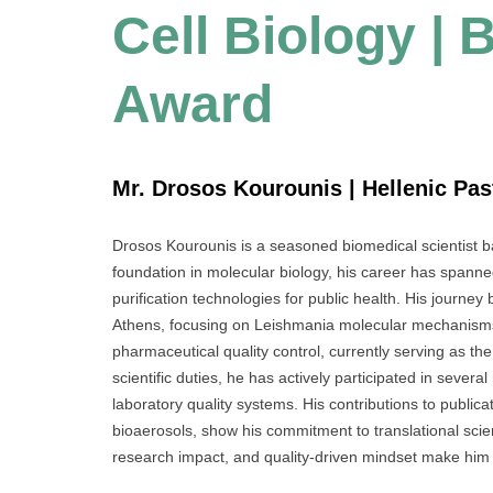
Cell Biology |
Award
Mr. Drosos Kourounis | Hellenic Pas
Drosos Kourounis is a seasoned biomedical scientist ba
foundation in molecular biology, his career has spanne
purification technologies for public health. His journe
Athens, focusing on Leishmania molecular mechanisms.
pharmaceutical quality control, currently serving as th
scientific duties, he has actively participated in sever
laboratory quality systems. His contributions to public
bioaerosols, show his commitment to translational scienc
research impact, and quality-driven mindset make him a