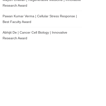
Research Award
Pawan Kumar Verma | Cellular Stress Response |
Best Faculty Award
Abhijit De | Cancer Cell Biology | Innovative
Research Award