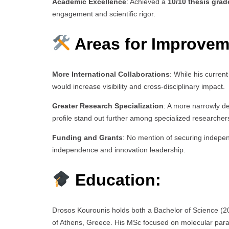
Academic Excellence
: Achieved a
10/10 thesis grad
engagement and scientific rigor.
Areas for Improvem
More International Collaborations
: While his current
would increase visibility and cross-disciplinary impact.
Greater Research Specialization
: A more narrowly d
profile stand out further among specialized researcher
Funding and Grants
: No mention of securing indepen
independence and innovation leadership.
Education:
Drosos Kourounis holds both a Bachelor of Science (20
of Athens, Greece. His MSc focused on molecular parasit