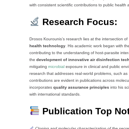
with consistent scientific contributions to public health
Research Focus:
Drosos Kourounis’s research lies at the intersection of
health technology
. His academic work began with the
contributing to the understanding of host-parasite inte
the
development of innovative air disinfection tec
mitigating
microbial
exposure in clinical and public envi
research that addresses real-world problems, such as h
contributions are evident in publications across molec
incorporates
quality assurance principles
into his sc
with international standards.
Publication Top No
Cloning and molecular characterization of the secr