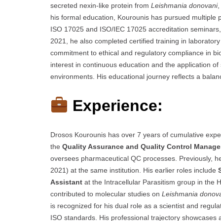
secreted nexin-like protein from
Leishmania donovani
,
his formal education, Kourounis has pursued multiple pr
ISO 17025 and ISO/IEC 17025 accreditation seminars, 
2021, he also completed certified training in laboratory
commitment to ethical and regulatory compliance in bio
interest in continuous education and the application of 
environments. His educational journey reflects a bala
Experience:
Drosos Kourounis has over 7 years of cumulative experi
the
Quality Assurance and Quality Control Manage
oversees pharmaceutical QC processes. Previously, h
2021) at the same institution. His earlier roles include
Assistant
at the Intracellular Parasitism group in the 
contributed to molecular studies on
Leishmania donov
is recognized for his dual role as a scientist and regu
ISO standards. His professional trajectory showcases a