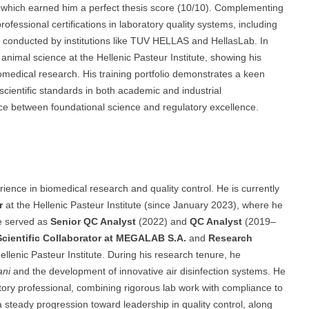
 which earned him a perfect thesis score (10/10). Complementing
ofessional certifications in laboratory quality systems, including
conducted by institutions like TUV HELLAS and HellasLab. In
 animal science at the Hellenic Pasteur Institute, showing his
medical research. His training portfolio demonstrates a keen
scientific standards in both academic and industrial
nce between foundational science and regulatory excellence.
ence in biomedical research and quality control. He is currently
r
at the Hellenic Pasteur Institute (since January 2023), where he
e served as
Senior QC Analyst
(2022) and
QC Analyst
(2019–
Scientific Collaborator at MEGALAB S.A.
and
Research
Hellenic Pasteur Institute. During his research tenure, he
ani
and the development of innovative air disinfection systems. He
latory professional, combining rigorous lab work with compliance to
 steady progression toward leadership in quality control, along