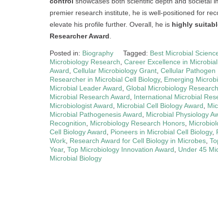
control
showcases both scientific depth and societal i
premier research institute, he is well-positioned for rec
elevate his profile further. Overall, he is
highly suitab
Researcher Award
.
Posted in:
Biography
Tagged:
Best Microbial Scienc
Microbiology Research
,
Career Excellence in Microbia
Award
,
Cellular Microbiology Grant
,
Cellular Pathogen
Researcher in Microbial Cell Biology
,
Emerging Microbia
Microbial Leader Award
,
Global Microbiology Researc
Microbial Research Award
,
International Microbial Res
Microbiologist Award
,
Microbial Cell Biology Award
,
Mic
Microbial Pathogenesis Award
,
Microbial Physiology A
Recognition
,
Microbiology Research Honors
,
Microbiol
Cell Biology Award
,
Pioneers in Microbial Cell Biology
,
Work
,
Research Award for Cell Biology in Microbes
,
To
Year
,
Top Microbiology Innovation Award
,
Under 45 Mi
Microbial Biology