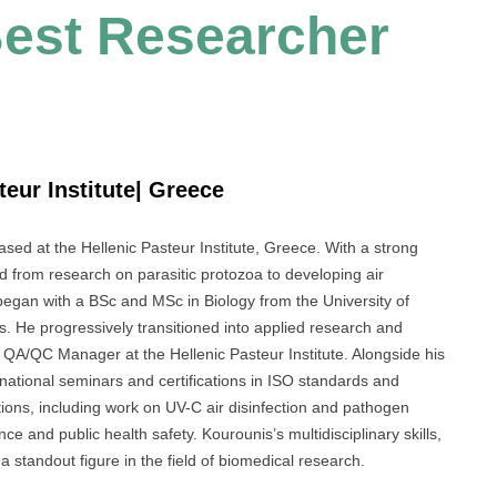
 Best Researcher
teur Institute| Greece
sed at the Hellenic Pasteur Institute, Greece. With a strong
d from research on parasitic protozoa to developing air
y began with a BSc and MSc in Biology from the University of
 He progressively transitioned into applied research and
e QA/QC Manager at the Hellenic Pasteur Institute. Alongside his
al national seminars and certifications in ISO standards and
ations, including work on UV-C air disinfection and pathogen
e and public health safety. Kourounis’s multidisciplinary skills,
 standout figure in the field of biomedical research.