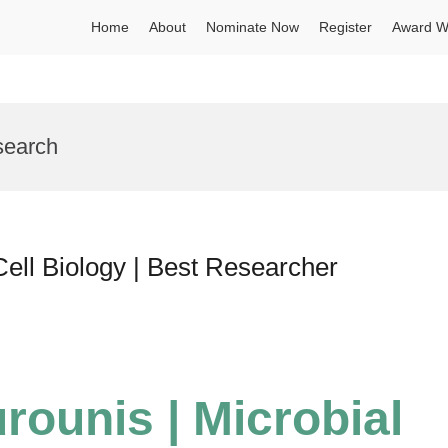
Home
About
Nominate Now
Register
Award W
search
Cell Biology | Best Researcher
rounis | Microbial