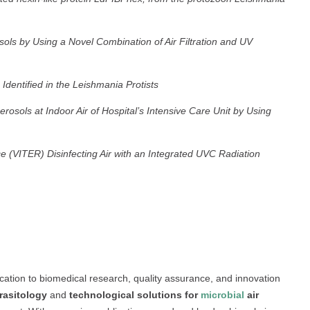
sols by Using a Novel Combination of Air Filtration and UV
 Identified in the Leishmania Protists
rosols at Indoor Air of Hospital’s Intensive Care Unit by Using
e (VITER) Disinfecting Air with an Integrated UVC Radiation
ation to biomedical research, quality assurance, and innovation
rasitology
and
technological solutions for
microbial
air