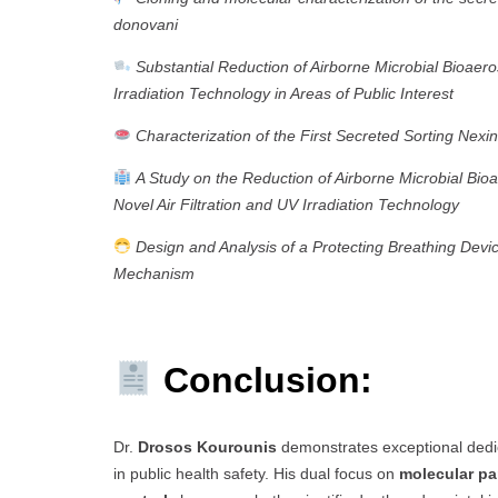
donovani
Substantial Reduction of Airborne Microbial Bioaero
Irradiation Technology in Areas of Public Interest
Characterization of the First Secreted Sorting Nexin
A Study on the Reduction of Airborne Microbial Bioae
Novel Air Filtration and UV Irradiation Technology
Design and Analysis of a Protecting Breathing Devic
Mechanism
Conclusion:
Dr.
Drosos Kourounis
demonstrates exceptional dedic
in public health safety. His dual focus on
molecular pa