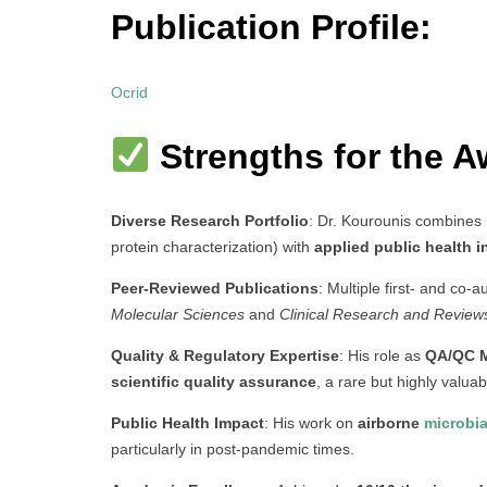
Publication Profile:
Ocrid
Strengths for the A
Diverse Research Portfolio
: Dr. Kourounis combines
protein characterization) with
applied public health 
Peer-Reviewed Publications
: Multiple first- and co-a
Molecular Sciences
and
Clinical Research and Review
Quality & Regulatory Expertise
: His role as
QA/QC 
scientific quality assurance
, a rare but highly valuab
Public Health Impact
: His work on
airborne
microbia
particularly in post-pandemic times.