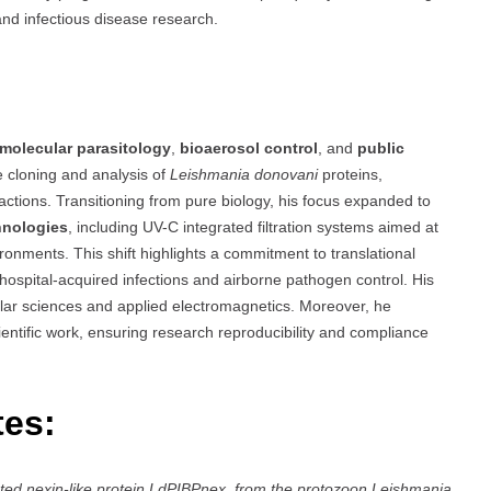
 and infectious disease research.
molecular parasitology
,
bioaerosol control
, and
public
 cloning and analysis of
Leishmania donovani
proteins,
ractions. Transitioning from pure biology, his focus expanded to
hnologies
, including UV-C integrated filtration systems aimed at
ronments. This shift highlights a commitment to translational
ospital-acquired infections and airborne pathogen control. His
ular sciences and applied electromagnetics. Moreover, he
ientific work, ensuring research reproducibility and compliance
tes:
eted nexin-like protein LdPIBPnex, from the protozoon Leishmania