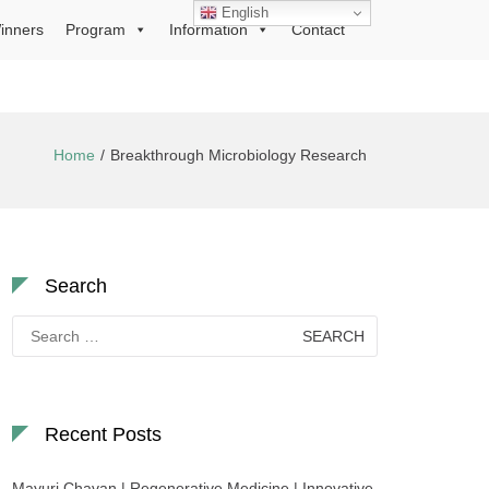
English
inners
Program
Information
Contact
Home
Breakthrough Microbiology Research
Search
Search
for:
Recent Posts
Mayuri Chavan | Regenerative Medicine | Innovative