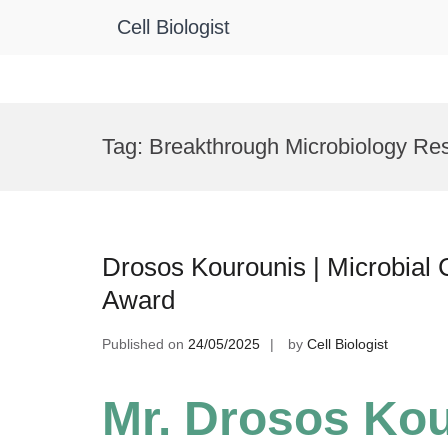
Cell Biologist
Skip
to
Tag:
Breakthrough Microbiology Re
content
Drosos Kourounis | Microbial 
Award
Published on
24/05/2025
by
Cell Biologist
Mr. Drosos Kou