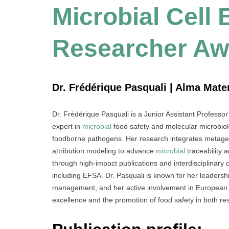
Microbial Cell
Researcher Aw
Dr. Frédérique Pasquali | Alma Mater
Dr. Frédérique Pasquali is a Junior Assistant Professo
expert in
microbial
food safety and molecular microbiol
foodborne pathogens. Her research integrates metagen
attribution modeling to advance
microbial
traceability 
through high-impact publications and interdisciplinary c
including EFSA. Dr. Pasquali is known for her leadershi
management, and her active involvement in European sci
excellence and the promotion of food safety in both res