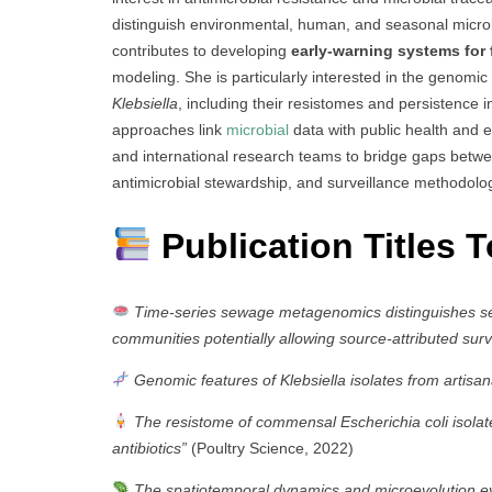
distinguish environmental, human, and seasonal microbia
contributes to developing
early-warning systems for
modeling. She is particularly interested in the genomic
Klebsiella
, including their resistomes and persistence 
approaches link
microbial
data with public health and e
and international research teams to bridge gaps betwe
antimicrobial stewardship, and surveillance methodolo
Publication Titles 
Time-series sewage metagenomics distinguishes s
communities potentially allowing source-attributed surv
Genomic features of Klebsiella isolates from artisana
The resistome of commensal Escherichia coli isolat
antibiotics”
(Poultry Science, 2022)
The spatiotemporal dynamics and microevolution eve