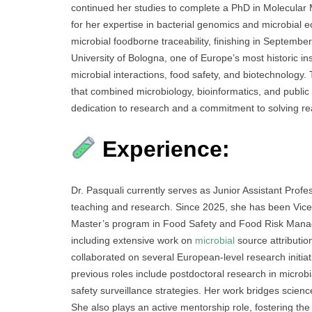
continued her studies to complete a PhD in Molecular M
for her expertise in bacterial genomics and microbial 
microbial foodborne traceability, finishing in Septemb
University of Bologna, one of Europe’s most historic i
microbial interactions, food safety, and biotechnology
that combined microbiology, bioinformatics, and public
dedication to research and a commitment to solving rea
Experience:
Dr. Pasquali currently serves as Junior Assistant Profe
teaching and research. Since 2025, she has been Vice
Master’s program in Food Safety and Food Risk Manag
including extensive work on
microbial
source attributio
collaborated on several European-level research initia
previous roles include postdoctoral research in microbial
safety surveillance strategies. Her work bridges scienc
She also plays an active mentorship role, fostering the