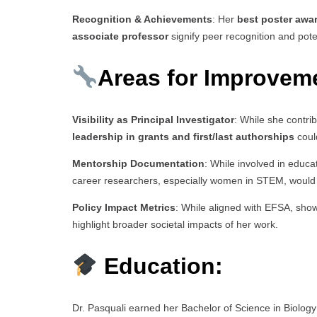
Recognition & Achievements
: Her
best poster awa
associate professor
signify peer recognition and pot
Areas for Improveme
Visibility as Principal Investigator
: While she contri
leadership in grants and first/last authorships
could
Mentorship Documentation
: While involved in educ
career researchers, especially women in STEM, would
Policy Impact Metrics
: While aligned with EFSA, sho
highlight broader societal impacts of her work.
Education:
Dr. Pasquali earned her Bachelor of Science in Biolog