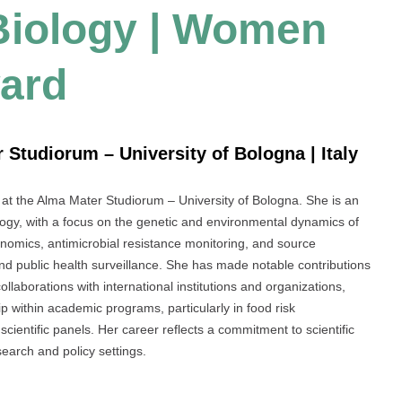
 Biology | Women
ard
 Studiorum – University of Bologna | Italy
r at the Alma Mater Studiorum – University of Bologna. She is an
ogy, with a focus on the genetic and environmental dynamics of
omics, antimicrobial resistance monitoring, and source
and public health surveillance. She has made notable contributions
ollaborations with international institutions and organizations,
p within academic programs, particularly in food risk
entific panels. Her career reflects a commitment to scientific
earch and policy settings.