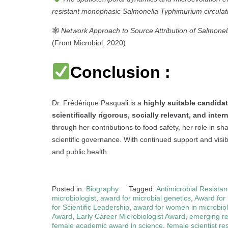
resistant monophasic Salmonella Typhimurium circulat
🕸
Network Approach to Source Attribution of Salmone
(Front Microbiol, 2020)
Conclusion :
Dr. Frédérique Pasquali is a
highly suitable candida
scientifically rigorous, socially relevant, and inte
through her contributions to food safety, her role in s
scientific governance. With continued support and visib
and public health.
Posted in:
Biography
Tagged:
Antimicrobial Resista
microbiologist
,
award for microbial genetics
,
Award for
for Scientific Leadership
,
award for women in microbio
Award
,
Early Career Microbiologist Award
,
emerging re
female academic award in science
,
female scientist r