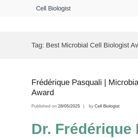
Cell Biologist
Skip
to
Tag:
Best Microbial Cell Biologist A
content
Frédérique Pasquali | Microbi
Award
Published on
28/05/2025
by
Cell Biologist
Dr. Frédérique 