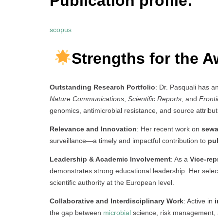
Publication profile:
scopus
Strengths for the A
Outstanding Research Portfolio
: Dr. Pasquali has a
Nature Communications
,
Scientific Reports
, and
Fronti
genomics, antimicrobial resistance, and source attribut
Relevance and Innovation
: Her recent work on
sewa
surveillance—a timely and impactful contribution to
pu
Leadership & Academic Involvement
: As a
Vice-rep
demonstrates strong educational leadership. Her selec
scientific authority at the European level.
Collaborative and Interdisciplinary Work
: Active in
i
the gap between
microbial
science, risk management, 