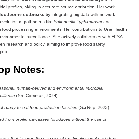
l profiles, aiding in accurate source attribution. Her work
 foodborne outbreaks
by integrating big data with network
 evolution of pathogens like
Salmonella Typhimurium
and
in food processing environments. Her contributions to
One Health
nvironmental surveillance. She actively collaborates with EFSA
en research and policy, aiming to improve food safety,
gies.
Top Notes:
easonal, human-derived and environmental microbial
eillance
(Nat Commun, 2024)
l ready-to-eat food production facilities
(Sci Rep, 2023)
ed from broiler carcasses “produced without the use of
nts that favored the success of the highly clonal multidrug-