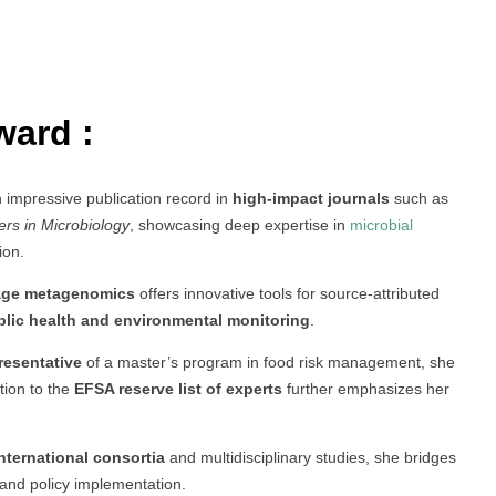
ward :
n impressive publication record in
high-impact journals
such as
ers in Microbiology
, showcasing deep expertise in
microbial
ion.
ge metagenomics
offers innovative tools for source-attributed
blic health and environmental monitoring
.
resentative
of a master’s program in food risk management, she
tion to the
EFSA reserve list of experts
further emphasizes her
nternational consortia
and multidisciplinary studies, she bridges
and policy implementation.