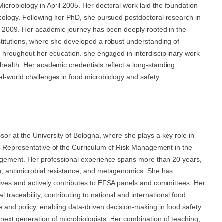
icrobiology in April 2005. Her doctoral work laid the foundation
ecology. Following her PhD, she pursued postdoctoral research in
er 2009. Her academic journey has been deeply rooted in the
nstitutions, where she developed a robust understanding of
. Throughout her education, she engaged in interdisciplinary work
 health. Her academic credentials reflect a long-standing
l-world challenges in food microbiology and safety.
ssor at the University of Bologna, where she plays a key role in
-Representative of the Curriculum of Risk Management in the
ement. Her professional experience spans more than 20 years,
n, antimicrobial resistance, and metagenomics. She has
tives and actively contributes to EFSA panels and committees. Her
 traceability, contributing to national and international food
e and policy, enabling data-driven decision-making in food safety.
 next generation of microbiologists. Her combination of teaching,