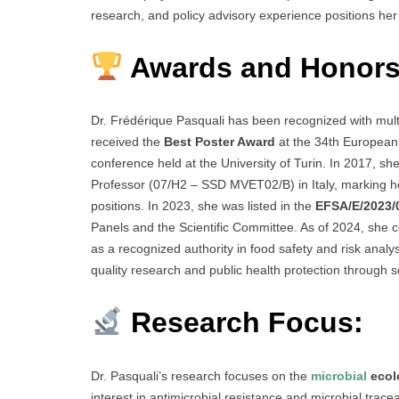
research, and policy advisory experience positions her 
Awards and Honors
Dr. Frédérique Pasquali has been recognized with mult
received the
Best Poster Award
at the 34th European 
conference held at the University of Turin. In 2017, sh
Professor (07/H2 – SSD MVET02/B) in Italy, marking her
positions. In 2023, she was listed in the
EFSA/E/2023/
Panels and the Scientific Committee. As of 2024, she co
as a recognized authority in food safety and risk analy
quality research and public health protection through
Research Focus:
Dr. Pasquali’s research focuses on the
microbial
ecol
interest in antimicrobial resistance and microbial traceab