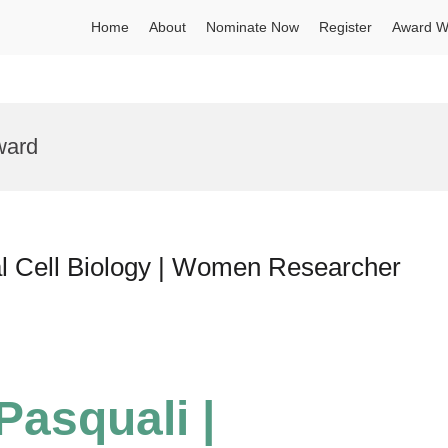
Home
About
Nominate Now
Register
Award W
ward
al Cell Biology | Women Researcher
Pasquali |