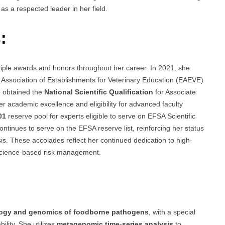
as a respected leader in her field.
:
iple awards and honors throughout her career. In 2021, she
Association of Establishments for Veterinary Education (EAEVE)
e obtained the
National Scientific Qualification
for Associate
 academic excellence and eligibility for advanced faculty
01
reserve pool for experts eligible to serve on EFSA Scientific
ntinues to serve on the EFSA reserve list, reinforcing her status
sis. These accolades reflect her continued dedication to high-
 science-based risk management.
ogy and genomics of foodborne pathogens
, with a special
ility. She utilizes
metagenomic time-series analysis
to