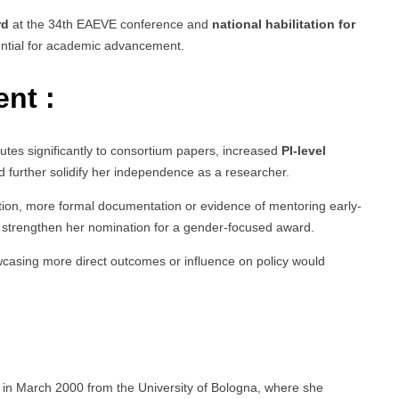
rd
at the 34th EAEVE conference and
national habilitation for
ential for academic advancement.
nt :
butes significantly to consortium papers, increased
PI-level
 further solidify her independence as a researcher.
ation, more formal documentation or evidence of mentoring early-
 strengthen her nomination for a gender-focused award.
wcasing more direct outcomes or influence on policy would
y in March 2000 from the University of Bologna, where she