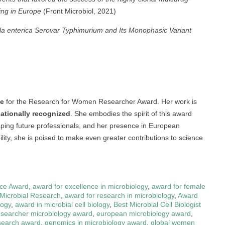
ing in Europe
(Front Microbiol, 2021)
lla enterica Serovar Typhimurium and Its Monophasic Variant
te
for the Research for Women Researcher Award. Her work is
rnationally recognized
. She embodies the spirit of this award
haping future professionals, and her presence in European
ility, she is poised to make even greater contributions to science
nce Award
,
award for excellence in microbiology
,
award for female
 Microbial Research
,
award for research in microbiology
,
Award
logy
,
award in microbial cell biology
,
Best Microbial Cell Biologist
searcher microbiology award
,
european microbiology award
,
esearch award
,
genomics in microbiology award
,
global women