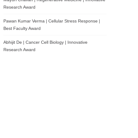
Research Award
Pawan Kumar Verma | Cellular Stress Response |
Best Faculty Award
Abhijit De | Cancer Cell Biology | Innovative
Research Award