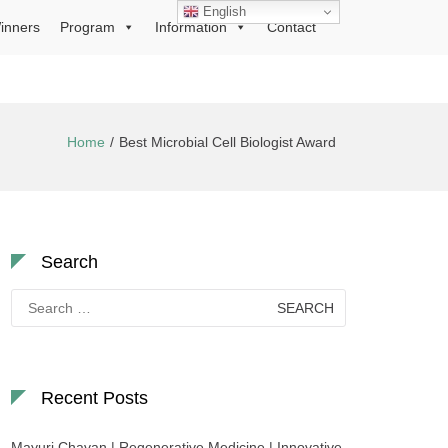
English
inners
Program
Information
Contact
Home
Best Microbial Cell Biologist Award
Search
Search
for:
Recent Posts
Mayuri Chavan | Regenerative Medicine | Innovative